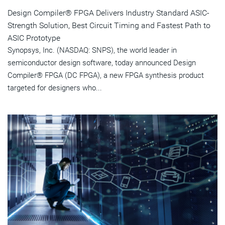
Design Compiler® FPGA Delivers Industry Standard ASIC-
Strength Solution, Best Circuit Timing and Fastest Path to
ASIC Prototype
Synopsys, Inc. (NASDAQ: SNPS), the world leader in
semiconductor design software, today announced Design
Compiler® FPGA (DC FPGA), a new FPGA synthesis product
targeted for designers who...