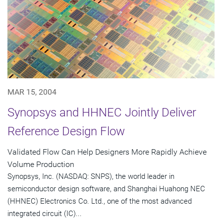
MAR 15, 2004
Synopsys and HHNEC Jointly Deliver
Reference Design Flow
Validated Flow Can Help Designers More Rapidly Achieve
Volume Production
Synopsys, Inc. (NASDAQ: SNPS), the world leader in
semiconductor design software, and Shanghai Huahong NEC
(HHNEC) Electronics Co. Ltd., one of the most advanced
integrated circuit (IC)...