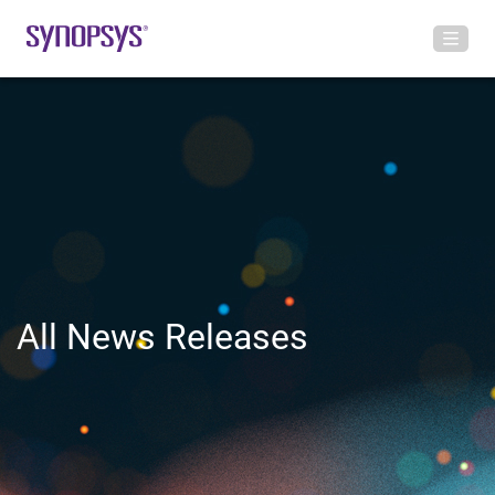
All News Releases