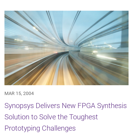
MAR 15, 2004
Synopsys Delivers New FPGA Synthesis
Solution to Solve the Toughest
Prototyping Challenges