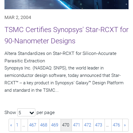
MAR 2, 2004
TSMC Certifies Synopsys' Star-RCXT for
90-Nanometer Designs
Altera Standardizes on Star-RCXT for Silicon-Accurate
Parasitic Extraction
Synopsys Inc. (NASDAQ: SNPS), the world leader in
semiconductor design software, today announced that Star-
RCXT™ -- a key product in Synopsys' Galaxy™ Design Platform
and standard in the TSMC...
Show
per page
5
«
1
…
467
468
469
470
471
472
473
…
476
»