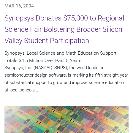
MAR 16, 2004
Synopsys Donates $75,000 to Regional
Science Fair Bolstering Broader Silicon
Valley Student Participation
Synopsys' Local Science and Math Education Support
Totals $4.5 Million Over Past 5 Years
Synopsys, Inc. (NASDAQ: SNPS), the world leader in
semiconductor design software, is marking its fifth straight year
of substantial support to grow and improve science education
at local schools...