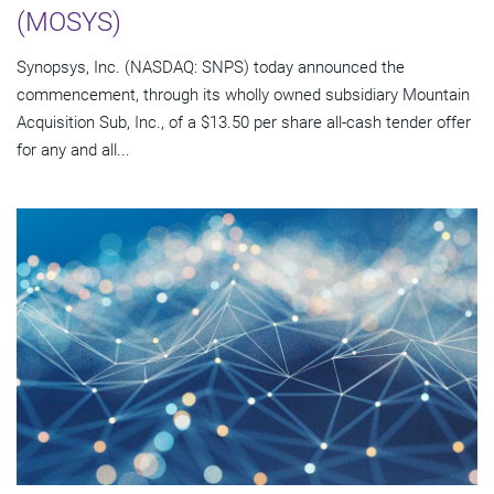
(MOSYS)
Synopsys, Inc. (NASDAQ: SNPS) today announced the
commencement, through its wholly owned subsidiary Mountain
Acquisition Sub, Inc., of a $13.50 per share all-cash tender offer
for any and all...