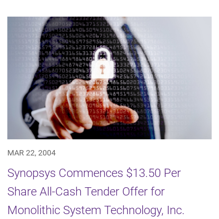
MAR 22, 2004
Synopsys Commences $13.50 Per
Share All-Cash Tender Offer for
Monolithic System Technology, Inc.