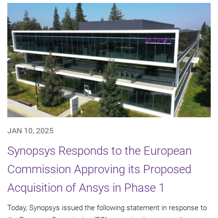
JAN 10, 2025
Synopsys Responds to the European
Commission Approving its Proposed
Acquisition of Ansys in Phase 1
Today, Synopsys issued the following statement in response to