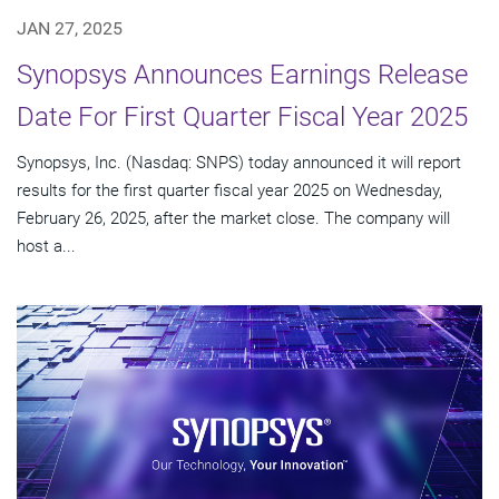
JAN 27, 2025
Synopsys Announces Earnings Release
Date For First Quarter Fiscal Year 2025
Synopsys, Inc. (Nasdaq: SNPS) today announced it will report
results for the first quarter fiscal year 2025 on Wednesday,
February 26, 2025, after the market close. The company will
host a...