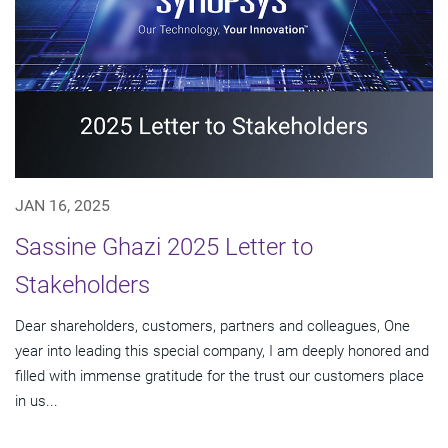
JAN 16, 2025
Sassine Ghazi 2025 Letter to
Stakeholders
Dear shareholders, customers, partners and colleagues, One
year into leading this special company, I am deeply honored and
filled with immense gratitude for the trust our customers place
in us...