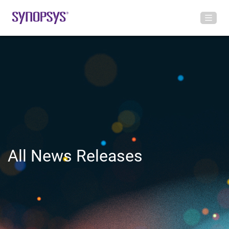
All News Releases