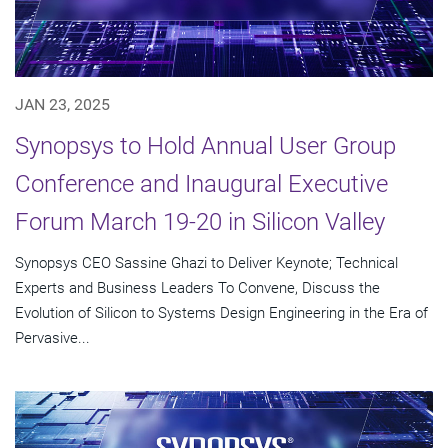
JAN 23, 2025
Synopsys to Hold Annual User Group
Conference and Inaugural Executive
Forum March 19-20 in Silicon Valley
Synopsys CEO Sassine Ghazi to Deliver Keynote; Technical
Experts and Business Leaders To Convene, Discuss the
Evolution of Silicon to Systems Design Engineering in the Era of
Pervasive...