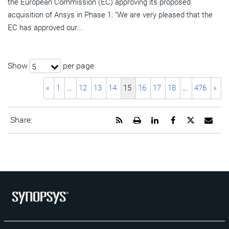
the European Commission (EC) approving its proposed
acquisition of Ansys in Phase 1: "We are very pleased that the
EC has approved our...
Show
per page
5
«
1
…
12
13
14
15
16
17
18
…
476
»
Get
Open
Share
Share
Share
Emai
Share:
the
a
this
this
this
the
RSS
printable
page
page
page
URL
feed
version
on
on
on
of
for
of
LinkedIn
Facebook
Twitter
this
this
this
pag
page
page
to
a
frie