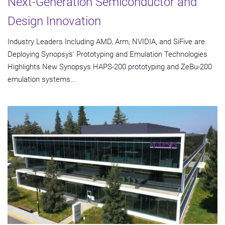
Next-Generation Semiconductor and
Design Innovation
Industry Leaders Including AMD, Arm, NVIDIA, and SiFive are
Deploying Synopsys' Prototyping and Emulation Technologies
Highlights New Synopsys HAPS-200 prototyping and ZeBu-200
emulation systems...