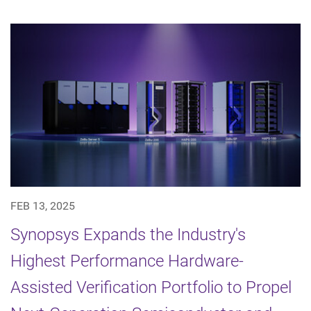
FEB 13, 2025
Synopsys Expands the Industry's
Highest Performance Hardware-
Assisted Verification Portfolio to Propel