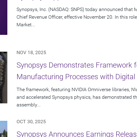
Synopsys, Inc. (NASDAQ: SNPS) today announced that Mi
Chief Revenue Officer, effective November 20. In this rol
Market...
NOV 18, 2025
Synopsys Demonstrates Framework fo
Manufacturing Processes with Digital 
The framework, featuring NVIDIA Omniverse libraries, NV
and accelerated Synopsys physics, has demonstrated the a
assembly...
OCT 30, 2025
Synopsys Announces Earnings Release