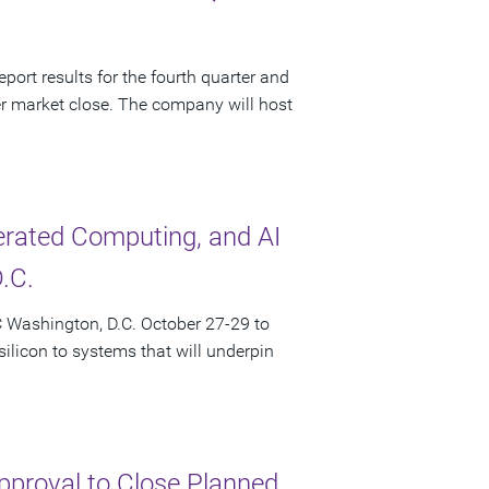
port results for the fourth quarter and
r market close. The company will host
lerated Computing, and AI
.C.
 Washington, D.C. October 27-29 to
licon to systems that will underpin
pproval to Close Planned