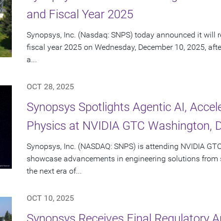
and Fiscal Year 2025
Synopsys, Inc. (Nasdaq: SNPS) today announced it will re
fiscal year 2025 on Wednesday, December 10, 2025, afte
a...
OCT 28, 2025
Synopsys Spotlights Agentic AI, Acce
Physics at NVIDIA GTC Washington, D
Synopsys, Inc. (NASDAQ: SNPS) is attending NVIDIA GTC
showcase advancements in engineering solutions from si
the next era of...
OCT 10, 2025
Synopsys Receives Final Regulatory A