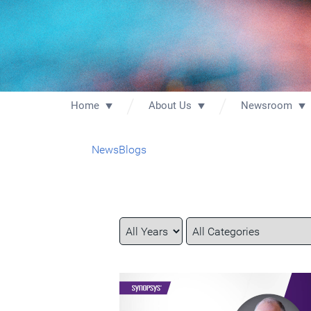
Home
About Us
Newsroom
News
Blogs
Year
Category
Keywords