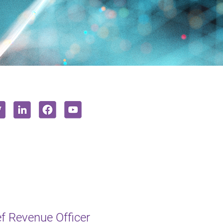
f Revenue Officer