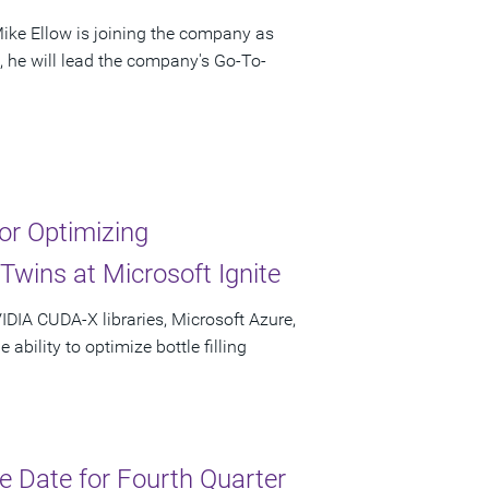
ke Ellow is joining the company as
e, he will lead the company's Go-To-
r Optimizing
Twins at Microsoft Ignite
IDIA CUDA-X libraries, Microsoft Azure,
bility to optimize bottle filling
 Date for Fourth Quarter