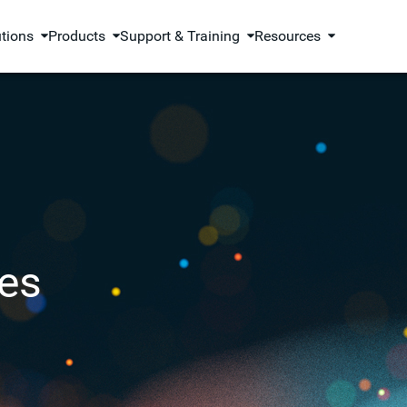
utions
Products
Support & Training
Resources
es