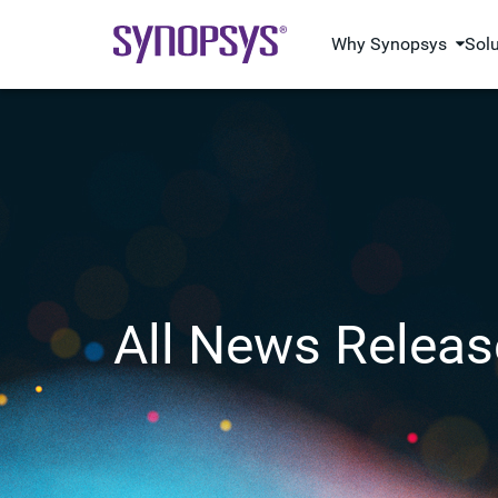
Why Synopsys
Sol
All News Releas