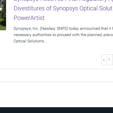
Divestitures of Synopsys Optical Sol
PowerArtist
Synopsys, Inc. (Nasdaq: SNPS) today announced that it 
necessary authorities to proceed with the planned, prev
Optical Solutions...
«
1