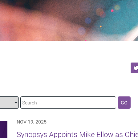
GO
NOV 19, 2025
Synopsys Appoints Mike Ellow as Chie