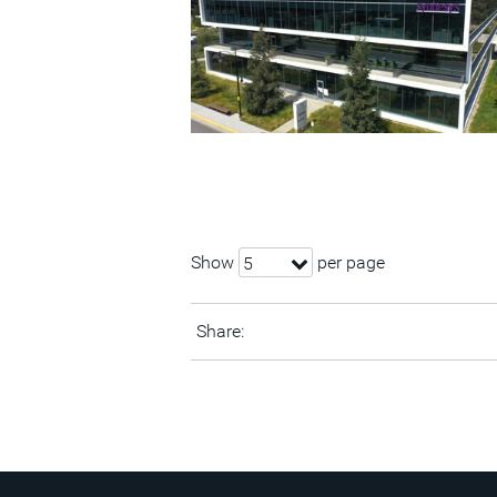
Show
per page
5
Share: