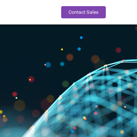
Contact Sales