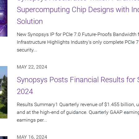
Supercomputing Chip Designs with Indu
Solution
New Synopsys IP for PCIe 7.0 Future-Proofs Bandwidth f
Infrastructure Highlights Industry's only complete PCIe 7.
security...
MAY 22, 2024
Synopsys Posts Financial Results for 
2024
Results Summary1 Quarterly revenue of $1.455 billion, 
and at the high-end of guidance. Quarterly GAAP earnin
earnings per...
MAY 16, 2024