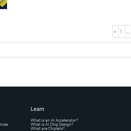
«
1
…
Learn
What is an AI Accelerator?
ances
What is AI Chip Design?
What are Chiplets?