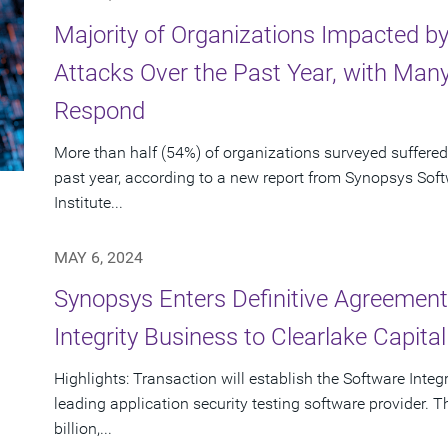
Majority of Organizations Impacted b
Attacks Over the Past Year, with Many
Respond
More than half (54%) of organizations surveyed suffered
past year, according to a new report from Synopsys So
Institute...
MAY 6, 2024
Synopsys Enters Definitive Agreement 
Integrity Business to Clearlake Capita
Highlights: Transaction will establish the Software Inte
leading application security testing software provider. T
billion,...