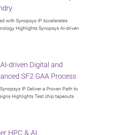
ndry
ed with Synopsys IP Accelerates
hnology Highlights Synopsys AI-driven
AI-driven Digital and
vanced SF2 GAA Process
 Synopsys IP Deliver a Proven Path to
igns Highlights Test chip tapeouts
ter HPC & AI