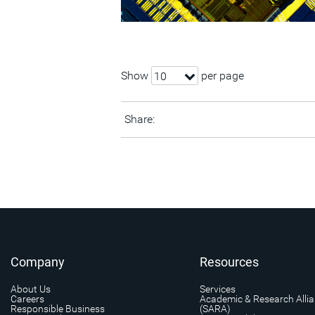
Show
per page
10
Share:
Company
Resources
About Us
Services
Careers
Academic & Research Alli
Responsible Business
(SARA)