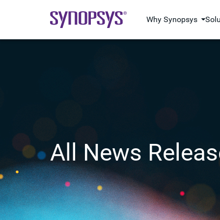
Why Synopsys
Sol
All News Releas