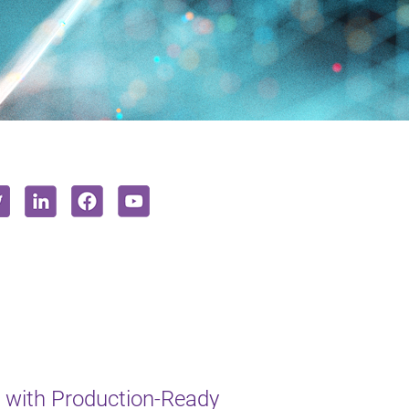
 with Production-Ready