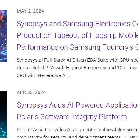
MAY 2, 2024
Synopsys and Samsung Electronics Col
Production Tapeout of Flagship Mobil
Performance on Samsung Foundry's 
Synopsys.ai Full Stack AI-Driven EDA Suite with CPU-spe
Unparalleled PPA with Highest Frequency and 10% Lower
CPU with Generative AI...
APR 30, 2024
Synopsys Adds AI-Powered Application
Polaris Software Integrity Platform
Polaris Assist provides AI-augmented vulnerability sum
productivity for security and development teams. SUNNYV