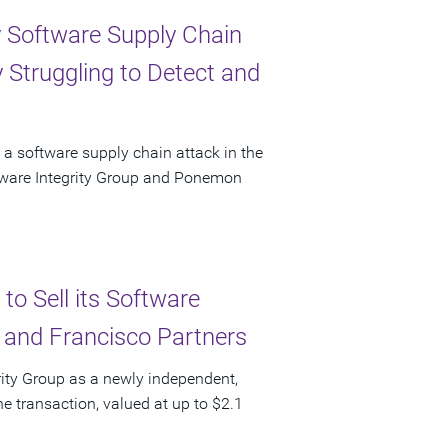
y Software Supply Chain
 Struggling to Detect and
 a software supply chain attack in the
ftware Integrity Group and Ponemon
to Sell its Software
l and Francisco Partners
grity Group as a newly independent,
he transaction, valued at up to $2.1