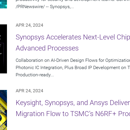
/PRNewswire/ -- Synopsys,...
APR 24, 2024
Synopsys Accelerates Next-Level Chi
Advanced Processes
Collaboration on AI-Driven Design Flows for Optimizati
Photonic IC Integration, Plus Broad IP Development on
Production-ready...
APR 24, 2024
Keysight, Synopsys, and Ansys Delive
Migration Flow to TSMC’s N6RF+ Pro