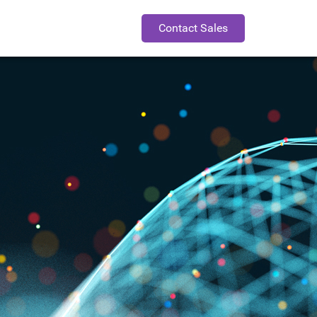
Contact Sales