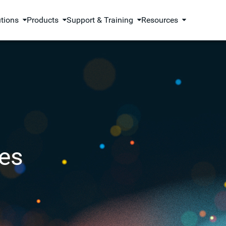
utions
Products
Support & Training
Resources
es