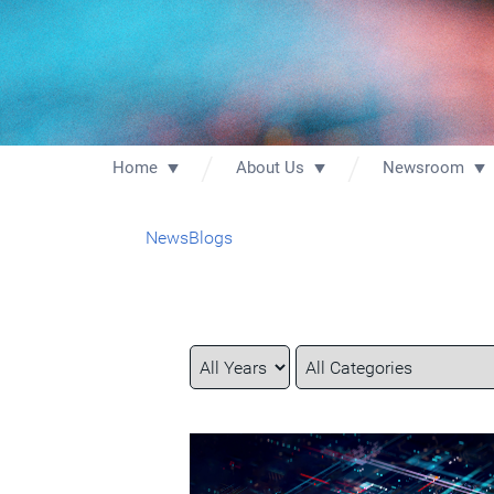
Home
About Us
Newsroom
News
Blogs
Year
Category
Keywords