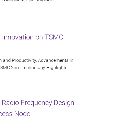
p Innovation on TSMC
on and Productivity, Advancements in
 TSMC 2nm Technology Highlights:
r Radio Frequency Design
cess Node