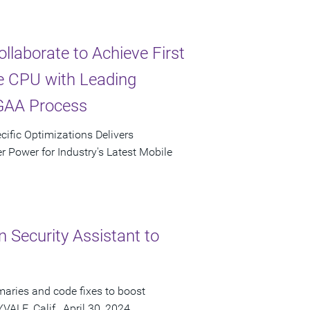
laborate to Achieve First
e CPU with Leading
GAA Process
cific Optimizations Delivers
 Power for Industry's Latest Mobile
 Security Assistant to
maries and code fixes to boost
ALE, Calif., April 30, 2024