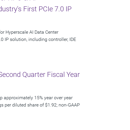
stry's First PCIe 7.0 IP
or Hyperscale AI Data Center
0 IP solution, including controller, IDE
Second Quarter Fiscal Year
up approximately 15% year over year
gs per diluted share of $1.92; non-GAAP