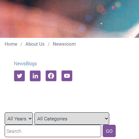
Home
About Us
Newsroom
News
Blogs
Year
Category
Keywords
GO