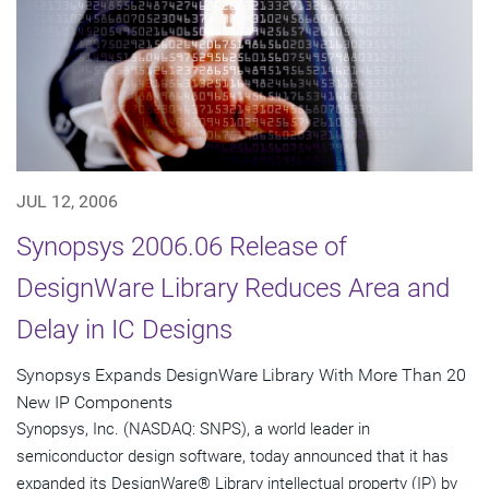
JUL 12, 2006
Synopsys 2006.06 Release of
DesignWare Library Reduces Area and
Delay in IC Designs
Synopsys Expands DesignWare Library With More Than 20
New IP Components
Synopsys, Inc. (NASDAQ: SNPS), a world leader in
semiconductor design software, today announced that it has
expanded its DesignWare® Library intellectual property (IP) by