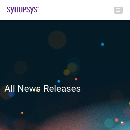
All News Releases