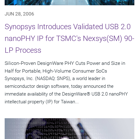
JUN 28, 2006
Synopsys Introduces Validated USB 2.0
nanoPHY IP for TSMC's Nexsys(SM) 90-
LP Process
Silicon-Proven DesignWare PHY Cuts Power and Size in
Half for Portable, High-Volume Consumer SoCs
Synopsys, Inc. (NASDAQ: SNPS), a world leader in
semiconductor design software, today announced the
immediate availability of the DesignWare® USB 2.0 nanoPHY
intellectual property (IP) for Taiwan...