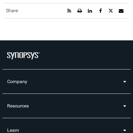
Get
Open
Share
Share
Share
Emai
Share:
the
a
this
this
this
the
RSS
printable
page
page
page
URL
feed
version
on
on
on
of
for
of
LinkedIn
Facebook
Twitter
this
this
this
pag
page
page
to
a
frie
Company
Resources
Learn