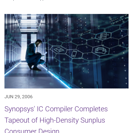
JUN 29, 2006
Synopsys' IC Compiler Completes
Tapeout of High-Density Sunplus
Consumer Design