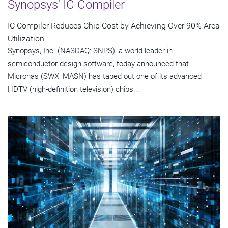
Synopsys' IC Compiler
IC Compiler Reduces Chip Cost by Achieving Over 90% Area
Utilization
Synopsys, Inc. (NASDAQ: SNPS), a world leader in
semiconductor design software, today announced that
Micronas (SWX: MASN) has taped out one of its advanced
HDTV (high-definition television) chips...