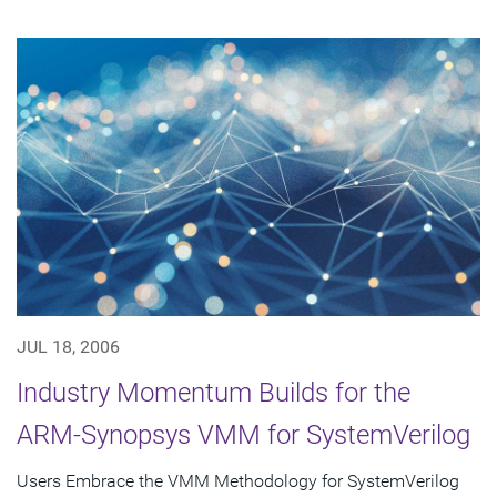
JUL 18, 2006
Industry Momentum Builds for the
ARM-Synopsys VMM for SystemVerilog
Users Embrace the VMM Methodology for SystemVerilog