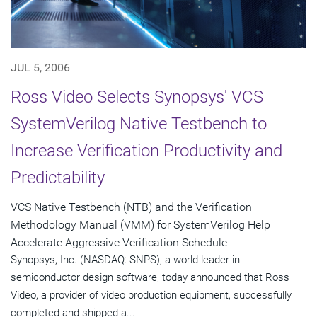
JUL 5, 2006
Ross Video Selects Synopsys' VCS
SystemVerilog Native Testbench to
Increase Verification Productivity and
Predictability
VCS Native Testbench (NTB) and the Verification
Methodology Manual (VMM) for SystemVerilog Help
Accelerate Aggressive Verification Schedule
Synopsys, Inc. (NASDAQ: SNPS), a world leader in
semiconductor design software, today announced that Ross
Video, a provider of video production equipment, successfully
completed and shipped a...