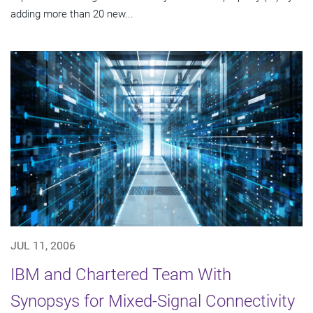
adding more than 20 new...
JUL 11, 2006
IBM and Chartered Team With
Synopsys for Mixed-Signal Connectivity