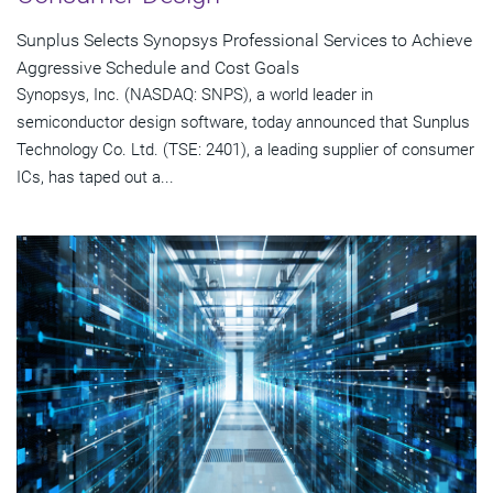
Sunplus Selects Synopsys Professional Services to Achieve
Aggressive Schedule and Cost Goals
Synopsys, Inc. (NASDAQ: SNPS), a world leader in
semiconductor design software, today announced that Sunplus
Technology Co. Ltd. (TSE: 2401), a leading supplier of consumer
ICs, has taped out a...