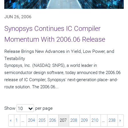
JUN 26, 2006
Synopsys Continues IC Compiler
Momentum With 2006.06 Release
Release Brings New Advances in Yield, Low Power, and
Testability
Synopsys, Inc. (NASDAQ: SNPS), a world leader in
semiconductor design software, today announced the 2006.06
release of IC Compiler, Synopsys' next-generation place- and-
route solution. The 2006.06...
Show
per page
10
«
1
…
204
205
206
207
208
209
210
…
238
»