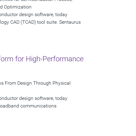
ld Optimization
onductor design software, today
logy CAD (TCAD) tool suite. Sentaurus
tform for High-Performance
ws From Design Through Physical
onductor design software, today
 broadband communications