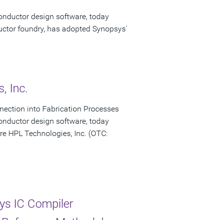
onductor design software, today
ctor foundry, has adopted Synopsys'
, Inc.
onnection into Fabrication Processes
onductor design software, today
re HPL Technologies, Inc. (OTC:
s IC Compiler