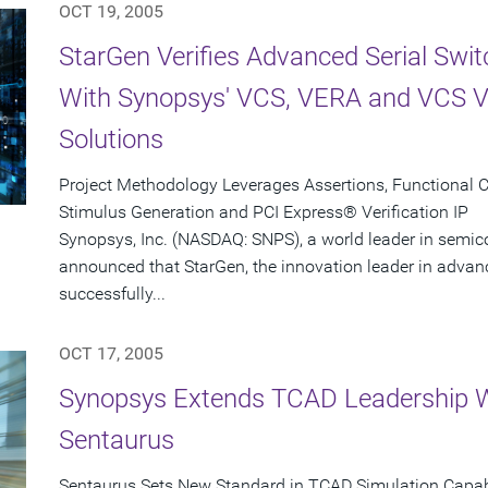
OCT 19, 2005
StarGen Verifies Advanced Serial Swi
With Synopsys' VCS, VERA and VCS Ver
Solutions
Project Methodology Leverages Assertions, Functional
Stimulus Generation and PCI Express® Verification IP
Synopsys, Inc. (NASDAQ: SNPS), a world leader in semic
announced that StarGen, the innovation leader in adva
successfully...
OCT 17, 2005
Synopsys Extends TCAD Leadership Wi
Sentaurus
Sentaurus Sets New Standard in TCAD Simulation Capabi