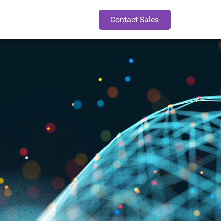
Contact Sales