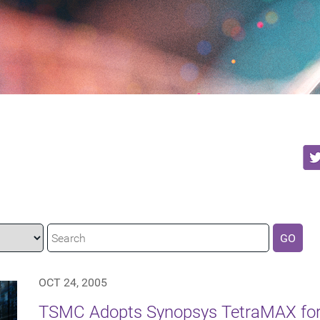
GO
OCT 24, 2005
TSMC Adopts Synopsys TetraMAX for 