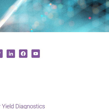
Yield Diagnostics