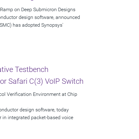
d Ramp on Deep Submicron Designs
onductor design software, announced
SMC) has adopted Synopsys'
ative Testbench
or Safari C(3) VoIP Switch
ol Verification Environment at Chip
onductor design software, today
 in integrated packet-based voice