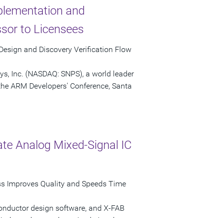
plementation and
sor to Licensees
esign and Discovery Verification Flow
ys, Inc. (NASDAQ: SNPS), a world leader
the ARM Developers' Conference, Santa
te Analog Mixed-Signal IC
ss Improves Quality and Speeds Time
conductor design software, and X-FAB