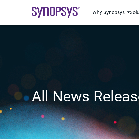
Why Synopsys
Sol
All News Releas