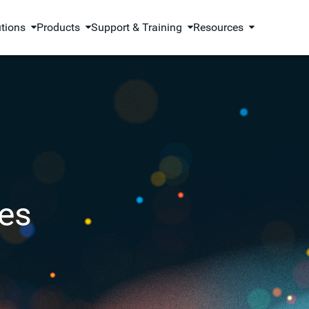
utions
Products
Support & Training
Resources
es