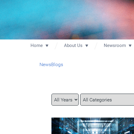
Home
About Us
Newsroom
News
Blogs
Year
Category
Keywords