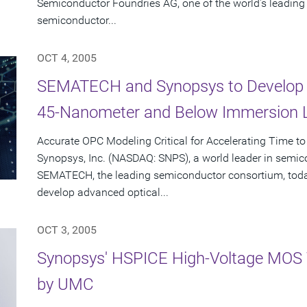
Semiconductor Foundries AG, one of the world's leadin
semiconductor...
OCT 4, 2005
SEMATECH and Synopsys to Develop 
45-Nanometer and Below Immersion 
Accurate OPC Modeling Critical for Accelerating Time to
Synopsys, Inc. (NASDAQ: SNPS), a world leader in semic
SEMATECH, the leading semiconductor consortium, toda
develop advanced optical...
OCT 3, 2005
Synopsys' HSPICE High-Voltage MOS 
by UMC