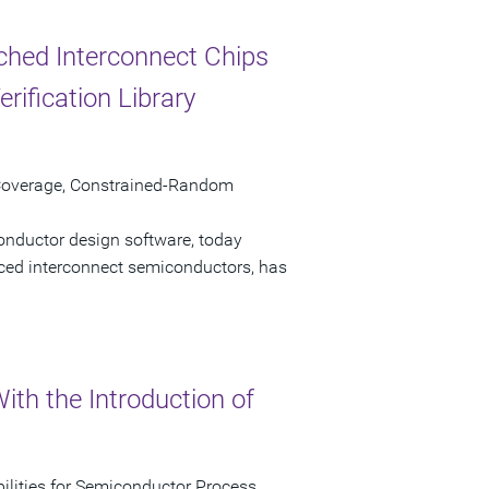
tched Interconnect Chips
ification Library
 Coverage, Constrained-Random
onductor design software, today
nced interconnect semiconductors, has
th the Introduction of
lities for Semiconductor Process,