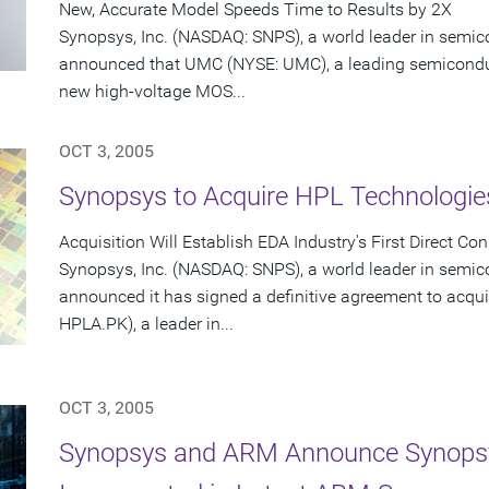
New, Accurate Model Speeds Time to Results by 2X
Synopsys, Inc. (NASDAQ: SNPS), a world leader in semic
announced that UMC (NYSE: UMC), a leading semicondu
new high-voltage MOS...
OCT 3, 2005
Synopsys to Acquire HPL Technologies
Acquisition Will Establish EDA Industry's First Direct C
Synopsys, Inc. (NASDAQ: SNPS), a world leader in semic
announced it has signed a definitive agreement to acqui
HPLA.PK), a leader in...
OCT 3, 2005
Synopsys and ARM Announce Synopsy