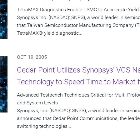
TetraMAX Diagnostics Enable TSMC to Accelerate Yiel
Synopsys Inc. (NASDAQ: SNPS), a world leader in semic
that Taiwan Semiconductor Manufacturing Company (T
TetraMAX® yield diagnostic...
OCT 19, 2005
Cedar Point Utilizes Synopsys' VCS N
Technology to Speed Time to Market f
Advanced Testbench Techniques Critical for Multi-Protoc
and System Levels
Synopsys, Inc. (NASDAQ: SNPS), a world leader in semic
announced that Cedar Point Communications, the leader
switching technologies...