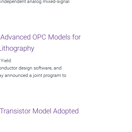
g independent analog mixed-signal
Advanced OPC Models for
Lithography
 Yield
onductor design software, and
y announced a joint program to
Transistor Model Adopted