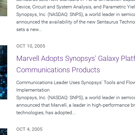
Device, Circuit and System Analysis, and Parametric Yie
Synopsys, Inc. (NASDAQ: SNPS), a world leader in semic
announced the availability of the new Sentaurus Techno
sets a new...
OCT 10, 2005
Marvell Adopts Synopsys' Galaxy Pla
Communications Products
Communications Leader Uses Synopsys' Tools and Flo
Implementation
Synopsys, Inc. (NASDAQ: SNPS), a world leader in semic
announced that Marvell, a leader in high-performance
technologies, has adopted...
OCT 4, 2005