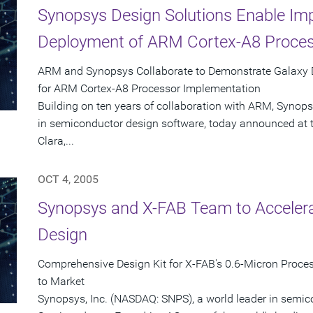
Synopsys Design Solutions Enable Im
Deployment of ARM Cortex-A8 Proces
ARM and Synopsys Collaborate to Demonstrate Galaxy D
for ARM Cortex-A8 Processor Implementation
Building on ten years of collaboration with ARM, Synops
in semiconductor design software, today announced at 
Clara,...
OCT 4, 2005
Synopsys and X-FAB Team to Accelera
Design
Comprehensive Design Kit for X-FAB's 0.6-Micron Proce
to Market
Synopsys, Inc. (NASDAQ: SNPS), a world leader in semi