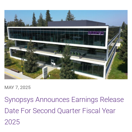
MAY 7, 2025
Synopsys Announces Earnings Release
Date For Second Quarter Fiscal Year
2025