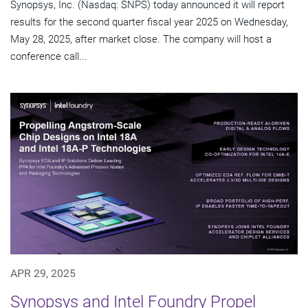
Synopsys, Inc. (Nasdaq: SNPS) today announced it will report
results for the second quarter fiscal year 2025 on Wednesday,
May 28, 2025, after market close. The company will host a
conference call...
APR 29, 2025
Synopsys and Intel Foundry Propel