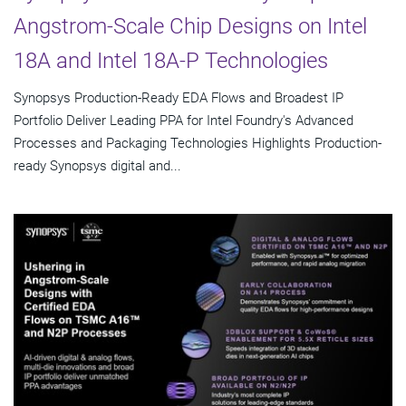
Angstrom-Scale Chip Designs on Intel
18A and Intel 18A-P Technologies
Synopsys Production-Ready EDA Flows and Broadest IP
Portfolio Deliver Leading PPA for Intel Foundry's Advanced
Processes and Packaging Technologies Highlights Production-
ready Synopsys digital and...