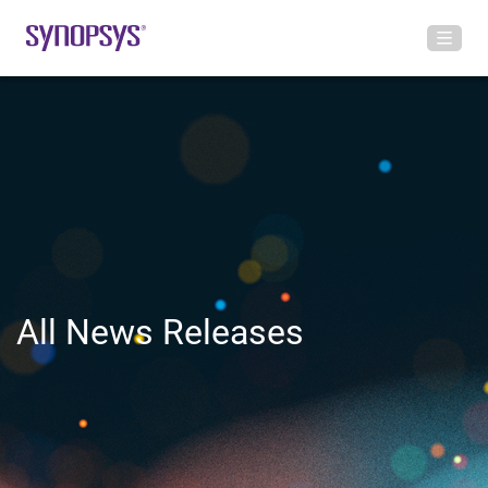
All News Releases