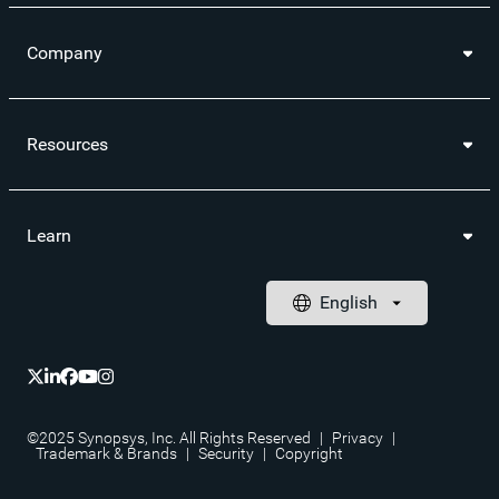
Company
Resources
Learn
©2025 Synopsys, Inc. All Rights Reserved
|
Privacy
|
Trademark & Brands
|
Security
|
Copyright