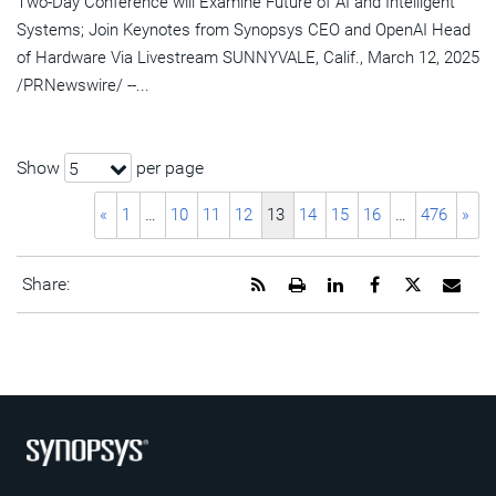
Two-Day Conference will Examine Future of AI and Intelligent
Systems; Join Keynotes from Synopsys CEO and OpenAI Head
of Hardware Via Livestream SUNNYVALE, Calif., March 12, 2025
/PRNewswire/ --...
Show
per page
5
«
1
…
10
11
12
13
14
15
16
…
476
»
Get
Open
Share
Share
Share
Emai
Share:
the
a
this
this
this
the
RSS
printable
page
page
page
URL
feed
version
on
on
on
of
for
of
LinkedIn
Facebook
Twitter
this
this
this
pag
page
page
to
a
frie