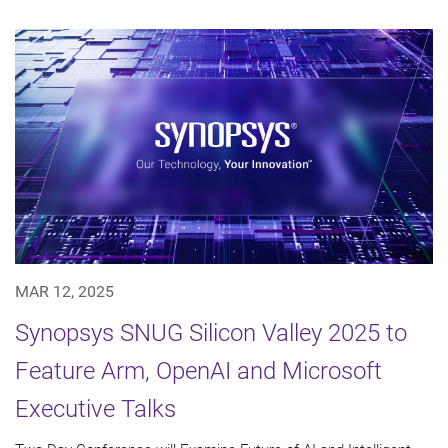
MAR 12, 2025
Synopsys SNUG Silicon Valley 2025 to
Feature Arm, OpenAI and Microsoft
Executive Talks