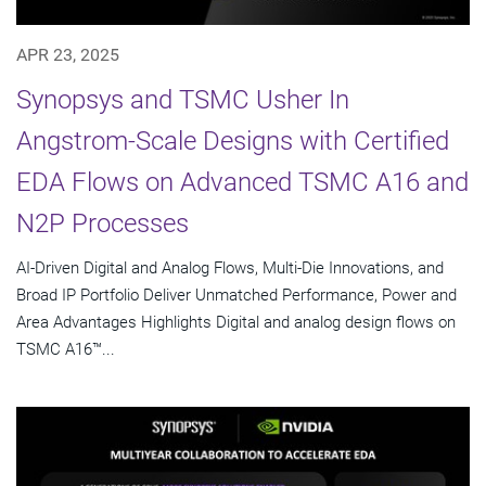
APR 23, 2025
Synopsys and TSMC Usher In
Angstrom-Scale Designs with Certified
EDA Flows on Advanced TSMC A16 and
N2P Processes
AI-Driven Digital and Analog Flows, Multi-Die Innovations, and
Broad IP Portfolio Deliver Unmatched Performance, Power and
Area Advantages Highlights Digital and analog design flows on
TSMC A16™...