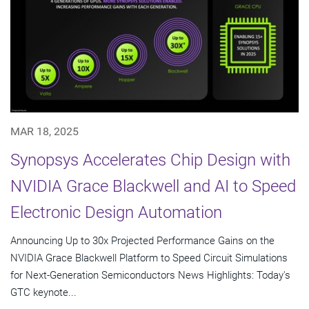
MAR 18, 2025
Synopsys Accelerates Chip Design with
NVIDIA Grace Blackwell and AI to Speed
Electronic Design Automation
Announcing Up to 30x Projected Performance Gains on the
NVIDIA Grace Blackwell Platform to Speed Circuit Simulations
for Next-Generation Semiconductors News Highlights: Today's
GTC keynote...