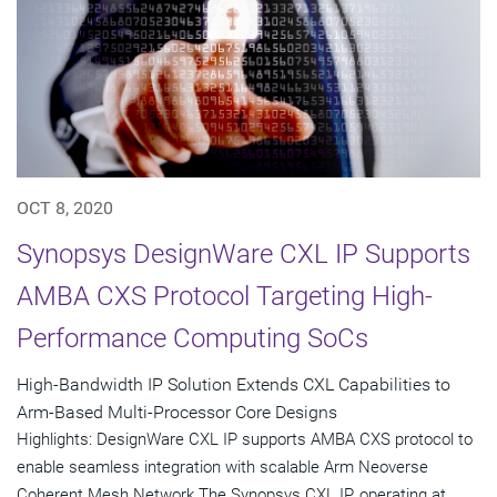
OCT 8, 2020
Synopsys DesignWare CXL IP Supports
AMBA CXS Protocol Targeting High-
Performance Computing SoCs
High-Bandwidth IP Solution Extends CXL Capabilities to
Arm-Based Multi-Processor Core Designs
Highlights: DesignWare CXL IP supports AMBA CXS protocol to
enable seamless integration with scalable Arm Neoverse
Coherent Mesh Network The Synopsys CXL IP, operating at