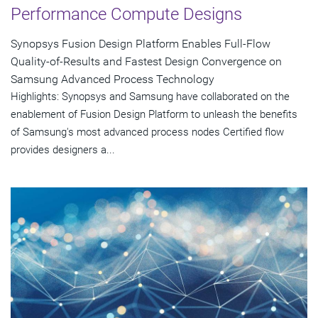
Performance Compute Designs
Synopsys Fusion Design Platform Enables Full-Flow
Quality-of-Results and Fastest Design Convergence on
Samsung Advanced Process Technology
Highlights: Synopsys and Samsung have collaborated on the
enablement of Fusion Design Platform to unleash the benefits
of Samsung's most advanced process nodes Certified flow
provides designers a...