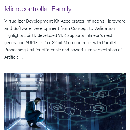
Microcontroller Family
Virtualizer Development Kit Accelerates Infineon's Hardware
and Software Development from Concept to Validation
Highlights Jointly developed VDK supports Infineon's next
generation AURIX TC4xx 32-bit Microcontroller with Parallel
Processing Unit for affordable and powerful implementation of
Artificial...