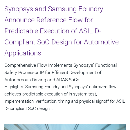
Synopsys and Samsung Foundry
Announce Reference Flow for
Predictable Execution of ASIL D-
Compliant SoC Design for Automotive
Applications
Comprehensive Flow Implements Synopsys' Functional
Safety Processor IP for Efficient Development of
Autonomous Driving and ADAS SoCs
Highlights: Samsung Foundry and Synopsys' optimized flow
achieves predictable execution of in-system test,
implementation, verification, timing and physical signoff for ASIL
D-compliant SoC design...