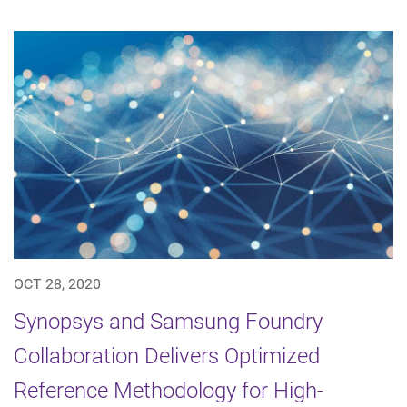
OCT 28, 2020
Synopsys and Samsung Foundry
Collaboration Delivers Optimized
Reference Methodology for High-