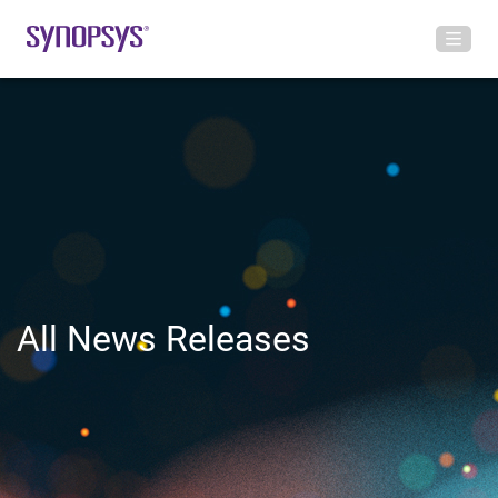
All News Releases