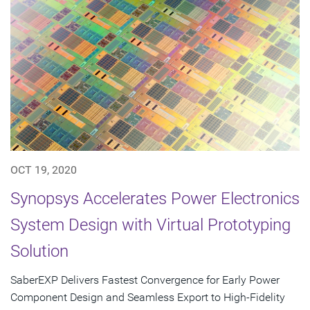
OCT 19, 2020
Synopsys Accelerates Power Electronics
System Design with Virtual Prototyping
Solution
SaberEXP Delivers Fastest Convergence for Early Power
Component Design and Seamless Export to High-Fidelity