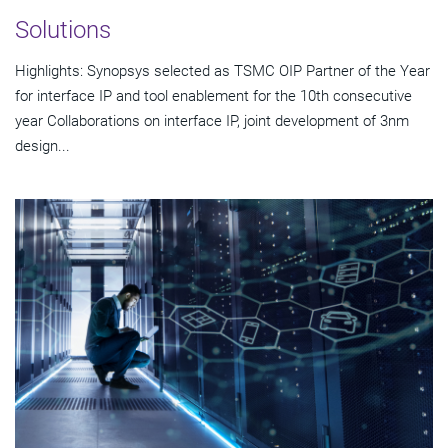
Solutions
Highlights: Synopsys selected as TSMC OIP Partner of the Year
for interface IP and tool enablement for the 10th consecutive
year Collaborations on interface IP, joint development of 3nm
design...