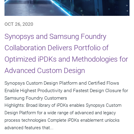
OCT 26, 2020
Synopsys and Samsung Foundry
Collaboration Delivers Portfolio of
Optimized iPDKs and Methodologies for
Advanced Custom Design
Synopsys Custom Design Platform and Certified Flows
Enable Highest Productivity and Fastest Design Closure for
Samsung Foundry Customers
Highlights: Broad library of iPDKs enables Synopsys Custom
Design Platform for a wide range of advanced and legacy
process technologies Complete iPDKs enablement unlocks
advanced features that...