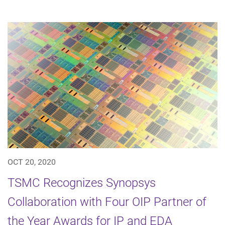
OCT 20, 2020
TSMC Recognizes Synopsys
Collaboration with Four OIP Partner of
the Year Awards for IP and EDA