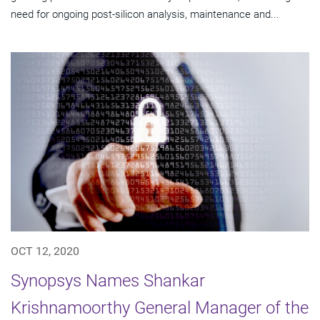
need for ongoing post-silicon analysis, maintenance and...
OCT 12, 2020
Synopsys Names Shankar
Krishnamoorthy General Manager of the