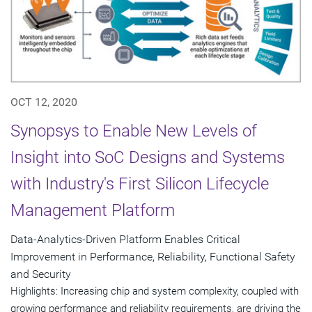
OCT 12, 2020
Synopsys to Enable New Levels of
Insight into SoC Designs and Systems
with Industry's First Silicon Lifecycle
Management Platform
Data-Analytics-Driven Platform Enables Critical
Improvement in Performance, Reliability, Functional Safety
and Security
Highlights: Increasing chip and system complexity, coupled with
growing performance and reliability requirements, are driving the