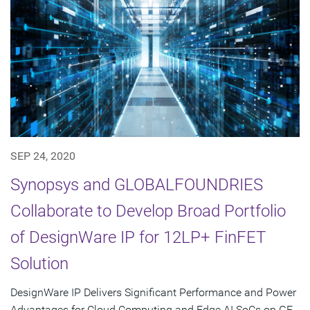
SEP 24, 2020
Synopsys and GLOBALFOUNDRIES
Collaborate to Develop Broad Portfolio
of DesignWare IP for 12LP+ FinFET
Solution
DesignWare IP Delivers Significant Performance and Power
Advantages for Cloud Computing and Edge AI SoCs on GF