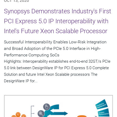
OCT 13, 2020
Synopsys Demonstrates Industry's First
PCI Express 5.0 IP Interoperability with
Intel's Future Xeon Scalable Processor
Successful Interoperability Enables Low-Risk Integration
and Broad Adoption of the PCIe 5.0 Interface in High-
Performance Computing SoCs
Highlights: Interoperability establishes end-to-end 32GT/s PCIe
5.0 link between DesignWare IP for PCI Express 5.0 Complete
Solution and future Intel Xeon Scalable processors The
DesignWare IP for...