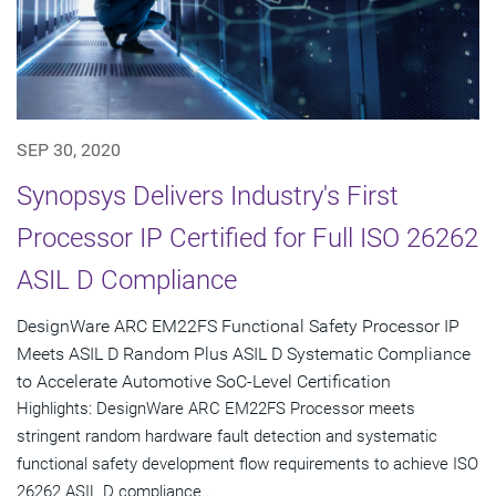
SEP 30, 2020
Synopsys Delivers Industry's First
Processor IP Certified for Full ISO 26262
ASIL D Compliance
DesignWare ARC EM22FS Functional Safety Processor IP
Meets ASIL D Random Plus ASIL D Systematic Compliance
to Accelerate Automotive SoC-Level Certification
Highlights: DesignWare ARC EM22FS Processor meets
stringent random hardware fault detection and systematic
functional safety development flow requirements to achieve ISO
26262 ASIL D compliance...