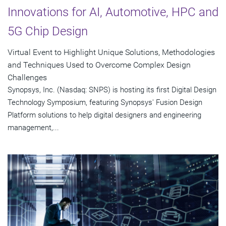
Innovations for AI, Automotive, HPC and
5G Chip Design
Virtual Event to Highlight Unique Solutions, Methodologies
and Techniques Used to Overcome Complex Design
Challenges
Synopsys, Inc. (Nasdaq: SNPS) is hosting its first Digital Design
Technology Symposium, featuring Synopsys' Fusion Design
Platform solutions to help digital designers and engineering
management,...