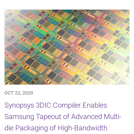
OCT 22, 2020
Synopsys 3DIC Compiler Enables
Samsung Tapeout of Advanced Multi-
die Packaging of High-Bandwidth