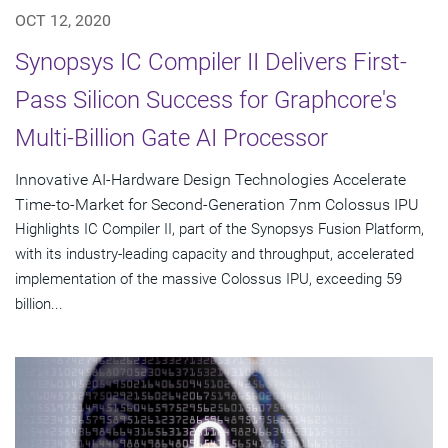
OCT 12, 2020
Synopsys IC Compiler II Delivers First-
Pass Silicon Success for Graphcore's
Multi-Billion Gate AI Processor
Innovative AI-Hardware Design Technologies Accelerate
Time-to-Market for Second-Generation 7nm Colossus IPU
Highlights IC Compiler II, part of the Synopsys Fusion Platform,
with its industry-leading capacity and throughput, accelerated
implementation of the massive Colossus IPU, exceeding 59
billion...