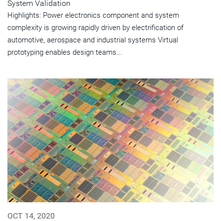
System Validation
Highlights: Power electronics component and system
complexity is growing rapidly driven by electrification of
automotive, aerospace and industrial systems Virtual
prototyping enables design teams...
OCT 14, 2020