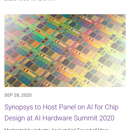
SEP 28, 2020
Synopsys to Host Panel on AI for Chip
Design at AI Hardware Summit 2020