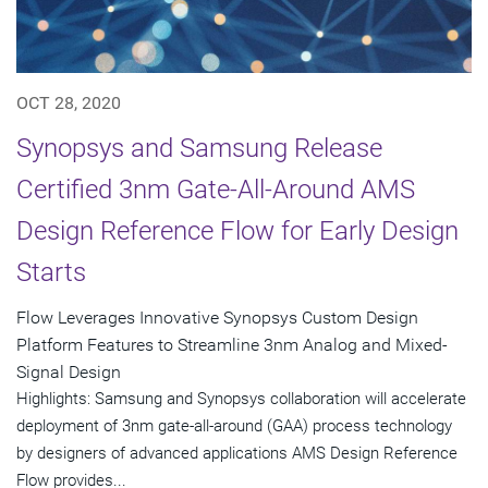
OCT 28, 2020
Synopsys and Samsung Release
Certified 3nm Gate-All-Around AMS
Design Reference Flow for Early Design
Starts
Flow Leverages Innovative Synopsys Custom Design
Platform Features to Streamline 3nm Analog and Mixed-
Signal Design
Highlights: Samsung and Synopsys collaboration will accelerate
deployment of 3nm gate-all-around (GAA) process technology
by designers of advanced applications AMS Design Reference
Flow provides...