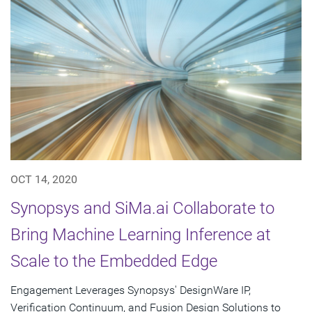
OCT 14, 2020
Synopsys and SiMa.ai Collaborate to
Bring Machine Learning Inference at
Scale to the Embedded Edge
Engagement Leverages Synopsys' DesignWare IP,
Verification Continuum, and Fusion Design Solutions to