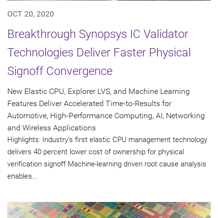
OCT 20, 2020
Breakthrough Synopsys IC Validator
Technologies Deliver Faster Physical
Signoff Convergence
New Elastic CPU, Explorer LVS, and Machine Learning
Features Deliver Accelerated Time-to-Results for
Automotive, High-Performance Computing, AI, Networking
and Wireless Applications
Highlights: Industry's first elastic CPU management technology
delivers 40 percent lower cost of ownership for physical
verification signoff Machine-learning driven root cause analysis
enables...