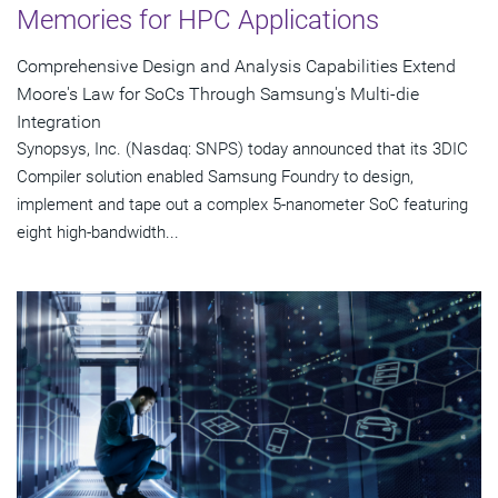
Memories for HPC Applications
Comprehensive Design and Analysis Capabilities Extend
Moore's Law for SoCs Through Samsung's Multi-die
Integration
Synopsys, Inc. (Nasdaq: SNPS) today announced that its 3DIC
Compiler solution enabled Samsung Foundry to design,
implement and tape out a complex 5-nanometer SoC featuring
eight high-bandwidth...