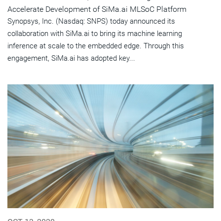
Accelerate Development of SiMa.ai MLSoC Platform
Synopsys, Inc. (Nasdaq: SNPS) today announced its
collaboration with SiMa.ai to bring its machine learning
inference at scale to the embedded edge. Through this
engagement, SiMa.ai has adopted key...