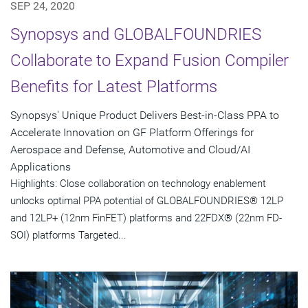
SEP 24, 2020
Synopsys and GLOBALFOUNDRIES
Collaborate to Expand Fusion Compiler
Benefits for Latest Platforms
Synopsys' Unique Product Delivers Best-in-Class PPA to
Accelerate Innovation on GF Platform Offerings for
Aerospace and Defense, Automotive and Cloud/AI
Applications
Highlights: Close collaboration on technology enablement
unlocks optimal PPA potential of GLOBALFOUNDRIES® 12LP
and 12LP+ (12nm FinFET) platforms and 22FDX® (22nm FD-
SOI) platforms Targeted...