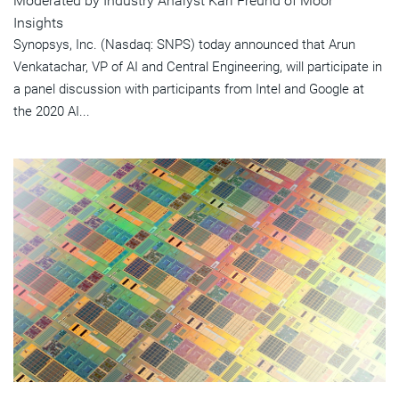
Moderated by Industry Analyst Karl Freund of Moor
Insights
Synopsys, Inc. (Nasdaq: SNPS) today announced that Arun
Venkatachar, VP of AI and Central Engineering, will participate in
a panel discussion with participants from Intel and Google at
the 2020 AI...