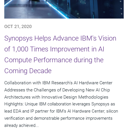
OCT 21, 2020
Synopsys Helps Advance IBM's Vision
of 1,000 Times Improvement in AI
Compute Performance during the
Coming Decade
Collaboration with IBM Research's AI Hardware Center
Addresses the Challenges of Developing New AI Chip
Architectures with Innovative Design Methodologies
Highlights: Unique IBM collaboration leverages Synopsys as
lead EDA and IP partner for IBM's AI Hardware Center; silicon
verification and demonstrable performance improvements
already achieved...