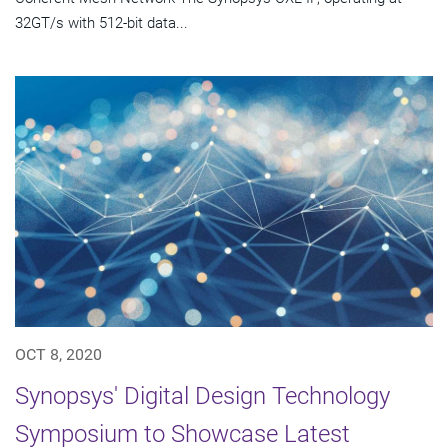
32GT/s with 512-bit data...
OCT 8, 2020
Synopsys' Digital Design Technology
Symposium to Showcase Latest