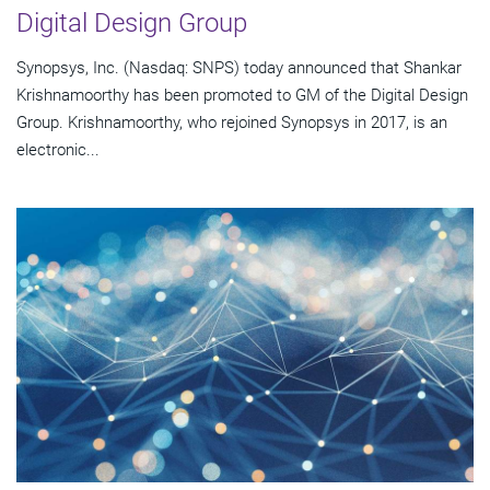
Digital Design Group
Synopsys, Inc. (Nasdaq: SNPS) today announced that Shankar
Krishnamoorthy has been promoted to GM of the Digital Design
Group. Krishnamoorthy, who rejoined Synopsys in 2017, is an
electronic...