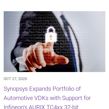
OCT 27, 2020
Synopsys Expands Portfolio of
Automotive VDKs with Support for
Infineon's AURIX TC4xx 32-bit