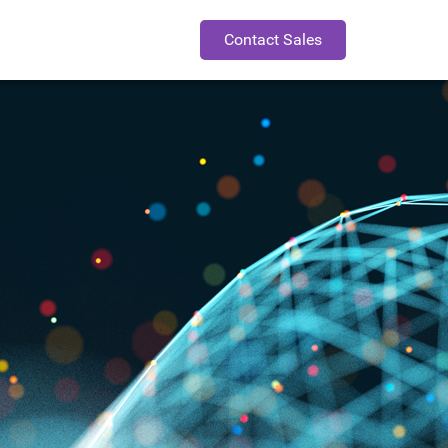
Contact Sales