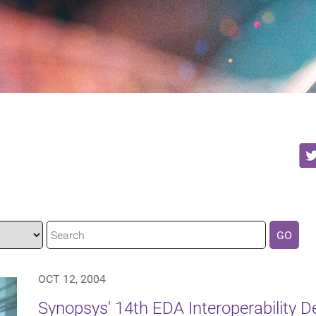
GO
OCT 12, 2004
Synopsys' 14th EDA Interoperability 