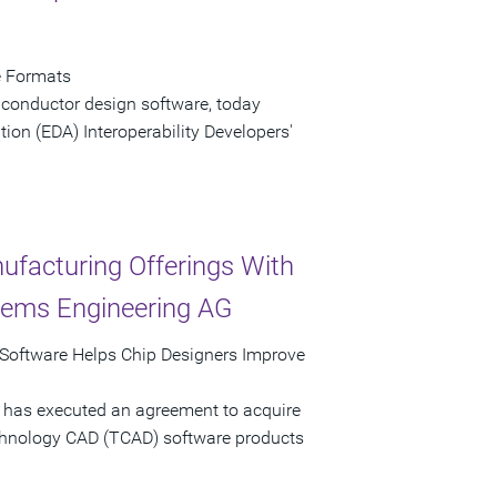
e Formats
iconductor design software, today
ion (EDA) Interoperability Developers'
ufacturing Offerings With
stems Engineering AG
Software Helps Chip Designers Improve
 has executed an agreement to acquire
echnology CAD (TCAD) software products