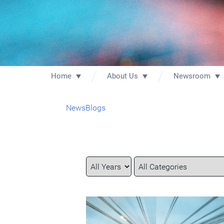
Home
About Us
Newsroom
News
Blogs
Year
Category
Keywords