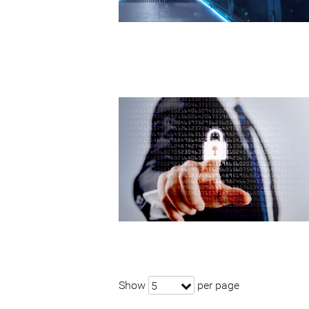
Show
per page
5