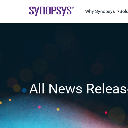
Why Synopsys
Sol
All News Releas