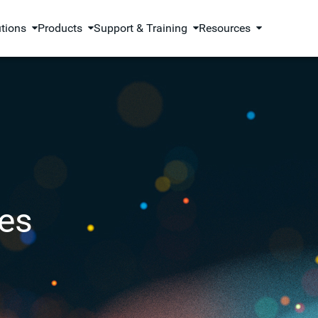
utions
Products
Support & Training
Resources
es