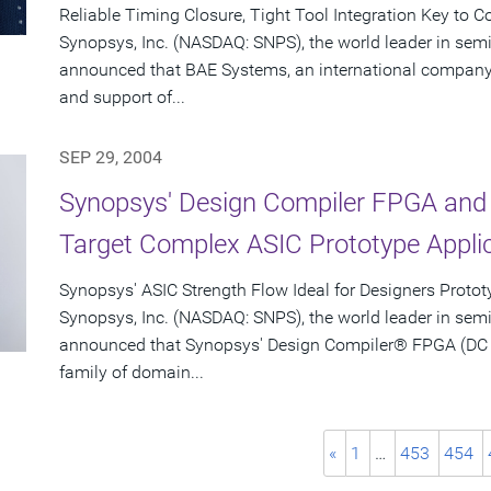
Reliable Timing Closure, Tight Tool Integration Key to 
Synopsys, Inc. (NASDAQ: SNPS), the world leader in sem
announced that BAE Systems, an international company 
and support of...
SEP 29, 2004
Synopsys' Design Compiler FPGA and 
Target Complex ASIC Prototype Appli
Synopsys' ASIC Strength Flow Ideal for Designers Proto
Synopsys, Inc. (NASDAQ: SNPS), the world leader in sem
announced that Synopsys' Design Compiler® FPGA (DC F
family of domain...
«
1
…
453
454