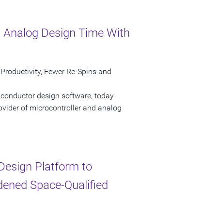
 Analog Design Time With
 Productivity, Fewer Re-Spins and
iconductor design software, today
ovider of microcontroller and analog
esign Platform to
dened Space-Qualified