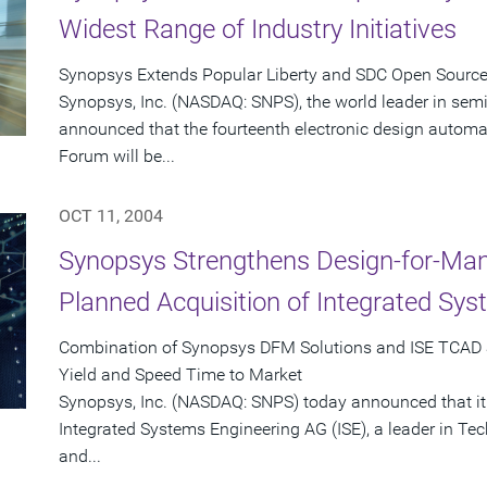
Widest Range of Industry Initiatives
Synopsys Extends Popular Liberty and SDC Open Sourc
Synopsys, Inc. (NASDAQ: SNPS), the world leader in sem
announced that the fourteenth electronic design automat
Forum will be...
OCT 11, 2004
Synopsys Strengthens Design-for-Man
Planned Acquisition of Integrated Sy
Combination of Synopsys DFM Solutions and ISE TCAD 
Yield and Speed Time to Market
Synopsys, Inc. (NASDAQ: SNPS) today announced that it
Integrated Systems Engineering AG (ISE), a leader in T
and...