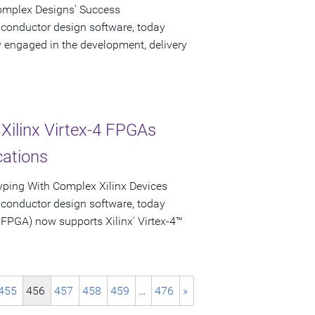
Complex Designs' Success
iconductor design software, today
engaged in the development, delivery
Xilinx Virtex-4 FPGAs
cations
typing With Complex Xilinx Devices
iconductor design software, today
PGA) now supports Xilinx' Virtex-4™
455
456
457
458
459
…
476
»