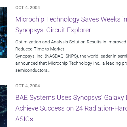
OCT 4, 2004
Microchip Technology Saves Weeks in
Synopsys' Circuit Explorer
Optimization and Analysis Solution Results in Improved
Reduced Time to Market
Synopsys, Inc. (NASDAQ: SNPS), the world leader in sem
announced that Microchip Technology Inc., a leading pr
semiconductors,...
OCT 4, 2004
BAE Systems Uses Synopsys' Galaxy D
Achieve Success on 24 Radiation-Har
ASICs