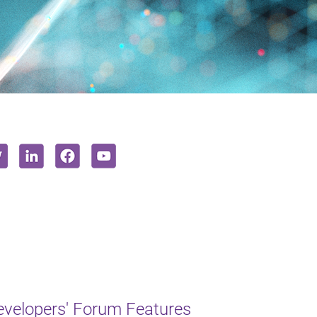
Developers' Forum Features