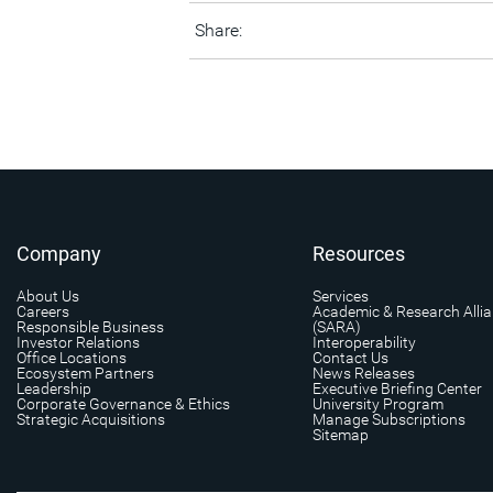
Share:
Company
Resources
About Us
Services
Careers
Academic & Research Alli
Responsible Business
(SARA)
Investor Relations
Interoperability
Office Locations
Contact Us
Ecosystem Partners
News Releases
Leadership
Executive Briefing Center
Corporate Governance & Ethics
University Program
Strategic Acquisitions
Manage Subscriptions
Sitemap