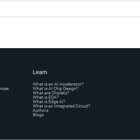
Learn
What is an AI Accelerator?
ances
What is AI Chip Design?
What are Chiplets?
What is EDA?
What is Edge AI?
What is an Integrated Circuit?
Authors
Blogs