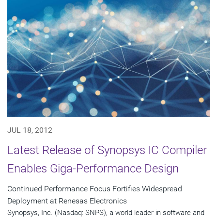
JUL 18, 2012
Latest Release of Synopsys IC Compiler
Enables Giga-Performance Design
Continued Performance Focus Fortifies Widespread
Deployment at Renesas Electronics
Synopsys, Inc. (Nasdaq: SNPS), a world leader in software and