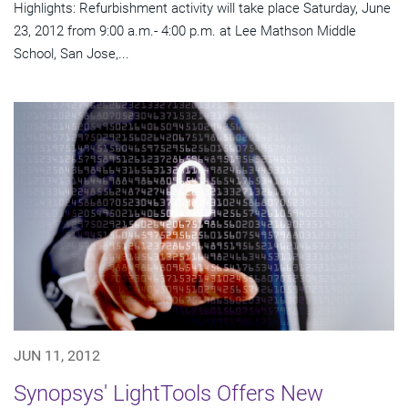
Highlights: Refurbishment activity will take place Saturday, June
23, 2012 from 9:00 a.m.- 4:00 p.m. at Lee Mathson Middle
School, San Jose,...
JUN 11, 2012
Synopsys' LightTools Offers New