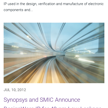
IP used in the design, verification and manufacture of electronic
components and...
JUL 10, 2012
Synopsys and SMIC Announce