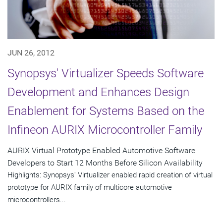
JUN 26, 2012
Synopsys' Virtualizer Speeds Software
Development and Enhances Design
Enablement for Systems Based on the
Infineon AURIX Microcontroller Family
AURIX Virtual Prototype Enabled Automotive Software
Developers to Start 12 Months Before Silicon Availability
Highlights: Synopsys' Virtualizer enabled rapid creation of virtual
prototype for AURIX family of multicore automotive
microcontrollers...