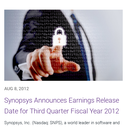
AUG 8, 2012
Synopsys Announces Earnings Release
Date for Third Quarter Fiscal Year 2012
Synopsys, Inc. (Nasdaq: SNPS), a world leader in software and