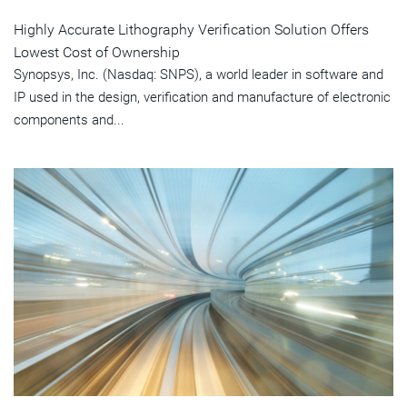
Highly Accurate Lithography Verification Solution Offers
Lowest Cost of Ownership
Synopsys, Inc. (Nasdaq: SNPS), a world leader in software and
IP used in the design, verification and manufacture of electronic
components and...