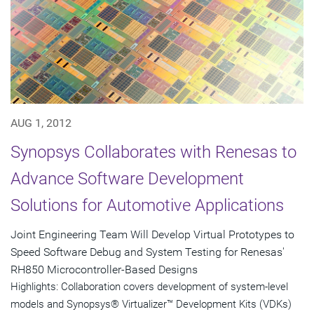
AUG 1, 2012
Synopsys Collaborates with Renesas to
Advance Software Development
Solutions for Automotive Applications
Joint Engineering Team Will Develop Virtual Prototypes to
Speed Software Debug and System Testing for Renesas'
RH850 Microcontroller-Based Designs
Highlights: Collaboration covers development of system-level
models and Synopsys® Virtualizer™ Development Kits (VDKs)