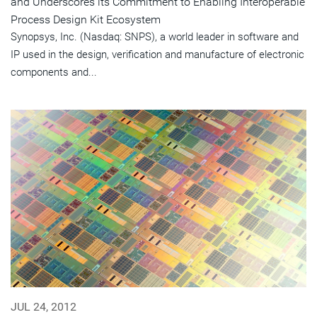
and Underscores its Commitment to Enabling Interoperable
Process Design Kit Ecosystem
Synopsys, Inc. (Nasdaq: SNPS), a world leader in software and
IP used in the design, verification and manufacture of electronic
components and...
JUL 24, 2012