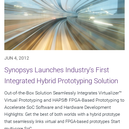
JUN 4, 2012
Synopsys Launches Industry's First
Integrated Hybrid Prototyping Solution
Out-of-the-Box Solution Seamlessly Integrates Virtualizer™
Virtual Prototyping and HAPS® FPGA-Based Prototyping to
Accelerate SoC Software and Hardware Development
Highlights: Get the best of both worlds with a hybrid prototype
that seamlessly links virtual and FPGA-based prototypes Start
multi-core SoC...