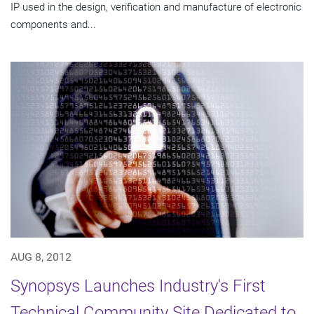
IP used in the design, verification and manufacture of electronic
components and...
AUG 8, 2012
Synopsys Launches Industry's First
Technical Community Site Dedicated to