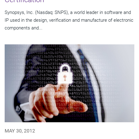
Synopsys, Inc. (Nasdaq: SNPS), a world leader in software and
IP used in the design, verification and manufacture of electronic
components and...
MAY 30, 2012