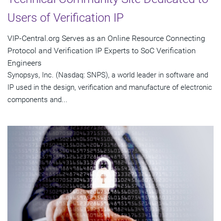
Users of Verification IP
VIP-Central.org Serves as an Online Resource Connecting
Protocol and Verification IP Experts to SoC Verification
Engineers
Synopsys, Inc. (Nasdaq: SNPS), a world leader in software and
IP used in the design, verification and manufacture of electronic
components and...