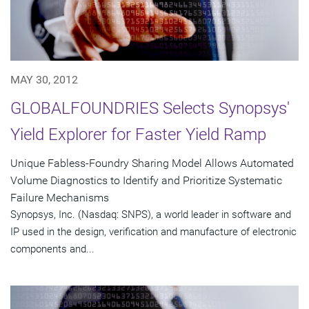
MAY 30, 2012
GLOBALFOUNDRIES Selects Synopsys'
Yield Explorer for Faster Yield Ramp
Unique Fabless-Foundry Sharing Model Allows Automated
Volume Diagnostics to Identify and Prioritize Systematic
Failure Mechanisms
Synopsys, Inc. (Nasdaq: SNPS), a world leader in software and
IP used in the design, verification and manufacture of electronic
components and...