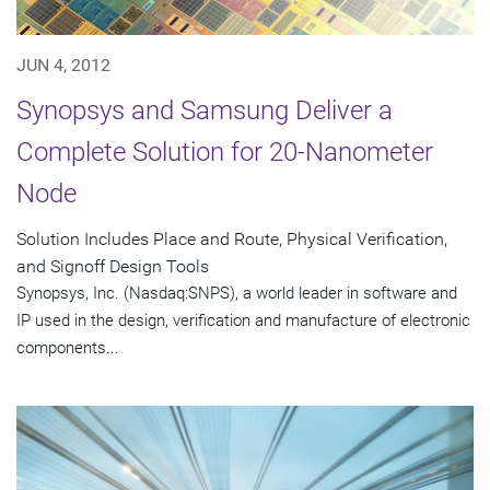
JUN 4, 2012
Synopsys and Samsung Deliver a
Complete Solution for 20-Nanometer
Node
Solution Includes Place and Route, Physical Verification,
and Signoff Design Tools
Synopsys, Inc. (Nasdaq:SNPS), a world leader in software and
IP used in the design, verification and manufacture of electronic
components...