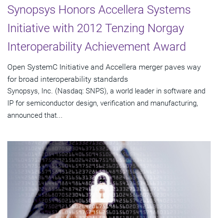
Synopsys Honors Accellera Systems
Initiative with 2012 Tenzing Norgay
Interoperability Achievement Award
Open SystemC Initiative and Accellera merger paves way
for broad interoperability standards
Synopsys, Inc. (Nasdaq: SNPS), a world leader in software and
IP for semiconductor design, verification and manufacturing,
announced that...