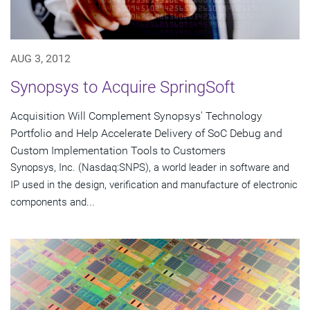
AUG 3, 2012
Synopsys to Acquire SpringSoft
Acquisition Will Complement Synopsys' Technology
Portfolio and Help Accelerate Delivery of SoC Debug and
Custom Implementation Tools to Customers
Synopsys, Inc. (Nasdaq:SNPS), a world leader in software and
IP used in the design, verification and manufacture of electronic
components and...