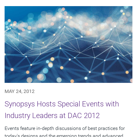
MAY 24, 2012
Synopsys Hosts Special Events with
Industry Leaders at DAC 2012
Events feature in-depth discussions of best practices for
today's designs and the emerging trends and advanced