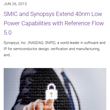
JUN 26, 2012
SMIC and Synopsys Extend 40nm Low
Power Capabilities with Reference Flow
5.0
Synopsys, Inc. (NASDAQ: SNPS), a world leader in software and
IP for semiconductor design, verification and manufacturing,
and...