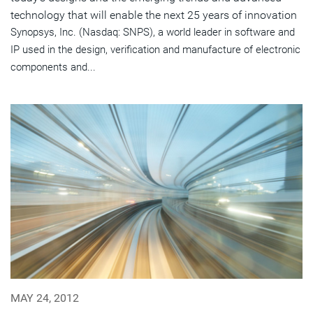
technology that will enable the next 25 years of innovation
Synopsys, Inc. (Nasdaq: SNPS), a world leader in software and
IP used in the design, verification and manufacture of electronic
components and...
MAY 24, 2012