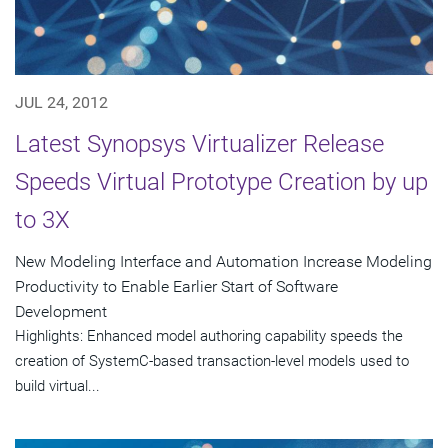
JUL 24, 2012
Latest Synopsys Virtualizer Release
Speeds Virtual Prototype Creation by up
to 3X
New Modeling Interface and Automation Increase Modeling
Productivity to Enable Earlier Start of Software
Development
Highlights: Enhanced model authoring capability speeds the
creation of SystemC-based transaction-level models used to
build virtual...