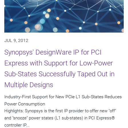
JUL 9, 2012
Synopsys' DesignWare IP for PCI
Express with Support for Low-Power
Sub-States Successfully Taped Out in
Multiple Designs
Industry-First Support for New PCIe L1 Sub-States Reduces
Power Consumption
Highlights: Synopsys is the first IP provider to offer new "off"
and "snooze" power states (L1 sub-states) in PCI Express®
controller IP...