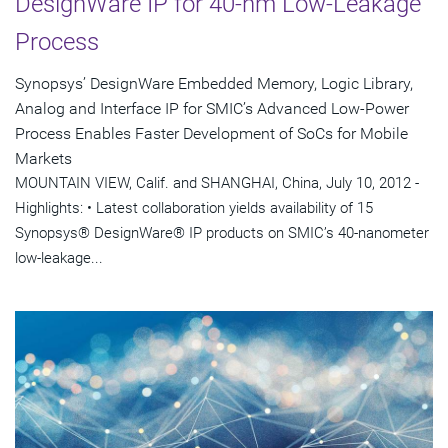
DesignWare IP for 40-nm Low-Leakage
Process
Synopsys’ DesignWare Embedded Memory, Logic Library,
Analog and Interface IP for SMIC’s Advanced Low-Power
Process Enables Faster Development of SoCs for Mobile
Markets
MOUNTAIN VIEW, Calif. and SHANGHAI, China, July 10, 2012 -
Highlights: • Latest collaboration yields availability of 15
Synopsys® DesignWare® IP products on SMIC’s 40-nanometer
low-leakage...