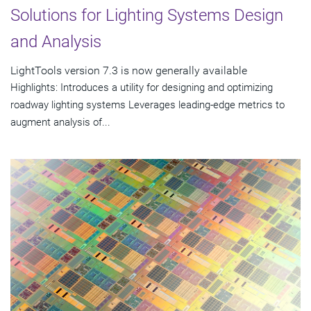
Solutions for Lighting Systems Design
and Analysis
LightTools version 7.3 is now generally available
Highlights: Introduces a utility for designing and optimizing
roadway lighting systems Leverages leading-edge metrics to
augment analysis of...