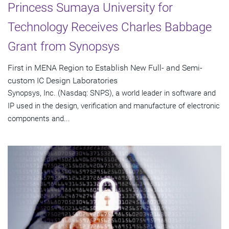
Princess Sumaya University for
Technology Receives Charles Babbage
Grant from Synopsys
First in MENA Region to Establish New Full- and Semi-
custom IC Design Laboratories
Synopsys, Inc. (Nasdaq: SNPS), a world leader in software and
IP used in the design, verification and manufacture of electronic
components and...