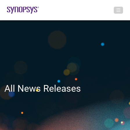
All News Releases