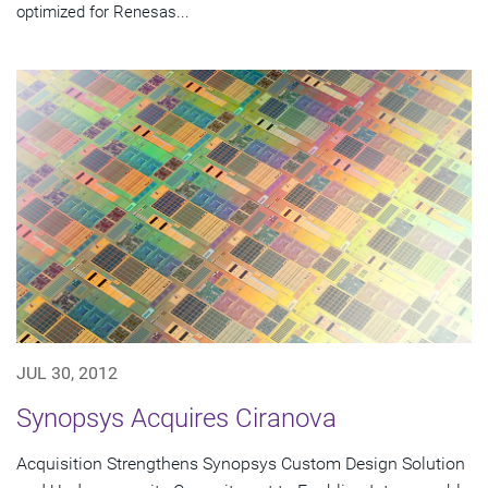
optimized for Renesas...
JUL 30, 2012
Synopsys Acquires Ciranova
Acquisition Strengthens Synopsys Custom Design Solution