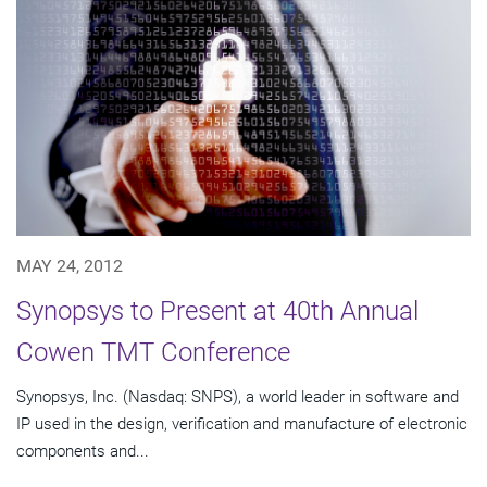
MAY 24, 2012
Synopsys to Present at 40th Annual
Cowen TMT Conference
Synopsys, Inc. (Nasdaq: SNPS), a world leader in software and
IP used in the design, verification and manufacture of electronic
components and...