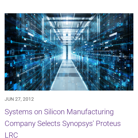
JUN 27, 2012
Systems on Silicon Manufacturing
Company Selects Synopsys' Proteus
LRC