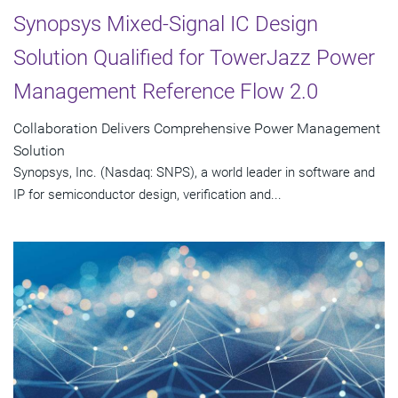
Synopsys Mixed-Signal IC Design
Solution Qualified for TowerJazz Power
Management Reference Flow 2.0
Collaboration Delivers Comprehensive Power Management
Solution
Synopsys, Inc. (Nasdaq: SNPS), a world leader in software and
IP for semiconductor design, verification and...