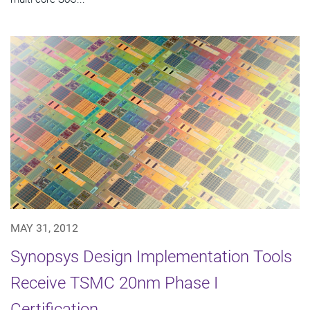
MAY 31, 2012
Synopsys Design Implementation Tools
Receive TSMC 20nm Phase I
Certification