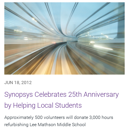
JUN 18, 2012
Synopsys Celebrates 25th Anniversary
by Helping Local Students
Approximately 500 volunteers will donate 3,000 hours
refurbishing Lee Mathson Middle School