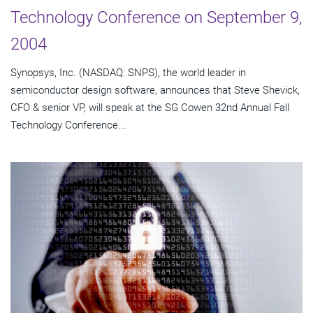
Technology Conference on September 9,
2004
Synopsys, Inc. (NASDAQ: SNPS), the world leader in
semiconductor design software, announces that Steve Shevick,
CFO & senior VP, will speak at the SG Cowen 32nd Annual Fall
Technology Conference...