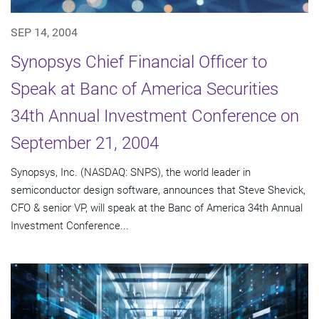
SEP 14, 2004
Synopsys Chief Financial Officer to
Speak at Banc of America Securities
34th Annual Investment Conference on
September 21, 2004
Synopsys, Inc. (NASDAQ: SNPS), the world leader in
semiconductor design software, announces that Steve Shevick,
CFO & senior VP, will speak at the Banc of America 34th Annual
Investment Conference...