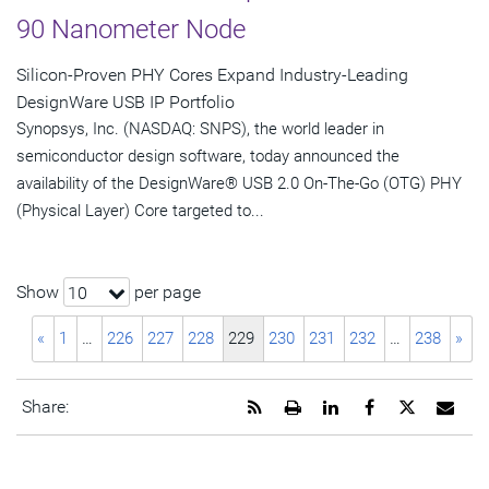
90 Nanometer Node
Silicon-Proven PHY Cores Expand Industry-Leading
DesignWare USB IP Portfolio
Synopsys, Inc. (NASDAQ: SNPS), the world leader in
semiconductor design software, today announced the
availability of the DesignWare® USB 2.0 On-The-Go (OTG) PHY
(Physical Layer) Core targeted to...
Show
per page
10
«
1
…
226
227
228
229
230
231
232
…
238
»
Get
Open
Share
Share
Share
Emai
Share:
the
a
this
this
this
the
RSS
printable
page
page
page
URL
feed
version
on
on
on
of
for
of
LinkedIn
Facebook
Twitter
this