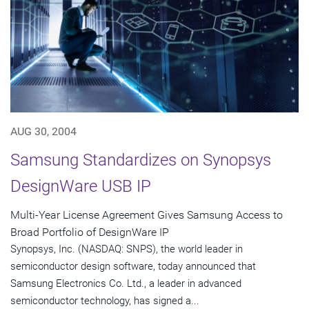
AUG 30, 2004
Samsung Standardizes on Synopsys
DesignWare USB IP
Multi-Year License Agreement Gives Samsung Access to
Broad Portfolio of DesignWare IP
Synopsys, Inc. (NASDAQ: SNPS), the world leader in
semiconductor design software, today announced that
Samsung Electronics Co. Ltd., a leader in advanced
semiconductor technology, has signed a...