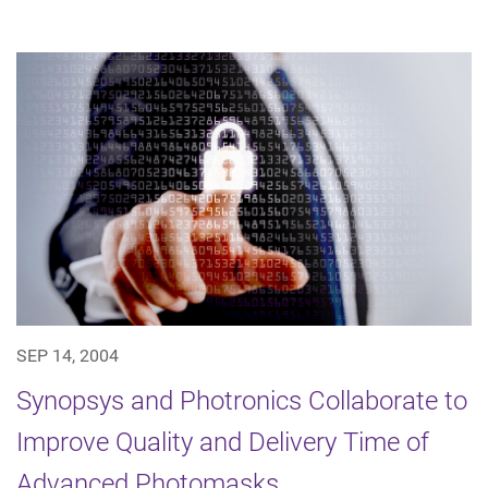
SEP 14, 2004
Synopsys and Photronics Collaborate to
Improve Quality and Delivery Time of
Advanced Photomasks