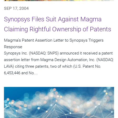
SEP 17, 2004
Synopsys Files Suit Against Magma
Claiming Rightful Ownership of Patents
Magma's Patent Assertion Letter to Synopsys Triggers
Response
Synopsys Inc. (NASDAQ: SNPS) announced it received a patent
assertion letter from Magma Design Automation, Inc. (NASDAQ:
LAVA) citing three patents, two of which (U.S. Patent No.
6,453,446 and No....