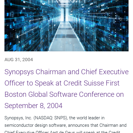
AUG 31, 2004
Synopsys Chairman and Chief Executive
Officer to Speak at Credit Suisse First
Boston Global Software Conference on
September 8, 2004
Synopsys, Inc. (NASDAQ: SNPS), the world leader in
semiconductor design software, announces that Chairman and
Chief Executive Officer Aart de Geus will speak at the Credit