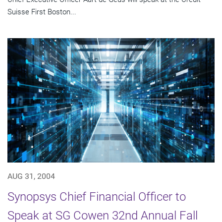
Suisse First Boston...
AUG 31, 2004
Synopsys Chief Financial Officer to
Speak at SG Cowen 32nd Annual Fall