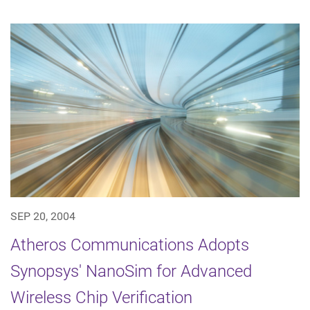
SEP 20, 2004
Atheros Communications Adopts
Synopsys' NanoSim for Advanced
Wireless Chip Verification