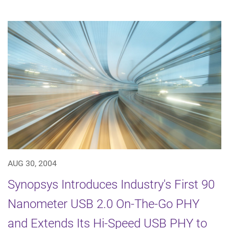
AUG 30, 2004
Synopsys Introduces Industry's First 90
Nanometer USB 2.0 On-The-Go PHY
and Extends Its Hi-Speed USB PHY to