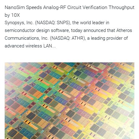
NanoSim Speeds Analog-RF Circuit Verification Throughput
by 10X
Synopsys, Inc. (NASDAQ: SNPS), the world leader in
semiconductor design software, today announced that Atheros
Communications, Inc. (NASDAQ: ATHR), a leading provider of
advanced wireless LAN...