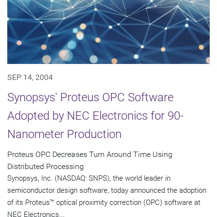
SEP 14, 2004
Synopsys' Proteus OPC Software
Adopted by NEC Electronics for 90-
Nanometer Production
Proteus OPC Decreases Turn Around Time Using
Distributed Processing
Synopsys, Inc. (NASDAQ: SNPS), the world leader in
semiconductor design software, today announced the adoption
of its Proteus™ optical proximity correction (OPC) software at
NEC Electronics...