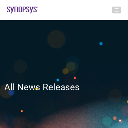
All News Releases