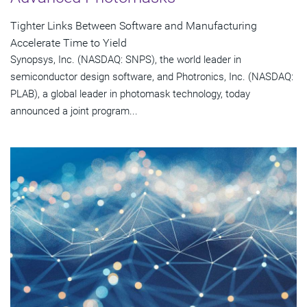
Tighter Links Between Software and Manufacturing
Accelerate Time to Yield
Synopsys, Inc. (NASDAQ: SNPS), the world leader in
semiconductor design software, and Photronics, Inc. (NASDAQ:
PLAB), a global leader in photomask technology, today
announced a joint program...