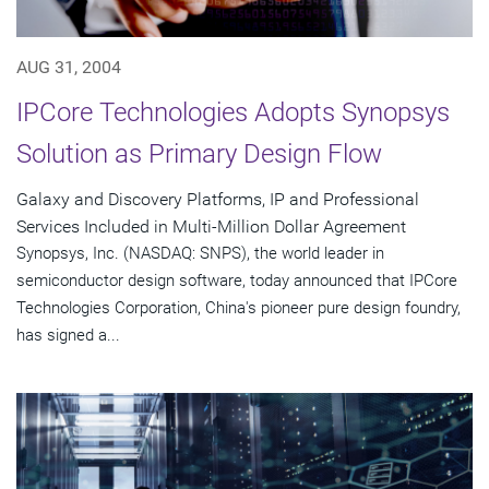
AUG 31, 2004
IPCore Technologies Adopts Synopsys
Solution as Primary Design Flow
Galaxy and Discovery Platforms, IP and Professional
Services Included in Multi-Million Dollar Agreement
Synopsys, Inc. (NASDAQ: SNPS), the world leader in
semiconductor design software, today announced that IPCore
Technologies Corporation, China's pioneer pure design foundry,
has signed a...