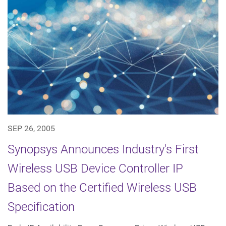
SEP 26, 2005
Synopsys Announces Industry's First
Wireless USB Device Controller IP
Based on the Certified Wireless USB
Specification