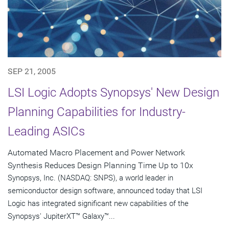
SEP 21, 2005
LSI Logic Adopts Synopsys' New Design
Planning Capabilities for Industry-
Leading ASICs
Automated Macro Placement and Power Network
Synthesis Reduces Design Planning Time Up to 10x
Synopsys, Inc. (NASDAQ: SNPS), a world leader in
semiconductor design software, announced today that LSI
Logic has integrated significant new capabilities of the
Synopsys' JupiterXT™ Galaxy™...