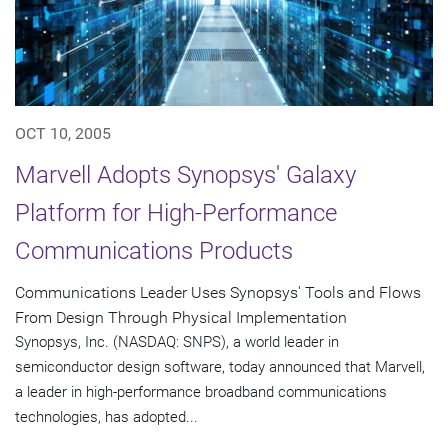
OCT 10, 2005
Marvell Adopts Synopsys' Galaxy
Platform for High-Performance
Communications Products
Communications Leader Uses Synopsys' Tools and Flows
From Design Through Physical Implementation
Synopsys, Inc. (NASDAQ: SNPS), a world leader in
semiconductor design software, today announced that Marvell,
a leader in high-performance broadband communications
technologies, has adopted...