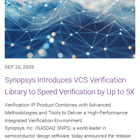
SEP 26, 2005
Synopsys Introduces VCS Verification
Library to Speed Verification by Up to 5X
Verification IP Product Combines with Advanced
Methodologies and Tools to Deliver a High-Performance
Integrated Verification Environment
Synopsys, Inc. (NASDAQ: SNPS), a world leader in
semiconductor design software, today announced the release