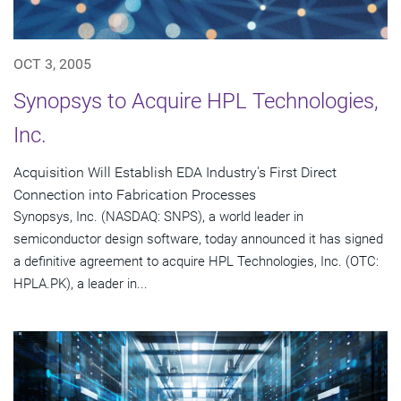
OCT 3, 2005
Synopsys to Acquire HPL Technologies,
Inc.
Acquisition Will Establish EDA Industry's First Direct
Connection into Fabrication Processes
Synopsys, Inc. (NASDAQ: SNPS), a world leader in
semiconductor design software, today announced it has signed
a definitive agreement to acquire HPL Technologies, Inc. (OTC:
HPLA.PK), a leader in...