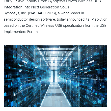
Early IP Availability From Synopsys Drives Wireless USB
Integration Into Next Generation SoCs
Synopsys, Inc. (NASDAQ: SNPS), a world leader in
semiconductor design software, today announced its IP solution
based on the Certified Wireless USB specification from the USB
Implementers Forum...