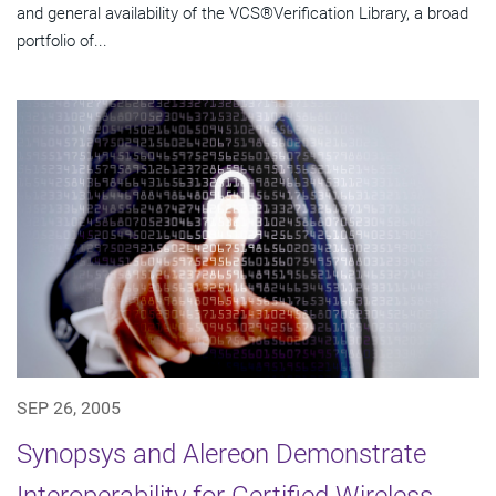
and general availability of the VCS®Verification Library, a broad
portfolio of...
SEP 26, 2005
Synopsys and Alereon Demonstrate
Interoperability for Certified Wireless