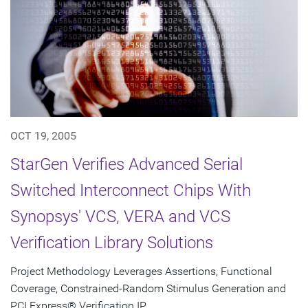
OCT 19, 2005
StarGen Verifies Advanced Serial
Switched Interconnect Chips With
Synopsys' VCS, VERA and VCS
Verification Library Solutions
Project Methodology Leverages Assertions, Functional
Coverage, Constrained-Random Stimulus Generation and
PCI Express® Verification IP