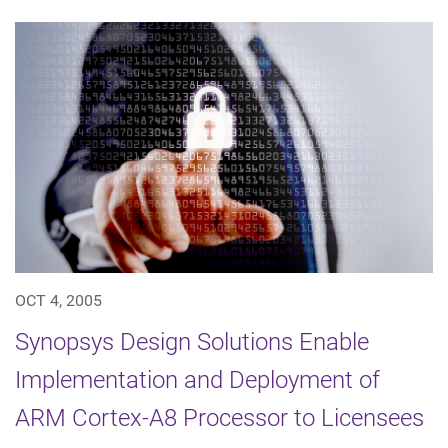
OCT 4, 2005
Synopsys Design Solutions Enable
Implementation and Deployment of
ARM Cortex-A8 Processor to Licensees