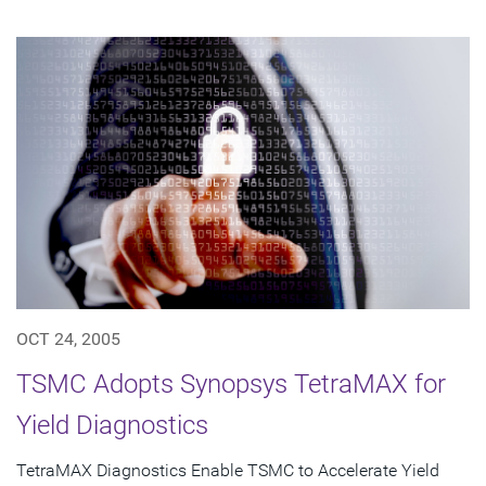
OCT 24, 2005
TSMC Adopts Synopsys TetraMAX for
Yield Diagnostics
TetraMAX Diagnostics Enable TSMC to Accelerate Yield