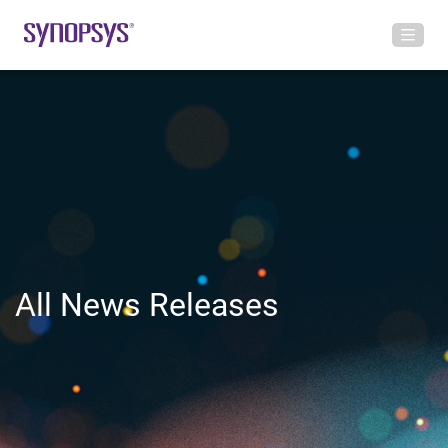
All News Releases