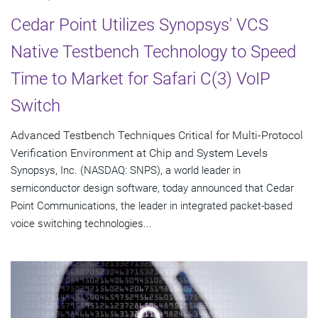
Cedar Point Utilizes Synopsys' VCS
Native Testbench Technology to Speed
Time to Market for Safari C(3) VoIP
Switch
Advanced Testbench Techniques Critical for Multi-Protocol
Verification Environment at Chip and System Levels
Synopsys, Inc. (NASDAQ: SNPS), a world leader in
semiconductor design software, today announced that Cedar
Point Communications, the leader in integrated packet-based
voice switching technologies...