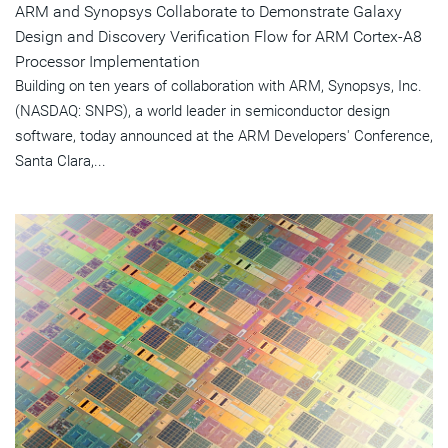
ARM and Synopsys Collaborate to Demonstrate Galaxy
Design and Discovery Verification Flow for ARM Cortex-A8
Processor Implementation
Building on ten years of collaboration with ARM, Synopsys, Inc.
(NASDAQ: SNPS), a world leader in semiconductor design
software, today announced at the ARM Developers' Conference,
Santa Clara,...