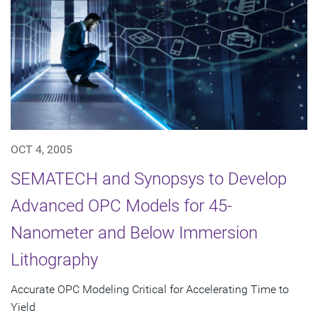
OCT 4, 2005
SEMATECH and Synopsys to Develop
Advanced OPC Models for 45-
Nanometer and Below Immersion
Lithography
Accurate OPC Modeling Critical for Accelerating Time to
Yield