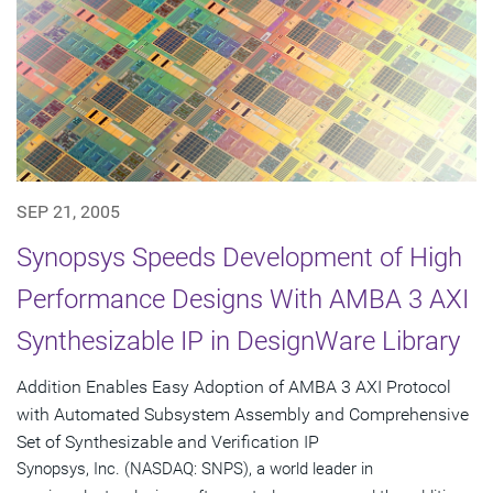
SEP 21, 2005
Synopsys Speeds Development of High
Performance Designs With AMBA 3 AXI
Synthesizable IP in DesignWare Library
Addition Enables Easy Adoption of AMBA 3 AXI Protocol
with Automated Subsystem Assembly and Comprehensive
Set of Synthesizable and Verification IP
Synopsys, Inc. (NASDAQ: SNPS), a world leader in