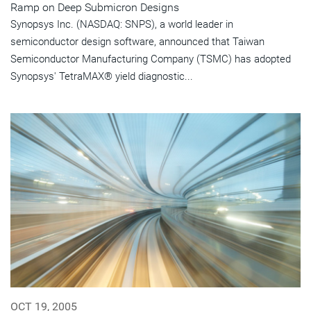
Ramp on Deep Submicron Designs
Synopsys Inc. (NASDAQ: SNPS), a world leader in
semiconductor design software, announced that Taiwan
Semiconductor Manufacturing Company (TSMC) has adopted
Synopsys' TetraMAX® yield diagnostic...
OCT 19, 2005