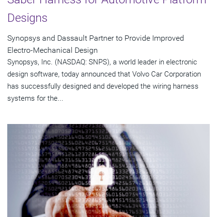
Designs
Synopsys and Dassault Partner to Provide Improved
Electro-Mechanical Design
Synopsys, Inc. (NASDAQ: SNPS), a world leader in electronic
design software, today announced that Volvo Car Corporation
has successfully designed and developed the wiring harness
systems for the...