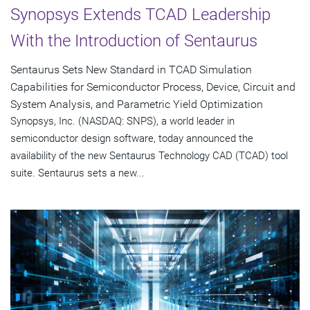
Synopsys Extends TCAD Leadership
With the Introduction of Sentaurus
Sentaurus Sets New Standard in TCAD Simulation
Capabilities for Semiconductor Process, Device, Circuit and
System Analysis, and Parametric Yield Optimization
Synopsys, Inc. (NASDAQ: SNPS), a world leader in
semiconductor design software, today announced the
availability of the new Sentaurus Technology CAD (TCAD) tool
suite. Sentaurus sets a new...