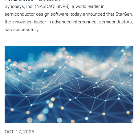
Synopsys, Inc. (NASDAQ: SNPS), a world leader in
semiconductor design software, today announced that StarGen,
the innovation leader in advanced interconnect semiconductors,
has successfully...
OCT 17, 2005