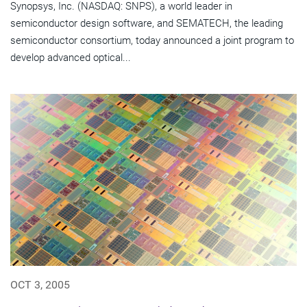
Synopsys, Inc. (NASDAQ: SNPS), a world leader in
semiconductor design software, and SEMATECH, the leading
semiconductor consortium, today announced a joint program to
develop advanced optical...
OCT 3, 2005