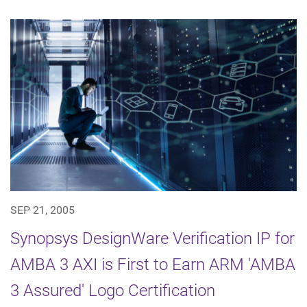
SEP 21, 2005
Synopsys DesignWare Verification IP for
AMBA 3 AXI is First to Earn ARM 'AMBA
3 Assured' Logo Certification