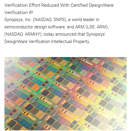
Verification Effort Reduced With Certified DesignWare
Verification IP
Synopsys, Inc. (NASDAQ: SNPS), a world leader in
semiconductor design software, and ARM (LSE: ARM);
(NASDAQ: ARMHY), today announced that Synopsys'
DesignWare Verification Intellectual Property...