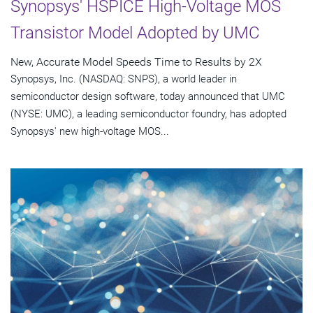
Synopsys' HSPICE High-Voltage MOS
Transistor Model Adopted by UMC
New, Accurate Model Speeds Time to Results by 2X
Synopsys, Inc. (NASDAQ: SNPS), a world leader in
semiconductor design software, today announced that UMC
(NYSE: UMC), a leading semiconductor foundry, has adopted
Synopsys' new high-voltage MOS...