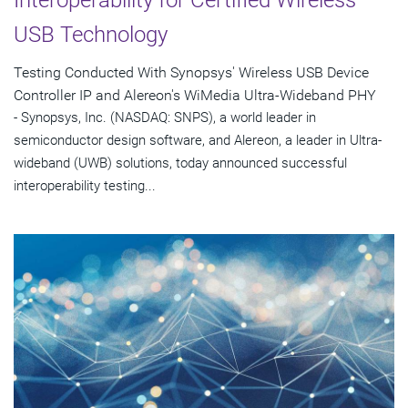
USB Technology
Testing Conducted With Synopsys' Wireless USB Device
Controller IP and Alereon's WiMedia Ultra-Wideband PHY
- Synopsys, Inc. (NASDAQ: SNPS), a world leader in
semiconductor design software, and Alereon, a leader in Ultra-
wideband (UWB) solutions, today announced successful
interoperability testing...