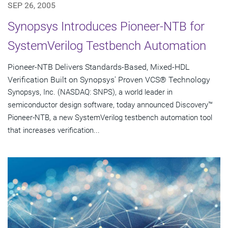
SEP 26, 2005
Synopsys Introduces Pioneer-NTB for
SystemVerilog Testbench Automation
Pioneer-NTB Delivers Standards-Based, Mixed-HDL
Verification Built on Synopsys' Proven VCS® Technology
Synopsys, Inc. (NASDAQ: SNPS), a world leader in
semiconductor design software, today announced Discovery™
Pioneer-NTB, a new SystemVerilog testbench automation tool
that increases verification...