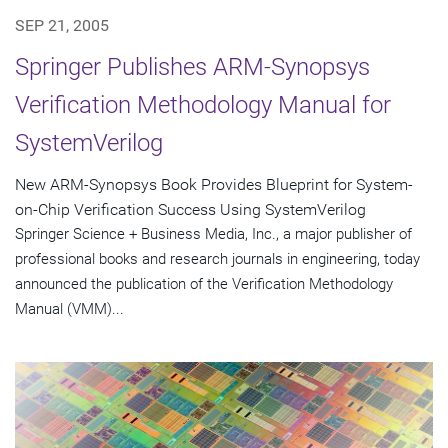
SEP 21, 2005
Springer Publishes ARM-Synopsys
Verification Methodology Manual for
SystemVerilog
New ARM-Synopsys Book Provides Blueprint for System-
on-Chip Verification Success Using SystemVerilog
Springer Science + Business Media, Inc., a major publisher of
professional books and research journals in engineering, today
announced the publication of the Verification Methodology
Manual (VMM)...