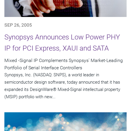
SEP 26, 2005
Synopsys Announces Low Power PHY
IP for PCI Express, XAUI and SATA
Mixed -Signal IP Complements Synopsys' Market-Leading
Portfolio of Serial Interface Controllers
Synopsys, Inc. (NASDAQ: SNPS), a world leader in
semiconductor design software, today announced that it has
expanded its DesignWare® Mixed-Signal intellectual property
(MSIP) portfolio with new...