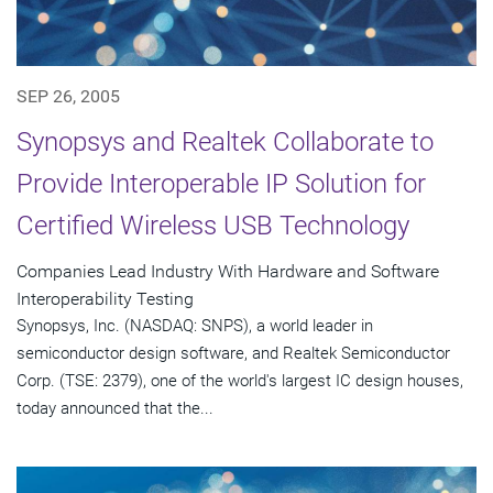
SEP 26, 2005
Synopsys and Realtek Collaborate to
Provide Interoperable IP Solution for
Certified Wireless USB Technology
Companies Lead Industry With Hardware and Software
Interoperability Testing
Synopsys, Inc. (NASDAQ: SNPS), a world leader in
semiconductor design software, and Realtek Semiconductor
Corp. (TSE: 2379), one of the world's largest IC design houses,
today announced that the...