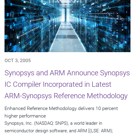
OCT 3, 2005
Synopsys and ARM Announce Synopsys
IC Compiler Incorporated in Latest
ARM-Synopsys Reference Methodology
Enhanced Reference Methodology delivers 10 percent
higher performance
Synopsys, Inc. (NASDAQ: SNPS), a world leader in
semiconductor design software, and ARM [(LSE: ARM);