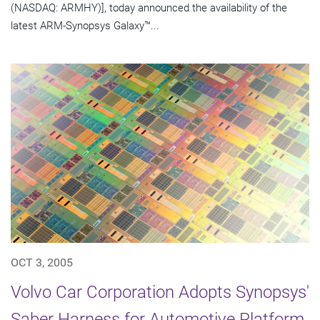
(NASDAQ: ARMHY)], today announced the availability of the
latest ARM-Synopsys Galaxy™...
OCT 3, 2005
Volvo Car Corporation Adopts Synopsys'
Saber Harness for Automotive Platform