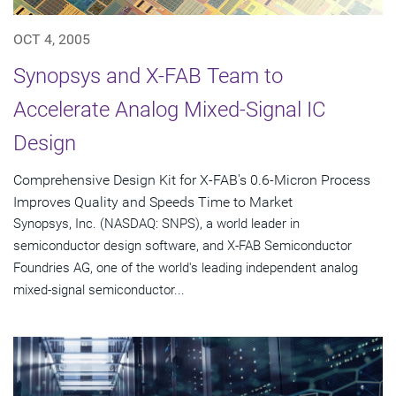
OCT 4, 2005
Synopsys and X-FAB Team to
Accelerate Analog Mixed-Signal IC
Design
Comprehensive Design Kit for X-FAB's 0.6-Micron Process
Improves Quality and Speeds Time to Market
Synopsys, Inc. (NASDAQ: SNPS), a world leader in
semiconductor design software, and X-FAB Semiconductor
Foundries AG, one of the world's leading independent analog
mixed-signal semiconductor...