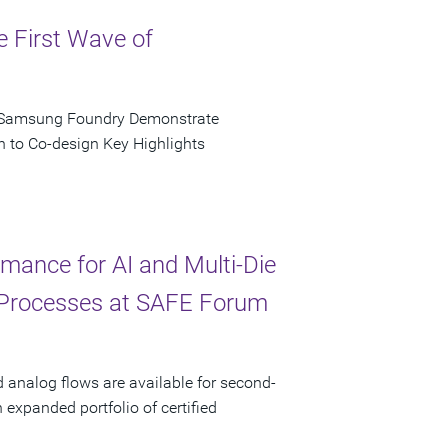
e First Wave of
d Samsung Foundry Demonstrate
n to Co-design Key Highlights
ance for AI and Multi-Die
 Processes at SAFE Forum
d analog flows are available for second-
xpanded portfolio of certified