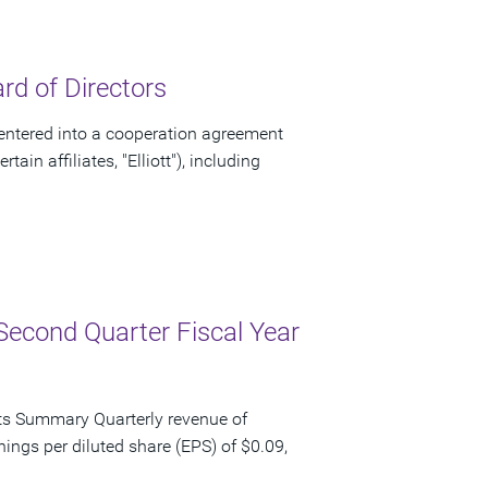
d of Directors
ntered into a cooperation agreement
ain affiliates, "Elliott"), including
Second Quarter Fiscal Year
ts Summary Quarterly revenue of
nings per diluted share (EPS) of $0.09,