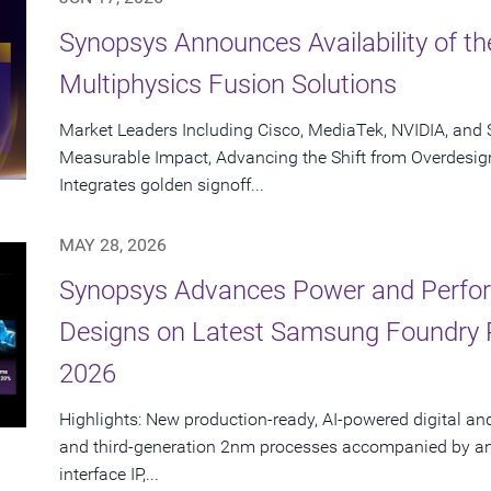
Synopsys Announces Availability of th
Multiphysics Fusion Solutions
Market Leaders Including Cisco, MediaTek, NVIDIA, an
Measurable Impact, Advancing the Shift from Overdesig
Integrates golden signoff...
MAY 28, 2026
Synopsys Advances Power and Perform
Designs on Latest Samsung Foundry
2026
Highlights: New production-ready, AI-powered digital an
and third-generation 2nm processes accompanied by an e
interface IP,...