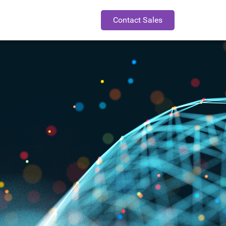
Contact Sales