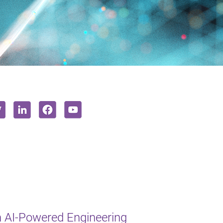
 AI-Powered Engineering