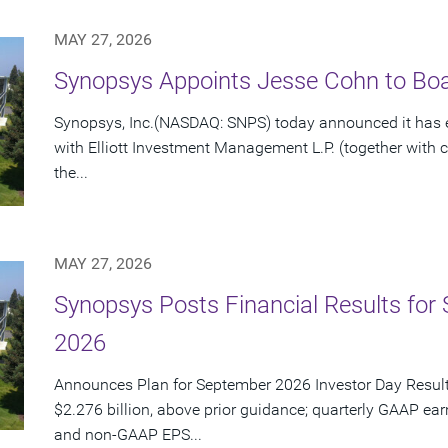
MAY 27, 2026
Synopsys Appoints Jesse Cohn to Boar
Synopsys, Inc.(NASDAQ: SNPS) today announced it has e
with Elliott Investment Management L.P. (together with cert
the...
MAY 27, 2026
Synopsys Posts Financial Results for 
2026
Announces Plan for September 2026 Investor Day Resul
$2.276 billion, above prior guidance; quarterly GAAP ear
and non-GAAP EPS...