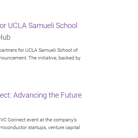
or UCLA Samueli School
 Hub
artners for UCLA Samueli School of
ouncement: The initiative, backed by
ct: Advancing the Future
 VC Connect event at the company’s
miconductor startups, venture capital