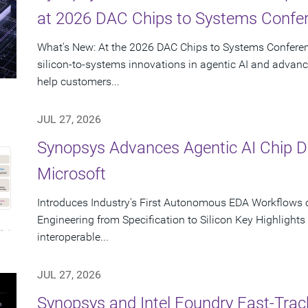
at 2026 DAC Chips to Systems Confe
What's New: At the 2026 DAC Chips to Systems Conferen
silicon-to-systems innovations in agentic AI and advanc
help customers...
JUL 27, 2026
Synopsys Advances Agentic AI Chip 
Microsoft
Introduces Industry's First Autonomous EDA Workflows o
Engineering from Specification to Silicon Key Highlight
interoperable...
JUL 27, 2026
Synopsys and Intel Foundry Fast-Tra