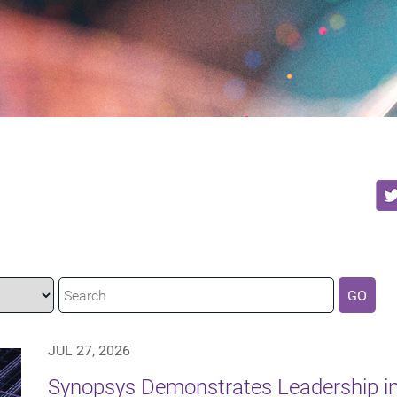
GO
JUL 27, 2026
Synopsys Demonstrates Leadership in