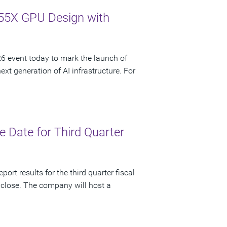
55X GPU Design with
 event today to mark the launch of
t generation of AI infrastructure. For
 Date for Third Quarter
ort results for the third quarter fiscal
 close. The company will host a