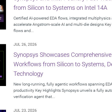
from Silicon to Systems on Intel 14A
Certified AI-powered EDA flows, integrated multiphysics 
accelerate Angstrom-scale AI and multi-die designs Key
flows and...
JUL 26, 2026
Synopsys Showcases Comprehensive
Workflows from Silicon to Systems, 
Technology
New long-running, fully agentic workflows spanning EDA
productivity Key Highlights Synopsys unveils a fully a
verification agent that...
JUL 23, 2026