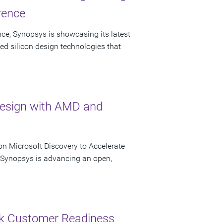
rence
ce, Synopsys is showcasing its latest
ed silicon design technologies that
Design with AMD and
n Microsoft Discovery to Accelerate
s Synopsys is advancing an open,
ck Customer Readiness