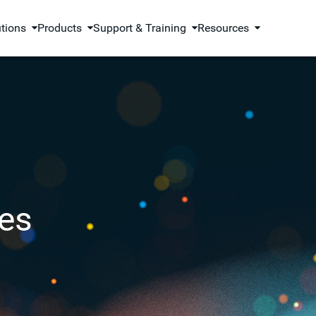
utions
Products
Support & Training
Resources
es