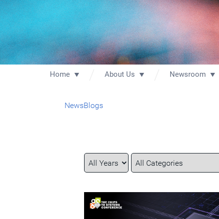
Home
About Us
Newsroom
News
Blogs
Year
Category
Keywords