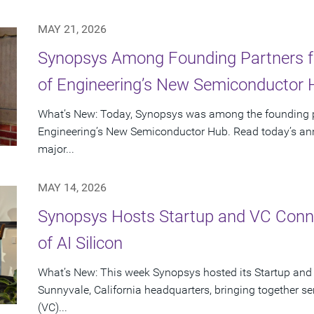
MAY 21, 2026
Synopsys Among Founding Partners f
of Engineering’s New Semiconductor
What’s New: Today, Synopsys was among the founding p
Engineering’s New Semiconductor Hub. Read today’s ann
major...
MAY 14, 2026
Synopsys Hosts Startup and VC Conne
of AI Silicon
What’s New: This week Synopsys hosted its Startup and
Sunnyvale, California headquarters, bringing together se
(VC)...