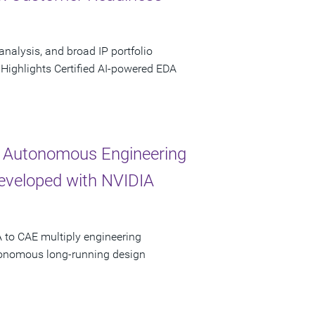
analysis, and broad IP portfolio
 Highlights Certified AI-powered EDA
 Autonomous Engineering
Developed with NVIDIA
 to CAE multiply engineering
utonomous long-running design