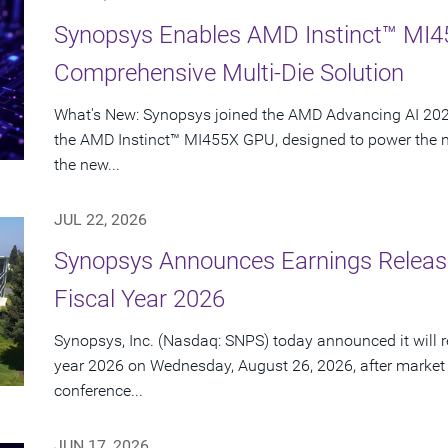
Synopsys Enables AMD Instinct™ MI4
Comprehensive Multi-Die Solution
What's New: Synopsys joined the AMD Advancing AI 2026
the AMD Instinct™ MI455X GPU, designed to power the nex
the new...
JUL 22, 2026
Synopsys Announces Earnings Release
Fiscal Year 2026
Synopsys, Inc. (Nasdaq: SNPS) today announced it will rep
year 2026 on Wednesday, August 26, 2026, after market
conference...
JUN 17, 2026