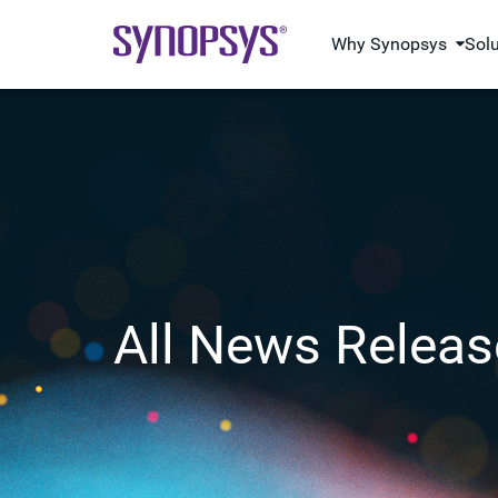
Why Synopsys
Sol
All News Releas