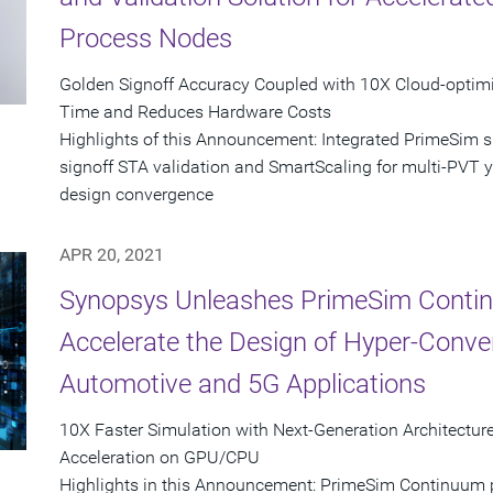
Process Nodes
Golden Signoff Accuracy Coupled with 10X Cloud-opti
Time and Reduces Hardware Costs
Highlights of this Announcement: Integrated PrimeSim 
signoff STA validation and SmartScaling for multi-PVT yie
design convergence
APR 20, 2021
Synopsys Unleashes PrimeSim Contin
Accelerate the Design of Hyper-Conver
Automotive and 5G Applications
10X Faster Simulation with Next-Generation Architect
Acceleration on GPU/CPU
Highlights in this Announcement: PrimeSim Continuum pr