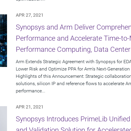
APR 27, 2021
Synopsys and Arm Deliver Comprehens
Performance and Accelerate Time-to-M
Performance Computing, Data Center
Arm Extends Strategic Agreement with Synopsys for EDA
Lower Risk and Optimize PPA for Arm's Next-Generatio
Highlights of this Announcement: Strategic collaboration
solutions, silicon IP and reference flows to accelerate 
performance...
APR 21, 2021
Synopsys Introduces PrimeLib Unified 
and Validation Solution for Accelerat