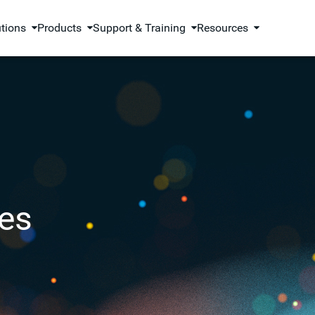
utions
Products
Support & Training
Resources
es