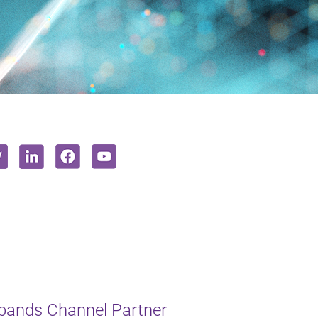
xpands Channel Partner