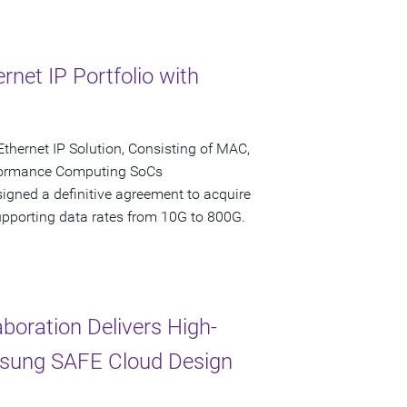
net IP Portfolio with
Ethernet IP Solution, Consisting of MAC,
formance Computing SoCs
igned a definitive agreement to acquire
 supporting data rates from 10G to 800G.
oration Delivers High-
msung SAFE Cloud Design