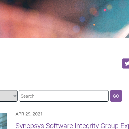
GO
APR 29, 2021
Synopsys Software Integrity Group E