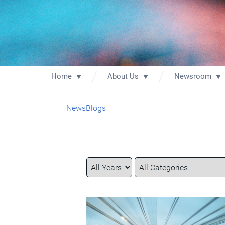
Home
About Us
Newsroom
News
Blogs
Year
Category
Keywords