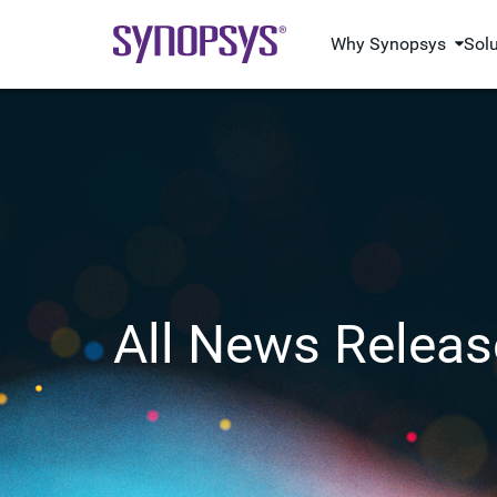
Why Synopsys
Sol
All News Releas