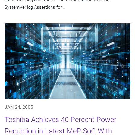
SystemVerilog Assertions for...
JAN 24, 2005
Toshiba Achieves 40 Percent Power
Reduction in Latest MeP SoC With