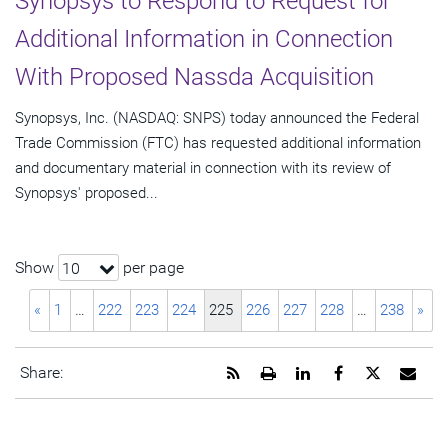
Synopsys to Respond to Request for
Additional Information in Connection
With Proposed Nassda Acquisition
Synopsys, Inc. (NASDAQ: SNPS) today announced the Federal
Trade Commission (FTC) has requested additional information
and documentary material in connection with its review of
Synopsys' proposed...
Show
per page
10
«
1
…
222
223
224
225
226
227
228
…
238
»
Get
Open
Share
Share
Share
Emai
Share:
the
a
this
this
this
the
RSS
printable
page
page
page
URL
feed
version
on
on
on
of
for
of
LinkedIn
Facebook
Twitter
this