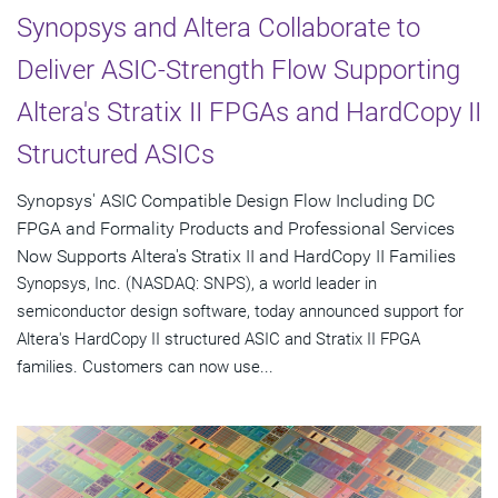
Synopsys and Altera Collaborate to
Deliver ASIC-Strength Flow Supporting
Altera's Stratix II FPGAs and HardCopy II
Structured ASICs
Synopsys' ASIC Compatible Design Flow Including DC
FPGA and Formality Products and Professional Services
Now Supports Altera's Stratix II and HardCopy II Families
Synopsys, Inc. (NASDAQ: SNPS), a world leader in
semiconductor design software, today announced support for
Altera's HardCopy II structured ASIC and Stratix II FPGA
families. Customers can now use...