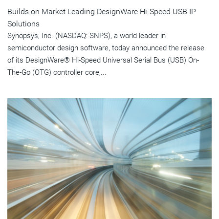
Builds on Market Leading DesignWare Hi-Speed USB IP
Solutions
Synopsys, Inc. (NASDAQ: SNPS), a world leader in
semiconductor design software, today announced the release
of its DesignWare® Hi-Speed Universal Serial Bus (USB) On-
The-Go (OTG) controller core,...