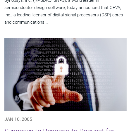
Synopsys, Inc. (NASDAQ: SNPS), a world leader in
semiconductor design software, today announced that CEVA,
Inc., a leading licensor of digital signal processors (DSP) cores
and communications...
JAN 10, 2005