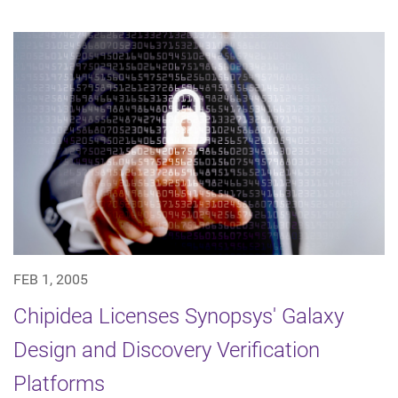
FEB 1, 2005
Chipidea Licenses Synopsys' Galaxy
Design and Discovery Verification
Platforms