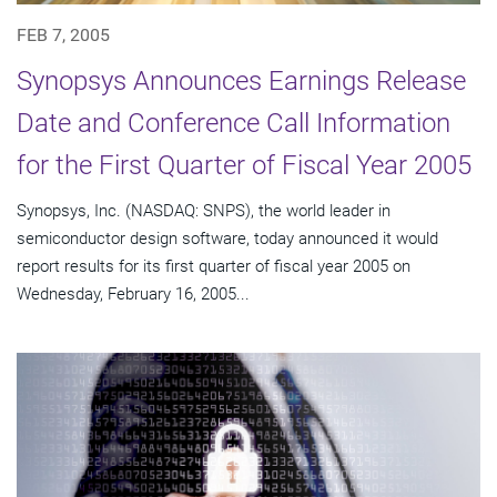
FEB 7, 2005
Synopsys Announces Earnings Release
Date and Conference Call Information
for the First Quarter of Fiscal Year 2005
Synopsys, Inc. (NASDAQ: SNPS), the world leader in
semiconductor design software, today announced it would
report results for its first quarter of fiscal year 2005 on
Wednesday, February 16, 2005...