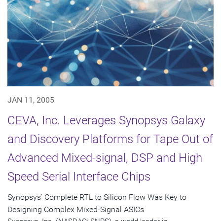
JAN 11, 2005
CEVA, Inc. Leverages Synopsys Galaxy
and Discovery Platforms for Tape Out of
Advanced Mixed-signal, DSP and High
Speed Serial Interface Chips
Synopsys' Complete RTL to Silicon Flow Was Key to
Designing Complex Mixed-Signal ASICs