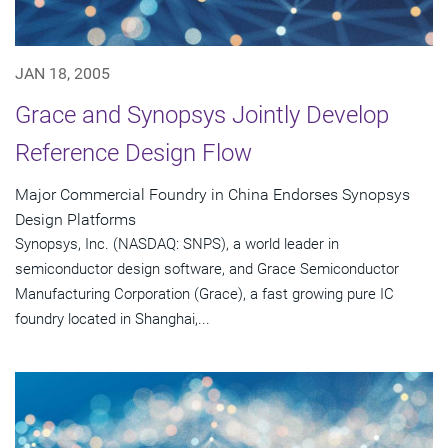
JAN 18, 2005
Grace and Synopsys Jointly Develop
Reference Design Flow
Major Commercial Foundry in China Endorses Synopsys
Design Platforms
Synopsys, Inc. (NASDAQ: SNPS), a world leader in
semiconductor design software, and Grace Semiconductor
Manufacturing Corporation (Grace), a fast growing pure IC
foundry located in Shanghai,...