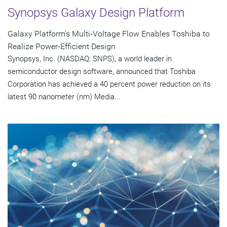
Synopsys Galaxy Design Platform
Galaxy Platform's Multi-Voltage Flow Enables Toshiba to
Realize Power-Efficient Design
Synopsys, Inc. (NASDAQ: SNPS), a world leader in
semiconductor design software, announced that Toshiba
Corporation has achieved a 40 percent power reduction on its
latest 90 nanometer (nm) Media...