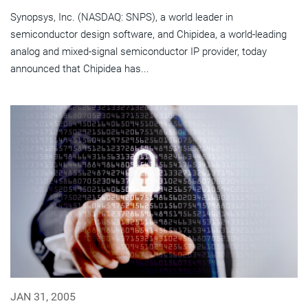
Synopsys, Inc. (NASDAQ: SNPS), a world leader in
semiconductor design software, and Chipidea, a world-leading
analog and mixed-signal semiconductor IP provider, today
announced that Chipidea has...
JAN 31, 2005