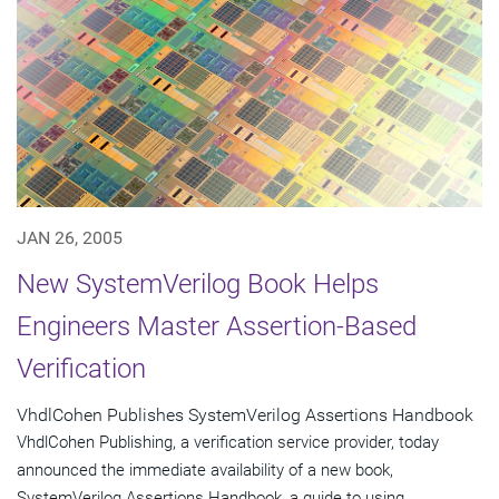
JAN 26, 2005
New SystemVerilog Book Helps
Engineers Master Assertion-Based
Verification
VhdlCohen Publishes SystemVerilog Assertions Handbook
VhdlCohen Publishing, a verification service provider, today
announced the immediate availability of a new book,
SystemVerilog Assertions Handbook, a guide to using