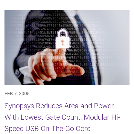
FEB 7, 2005
Synopsys Reduces Area and Power
With Lowest Gate Count, Modular Hi-
Speed USB On-The-Go Core