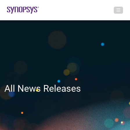
All News Releases