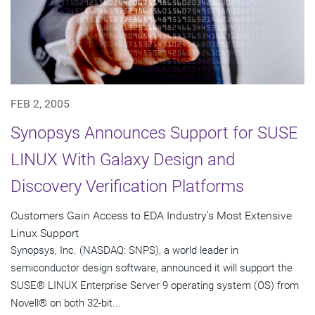
FEB 2, 2005
Synopsys Announces Support for SUSE
LINUX With Galaxy Design and
Discovery Verification Platforms
Customers Gain Access to EDA Industry's Most Extensive
Linux Support
Synopsys, Inc. (NASDAQ: SNPS), a world leader in
semiconductor design software, announced it will support the
SUSE® LINUX Enterprise Server 9 operating system (OS) from
Novell® on both 32-bit...