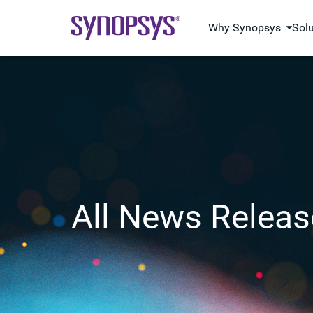
Why Synopsys
Sol
All News Releas