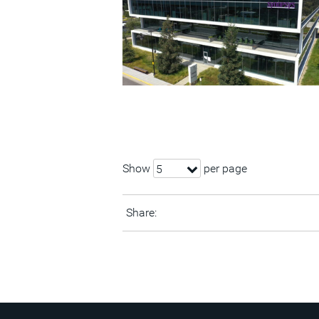
Show
per page
5
Share: