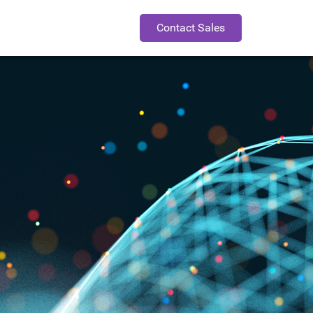
Contact Sales