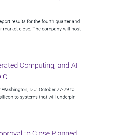
port results for the fourth quarter and
r market close. The company will host
lerated Computing, and AI
.C.
 Washington, D.C. October 27-29 to
licon to systems that will underpin
pproval to Close Planned