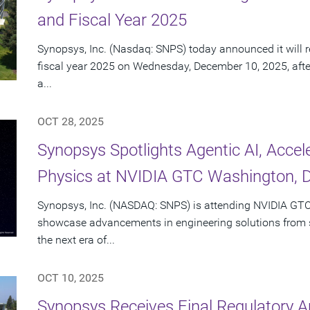
and Fiscal Year 2025
Synopsys, Inc. (Nasdaq: SNPS) today announced it will re
fiscal year 2025 on Wednesday, December 10, 2025, afte
a...
OCT 28, 2025
Synopsys Spotlights Agentic AI, Acce
Physics at NVIDIA GTC Washington, D
Synopsys, Inc. (NASDAQ: SNPS) is attending NVIDIA GTC
showcase advancements in engineering solutions from si
the next era of...
OCT 10, 2025
Synopsys Receives Final Regulatory A