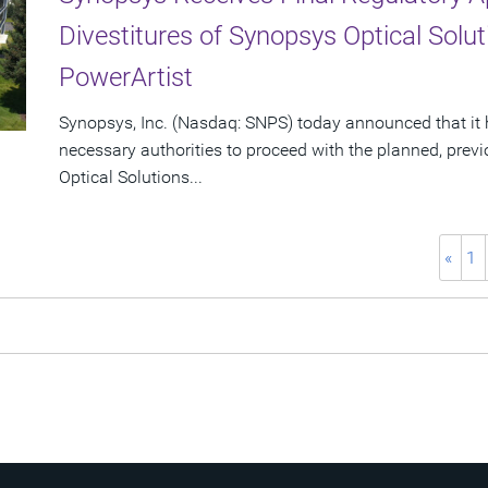
Divestitures of Synopsys Optical Sol
PowerArtist
Synopsys, Inc. (Nasdaq: SNPS) today announced that it 
necessary authorities to proceed with the planned, prev
Optical Solutions...
«
1