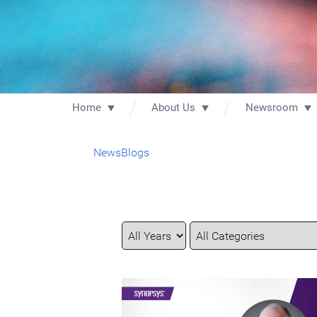
Home
About Us
Newsroom
News
Blogs
Year
Category
Keywords