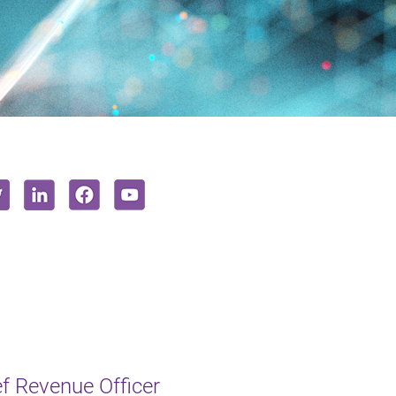
f Revenue Officer