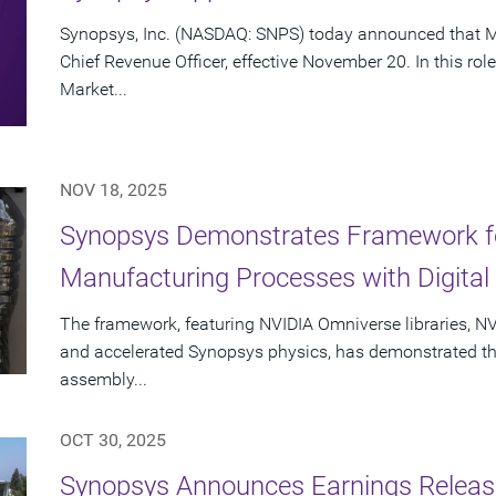
Synopsys, Inc. (NASDAQ: SNPS) today announced that Mi
Chief Revenue Officer, effective November 20. In this rol
Market...
NOV 18, 2025
Synopsys Demonstrates Framework fo
Manufacturing Processes with Digital 
The framework, featuring NVIDIA Omniverse libraries, NV
and accelerated Synopsys physics, has demonstrated the a
assembly...
OCT 30, 2025
Synopsys Announces Earnings Release