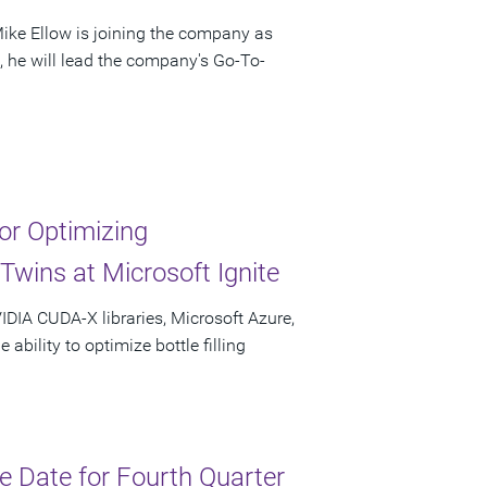
ke Ellow is joining the company as
e, he will lead the company's Go-To-
r Optimizing
Twins at Microsoft Ignite
IDIA CUDA-X libraries, Microsoft Azure,
bility to optimize bottle filling
 Date for Fourth Quarter