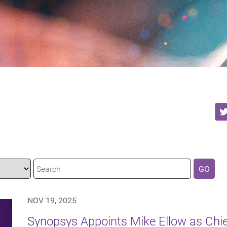
GO
NOV 19, 2025
Synopsys Appoints Mike Ellow as Chie