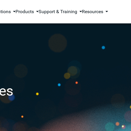
utions
Products
Support & Training
Resources
es