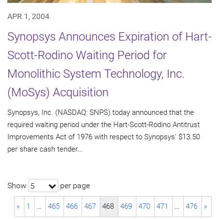
APR 1, 2004
Synopsys Announces Expiration of Hart-
Scott-Rodino Waiting Period for
Monolithic System Technology, Inc.
(MoSys) Acquisition
Synopsys, Inc. (NASDAQ: SNPS) today announced that the
required waiting period under the Hart-Scott-Rodino Antitrust
Improvements Act of 1976 with respect to Synopsys' $13.50
per share cash tender...
Show
per page
5
«
1
…
465
466
467
468
469
470
471
…
476
»