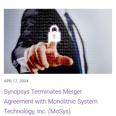
APR 17, 2004
Synopsys Terminates Merger
Agreement with Monolithic System
Technology, Inc. (MoSys)