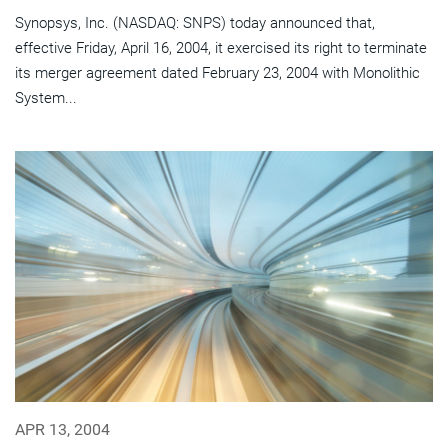
Synopsys, Inc. (NASDAQ: SNPS) today announced that,
effective Friday, April 16, 2004, it exercised its right to terminate
its merger agreement dated February 23, 2004 with Monolithic
System...
APR 13, 2004