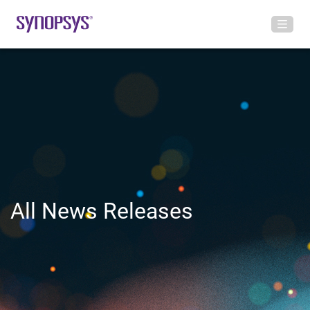
All News Releases