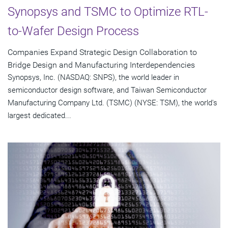
Synopsys and TSMC to Optimize RTL-
to-Wafer Design Process
Companies Expand Strategic Design Collaboration to
Bridge Design and Manufacturing Interdependencies
Synopsys, Inc. (NASDAQ: SNPS), the world leader in
semiconductor design software, and Taiwan Semiconductor
Manufacturing Company Ltd. (TSMC) (NYSE: TSM), the world's
largest dedicated...