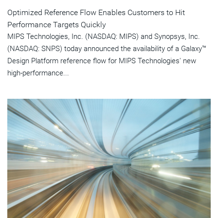
Optimized Reference Flow Enables Customers to Hit
Performance Targets Quickly
MIPS Technologies, Inc. (NASDAQ: MIPS) and Synopsys, Inc.
(NASDAQ: SNPS) today announced the availability of a Galaxy™
Design Platform reference flow for MIPS Technologies' new
high-performance...