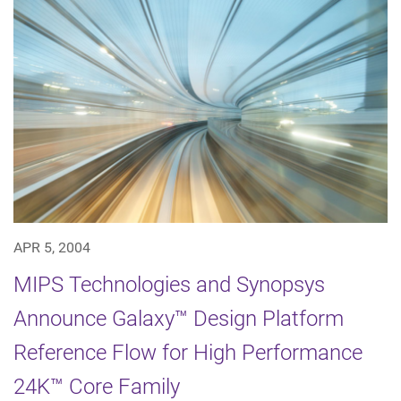
APR 5, 2004
MIPS Technologies and Synopsys
Announce Galaxy™ Design Platform
Reference Flow for High Performance
24K™ Core Family