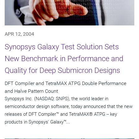
APR 12, 2004
Synopsys Galaxy Test Solution Sets
New Benchmark in Performance and
Quality for Deep Submicron Designs
DFT Compiler and TetraMAX ATPG Double Performance
and Halve Pattern Count
Synopsys Inc. (NASDAQ: SNPS), the world leader in
semiconductor design software, today announced that the new
releases of DFT Compiler™ and TetraMAX® ATPG -- key
products in Synopsys' Galaxy™...