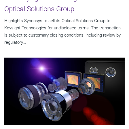
Optical Solutions Group
Highlights Synopsys to sell its Optical Solutions Group to
Keysight Technologies for undisclosed terms. The transaction
is subject to customary closing conditions, including review by
regulatory...