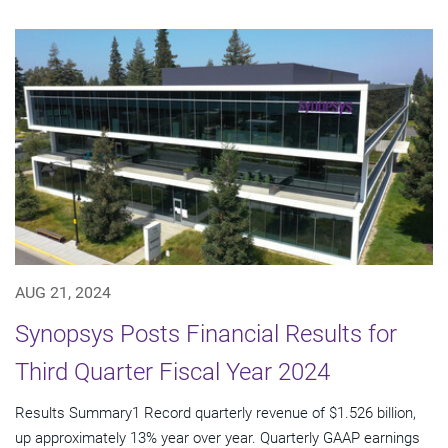
AUG 21, 2024
Synopsys Posts Financial Results for
Third Quarter Fiscal Year 2024
Results Summary1 Record quarterly revenue of $1.526 billion,
up approximately 13% year over year. Quarterly GAAP earnings