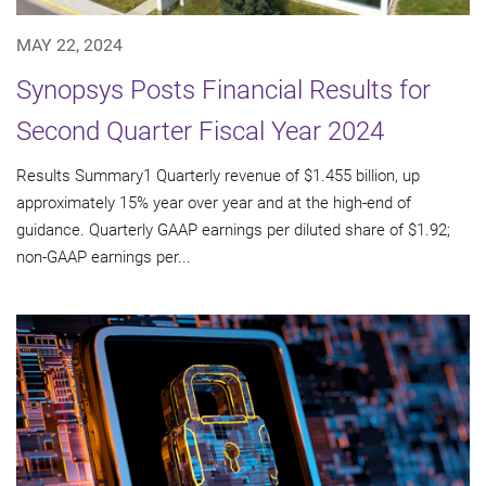
MAY 22, 2024
Synopsys Posts Financial Results for
Second Quarter Fiscal Year 2024
Results Summary1 Quarterly revenue of $1.455 billion, up
approximately 15% year over year and at the high-end of
guidance. Quarterly GAAP earnings per diluted share of $1.92;
non-GAAP earnings per...