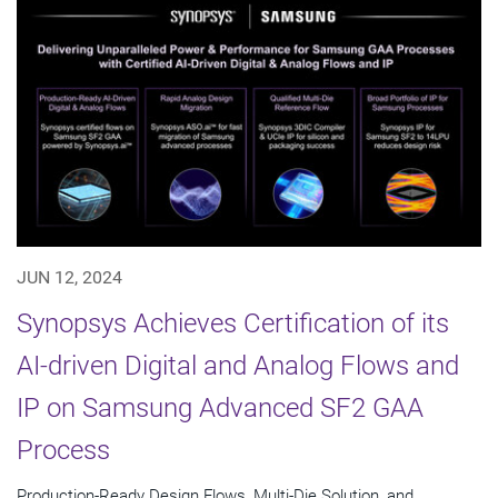
JUN 12, 2024
Synopsys Achieves Certification of its
AI-driven Digital and Analog Flows and
IP on Samsung Advanced SF2 GAA
Process
Production-Ready Design Flows, Multi-Die Solution, and