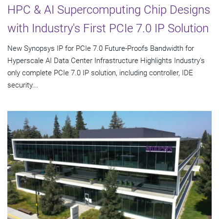
HPC & AI Supercomputing Chip Designs
with Industry's First PCIe 7.0 IP Solution
New Synopsys IP for PCIe 7.0 Future-Proofs Bandwidth for
Hyperscale AI Data Center Infrastructure Highlights Industry's
only complete PCIe 7.0 IP solution, including controller, IDE
security...