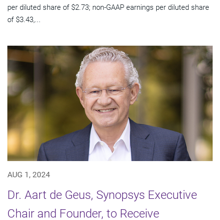
per diluted share of $2.73; non-GAAP earnings per diluted share
of $3.43,...
AUG 1, 2024
Dr. Aart de Geus, Synopsys Executive
Chair and Founder, to Receive