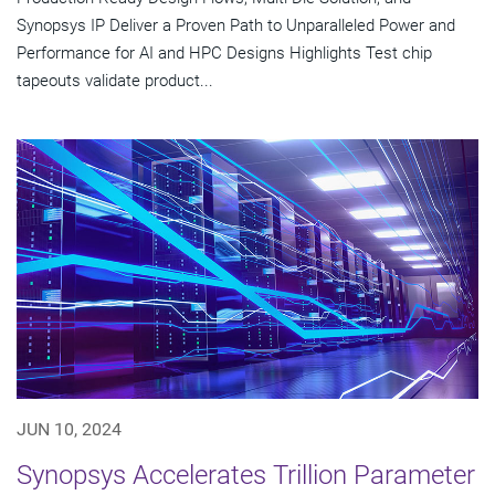
Synopsys IP Deliver a Proven Path to Unparalleled Power and
Performance for AI and HPC Designs Highlights Test chip
tapeouts validate product...
JUN 10, 2024
Synopsys Accelerates Trillion Parameter