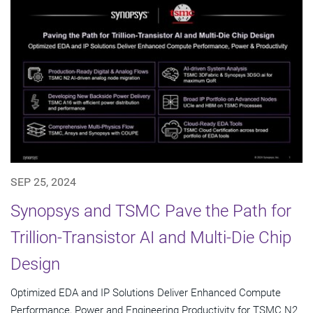
SEP 25, 2024
Synopsys and TSMC Pave the Path for
Trillion-Transistor AI and Multi-Die Chip
Design
Optimized EDA and IP Solutions Deliver Enhanced Compute
Performance, Power and Engineering Productivity for TSMC N2