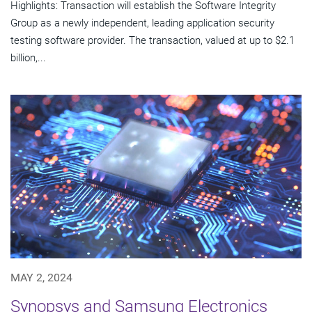
Highlights: Transaction will establish the Software Integrity
Group as a newly independent, leading application security
testing software provider. The transaction, valued at up to $2.1
billion,...
MAY 2, 2024
Synopsys and Samsung Electronics