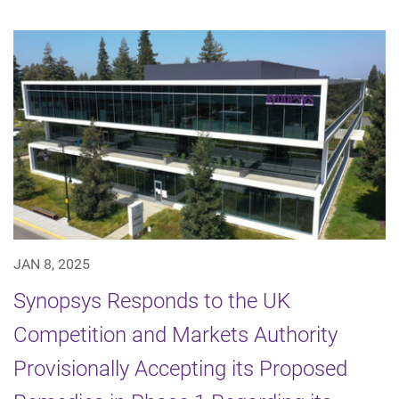
JAN 8, 2025
Synopsys Responds to the UK
Competition and Markets Authority
Provisionally Accepting its Proposed