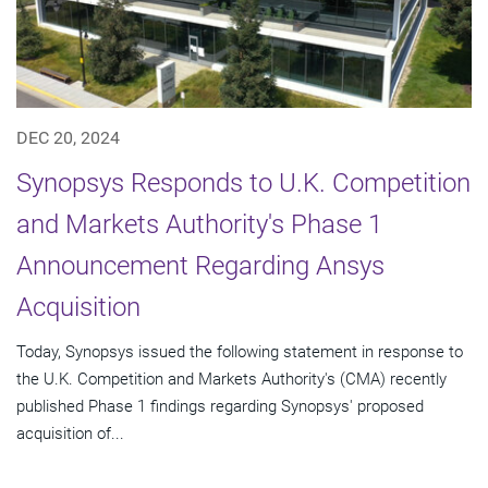
DEC 20, 2024
Synopsys Responds to U.K. Competition
and Markets Authority's Phase 1
Announcement Regarding Ansys
Acquisition
Today, Synopsys issued the following statement in response to
the U.K. Competition and Markets Authority's (CMA) recently
published Phase 1 findings regarding Synopsys' proposed
acquisition of...