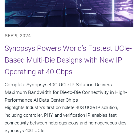
SEP 9, 2024
Synopsys Powers World’s Fastest UCIe-
Based Multi-Die Designs with New IP
Operating at 40 Gbps
Complete Synopsys 40G UCIe IP Solution Delivers
Maximum Bandwidth for Die-to-Die Connectivity in High-
Performance AI Data Center Chips
Highlights Industry’s first complete 40G UCIe IP solution,
including controller, PHY, and verification IP, enables fast
connectivity between heterogeneous and homogeneous dies
Synopsys 40G UCIe...