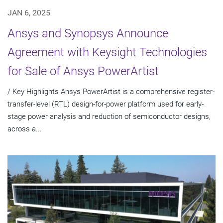
JAN 6, 2025
Ansys and Synopsys Announce
Agreement with Keysight Technologies
for Sale of Ansys PowerArtist
/ Key Highlights Ansys PowerArtist is a comprehensive register-
transfer-level (RTL) design-for-power platform used for early-
stage power analysis and reduction of semiconductor designs,
across a...