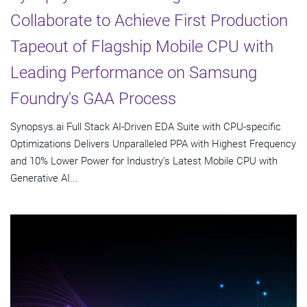
Collaborate to Achieve First Production
Tapeout of Flagship Mobile CPU with
Leading Performance on Samsung
Foundry's GAA Process
Synopsys.ai Full Stack AI-Driven EDA Suite with CPU-specific
Optimizations Delivers Unparalleled PPA with Highest Frequency
and 10% Lower Power for Industry's Latest Mobile CPU with
Generative AI...