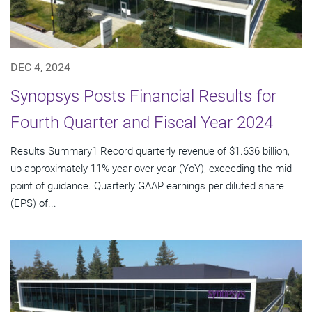
DEC 4, 2024
Synopsys Posts Financial Results for
Fourth Quarter and Fiscal Year 2024
Results Summary1 Record quarterly revenue of $1.636 billion,
up approximately 11% year over year (YoY), exceeding the mid-
point of guidance. Quarterly GAAP earnings per diluted share
(EPS) of...