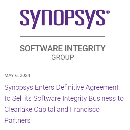
MAY 6, 2024
Synopsys Enters Definitive Agreement
to Sell its Software Integrity Business to
Clearlake Capital and Francisco
Partners