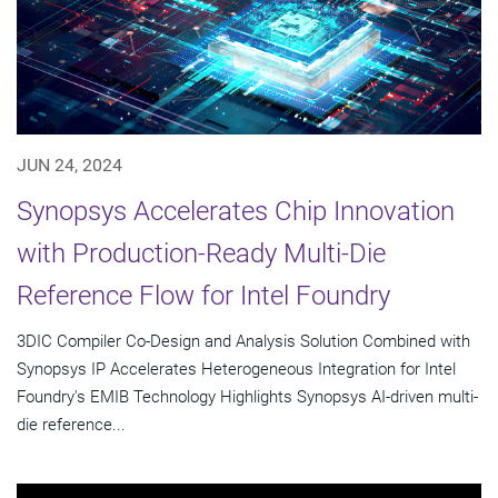
JUN 24, 2024
Synopsys Accelerates Chip Innovation
with Production-Ready Multi-Die
Reference Flow for Intel Foundry
3DIC Compiler Co-Design and Analysis Solution Combined with
Synopsys IP Accelerates Heterogeneous Integration for Intel
Foundry's EMIB Technology Highlights Synopsys AI-driven multi-
die reference...