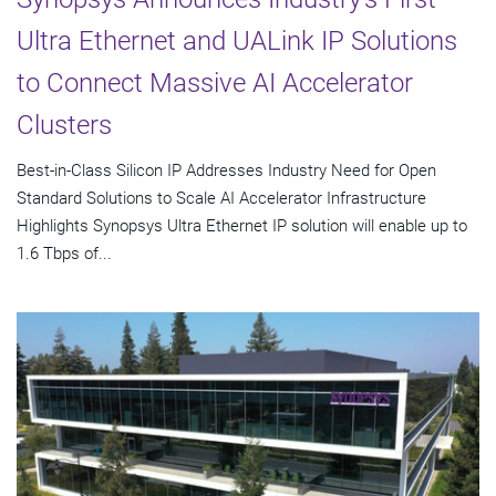
Ultra Ethernet and UALink IP Solutions
to Connect Massive AI Accelerator
Clusters
Best-in-Class Silicon IP Addresses Industry Need for Open
Standard Solutions to Scale AI Accelerator Infrastructure
Highlights Synopsys Ultra Ethernet IP solution will enable up to
1.6 Tbps of...