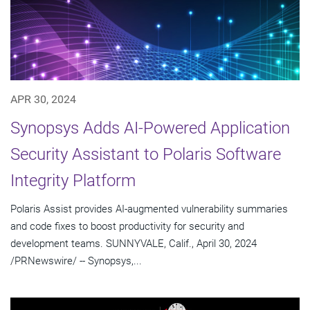
APR 30, 2024
Synopsys Adds AI-Powered Application
Security Assistant to Polaris Software
Integrity Platform
Polaris Assist provides AI-augmented vulnerability summaries
and code fixes to boost productivity for security and
development teams. SUNNYVALE, Calif., April 30, 2024
/PRNewswire/ -- Synopsys,...