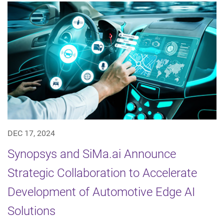
DEC 17, 2024
Synopsys and SiMa.ai Announce
Strategic Collaboration to Accelerate
Development of Automotive Edge AI
Solutions