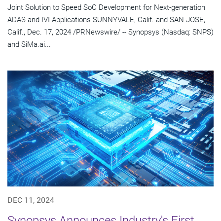
Joint Solution to Speed SoC Development for Next-generation
ADAS and IVI Applications SUNNYVALE, Calif. and SAN JOSE,
Calif., Dec. 17, 2024 /PRNewswire/ -- Synopsys (Nasdaq: SNPS)
and SiMa.ai...
DEC 11, 2024
Synopsys Announces Industry's First