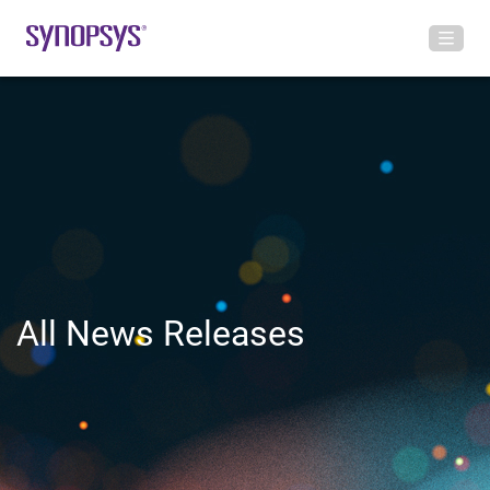
All News Releases