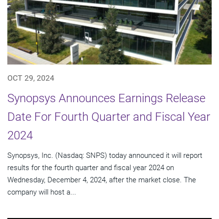
OCT 29, 2024
Synopsys Announces Earnings Release
Date For Fourth Quarter and Fiscal Year
2024
Synopsys, Inc. (Nasdaq: SNPS) today announced it will report
results for the fourth quarter and fiscal year 2024 on
Wednesday, December 4, 2024, after the market close. The
company will host a...