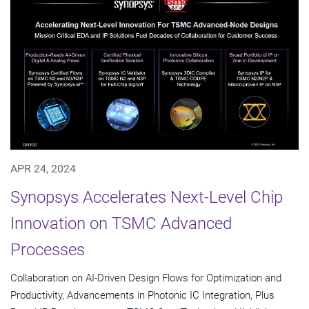
APR 24, 2024
Synopsys Accelerates Next-Level Chip
Innovation on TSMC Advanced
Processes
Collaboration on AI-Driven Design Flows for Optimization and
Productivity, Advancements in Photonic IC Integration, Plus