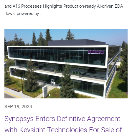
and A16 Processes Highlights Production-ready AI-driven EDA
flows, powered by...
SEP 19, 2024
Synopsys Enters Definitive Agreement
with Keysight Technologies For Sale of