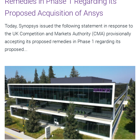
Remedies in Phase 1 Regarding its
Proposed Acquisition of Ansys
Today, Synopsys issued the following statement in response to
the UK Competition and Markets Authority (CMA) provisionally
accepting its proposed remedies in Phase 1 regarding its
proposed...