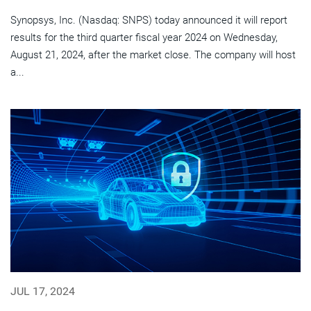
Synopsys, Inc. (Nasdaq: SNPS) today announced it will report
results for the third quarter fiscal year 2024 on Wednesday,
August 21, 2024, after the market close. The company will host
a...
JUL 17, 2024