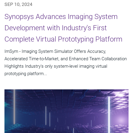
SEP 10, 2024
Synopsys Advances Imaging System
Development with Industry's First
Complete Virtual Prototyping Platform
ImSym - Imaging System Simulator Offers Accuracy,
Accelerated Time-to-Market, and Enhanced Team Collaboration
Highlights Industry's only system-level imaging virtual
prototyping platform...