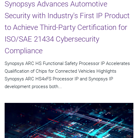
Synopsys Advances Automotive
Security with Industry's First IP Product
to Achieve Third-Party Certification for
ISO/SAE 21434 Cybersecurity
Compliance
Synopsys ARC HS Functional Safety Processor IP Accelerates
Qualification of Chips for Connected Vehicles Highlights
Synopsys ARC HS4xFS Processor IP and Synopsys IP
development process both...