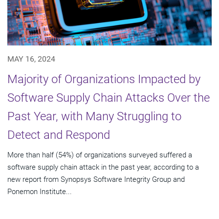
MAY 16, 2024
Majority of Organizations Impacted by
Software Supply Chain Attacks Over the
Past Year, with Many Struggling to
Detect and Respond
More than half (54%) of organizations surveyed suffered a
software supply chain attack in the past year, according to a
new report from Synopsys Software Integrity Group and
Ponemon Institute...