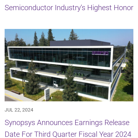
Semiconductor Industry’s Highest Honor
JUL 22, 2024
Synopsys Announces Earnings Release
Date For Third Quarter Fiscal Year 2024