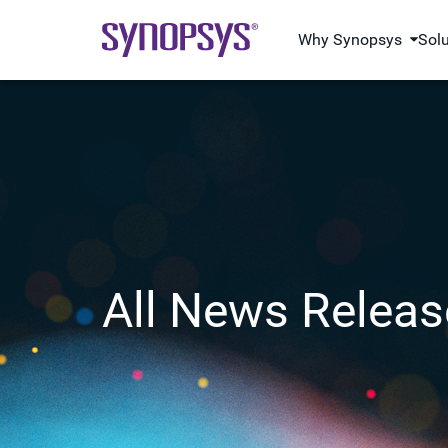
Why Synopsys
Sol
All News Releas