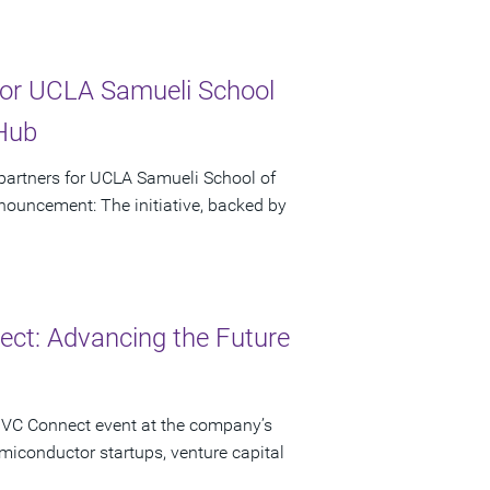
or UCLA Samueli School
 Hub
artners for UCLA Samueli School of
ouncement: The initiative, backed by
ct: Advancing the Future
 VC Connect event at the company’s
miconductor startups, venture capital