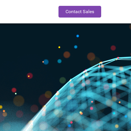
Contact Sales