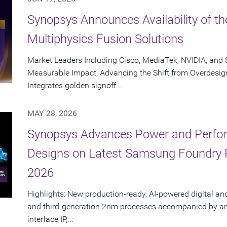
Synopsys Announces Availability of th
Multiphysics Fusion Solutions
Market Leaders Including Cisco, MediaTek, NVIDIA, an
Measurable Impact, Advancing the Shift from Overdesig
Integrates golden signoff...
MAY 28, 2026
Synopsys Advances Power and Perform
Designs on Latest Samsung Foundry
2026
Highlights: New production-ready, AI-powered digital an
and third-generation 2nm processes accompanied by an e
interface IP,...