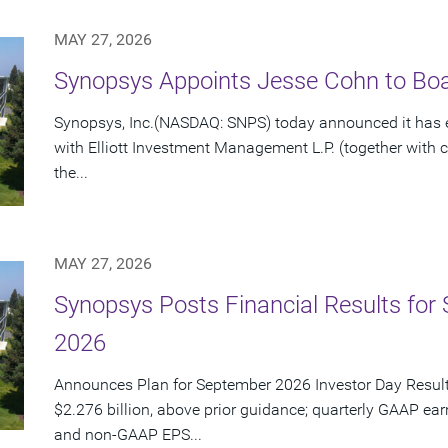
MAY 27, 2026
Synopsys Appoints Jesse Cohn to Boar
Synopsys, Inc.(NASDAQ: SNPS) today announced it has e
with Elliott Investment Management L.P. (together with cert
the...
MAY 27, 2026
Synopsys Posts Financial Results for 
2026
Announces Plan for September 2026 Investor Day Resul
$2.276 billion, above prior guidance; quarterly GAAP ear
and non-GAAP EPS...