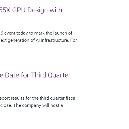
55X GPU Design with
 event today to mark the launch of
t generation of AI infrastructure. For
 Date for Third Quarter
ort results for the third quarter fiscal
 close. The company will host a