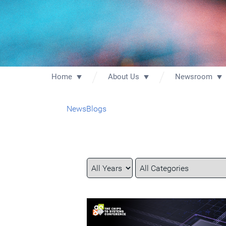
Home
About Us
Newsroom
News
Blogs
Year
Category
Keywords