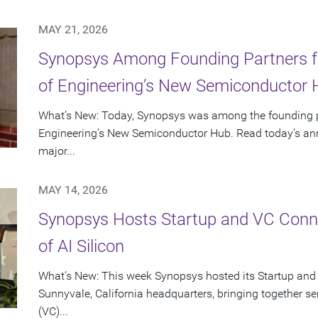
MAY 21, 2026
Synopsys Among Founding Partners f
of Engineering’s New Semiconductor
What’s New: Today, Synopsys was among the founding p
Engineering’s New Semiconductor Hub. Read today’s ann
major...
MAY 14, 2026
Synopsys Hosts Startup and VC Conne
of AI Silicon
What’s New: This week Synopsys hosted its Startup and
Sunnyvale, California headquarters, bringing together se
(VC)...