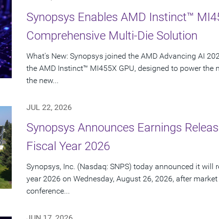
Synopsys Enables AMD Instinct™ MI4
Comprehensive Multi-Die Solution
What's New: Synopsys joined the AMD Advancing AI 2026
the AMD Instinct™ MI455X GPU, designed to power the nex
the new...
JUL 22, 2026
Synopsys Announces Earnings Release
Fiscal Year 2026
Synopsys, Inc. (Nasdaq: SNPS) today announced it will rep
year 2026 on Wednesday, August 26, 2026, after market
conference...
JUN 17, 2026