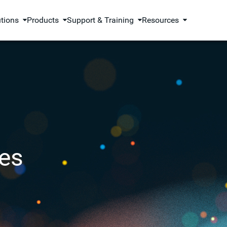
utions
Products
Support & Training
Resources
es