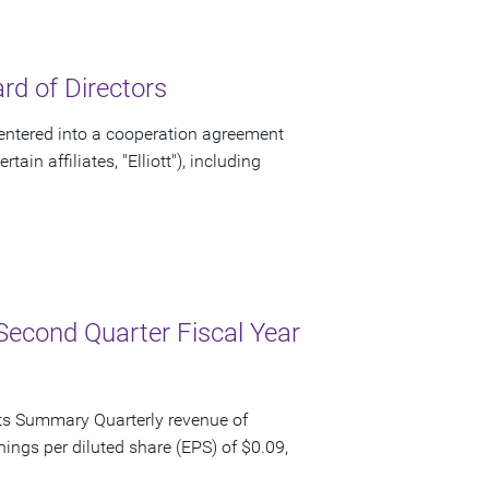
d of Directors
ntered into a cooperation agreement
ain affiliates, "Elliott"), including
Second Quarter Fiscal Year
ts Summary Quarterly revenue of
nings per diluted share (EPS) of $0.09,