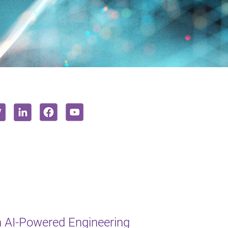
 AI-Powered Engineering