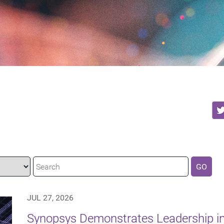
GO
JUL 27, 2026
Synopsys Demonstrates Leadership in