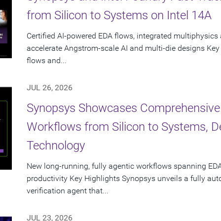
from Silicon to Systems on Intel 14A
Certified AI-powered EDA flows, integrated multiphysics 
accelerate Angstrom-scale AI and multi-die designs Key
flows and...
JUL 26, 2026
Synopsys Showcases Comprehensive
Workflows from Silicon to Systems, 
Technology
New long-running, fully agentic workflows spanning EDA
productivity Key Highlights Synopsys unveils a fully a
verification agent that...
JUL 23, 2026