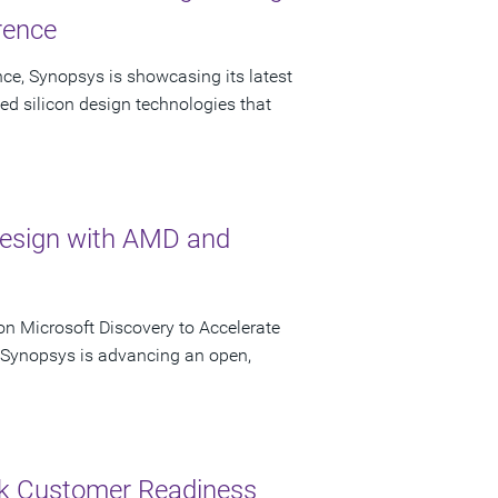
rence
ce, Synopsys is showcasing its latest
ed silicon design technologies that
Design with AMD and
n Microsoft Discovery to Accelerate
s Synopsys is advancing an open,
ck Customer Readiness