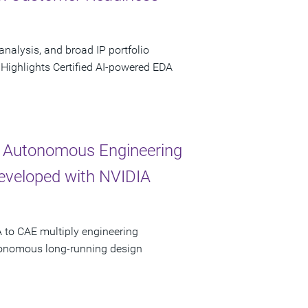
analysis, and broad IP portfolio
 Highlights Certified AI-powered EDA
 Autonomous Engineering
Developed with NVIDIA
 to CAE multiply engineering
utonomous long-running design