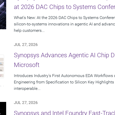
at 2026 DAC Chips to Systems Confe
What's New: At the 2026 DAC Chips to Systems Conferen
silicon-to-systems innovations in agentic AI and advanc
help customers...
JUL 27, 2026
Synopsys Advances Agentic AI Chip 
Microsoft
Introduces Industry's First Autonomous EDA Workflows o
Engineering from Specification to Silicon Key Highlight
interoperable...
JUL 27, 2026
Synopsys and Intel Foundry Fast-Tra