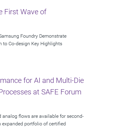
e First Wave of
d Samsung Foundry Demonstrate
n to Co-design Key Highlights
ance for AI and Multi-Die
 Processes at SAFE Forum
d analog flows are available for second-
xpanded portfolio of certified