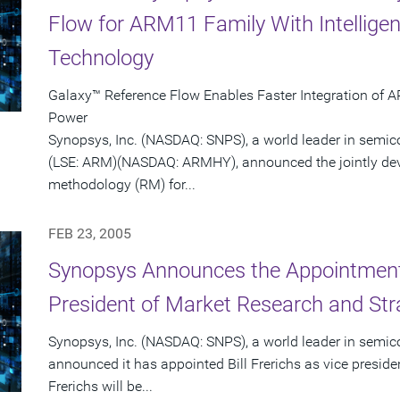
Flow for ARM11 Family With Intellige
Technology
Galaxy™ Reference Flow Enables Faster Integration of 
Power
Synopsys, Inc. (NASDAQ: SNPS), a world leader in semi
(LSE: ARM)(NASDAQ: ARMHY), announced the jointly dev
methodology (RM) for...
FEB 23, 2005
Synopsys Announces the Appointment o
President of Market Research and Str
Synopsys, Inc. (NASDAQ: SNPS), a world leader in semic
announced it has appointed Bill Frerichs as vice presid
Frerichs will be...