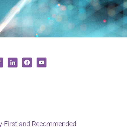
y-First and Recommended