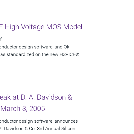
CE High Voltage MOS Model
f
onductor design software, and Oki
i has standardized on the new HSPICE®
peak at D. A. Davidson &
 March 3, 2005
conductor design software, announces
 A. Davidson & Co. 3rd Annual Silicon