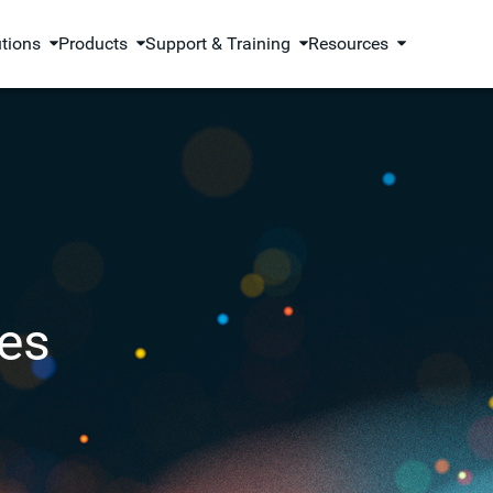
utions
Products
Support & Training
Resources
es