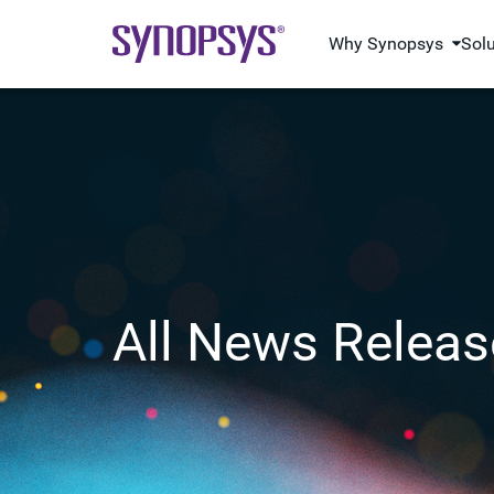
Why Synopsys
Sol
All News Releas