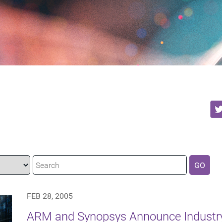
GO
FEB 28, 2005
ARM and Synopsys Announce Industr