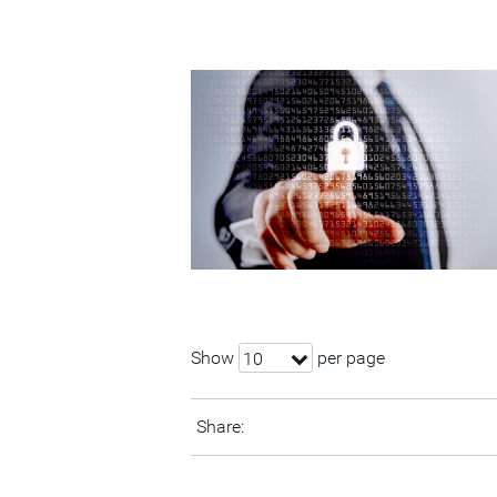
Show
per page
10
Share: