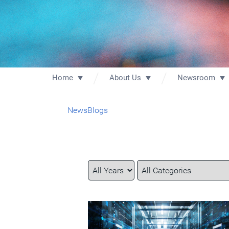
Home
About Us
Newsroom
News
Blogs
Year
Category
Keywords