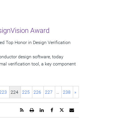
signVision Award
d Top Honor in Design Verification
onductor design software, today
al verification tool, a key component
223
224
225
226
227
…
238
»
Get
Open
Share
Share
Share
Email
the
a
this
this
this
the
RSS
printable
page
page
page
URL
feed
version
on
on
on
of
for
of
LinkedIn
Facebook
Twitter
this