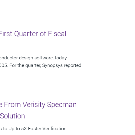
irst Quarter of Fiscal
onductor design software, today
2005. For the quarter, Synopsys reported
ce From Verisity Specman
Solution
to Up to 5X Faster Verification