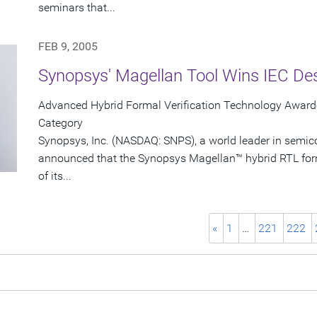
seminars that...
FEB 9, 2005
Synopsys' Magellan Tool Wins IEC De
Advanced Hybrid Formal Verification Technology Awarde
Category
Synopsys, Inc. (NASDAQ: SNPS), a world leader in semic
announced that the Synopsys Magellan™ hybrid RTL form
of its...
«
1
…
221
222