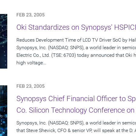
FEB 23, 2005
Oki Standardizes on Synopsys' HSPI
Reduces Development Time of LCD TV Driver SoC by Hal
Synopsys, Inc. (NASDAQ: SNPS), a world leader in semic
Electric Co., Ltd. (TSE: 6703) today announced that Ok
high voltage...
FEB 23, 2005
Synopsys Chief Financial Officer to S
Co. Silicon Technology Conference on
Synopsys, Inc. (NASDAQ: SNPS), a world leader in semi
that Steve Shevick, CFO & senior VP, will speak at the D.