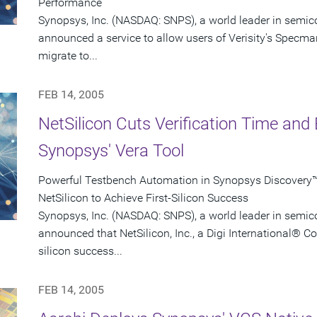
Performance
Synopsys, Inc. (NASDAQ: SNPS), a world leader in semic
announced a service to allow users of Verisity's Specman
migrate to...
FEB 14, 2005
NetSilicon Cuts Verification Time and 
Synopsys' Vera Tool
Powerful Testbench Automation in Synopsys Discovery™ 
NetSilicon to Achieve First-Silicon Success
Synopsys, Inc. (NASDAQ: SNPS), a world leader in semic
announced that NetSilicon, Inc., a Digi International® C
silicon success...
FEB 14, 2005