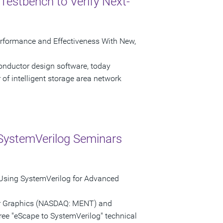
Testbench to Verify Next-
erformance and Effectiveness With New,
onductor design software, today
of intelligent storage area network
SystemVerilog Seminars
 Using SystemVerilog for Advanced
tor Graphics (NASDAQ: MENT) and
ree "eScape to SystemVerilog" technical