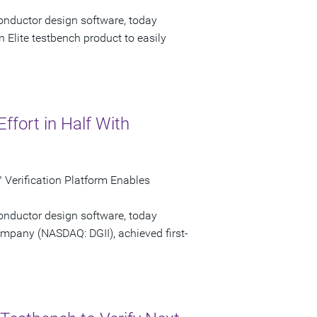
onductor design software, today
 Elite testbench product to easily
Effort in Half With
Verification Platform Enables
onductor design software, today
ompany (NASDAQ: DGII), achieved first-