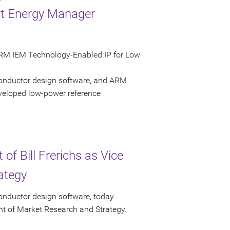
nt Energy Manager
ARM IEM Technology-Enabled IP for Low
conductor design software, and ARM
eloped low-power reference
f Bill Frerichs as Vice
ategy
onductor design software, today
ent of Market Research and Strategy.