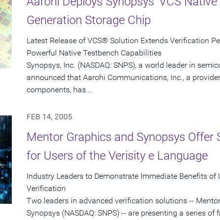
Aarohi Deploys Synopsys' VCS Native 
Generation Storage Chip
Latest Release of VCS® Solution Extends Verification P
Powerful Native Testbench Capabilities
Synopsys, Inc. (NASDAQ: SNPS), a world leader in semic
announced that Aarohi Communications, Inc., a provider 
components, has...
FEB 14, 2005
Mentor Graphics and Synopsys Offer 
for Users of the Verisity e Language
Industry Leaders to Demonstrate Immediate Benefits of
Verification
Two leaders in advanced verification solutions -- Men
Synopsys (NASDAQ: SNPS) -- are presenting a series of f