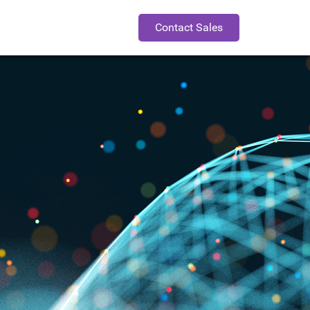
Contact Sales