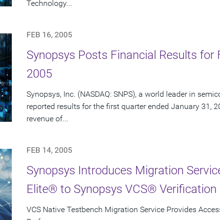
Technology...
FEB 16, 2005
Synopsys Posts Financial Results for F
2005
Synopsys, Inc. (NASDAQ: SNPS), a world leader in semic
reported results for the first quarter ended January 31, 
revenue of...
FEB 14, 2005
Synopsys Introduces Migration Servi
Elite® to Synopsys VCS® Verification 
VCS Native Testbench Migration Service Provides Access 