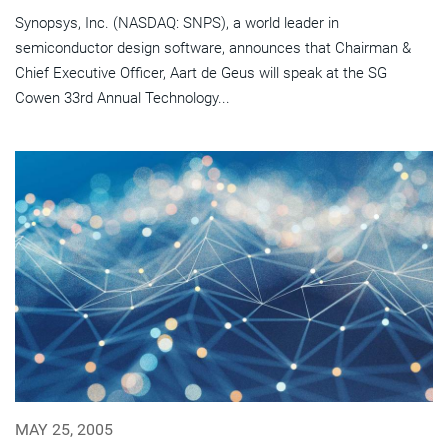
Synopsys, Inc. (NASDAQ: SNPS), a world leader in
semiconductor design software, announces that Chairman &
Chief Executive Officer, Aart de Geus will speak at the SG
Cowen 33rd Annual Technology...
MAY 25, 2005