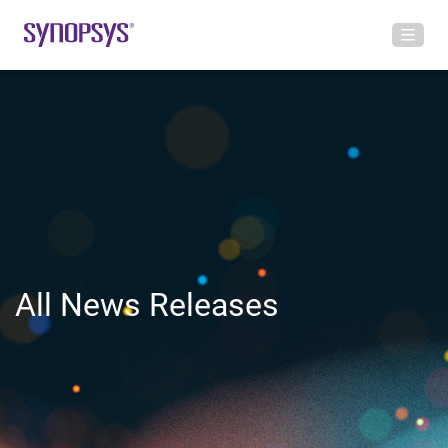
All News Releases