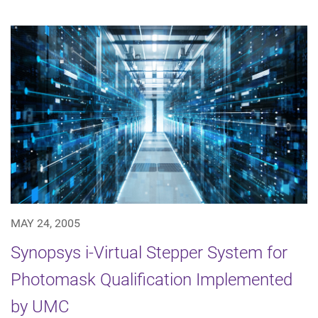
MAY 24, 2005
Synopsys i-Virtual Stepper System for
Photomask Qualification Implemented
by UMC