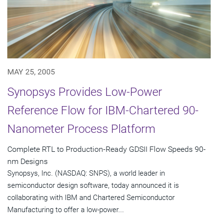
MAY 25, 2005
Synopsys Provides Low-Power
Reference Flow for IBM-Chartered 90-
Nanometer Process Platform
Complete RTL to Production-Ready GDSII Flow Speeds 90-
nm Designs
Synopsys, Inc. (NASDAQ: SNPS), a world leader in
semiconductor design software, today announced it is
collaborating with IBM and Chartered Semiconductor
Manufacturing to offer a low-power...