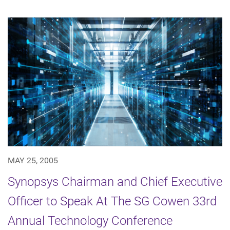
MAY 25, 2005
Synopsys Chairman and Chief Executive
Officer to Speak At The SG Cowen 33rd
Annual Technology Conference