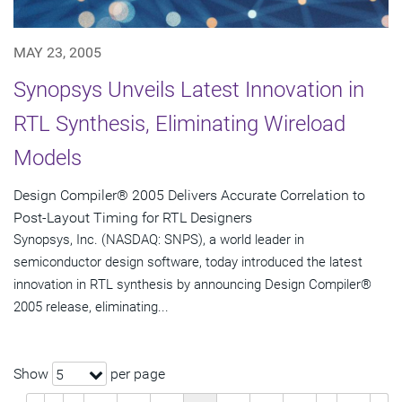
MAY 23, 2005
Synopsys Unveils Latest Innovation in
RTL Synthesis, Eliminating Wireload
Models
Design Compiler® 2005 Delivers Accurate Correlation to
Post-Layout Timing for RTL Designers
Synopsys, Inc. (NASDAQ: SNPS), a world leader in
semiconductor design software, today introduced the latest
innovation in RTL synthesis by announcing Design Compiler®
2005 release, eliminating...
Show
per page
5