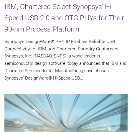
IBM, Chartered Select Synopsys' Hi-
Speed USB 2.0 and OTG PHYs for Their
90-nm Process Platform
Synopsys DesignWare® PHY IP Enables Reliable USB
Connectivity for IBM and Chartered Foundry Customers
Synopsys, Inc. (NASDAQ: SNPS), a world leader in
semiconductor design software, today announced that IBM and
Chartered Semiconductor Manufacturing have chosen
Synopsys' DesignWare® Hi-Speed USB...