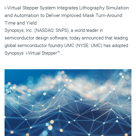
i-Virtual Stepper System Integrates Lithography Simulation
and Automation to Deliver Improved Mask Turn-Around
Time and Yield
Synopsys, Inc. (NASDAQ: SNPS), a world leader in
semiconductor design software, today announced that leading
global semiconductor foundry UMC (NYSE: UMC) has adopted
Synopsys' i-Virtual Stepper™...