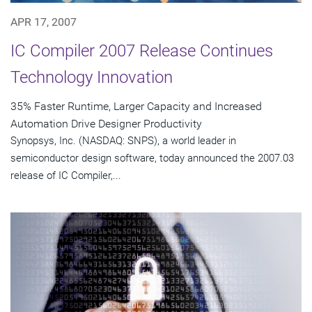
APR 17, 2007
IC Compiler 2007 Release Continues
Technology Innovation
35% Faster Runtime, Larger Capacity and Increased
Automation Drive Designer Productivity
Synopsys, Inc. (NASDAQ: SNPS), a world leader in
semiconductor design software, today announced the 2007.03
release of IC Compiler,...