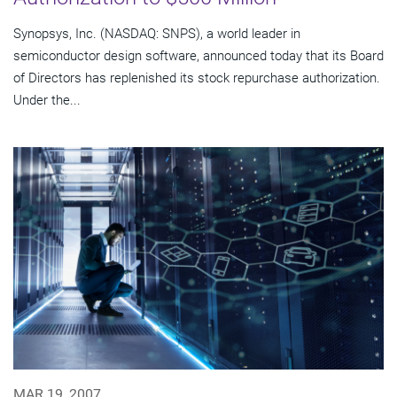
Synopsys, Inc. (NASDAQ: SNPS), a world leader in
semiconductor design software, announced today that its Board
of Directors has replenished its stock repurchase authorization.
Under the...
MAR 19, 2007