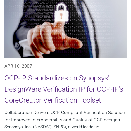
APR 10, 2007
OCP-IP Standardizes on Synopsys'
DesignWare Verification IP for OCP-IP's
CoreCreator Verification Toolset
Collaboration Delivers OCP-Compliant Verification Solution
for Improved Interoperability and Quality of OCP designs
Synopsys, Inc. (NASDAQ: SNPS), a world leader in