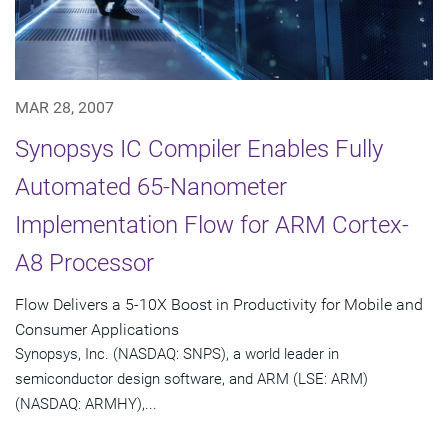
MAR 28, 2007
Synopsys IC Compiler Enables Fully
Automated 65-Nanometer
Implementation Flow for ARM Cortex-
A8 Processor
Flow Delivers a 5-10X Boost in Productivity for Mobile and
Consumer Applications
Synopsys, Inc. (NASDAQ: SNPS), a world leader in
semiconductor design software, and ARM (LSE: ARM)
(NASDAQ: ARMHY),...