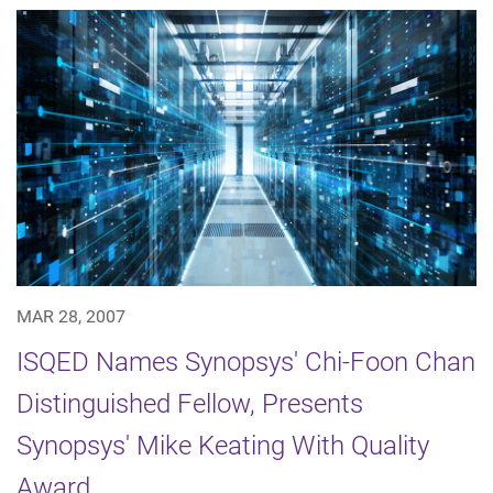
MAR 28, 2007
ISQED Names Synopsys' Chi-Foon Chan
Distinguished Fellow, Presents
Synopsys' Mike Keating With Quality
Award