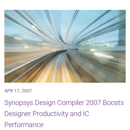
APR 17, 2007
Synopsys Design Compiler 2007 Boosts
Designer Productivity and IC
Performance