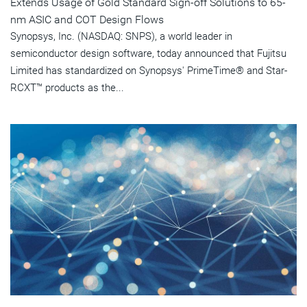
Extends Usage of Gold Standard Sign-off Solutions to 65-
nm ASIC and COT Design Flows
Synopsys, Inc. (NASDAQ: SNPS), a world leader in
semiconductor design software, today announced that Fujitsu
Limited has standardized on Synopsys' PrimeTime® and Star-
RCXT™ products as the...