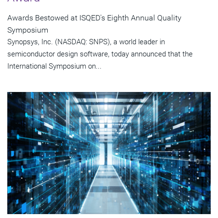
Awards Bestowed at ISQED's Eighth Annual Quality
Symposium
Synopsys, Inc. (NASDAQ: SNPS), a world leader in
semiconductor design software, today announced that the
International Symposium on...