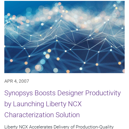
APR 4, 2007
Synopsys Boosts Designer Productivity
by Launching Liberty NCX
Characterization Solution
Liberty NCX Accelerates Delivery of Production-Quality