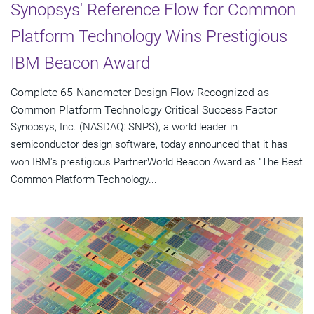
Synopsys' Reference Flow for Common
Platform Technology Wins Prestigious
IBM Beacon Award
Complete 65-Nanometer Design Flow Recognized as
Common Platform Technology Critical Success Factor
Synopsys, Inc. (NASDAQ: SNPS), a world leader in
semiconductor design software, today announced that it has
won IBM's prestigious PartnerWorld Beacon Award as "The Best
Common Platform Technology...