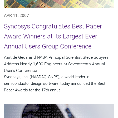
APR 11, 2007
Synopsys Congratulates Best Paper
Award Winners at Its Largest Ever
Annual Users Group Conference
Aart de Geus and NASA Principal Scientist Steve Squyres
Address Nearly 1,600 Engineers at Seventeenth Annual
User's Conference
Synopsys, Inc. (NASDAQ: SNPS), a world leader in
semiconductor design software, today announced the Best
Paper Awards for the 17th annual...