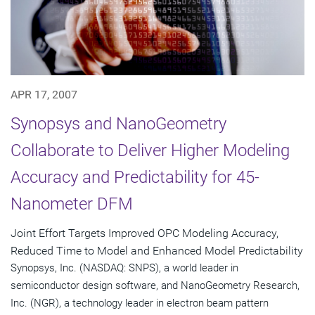
APR 17, 2007
Synopsys and NanoGeometry
Collaborate to Deliver Higher Modeling
Accuracy and Predictability for 45-
Nanometer DFM
Joint Effort Targets Improved OPC Modeling Accuracy,
Reduced Time to Model and Enhanced Model Predictability
Synopsys, Inc. (NASDAQ: SNPS), a world leader in
semiconductor design software, and NanoGeometry Research,
Inc. (NGR), a technology leader in electron beam pattern