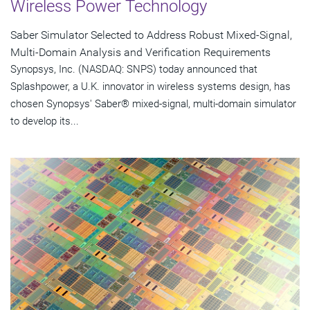
Wireless Power Technology
Saber Simulator Selected to Address Robust Mixed-Signal,
Multi-Domain Analysis and Verification Requirements
Synopsys, Inc. (NASDAQ: SNPS) today announced that
Splashpower, a U.K. innovator in wireless systems design, has
chosen Synopsys' Saber® mixed-signal, multi-domain simulator
to develop its...