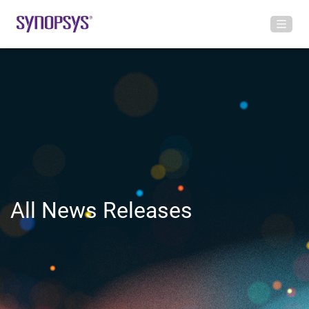
All News Releases