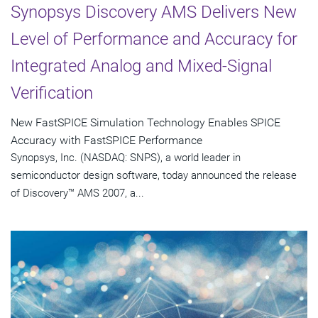
Synopsys Discovery AMS Delivers New
Level of Performance and Accuracy for
Integrated Analog and Mixed-Signal
Verification
New FastSPICE Simulation Technology Enables SPICE
Accuracy with FastSPICE Performance
Synopsys, Inc. (NASDAQ: SNPS), a world leader in
semiconductor design software, today announced the release
of Discovery™ AMS 2007, a...