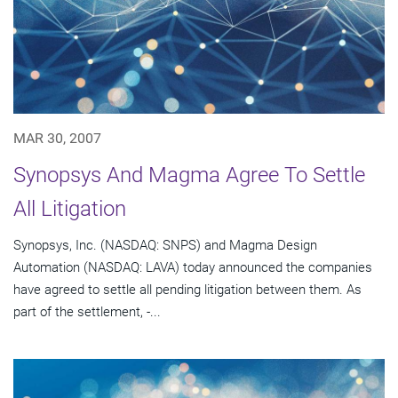
MAR 30, 2007
Synopsys And Magma Agree To Settle
All Litigation
Synopsys, Inc. (NASDAQ: SNPS) and Magma Design
Automation (NASDAQ: LAVA) today announced the companies
have agreed to settle all pending litigation between them. As
part of the settlement, -...