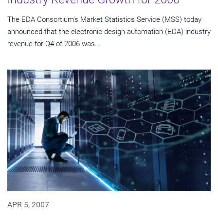
The EDA Consortium's Market Statistics Service (MSS) today
announced that the electronic design automation (EDA) industry
revenue for Q4 of 2006 was...
APR 5, 2007