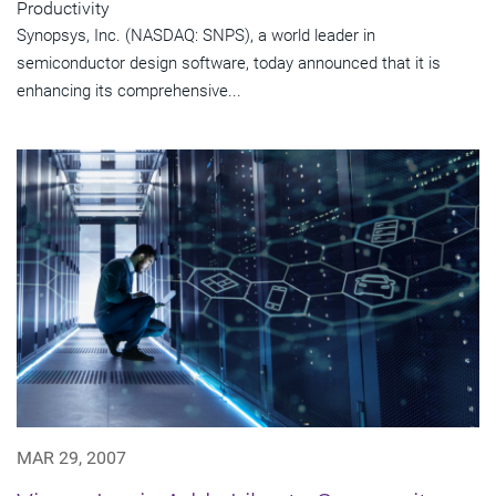
Productivity
Synopsys, Inc. (NASDAQ: SNPS), a world leader in
semiconductor design software, today announced that it is
enhancing its comprehensive...
MAR 29, 2007