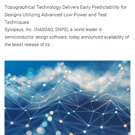
Topographical Technology Delivers Early Predictability for
Designs Utilizing Advanced Low-Power and Test
Techniques
Synopsys, Inc. (NASDAQ: SNPS), a world leader in
semiconductor design software, today announced availability of
the latest release of its...