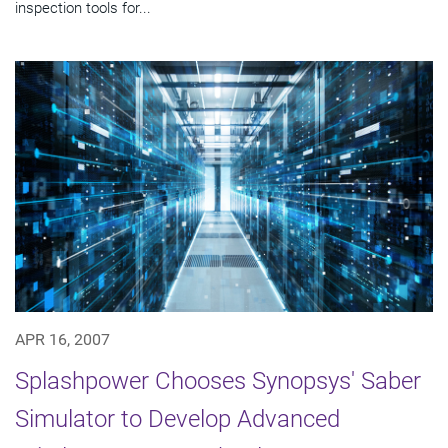
inspection tools for...
APR 16, 2007
Splashpower Chooses Synopsys' Saber
Simulator to Develop Advanced