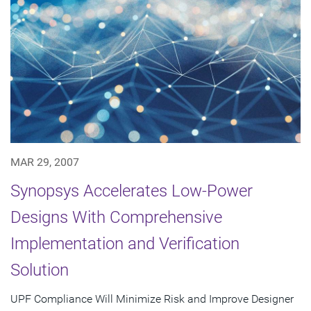
MAR 29, 2007
Synopsys Accelerates Low-Power
Designs With Comprehensive
Implementation and Verification
Solution
UPF Compliance Will Minimize Risk and Improve Designer