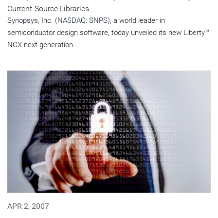
Current-Source Libraries
Synopsys, Inc. (NASDAQ: SNPS), a world leader in
semiconductor design software, today unveiled its new Liberty™
NCX next-generation...
APR 2, 2007