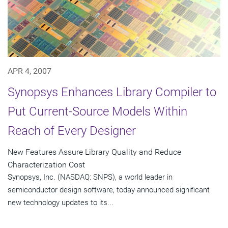
APR 4, 2007
Synopsys Enhances Library Compiler to
Put Current-Source Models Within
Reach of Every Designer
New Features Assure Library Quality and Reduce
Characterization Cost
Synopsys, Inc. (NASDAQ: SNPS), a world leader in
semiconductor design software, today announced significant
new technology updates to its...