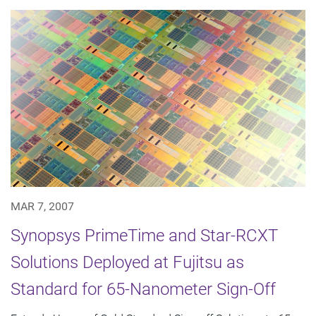
MAR 7, 2007
Synopsys PrimeTime and Star-RCXT
Solutions Deployed at Fujitsu as
Standard for 65-Nanometer Sign-Off