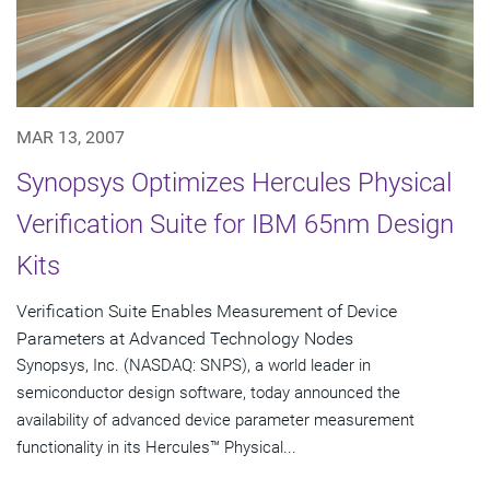
MAR 13, 2007
Synopsys Optimizes Hercules Physical
Verification Suite for IBM 65nm Design
Kits
Verification Suite Enables Measurement of Device
Parameters at Advanced Technology Nodes
Synopsys, Inc. (NASDAQ: SNPS), a world leader in
semiconductor design software, today announced the
availability of advanced device parameter measurement
functionality in its Hercules™ Physical...