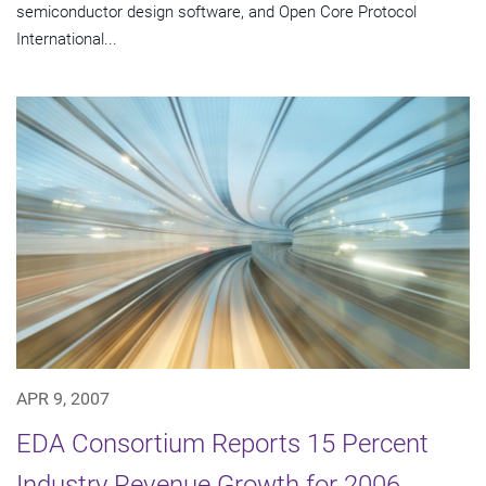
semiconductor design software, and Open Core Protocol
International...
APR 9, 2007
EDA Consortium Reports 15 Percent
Industry Revenue Growth for 2006