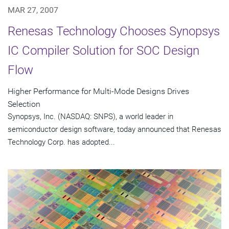
MAR 27, 2007
Renesas Technology Chooses Synopsys
IC Compiler Solution for SOC Design
Flow
Higher Performance for Multi-Mode Designs Drives
Selection
Synopsys, Inc. (NASDAQ: SNPS), a world leader in
semiconductor design software, today announced that Renesas
Technology Corp. has adopted...