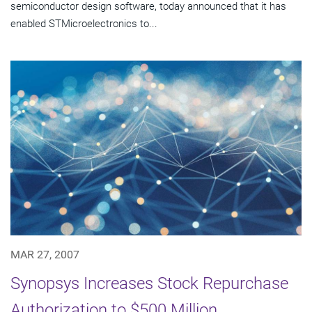
semiconductor design software, today announced that it has
enabled STMicroelectronics to...
MAR 27, 2007
Synopsys Increases Stock Repurchase
Authorization to $500 Million