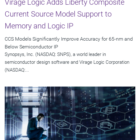
Virage Logic Adds Liberty Composite
Current Source Model Support to
Memory and Logic IP
CCS Models Significantly Improve Accuracy for 65-nm and
Below Semiconductor IP
Synopsys, Inc. (NASDAQ: SNPS), a world leader in
semiconductor design software and Virage Logic Corporation
(NASDAQ:...