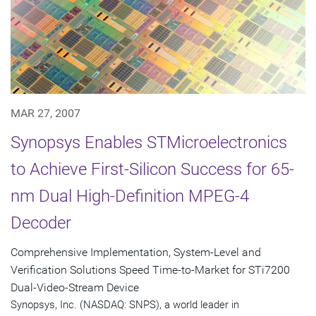
MAR 27, 2007
Synopsys Enables STMicroelectronics
to Achieve First-Silicon Success for 65-
nm Dual High-Definition MPEG-4
Decoder
Comprehensive Implementation, System-Level and
Verification Solutions Speed Time-to-Market for STi7200
Dual-Video-Stream Device
Synopsys, Inc. (NASDAQ: SNPS), a world leader in