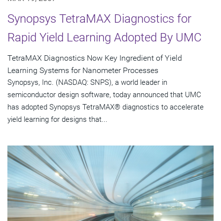
Synopsys TetraMAX Diagnostics for
Rapid Yield Learning Adopted By UMC
TetraMAX Diagnostics Now Key Ingredient of Yield
Learning Systems for Nanometer Processes
Synopsys, Inc. (NASDAQ: SNPS), a world leader in
semiconductor design software, today announced that UMC
has adopted Synopsys TetraMAX® diagnostics to accelerate
yield learning for designs that...