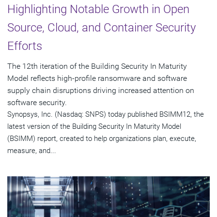
Highlighting Notable Growth in Open
Source, Cloud, and Container Security
Efforts
The 12th iteration of the Building Security In Maturity
Model reflects high-profile ransomware and software
supply chain disruptions driving increased attention on
software security.
Synopsys, Inc. (Nasdaq: SNPS) today published BSIMM12, the
latest version of the Building Security In Maturity Model
(BSIMM) report, created to help organizations plan, execute,
measure, and...