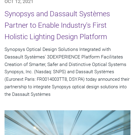
OCT 12, 2021
Synopsys and Dassault Systèmes
Partner to Enable Industry's First
Holistic Lighting Design Platform
Synopsys Optical Design Solutions Integrated with
Dassault Systèmes' 3DEXPERIENCE Platform Facilitates
Creation of Smarter, Safer and Distinctive Optical Systems
Synopsys, Inc. (Nasdaq: SNPS) and Dassault Systèmes
(Euronext Paris: FR0014003TT8, DSY.PA) today announced their
partnership to integrate Synopsys optical design solutions into
the Dassault Systèmes