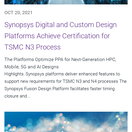
OCT 20, 2021
Synopsys Digital and Custom Design
Platforms Achieve Certification for
TSMC N3 Process
The Platforms Optimize PPA for Next-Generation HPC,
Mobile, 5G and AI Designs
Highlights: Synopsys platforms deliver enhanced features to
support new requirements for TSMC N3 and N4 processes The
Synopsys Fusion Design Platform facilitates faster timing
closure and...