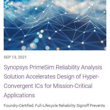
SEP 13, 2021
Synopsys PrimeSim Reliability Analysis
Solution Accelerates Design of Hyper-
Convergent ICs for Mission-Critical
Applications
Foundry-Certified, Full-Lifecycle Reliability Signoff Prevents