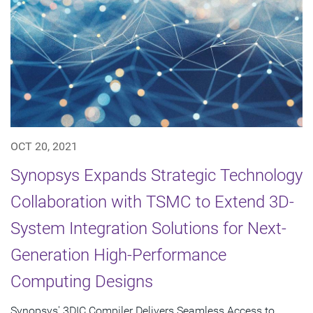
OCT 20, 2021
Synopsys Expands Strategic Technology
Collaboration with TSMC to Extend 3D-
System Integration Solutions for Next-
Generation High-Performance
Computing Designs
Synopsys' 3DIC Compiler Delivers Seamless Access to