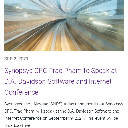
SEP 2, 2021
Synopsys CFO Trac Pham to Speak at
D.A. Davidson Software and Internet
Conference
Synopsys, Inc. (Nasdaq: SNPS) today announced that Synopsys
CFO, Trac Pham, will speak at the D.A. Davidson Software and
Internet Conference on September 9, 2021. This event will be
broadcast live...