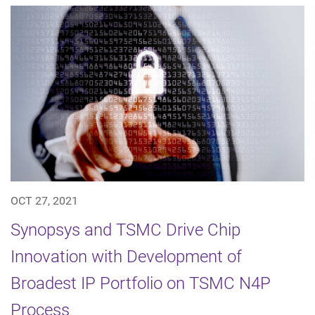
OCT 27, 2021
Synopsys and TSMC Drive Chip
Innovation with Development of
Broadest IP Portfolio on TSMC N4P
Process