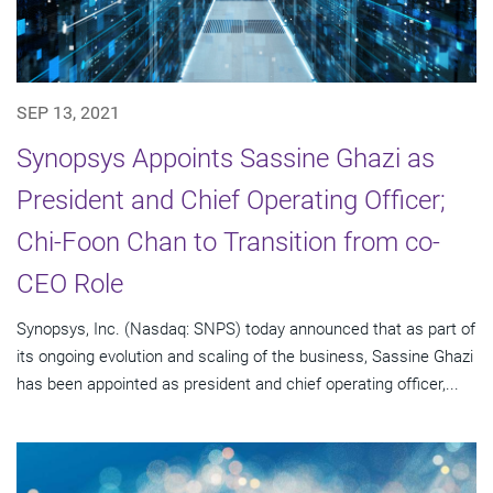
SEP 13, 2021
Synopsys Appoints Sassine Ghazi as
President and Chief Operating Officer;
Chi-Foon Chan to Transition from co-
CEO Role
Synopsys, Inc. (Nasdaq: SNPS) today announced that as part of
its ongoing evolution and scaling of the business, Sassine Ghazi
has been appointed as president and chief operating officer,...