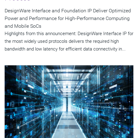
DesignWare Interface and Foundation IP Deliver Optimized
Power and Performance for High-Performance Computing
and Mobile SoCs
Highlights from this announcement: DesignWare Interface IP for
the most widely used protocols delivers the required high
bandwidth and low latency for efficient data connectivity in...