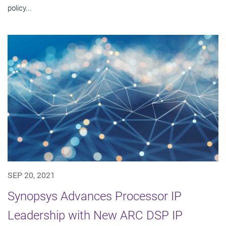
policy...
SEP 20, 2021
Synopsys Advances Processor IP
Leadership with New ARC DSP IP