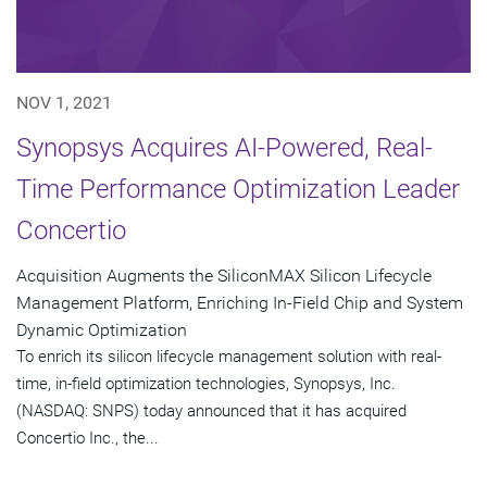
NOV 1, 2021
Synopsys Acquires AI-Powered, Real-
Time Performance Optimization Leader
Concertio
Acquisition Augments the SiliconMAX Silicon Lifecycle
Management Platform, Enriching In-Field Chip and System
Dynamic Optimization
To enrich its silicon lifecycle management solution with real-
time, in-field optimization technologies, Synopsys, Inc.
(NASDAQ: SNPS) today announced that it has acquired
Concertio Inc., the...