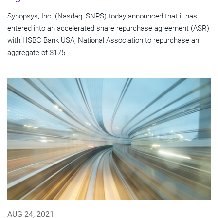
Synopsys, Inc. (Nasdaq: SNPS) today announced that it has
entered into an accelerated share repurchase agreement (ASR)
with HSBC Bank USA, National Association to repurchase an
aggregate of $175...
AUG 24, 2021