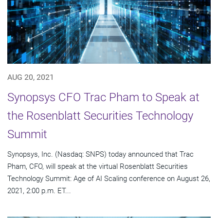
AUG 20, 2021
Synopsys CFO Trac Pham to Speak at
the Rosenblatt Securities Technology
Summit
Synopsys, Inc. (Nasdaq: SNPS) today announced that Trac
Pham, CFO, will speak at the virtual Rosenblatt Securities
Technology Summit: Age of AI Scaling conference on August 26,
2021, 2:00 p.m. ET...