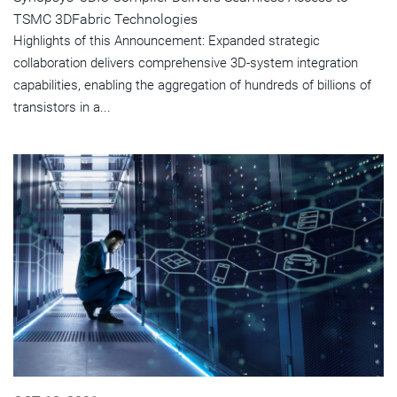
TSMC 3DFabric Technologies
Highlights of this Announcement: Expanded strategic
collaboration delivers comprehensive 3D-system integration
capabilities, enabling the aggregation of hundreds of billions of
transistors in a...