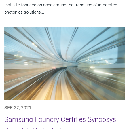
Institute focused on accelerating the transition of integrated
photonics solutions...
SEP 22, 2021
Samsung Foundry Certifies Synopsys