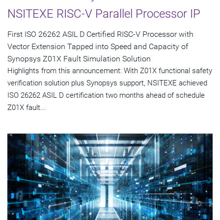
NSITEXE RISC-V Parallel Processor IP
First ISO 26262 ASIL D Certified RISC-V Processor with
Vector Extension Tapped into Speed and Capacity of
Synopsys Z01X Fault Simulation Solution
Highlights from this announcement: With Z01X functional safety
verification solution plus Synopsys support, NSITEXE achieved
ISO 26262 ASIL D certification two months ahead of schedule
Z01X fault...