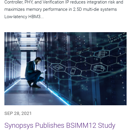
Controller, PHY, and Verification IP reduces integration risk and
maximizes memory performance in 2.5D multi-die systems
Low-latency HBM3...
SEP 28, 2021
Synopsys Publishes BSIMM12 Study