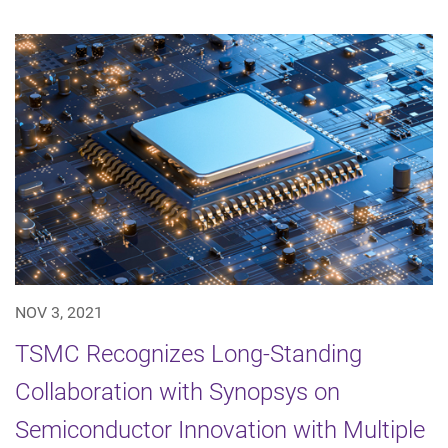
NOV 3, 2021
TSMC Recognizes Long-Standing
Collaboration with Synopsys on
Semiconductor Innovation with Multiple