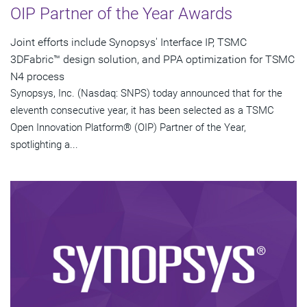
OIP Partner of the Year Awards
Joint efforts include Synopsys' Interface IP, TSMC
3DFabric™ design solution, and PPA optimization for TSMC
N4 process
Synopsys, Inc. (Nasdaq: SNPS) today announced that for the
eleventh consecutive year, it has been selected as a TSMC
Open Innovation Platform® (OIP) Partner of the Year,
spotlighting a...