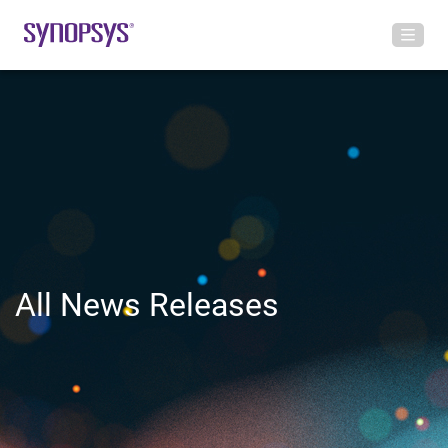
All News Releases