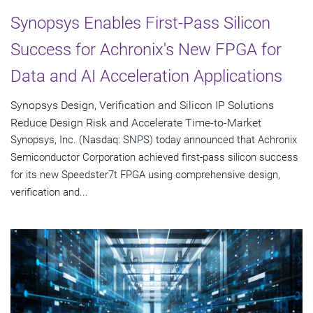
Synopsys Enables First-Pass Silicon
Success for Achronix's New FPGA for
Data and AI Acceleration Applications
Synopsys Design, Verification and Silicon IP Solutions
Reduce Design Risk and Accelerate Time-to-Market
Synopsys, Inc. (Nasdaq: SNPS) today announced that Achronix
Semiconductor Corporation achieved first-pass silicon success
for its new Speedster7t FPGA using comprehensive design,
verification and...