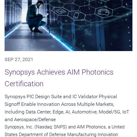
SEP 27, 2021
Synopsys Achieves AIM Photonics
Certification
Synopsys PIC Design Suite and IC Validator Physical
Signoff Enable Innovation Across Multiple Markets,
Including Data Center, Edge, AI, Automotive, Model/5G, IoT
and Aerospace/Defense
Synopsys, Inc. (Nasdaq: SNPS) and AIM Photonics, a United
States Department of Defense Manufacturing Innovation