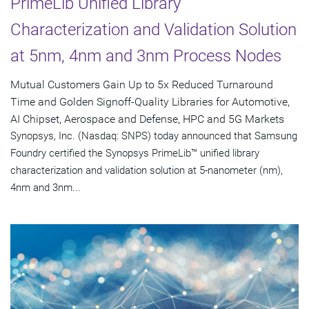
PrimeLib Unified Library
Characterization and Validation Solution
at 5nm, 4nm and 3nm Process Nodes
Mutual Customers Gain Up to 5x Reduced Turnaround
Time and Golden Signoff-Quality Libraries for Automotive,
AI Chipset, Aerospace and Defense, HPC and 5G Markets
Synopsys, Inc. (Nasdaq: SNPS) today announced that Samsung
Foundry certified the Synopsys PrimeLib™ unified library
characterization and validation solution at 5-nanometer (nm),
4nm and 3nm...