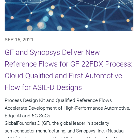
SEP 15, 2021
GF and Synopsys Deliver New
Reference Flows for GF 22FDX Process:
Cloud-Qualified and First Automotive
Flow for ASIL-D Designs
Process Design Kit and Qualified Reference Flows
Accelerate Development of High-Performance Automotive,
Edge AI and 5G SoCs
GlobalFoundries® (GF), the global leader in specialty
semiconductor manufacturing, and Synopsys, Inc. (Nasdaq: