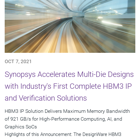
OCT 7, 2021
Synopsys Accelerates Multi-Die Designs
with Industry's First Complete HBM3 IP
and Verification Solutions
HBM3 IP Solution Delivers Maximum Memory Bandwidth
of 921 GB/s for High-Performance Computing, AI, and
Graphics SoCs
Highlights of this Announcement: The DesignWare HBM3