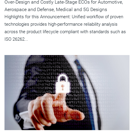
Over-Design and Costly Late-Stage ECOs for Automotive,
Aerospace and Defense, Medical and 5G Designs
Highlights for this Announcement: Unified workflow of proven
technologies provides high-performance reliability analysis
across the product lifecycle compliant with standards such as
ISO 26262...