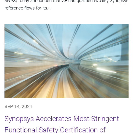
SNPS) today announced that GF has qualified two key Synopsys
reference flows for its...
SEP 14, 2021
Synopsys Accelerates Most Stringent
Functional Safety Certification of