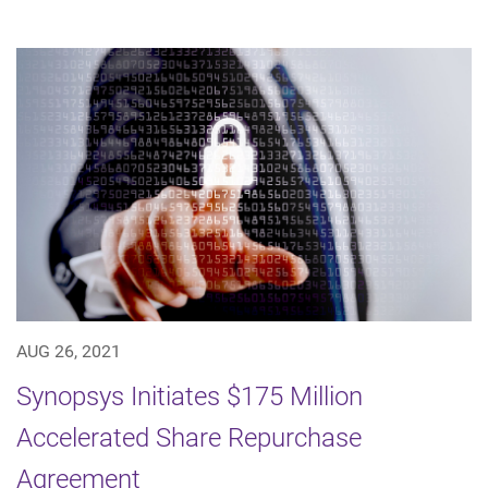
AUG 26, 2021
Synopsys Initiates $175 Million
Accelerated Share Repurchase
Agreement