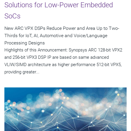
Solutions for Low-Power Embedded
SoCs
New ARC VPX DSPs Reduce Power and Area Up to Two-
Thirds for IoT, AI, Automotive and Voice/Language
Processing Designs
Highlights of this Announcement: Synopsys ARC 128-bit VPX2
and 256-bit VPX3 DSP IP are based on same advanced
VLIW/SIMD architecture as higher performance 512-bit VPX5,
providing greater...