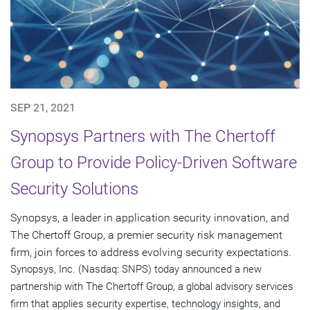
SEP 21, 2021
Synopsys Partners with The Chertoff
Group to Provide Policy-Driven Software
Security Solutions
Synopsys, a leader in application security innovation, and
The Chertoff Group, a premier security risk management
firm, join forces to address evolving security expectations.
Synopsys, Inc. (Nasdaq: SNPS) today announced a new
partnership with The Chertoff Group, a global advisory services
firm that applies security expertise, technology insights, and