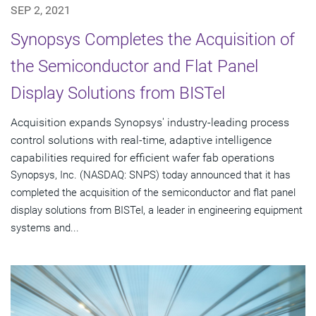
SEP 2, 2021
Synopsys Completes the Acquisition of
the Semiconductor and Flat Panel
Display Solutions from BISTel
Acquisition expands Synopsys' industry-leading process
control solutions with real-time, adaptive intelligence
capabilities required for efficient wafer fab operations
Synopsys, Inc. (NASDAQ: SNPS) today announced that it has
completed the acquisition of the semiconductor and flat panel
display solutions from BISTel, a leader in engineering equipment
systems and...