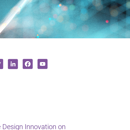
e Design Innovation on