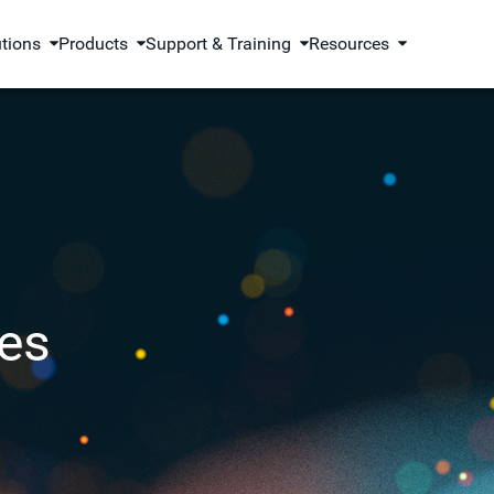
utions
Products
Support & Training
Resources
es