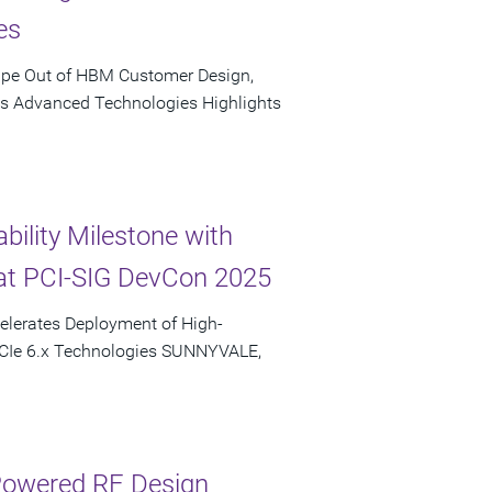
es
ape Out of HBM Customer Design,
's Advanced Technologies Highlights
bility Milestone with
at PCI-SIG DevCon 2025
elerates Deployment of High-
PCIe 6.x Technologies SUNNYVALE,
-Powered RF Design