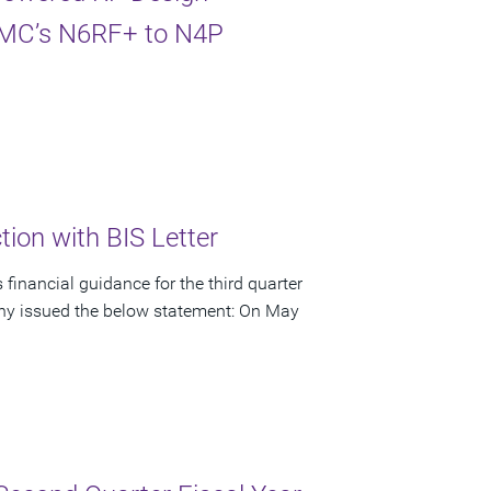
TSMC’s N6RF+ to N4P
ion with BIS Letter
financial guidance for the third quarter
pany issued the below statement: On May