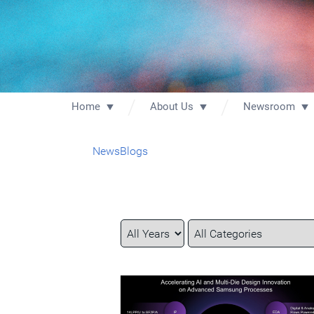
Home
About Us
Newsroom
News
Blogs
Year
Category
Keywords