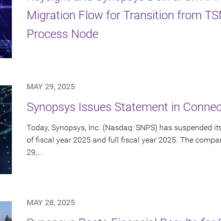
Migration Flow for Transition from 
Process Node
MAY 29, 2025
Synopsys Issues Statement in Connect
Today, Synopsys, Inc. (Nasdaq: SNPS) has suspended its 
of fiscal year 2025 and full fiscal year 2025. The com
29,...
MAY 28, 2025