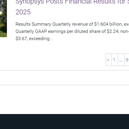
Synopsys Posts Financial Results for 
2025
Results Summary Quarterly revenue of $1.604 billion, e
Quarterly GAAP earnings per diluted share of $2.24; non
$3.67, exceeding...
«
1
…
9