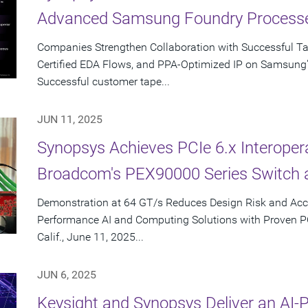
Advanced Samsung Foundry Process
Companies Strengthen Collaboration with Successful T
Certified EDA Flows, and PPA-Optimized IP on Samsung
Successful customer tape...
JUN 11, 2025
Synopsys Achieves PCIe 6.x Interopera
Broadcom's PEX90000 Series Switch 
Demonstration at 64 GT/s Reduces Design Risk and Acc
Performance AI and Computing Solutions with Proven 
Calif., June 11, 2025...
JUN 6, 2025
Keysight and Synopsys Deliver an AI