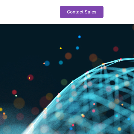
Contact Sales