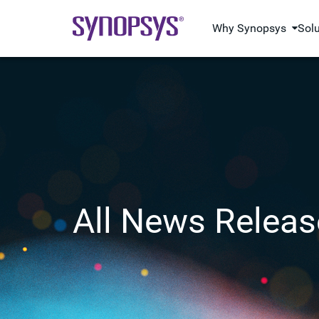
Why Synopsys
Sol
All News Releas