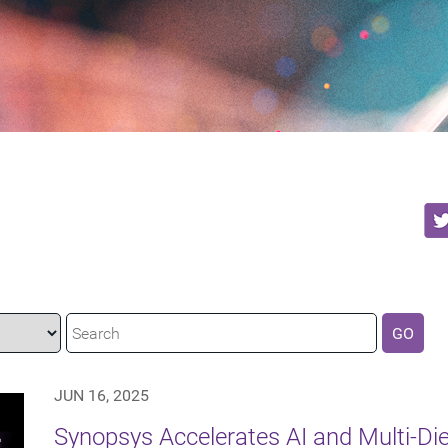
GO
JUN 16, 2025
Synopsys Accelerates AI and Multi-Di