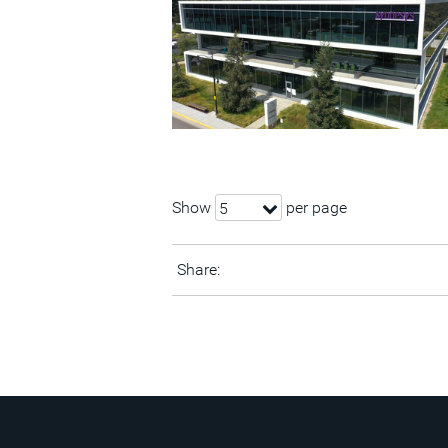
Show
per page
5
Share: