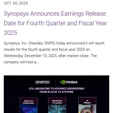
OCT 30, 2025
Synopsys Announces Earnings Release
Date for Fourth Quarter and Fiscal Year
2025
Synopsys, Inc. (Nasdaq: SNPS) today announced it will report
results for the fourth quarter and fiscal year 2025 on
Wednesday, December 10, 2025, after market close. The
company will host a...