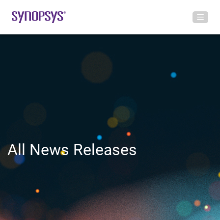
All News Releases