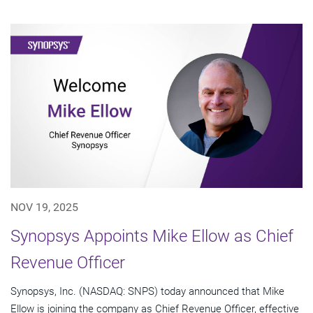
NOV 19, 2025
Synopsys Appoints Mike Ellow as Chief
Revenue Officer
Synopsys, Inc. (NASDAQ: SNPS) today announced that Mike
Ellow is joining the company as Chief Revenue Officer, effective