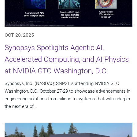
OCT 28, 2025
Synopsys Spotlights Agentic AI,
Accelerated Computing, and AI Physics
at NVIDIA GTC Washington, D.C.
Synopsys, Inc. (NASDAQ: SNPS) is attending NVIDIA GTC
Washington, D.C. October 27-29 to showcase advancements in
engineering solutions from silicon to systems that will underpin
the next era of...