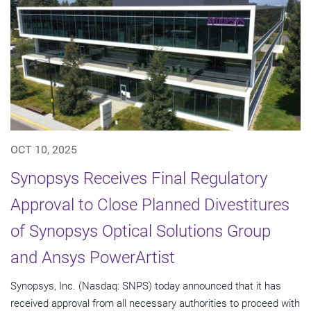
OCT 10, 2025
Synopsys Receives Final Regulatory
Approval to Close Planned Divestitures
of Synopsys Optical Solutions Group
and Ansys PowerArtist
Synopsys, Inc. (Nasdaq: SNPS) today announced that it has
received approval from all necessary authorities to proceed with