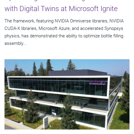
with Digital Twins at Microsoft Ignite
The framework, featuring NVIDIA Omniverse libraries, NVIDIA
CUDA-X libraries, Microsoft Azure, and accelerated Synopsys
physics, has demonstrated the ability to optimize bottle filling
assembly...