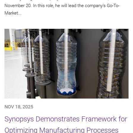
November 20. In this role, he will lead the company's Go-To-
Market...
NOV 18, 2025
Synopsys Demonstrates Framework for
Optimizing Manufacturing Processes