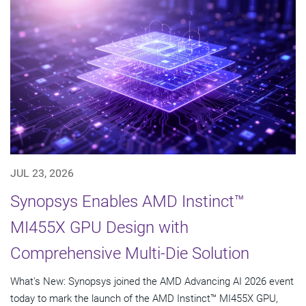
JUL 23, 2026
Synopsys Enables AMD Instinct™
MI455X GPU Design with
Comprehensive Multi-Die Solution
What's New: Synopsys joined the AMD Advancing AI 2026 event
today to mark the launch of the AMD Instinct™ MI455X GPU,