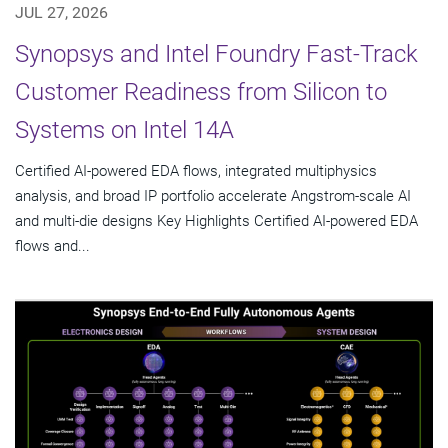
JUL 27, 2026
Synopsys and Intel Foundry Fast-Track
Customer Readiness from Silicon to
Systems on Intel 14A
Certified AI-powered EDA flows, integrated multiphysics
analysis, and broad IP portfolio accelerate Angstrom-scale AI
and multi-die designs Key Highlights Certified AI-powered EDA
flows and...