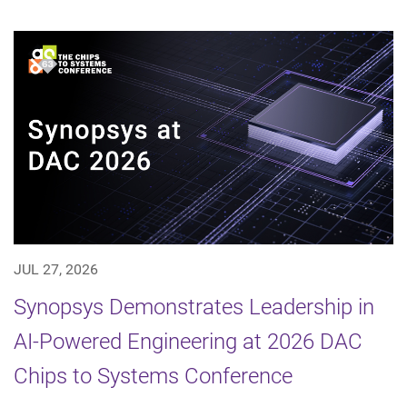
JUL 27, 2026
Synopsys Demonstrates Leadership in
AI-Powered Engineering at 2026 DAC
Chips to Systems Conference