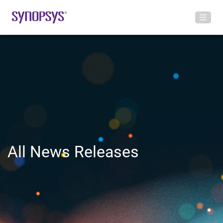
All News Releases