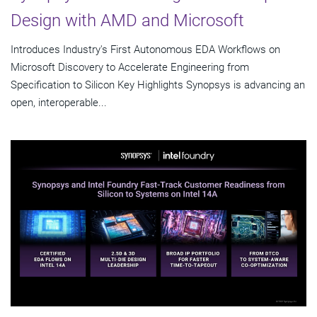
Design with AMD and Microsoft
Introduces Industry's First Autonomous EDA Workflows on
Microsoft Discovery to Accelerate Engineering from
Specification to Silicon Key Highlights Synopsys is advancing an
open, interoperable...