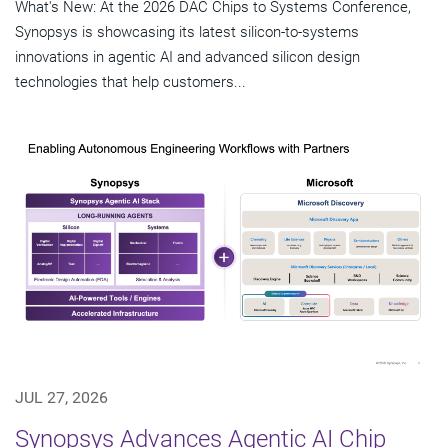
What's New: At the 2026 DAC Chips to Systems Conference,
Synopsys is showcasing its latest silicon-to-systems
innovations in agentic AI and advanced silicon design
technologies that help customers...
JUL 27, 2026
Synopsys Advances Agentic AI Chip