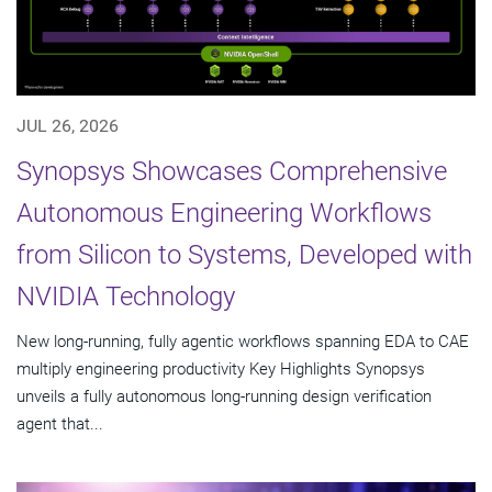
JUL 26, 2026
Synopsys Showcases Comprehensive
Autonomous Engineering Workflows
from Silicon to Systems, Developed with
NVIDIA Technology
New long-running, fully agentic workflows spanning EDA to CAE
multiply engineering productivity Key Highlights Synopsys
unveils a fully autonomous long-running design verification
agent that...