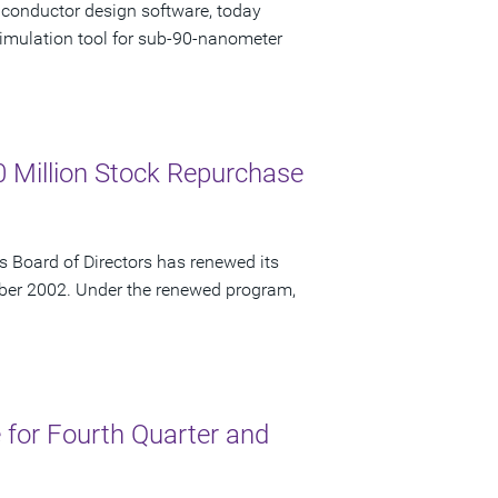
iconductor design software, today
imulation tool for sub-90-nanometer
 Million Stock Repurchase
 Board of Directors has renewed its
ber 2002. Under the renewed program,
for Fourth Quarter and