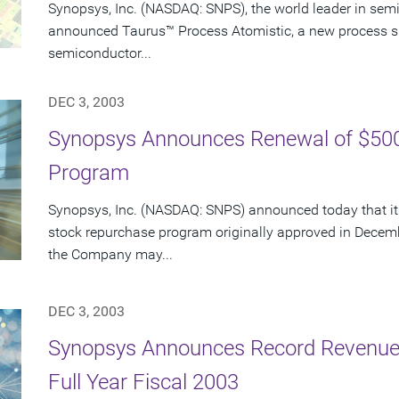
Synopsys, Inc. (NASDAQ: SNPS), the world leader in sem
announced Taurus™ Process Atomistic, a new process s
semiconductor...
DEC 3, 2003
Synopsys Announces Renewal of $500
Program
Synopsys, Inc. (NASDAQ: SNPS) announced today that its
stock repurchase program originally approved in Decem
the Company may...
DEC 3, 2003
Synopsys Announces Record Revenue 
Full Year Fiscal 2003