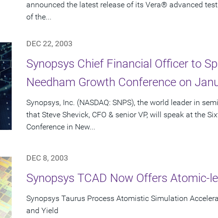
announced the latest release of its Vera® advanced test
of the...
DEC 22, 2003
Synopsys Chief Financial Officer to Sp
Needham Growth Conference on Janu
Synopsys, Inc. (NASDAQ: SNPS), the world leader in se
that Steve Shevick, CFO & senior VP, will speak at the
Conference in New...
DEC 8, 2003
Synopsys TCAD Now Offers Atomic-le
Synopsys Taurus Process Atomistic Simulation Accele
and Yield