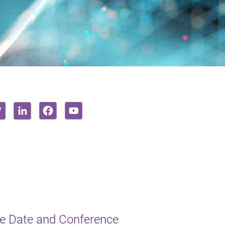
e Date and Conference