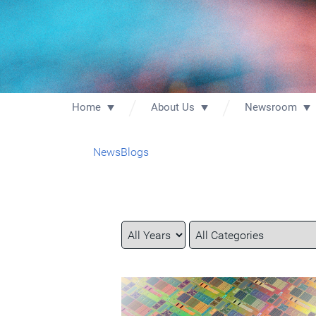
Home
About Us
Newsroom
News
Blogs
Year
Category
Keywords