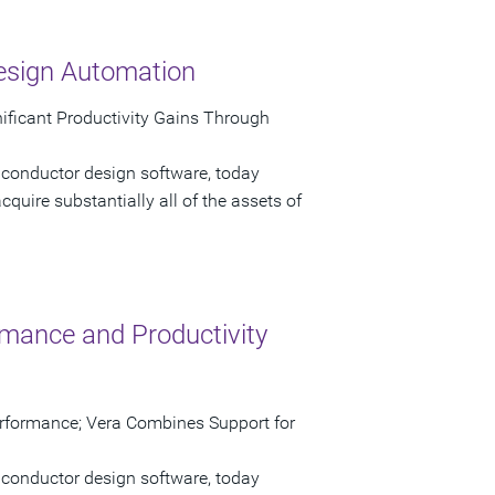
esign Automation
gnificant Productivity Gains Through
iconductor design software, today
quire substantially all of the assets of
mance and Productivity
erformance; Vera Combines Support for
iconductor design software, today