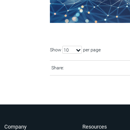
Show
per page
10
Share:
Company
Resources