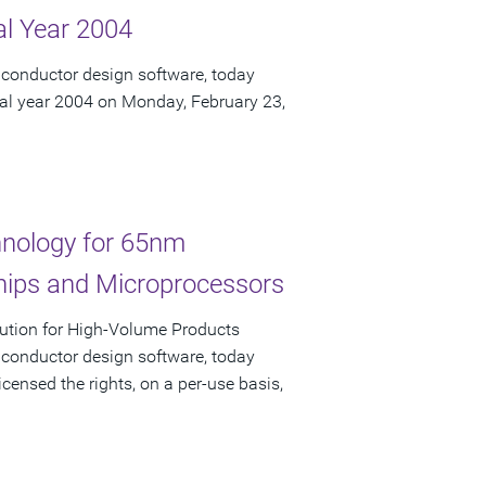
cal Year 2004
iconductor design software, today
iscal year 2004 on Monday, February 23,
nology for 65nm
hips and Microprocessors
ution for High-Volume Products
iconductor design software, today
nsed the rights, on a per-use basis,