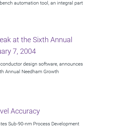
bench automation tool, an integral part
eak at the Sixth Annual
ary 7, 2004
miconductor design software, announces
 Sixth Annual Needham Growth
vel Accuracy
rates Sub-90-nm Process Development