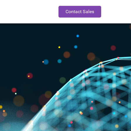
Contact Sales