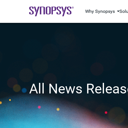
Why Synopsys
Sol
All News Releas