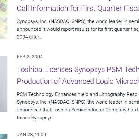
Call Information for First Quarter Fis
Synopsys, Inc. (NASDAQ: SNPS), the world leader in sem
announced it would report results for its first quarter f
2004 after...
FEB 2, 2004
Toshiba Licenses Synopsys PSM Tech
Production of Advanced Logic Microc
PSM Technology Enhances Yield and Lithography Resol
Synopsys, Inc. (NASDAQ: SNPS), the world leader in sem
announced that Toshiba Semiconductor Company has lice
to use Synopsys'...
JAN 28, 2004