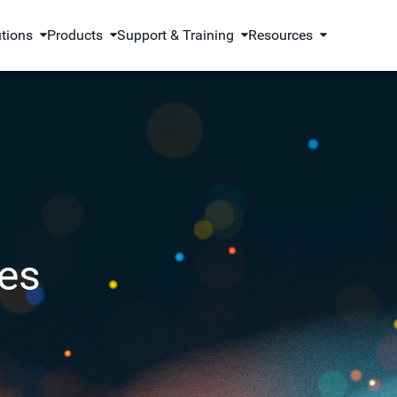
utions
Products
Support & Training
Resources
es