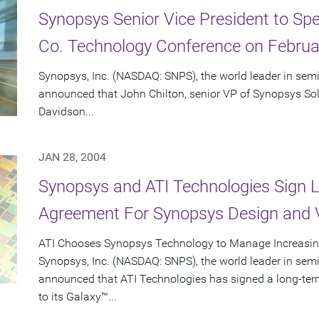
Synopsys Senior Vice President to Spe
Co. Technology Conference on Februa
Synopsys, Inc. (NASDAQ: SNPS), the world leader in sem
announced that John Chilton, senior VP of Synopsys Solu
Davidson...
JAN 28, 2004
Synopsys and ATI Technologies Sign
Agreement For Synopsys Design and V
ATI Chooses Synopsys Technology to Manage Increasin
Synopsys, Inc. (NASDAQ: SNPS), the world leader in sem
announced that ATI Technologies has signed a long-te
to its Galaxy™...