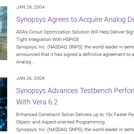
JAN 28, 2004
Synopsys Agrees to Acquire Analog D
ADA's Circuit Optimization Solution Will Help Deliver Si
Tight Integration With HSPICE
Synopsys, Inc. (NASDAQ: SNPS), the world leader in sem
announced that it has signed a definitive agreement to ac
Analog...
JAN 26, 2004
Synopsys Advances Testbench Perfor
With Vera 6.2
Enhanced Constraint Solver Delivers up to 10x Faster P
Object- and Aspect-oriented Programming
Synopsys, Inc. (NASDAQ: SNPS), the world leader in sem