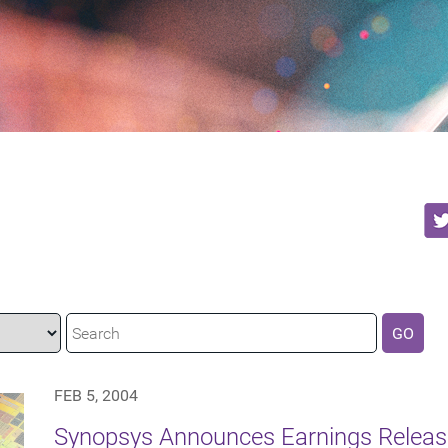
GO
FEB 5, 2004
Synopsys Announces Earnings Releas