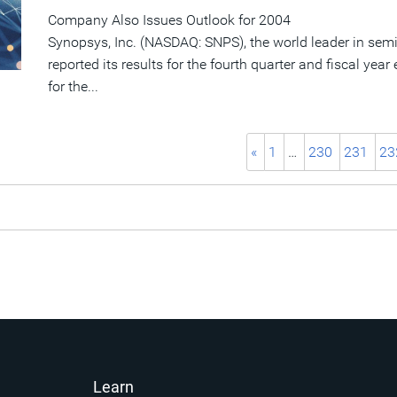
Company Also Issues Outlook for 2004
Synopsys, Inc. (NASDAQ: SNPS), the world leader in sem
reported its results for the fourth quarter and fiscal ye
for the...
«
1
…
230
231
23
Learn