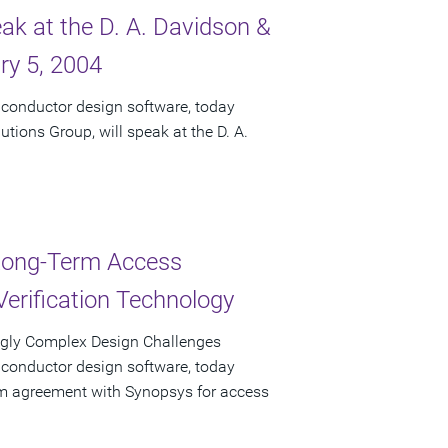
ak at the D. A. Davidson &
ry 5, 2004
iconductor design software, today
tions Group, will speak at the D. A.
 Long-Term Access
erification Technology
gly Complex Design Challenges
iconductor design software, today
rm agreement with Synopsys for access