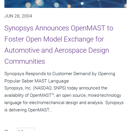
JUN 28, 2004
Synopsys Announces OpenMAST to
Foster Open Model Exchange for
Automotive and Aerospace Design
Communities
Synopsys Responds to Customer Demand by Opening
Popular Saber MAST Language
Synopsys, Inc. (NASDAQ: SNPS) today announced the
availability of OpenMAST™, an open source, mixed-technology
language for electromechanical design and analysis. Synopsys
is delivering OpenMAST...