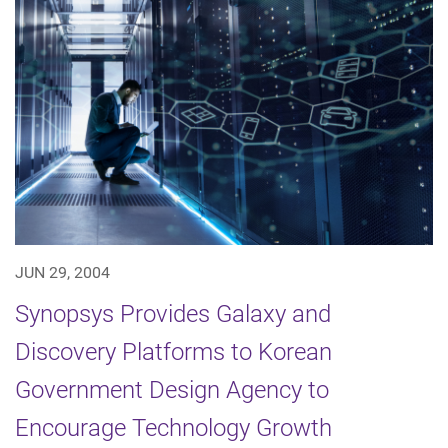
JUN 29, 2004
Synopsys Provides Galaxy and
Discovery Platforms to Korean
Government Design Agency to
Encourage Technology Growth