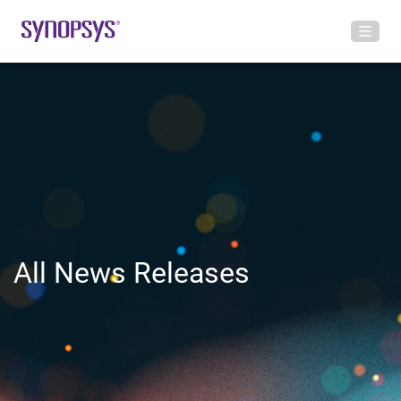
All News Releases