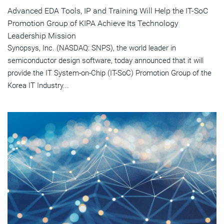
Advanced EDA Tools, IP and Training Will Help the IT-SoC
Promotion Group of KIPA Achieve Its Technology
Leadership Mission
Synopsys, Inc. (NASDAQ: SNPS), the world leader in
semiconductor design software, today announced that it will
provide the IT System-on-Chip (IT-SoC) Promotion Group of the
Korea IT Industry...