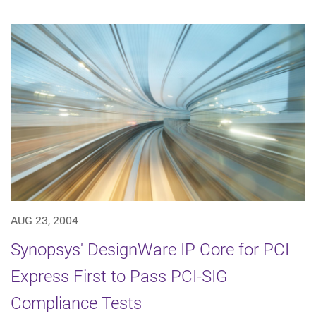
AUG 23, 2004
Synopsys' DesignWare IP Core for PCI
Express First to Pass PCI-SIG
Compliance Tests