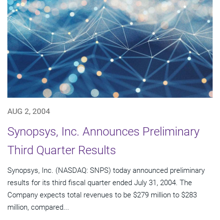
AUG 2, 2004
Synopsys, Inc. Announces Preliminary
Third Quarter Results
Synopsys, Inc. (NASDAQ: SNPS) today announced preliminary
results for its third fiscal quarter ended July 31, 2004. The
Company expects total revenues to be $279 million to $283
million, compared...