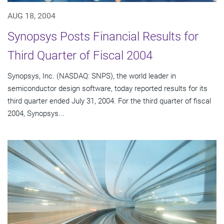
AUG 18, 2004
Synopsys Posts Financial Results for
Third Quarter of Fiscal 2004
Synopsys, Inc. (NASDAQ: SNPS), the world leader in
semiconductor design software, today reported results for its
third quarter ended July 31, 2004. For the third quarter of fiscal
2004, Synopsys...