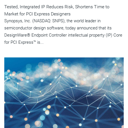
Tested, Integrated IP Reduces Risk, Shortens Time to
Market for PCI Express Designers
Synopsys, Inc. (NASDAQ: SNPS), the world leader in
semiconductor design software, today announced that its
DesignWare® Endpoint Controller intellectual property (IP) Core
for PCI Express™ is...