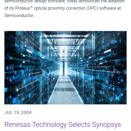
semiconductor design software, today announced the adoption
of its Proteus™ optical proximity correction (OPC) software at
Semiconductor...
JUL 19, 2004
Renesas Technology Selects Synopsys