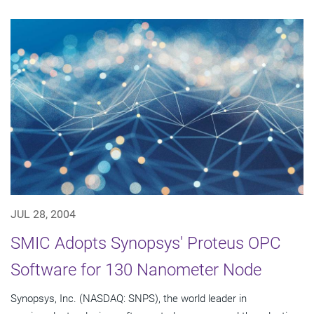
JUL 28, 2004
SMIC Adopts Synopsys' Proteus OPC
Software for 130 Nanometer Node
Synopsys, Inc. (NASDAQ: SNPS), the world leader in