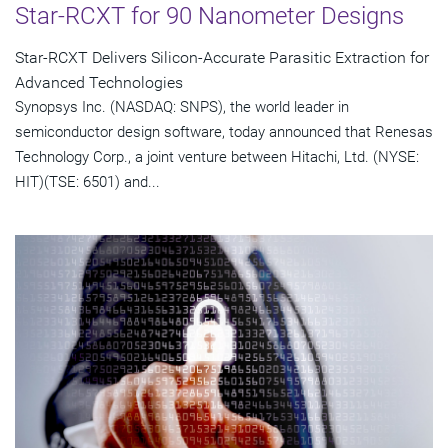
Star-RCXT for 90 Nanometer Designs
Star-RCXT Delivers Silicon-Accurate Parasitic Extraction for
Advanced Technologies
Synopsys Inc. (NASDAQ: SNPS), the world leader in
semiconductor design software, today announced that Renesas
Technology Corp., a joint venture between Hitachi, Ltd. (NYSE:
HIT)(TSE: 6501) and...