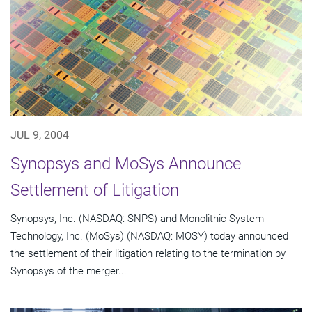
JUL 9, 2004
Synopsys and MoSys Announce
Settlement of Litigation
Synopsys, Inc. (NASDAQ: SNPS) and Monolithic System
Technology, Inc. (MoSys) (NASDAQ: MOSY) today announced
the settlement of their litigation relating to the termination by
Synopsys of the merger...