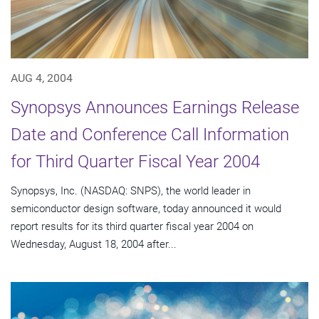
AUG 4, 2004
Synopsys Announces Earnings Release
Date and Conference Call Information
for Third Quarter Fiscal Year 2004
Synopsys, Inc. (NASDAQ: SNPS), the world leader in
semiconductor design software, today announced it would
report results for its third quarter fiscal year 2004 on
Wednesday, August 18, 2004 after...