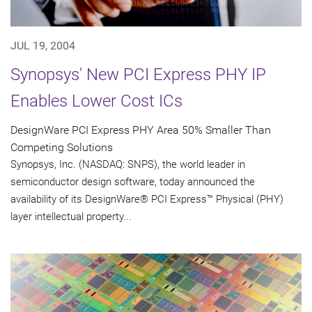
JUL 19, 2004
Synopsys' New PCI Express PHY IP
Enables Lower Cost ICs
DesignWare PCI Express PHY Area 50% Smaller Than
Competing Solutions
Synopsys, Inc. (NASDAQ: SNPS), the world leader in
semiconductor design software, today announced the
availability of its DesignWare® PCI Express™ Physical (PHY)
layer intellectual property...