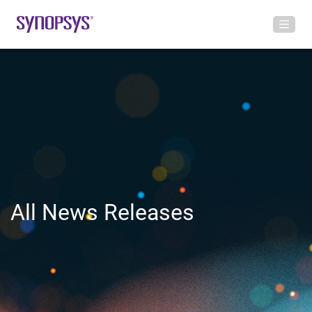
All News Releases