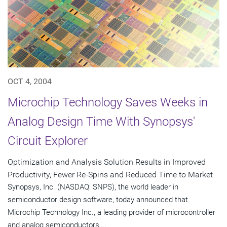
OCT 4, 2004
Microchip Technology Saves Weeks in
Analog Design Time With Synopsys'
Circuit Explorer
Optimization and Analysis Solution Results in Improved
Productivity, Fewer Re-Spins and Reduced Time to Market
Synopsys, Inc. (NASDAQ: SNPS), the world leader in
semiconductor design software, today announced that
Microchip Technology Inc., a leading provider of microcontroller
and analog semiconductors,...