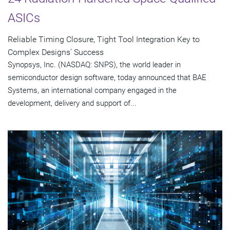
ASICs
Reliable Timing Closure, Tight Tool Integration Key to
Complex Designs' Success
Synopsys, Inc. (NASDAQ: SNPS), the world leader in
semiconductor design software, today announced that BAE
Systems, an international company engaged in the
development, delivery and support of...