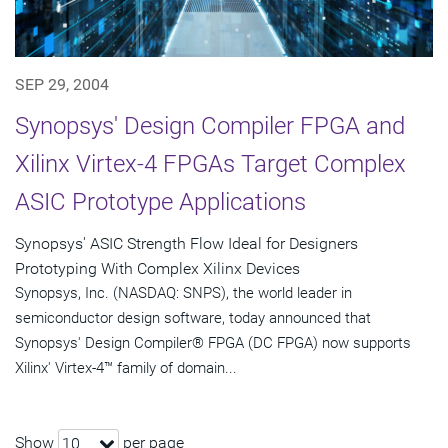
SEP 29, 2004
Synopsys' Design Compiler FPGA and
Xilinx Virtex-4 FPGAs Target Complex
ASIC Prototype Applications
Synopsys' ASIC Strength Flow Ideal for Designers
Prototyping With Complex Xilinx Devices
Synopsys, Inc. (NASDAQ: SNPS), the world leader in
semiconductor design software, today announced that
Synopsys' Design Compiler® FPGA (DC FPGA) now supports
Xilinx' Virtex-4™ family of domain...
Show
per page
10