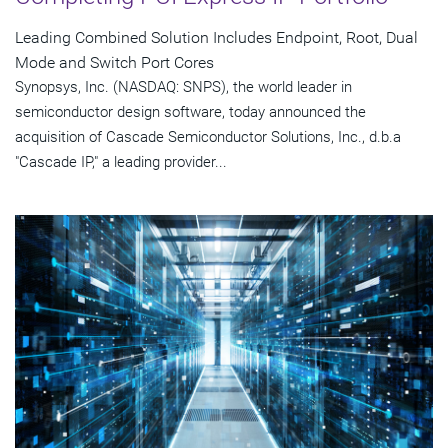
Leading Combined Solution Includes Endpoint, Root, Dual
Mode and Switch Port Cores
Synopsys, Inc. (NASDAQ: SNPS), the world leader in
semiconductor design software, today announced the
acquisition of Cascade Semiconductor Solutions, Inc., d.b.a
"Cascade IP," a leading provider...