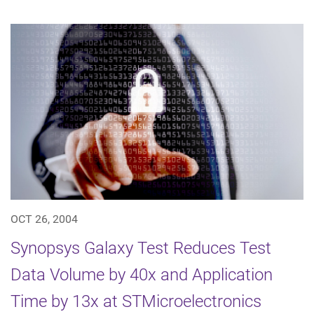
OCT 26, 2004
Synopsys Galaxy Test Reduces Test
Data Volume by 40x and Application
Time by 13x at STMicroelectronics