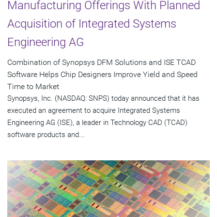
Manufacturing Offerings With Planned
Acquisition of Integrated Systems
Engineering AG
Combination of Synopsys DFM Solutions and ISE TCAD
Software Helps Chip Designers Improve Yield and Speed
Time to Market
Synopsys, Inc. (NASDAQ: SNPS) today announced that it has
executed an agreement to acquire Integrated Systems
Engineering AG (ISE), a leader in Technology CAD (TCAD)
software products and...