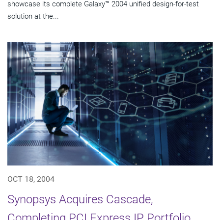
showcase its complete Galaxy™ 2004 unified design-for-test
solution at the...
OCT 18, 2004
Synopsys Acquires Cascade,
Completing PCI Express IP Portfolio