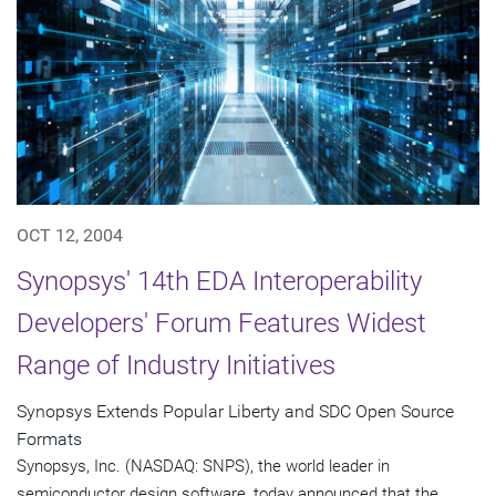
OCT 12, 2004
Synopsys' 14th EDA Interoperability
Developers' Forum Features Widest
Range of Industry Initiatives
Synopsys Extends Popular Liberty and SDC Open Source
Formats
Synopsys, Inc. (NASDAQ: SNPS), the world leader in
semiconductor design software, today announced that the