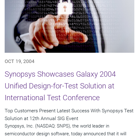
OCT 19, 2004
Synopsys Showcases Galaxy 2004
Unified Design-for-Test Solution at
International Test Conference
Top Customers Present Latest Success With Synopsys Test
Solution at 12th Annual SIG Event
Synopsys, Inc. (NASDAQ: SNPS), the world leader in
semiconductor design software, today announced that it will