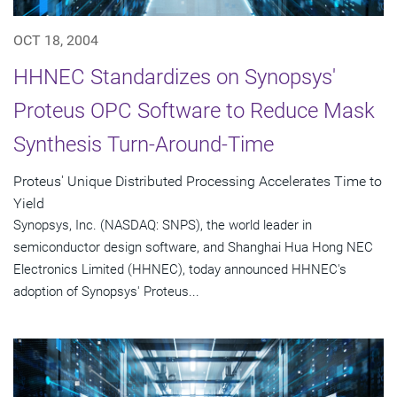
OCT 18, 2004
HHNEC Standardizes on Synopsys'
Proteus OPC Software to Reduce Mask
Synthesis Turn-Around-Time
Proteus' Unique Distributed Processing Accelerates Time to
Yield
Synopsys, Inc. (NASDAQ: SNPS), the world leader in
semiconductor design software, and Shanghai Hua Hong NEC
Electronics Limited (HHNEC), today announced HHNEC's
adoption of Synopsys' Proteus...