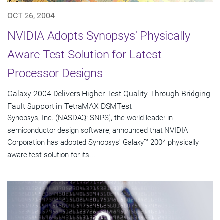
OCT 26, 2004
NVIDIA Adopts Synopsys' Physically
Aware Test Solution for Latest
Processor Designs
Galaxy 2004 Delivers Higher Test Quality Through Bridging
Fault Support in TetraMAX DSMTest
Synopsys, Inc. (NASDAQ: SNPS), the world leader in
semiconductor design software, announced that NVIDIA
Corporation has adopted Synopsys' Galaxy™ 2004 physically
aware test solution for its...