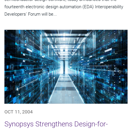
fourteenth electronic design automation (EDA) Interoperability
Developers' Forum will be...
OCT 11, 2004
Synopsys Strengthens Design-for-