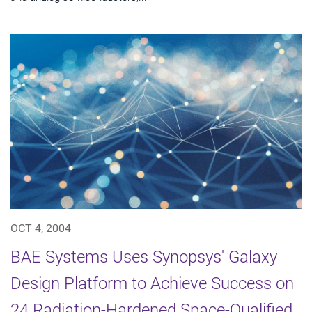
OCT 4, 2004
BAE Systems Uses Synopsys' Galaxy
Design Platform to Achieve Success on
24 Radiation-Hardened Space-Qualified