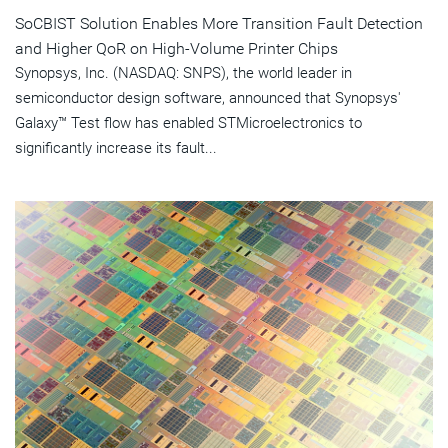
SoCBIST Solution Enables More Transition Fault Detection
and Higher QoR on High-Volume Printer Chips
Synopsys, Inc. (NASDAQ: SNPS), the world leader in
semiconductor design software, announced that Synopsys'
Galaxy™ Test flow has enabled STMicroelectronics to
significantly increase its fault...