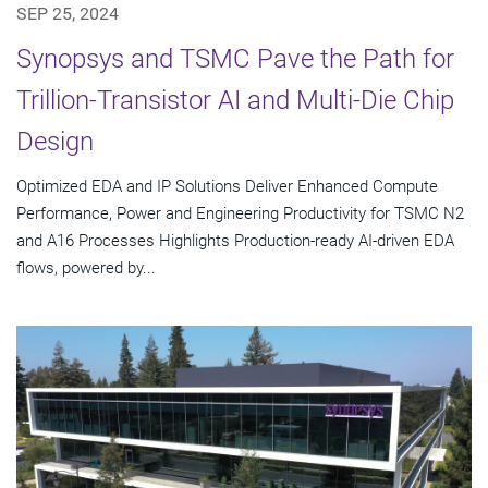
SEP 25, 2024
Synopsys and TSMC Pave the Path for
Trillion-Transistor AI and Multi-Die Chip
Design
Optimized EDA and IP Solutions Deliver Enhanced Compute
Performance, Power and Engineering Productivity for TSMC N2
and A16 Processes Highlights Production-ready AI-driven EDA
flows, powered by...