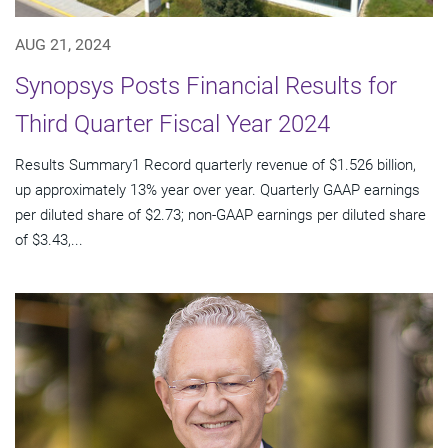
AUG 21, 2024
Synopsys Posts Financial Results for
Third Quarter Fiscal Year 2024
Results Summary1 Record quarterly revenue of $1.526 billion,
up approximately 13% year over year. Quarterly GAAP earnings
per diluted share of $2.73; non-GAAP earnings per diluted share
of $3.43,...