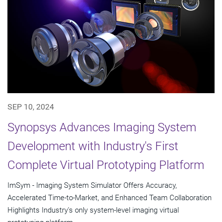
SEP 10, 2024
Synopsys Advances Imaging System
Development with Industry's First
Complete Virtual Prototyping Platform
ImSym - Imaging System Simulator Offers Accuracy,
Accelerated Time-to-Market, and Enhanced Team Collaboration
Highlights Industry's only system-level imaging virtual