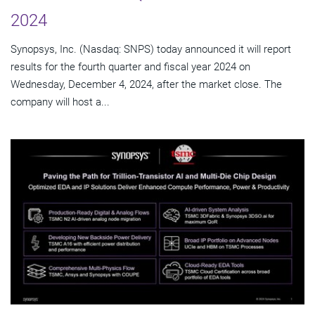
2024
Synopsys, Inc. (Nasdaq: SNPS) today announced it will report
results for the fourth quarter and fiscal year 2024 on
Wednesday, December 4, 2024, after the market close. The
company will host a...