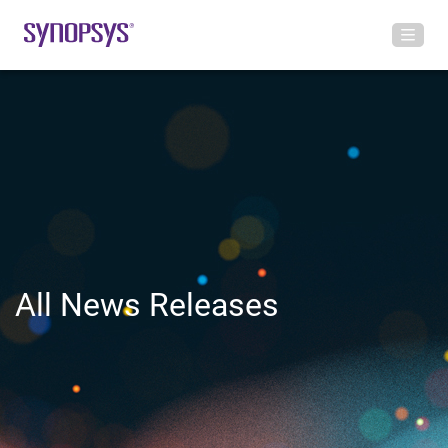
All News Releases