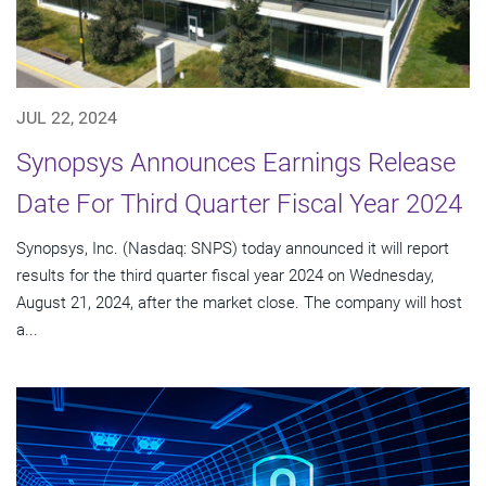
JUL 22, 2024
Synopsys Announces Earnings Release
Date For Third Quarter Fiscal Year 2024
Synopsys, Inc. (Nasdaq: SNPS) today announced it will report
results for the third quarter fiscal year 2024 on Wednesday,
August 21, 2024, after the market close. The company will host
a...