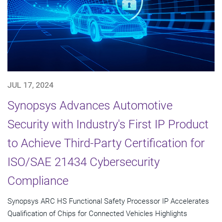
JUL 17, 2024
Synopsys Advances Automotive
Security with Industry's First IP Product
to Achieve Third-Party Certification for
ISO/SAE 21434 Cybersecurity
Compliance
Synopsys ARC HS Functional Safety Processor IP Accelerates
Qualification of Chips for Connected Vehicles Highlights