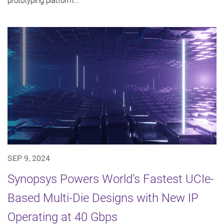
prototyping platform...
SEP 9, 2024
Synopsys Powers World’s Fastest UCIe-
Based Multi-Die Designs with New IP
Operating at 40 Gbps