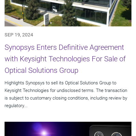
SEP 19, 2024
Synopsys Enters Definitive Agreement
with Keysight Technologies For Sale of
Optical Solutions Group
Highlights Synopsys to sell its Optical Solutions Group to
Keysight Technologies for undisclosed terms. The transaction
is subject to customary closing conditions, including review by
regulatory...