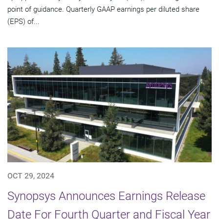
point of guidance. Quarterly GAAP earnings per diluted share
(EPS) of...
OCT 29, 2024
Synopsys Announces Earnings Release
Date For Fourth Quarter and Fiscal Year