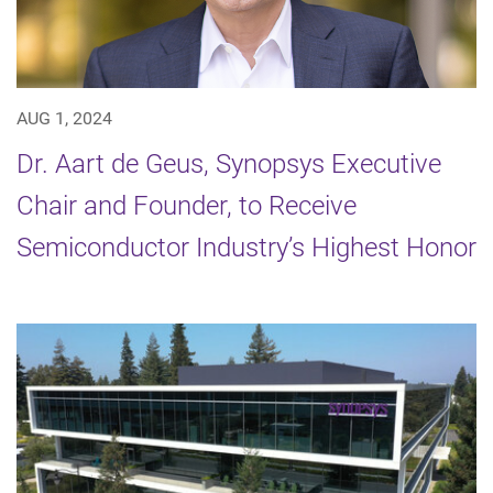
AUG 1, 2024
Dr. Aart de Geus, Synopsys Executive
Chair and Founder, to Receive
Semiconductor Industry’s Highest Honor