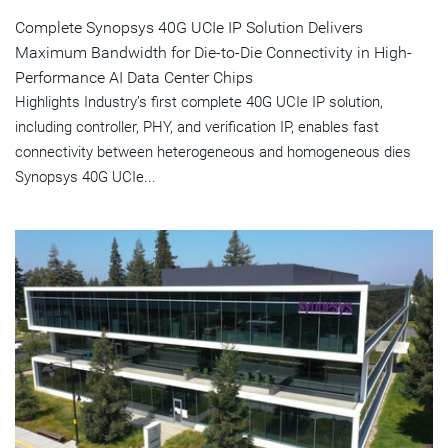
Complete Synopsys 40G UCIe IP Solution Delivers
Maximum Bandwidth for Die-to-Die Connectivity in High-
Performance AI Data Center Chips
Highlights Industry’s first complete 40G UCIe IP solution,
including controller, PHY, and verification IP, enables fast
connectivity between heterogeneous and homogeneous dies
Synopsys 40G UCIe...