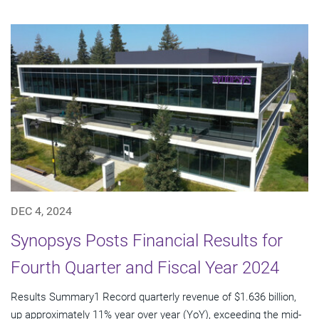
DEC 4, 2024
Synopsys Posts Financial Results for
Fourth Quarter and Fiscal Year 2024
Results Summary1 Record quarterly revenue of $1.636 billion,
up approximately 11% year over year (YoY), exceeding the mid-