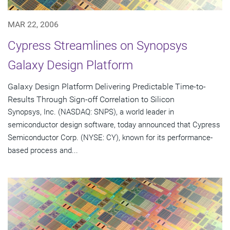
MAR 22, 2006
Cypress Streamlines on Synopsys
Galaxy Design Platform
Galaxy Design Platform Delivering Predictable Time-to-
Results Through Sign-off Correlation to Silicon
Synopsys, Inc. (NASDAQ: SNPS), a world leader in
semiconductor design software, today announced that Cypress
Semiconductor Corp. (NYSE: CY), known for its performance-
based process and...