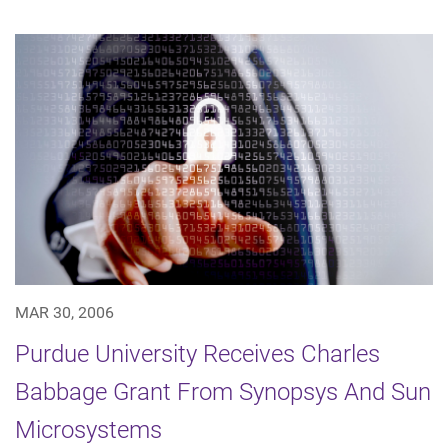
MAR 30, 2006
Purdue University Receives Charles
Babbage Grant From Synopsys And Sun
Microsystems