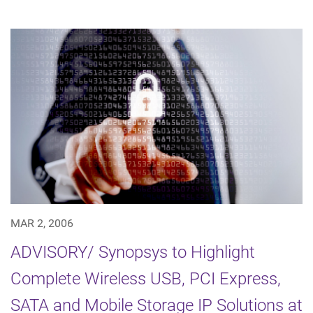
MAR 2, 2006
ADVISORY/ Synopsys to Highlight
Complete Wireless USB, PCI Express,
SATA and Mobile Storage IP Solutions at