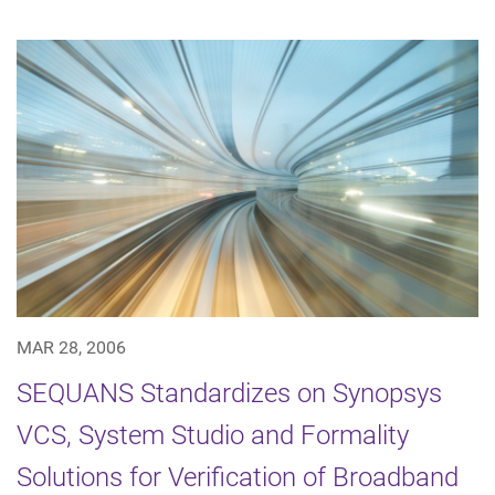
MAR 28, 2006
SEQUANS Standardizes on Synopsys
VCS, System Studio and Formality
Solutions for Verification of Broadband