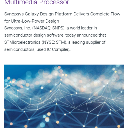
Multimedia Processor
Synopsys Galaxy Design Platform Delivers Complete Flow
for Ultra-Low-Power Design
Synopsys, Inc. (NASDAQ: SNPS), a world leader in
semiconductor design software, today announced that
STMicroelectronics (NYSE: STM), a leading supplier of
semiconductors, used IC Compiler,...