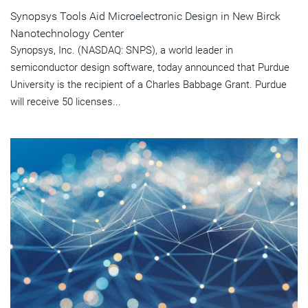
Synopsys Tools Aid Microelectronic Design in New Birck
Nanotechnology Center
Synopsys, Inc. (NASDAQ: SNPS), a world leader in
semiconductor design software, today announced that Purdue
University is the recipient of a Charles Babbage Grant. Purdue
will receive 50 licenses...