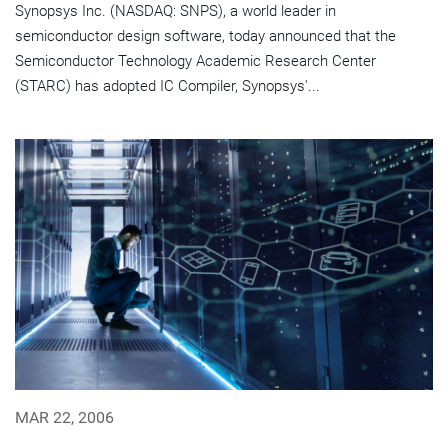
Synopsys Inc. (NASDAQ: SNPS), a world leader in
semiconductor design software, today announced that the
Semiconductor Technology Academic Research Center
(STARC) has adopted IC Compiler, Synopsys'...
MAR 22, 2006