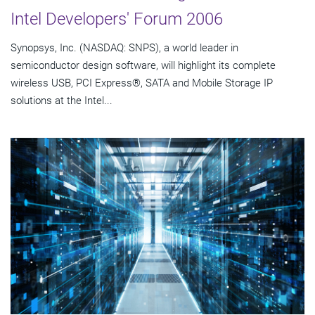
Intel Developers' Forum 2006
Synopsys, Inc. (NASDAQ: SNPS), a world leader in
semiconductor design software, will highlight its complete
wireless USB, PCI Express®, SATA and Mobile Storage IP
solutions at the Intel...