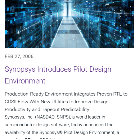
FEB 27, 2006
Synopsys Introduces Pilot Design
Environment
Production-Ready Environment Integrates Proven RTL-to-
GDSII Flow With New Utilities to Improve Design
Productivity and Tapeout Predictability
Synopsys, Inc. (NASDAQ: SNPS), a world leader in
semiconductor design software, today announced the
availability of the Synopsys® Pilot Design Environment, a