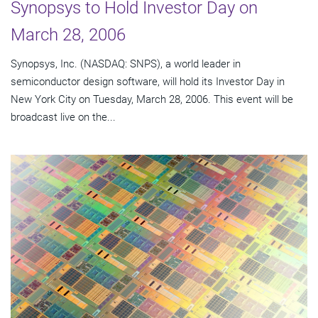
Synopsys to Hold Investor Day on
March 28, 2006
Synopsys, Inc. (NASDAQ: SNPS), a world leader in
semiconductor design software, will hold its Investor Day in
New York City on Tuesday, March 28, 2006. This event will be
broadcast live on the...