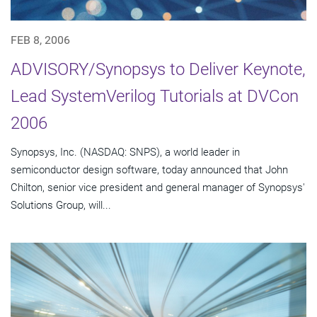
FEB 8, 2006
ADVISORY/Synopsys to Deliver Keynote,
Lead SystemVerilog Tutorials at DVCon
2006
Synopsys, Inc. (NASDAQ: SNPS), a world leader in
semiconductor design software, today announced that John
Chilton, senior vice president and general manager of Synopsys'
Solutions Group, will...