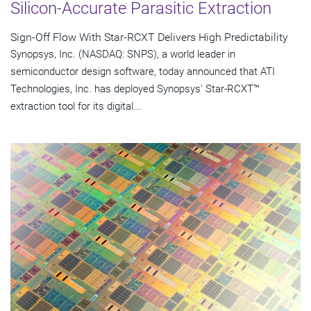
Silicon-Accurate Parasitic Extraction
Sign-Off Flow With Star-RCXT Delivers High Predictability
Synopsys, Inc. (NASDAQ: SNPS), a world leader in
semiconductor design software, today announced that ATI
Technologies, Inc. has deployed Synopsys' Star-RCXT™
extraction tool for its digital...