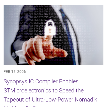
FEB 15, 2006
Synopsys IC Compiler Enables
STMicroelectronics to Speed the
Tapeout of Ultra-Low-Power Nomadik