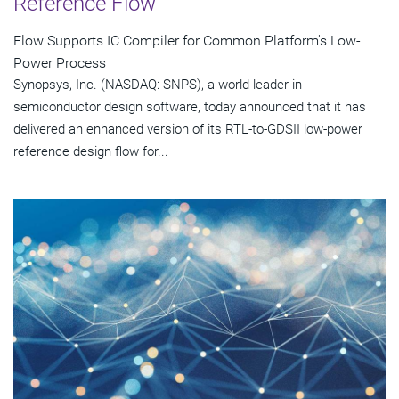
Reference Flow
Flow Supports IC Compiler for Common Platform's Low-
Power Process
Synopsys, Inc. (NASDAQ: SNPS), a world leader in
semiconductor design software, today announced that it has
delivered an enhanced version of its RTL-to-GDSII low-power
reference design flow for...