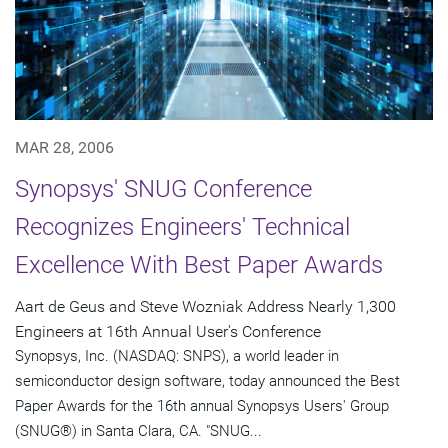
MAR 28, 2006
Synopsys' SNUG Conference
Recognizes Engineers' Technical
Excellence With Best Paper Awards
Aart de Geus and Steve Wozniak Address Nearly 1,300
Engineers at 16th Annual User's Conference
Synopsys, Inc. (NASDAQ: SNPS), a world leader in
semiconductor design software, today announced the Best
Paper Awards for the 16th annual Synopsys Users' Group
(SNUG®) in Santa Clara, CA. "SNUG...