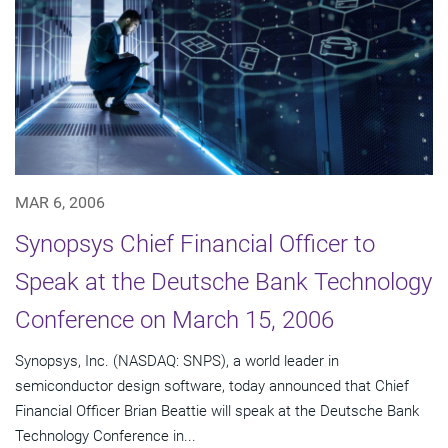
MAR 6, 2006
Synopsys Chief Financial Officer to
Speak at the Deutsche Bank Technology
Conference on March 15, 2006
Synopsys, Inc. (NASDAQ: SNPS), a world leader in
semiconductor design software, today announced that Chief
Financial Officer Brian Beattie will speak at the Deutsche Bank
Technology Conference in...