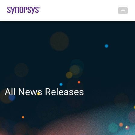
All News Releases