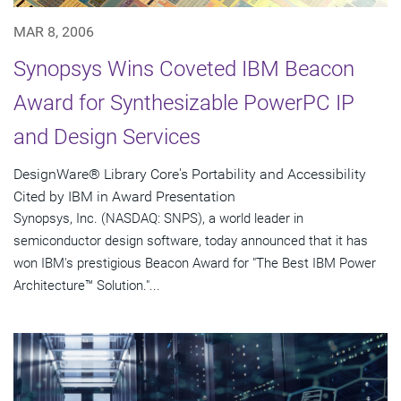
MAR 8, 2006
Synopsys Wins Coveted IBM Beacon
Award for Synthesizable PowerPC IP
and Design Services
DesignWare® Library Core's Portability and Accessibility
Cited by IBM in Award Presentation
Synopsys, Inc. (NASDAQ: SNPS), a world leader in
semiconductor design software, today announced that it has
won IBM's prestigious Beacon Award for "The Best IBM Power
Architecture™ Solution."...