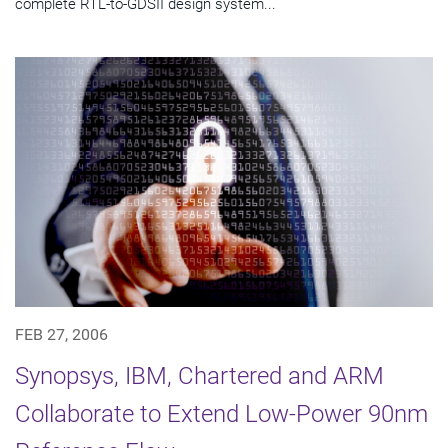
complete RTL-to-GDSII design system...
FEB 27, 2006
Synopsys, IBM, Chartered and ARM
Collaborate to Extend Low-Power 90nm