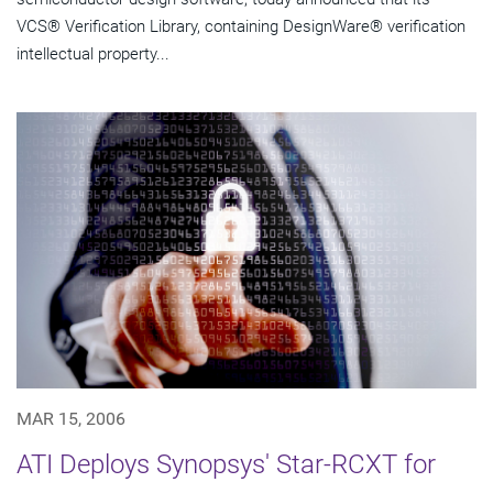
VCS® Verification Library, containing DesignWare® verification
intellectual property...
MAR 15, 2006
ATI Deploys Synopsys' Star-RCXT for