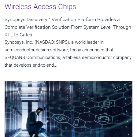
Wireless Access Chips
Synopsys Discovery™ Verification Platform Provides a
Complete Verification Solution From System Level Through
RTL to Gates
Synopsys, Inc. (NASDAQ: SNPS), a world leader in
semiconductor design software, today announced that
SEQUANS Communications, a fabless semiconductor company
that develops end-to-end...