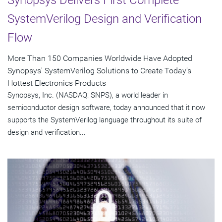
Synopsys Delivers First Complete
SystemVerilog Design and Verification
Flow
More Than 150 Companies Worldwide Have Adopted
Synopsys' SystemVerilog Solutions to Create Today's
Hottest Electronics Products
Synopsys, Inc. (NASDAQ: SNPS), a world leader in
semiconductor design software, today announced that it now
supports the SystemVerilog language throughout its suite of
design and verification...