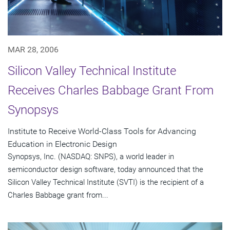
MAR 28, 2006
Silicon Valley Technical Institute
Receives Charles Babbage Grant From
Synopsys
Institute to Receive World-Class Tools for Advancing
Education in Electronic Design
Synopsys, Inc. (NASDAQ: SNPS), a world leader in
semiconductor design software, today announced that the
Silicon Valley Technical Institute (SVTI) is the recipient of a
Charles Babbage grant from...