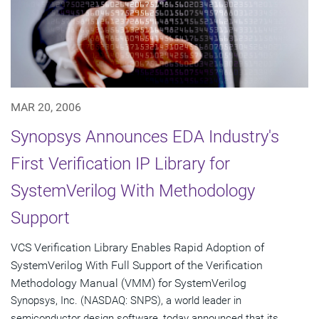
MAR 20, 2006
Synopsys Announces EDA Industry's
First Verification IP Library for
SystemVerilog With Methodology
Support
VCS Verification Library Enables Rapid Adoption of
SystemVerilog With Full Support of the Verification
Methodology Manual (VMM) for SystemVerilog
Synopsys, Inc. (NASDAQ: SNPS), a world leader in
semiconductor design software, today announced that its