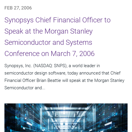
FEB 27, 2006
Synopsys Chief Financial Officer to
Speak at the Morgan Stanley
Semiconductor and Systems
Conference on March 7, 2006
Synopsys, Inc. (NASDAQ: SNPS), a world leader in
semiconductor design software, today announced that Chief
Financial Officer Brian Beattie will speak at the Morgan Stanley
Semiconductor and...