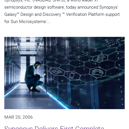
Synopsys, Inc. (NASDAQ: SNPS), a world leader in
semiconductor design software, today announced Synopsys'
Galaxy™ Design and Discovery ™ Verification Platform support
for Sun Microsystems'...
MAR 20, 2006