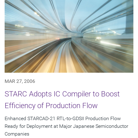
MAR 27, 2006
STARC Adopts IC Compiler to Boost
Efficiency of Production Flow
Enhanced STARCAD-21 RTL-to-GDSII Production Flow
Ready for Deployment at Major Japanese Semiconductor
Companies