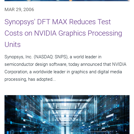
MAR 29, 2006
Synopsys' DFT MAX Reduces Test
Costs on NVIDIA Graphics Processing
Units
Synopsys, Inc. (NASDAQ: SNPS), a world leader in
semiconductor design software, today announced that NVIDIA
Corporation, a worldwide leader in graphics and digital media
processing, has adopted...