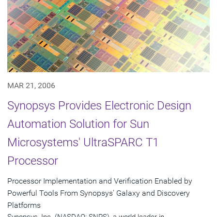
MAR 21, 2006
Synopsys Provides Electronic Design
Automation Solution for Sun
Microsystems' UltraSPARC T1
Processor
Processor Implementation and Verification Enabled by
Powerful Tools From Synopsys' Galaxy and Discovery
Platforms