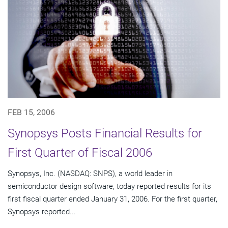
FEB 15, 2006
Synopsys Posts Financial Results for
First Quarter of Fiscal 2006
Synopsys, Inc. (NASDAQ: SNPS), a world leader in
semiconductor design software, today reported results for its
first fiscal quarter ended January 31, 2006. For the first quarter,
Synopsys reported...