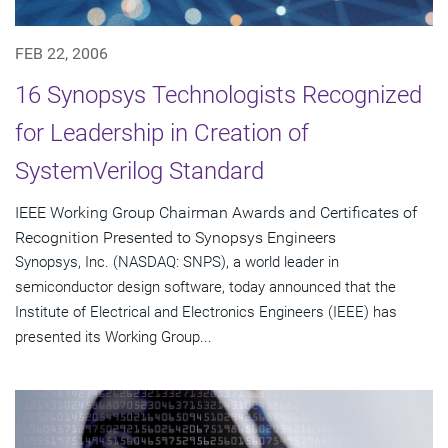
FEB 22, 2006
16 Synopsys Technologists Recognized
for Leadership in Creation of
SystemVerilog Standard
IEEE Working Group Chairman Awards and Certificates of
Recognition Presented to Synopsys Engineers
Synopsys, Inc. (NASDAQ: SNPS), a world leader in
semiconductor design software, today announced that the
Institute of Electrical and Electronics Engineers (IEEE) has
presented its Working Group...