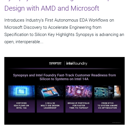
Design with AMD and Microsoft
Introduces Industry's First Autonomous EDA Workflows on
Microsoft Discovery to Accelerate Engineering from
Specification to Silicon Key Highlights Synopsys is advancing an
open, interoperable...