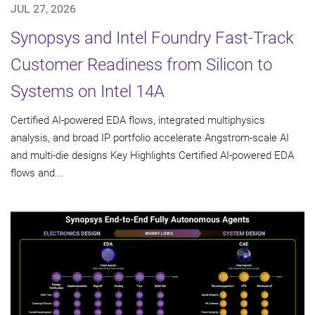
JUL 27, 2026
Synopsys and Intel Foundry Fast-Track
Customer Readiness from Silicon to
Systems on Intel 14A
Certified AI-powered EDA flows, integrated multiphysics
analysis, and broad IP portfolio accelerate Angstrom-scale AI
and multi-die designs Key Highlights Certified AI-powered EDA
flows and...