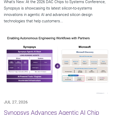
What's New: At the 2026 DAC Chips to Systems Conference,
Synopsys is showcasing its latest silicon-to-systems
innovations in agentic AI and advanced silicon design
technologies that help customers...
JUL 27, 2026
Synopsys Advances Agentic AI Chip