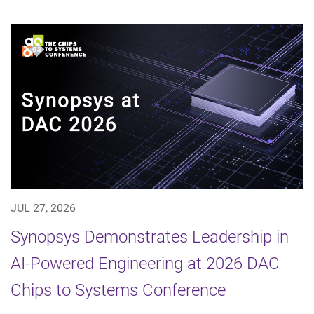
JUL 27, 2026
Synopsys Demonstrates Leadership in
AI-Powered Engineering at 2026 DAC
Chips to Systems Conference