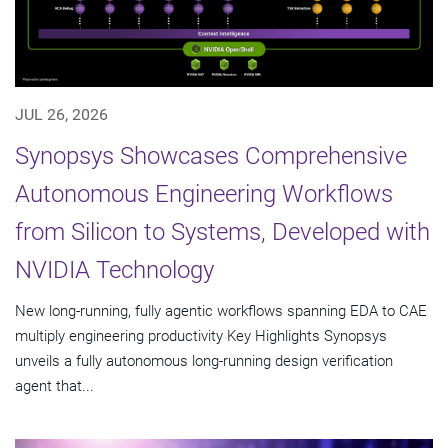
JUL 26, 2026
Synopsys Showcases Comprehensive
Autonomous Engineering Workflows
from Silicon to Systems, Developed with
NVIDIA Technology
New long-running, fully agentic workflows spanning EDA to CAE
multiply engineering productivity Key Highlights Synopsys
unveils a fully autonomous long-running design verification
agent that...