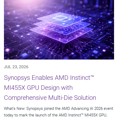
JUL 23, 2026
Synopsys Enables AMD Instinct™
MI455X GPU Design with
Comprehensive Multi-Die Solution
What's New: Synopsys joined the AMD Advancing AI 2026 event
today to mark the launch of the AMD Instinct™ MI455X GPU,