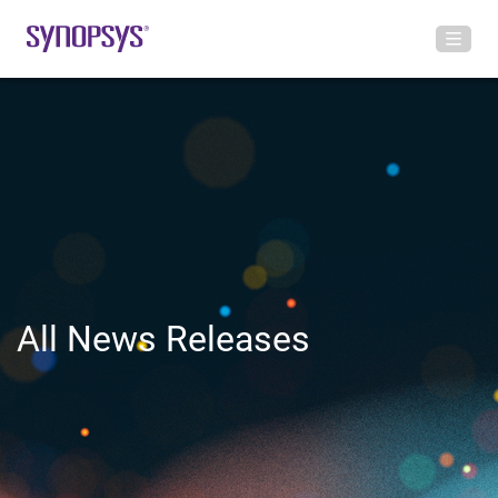
All News Releases