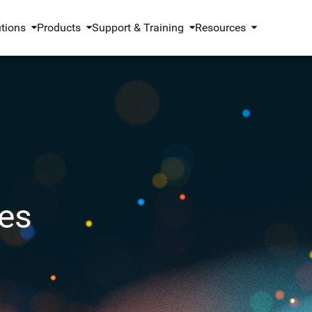
utions
Products
Support & Training
Resources
es