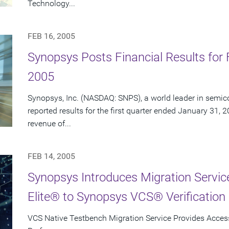
Technology...
FEB 16, 2005
Synopsys Posts Financial Results for F
2005
Synopsys, Inc. (NASDAQ: SNPS), a world leader in semic
reported results for the first quarter ended January 31, 
revenue of...
FEB 14, 2005
Synopsys Introduces Migration Servi
Elite® to Synopsys VCS® Verification 
VCS Native Testbench Migration Service Provides Access 