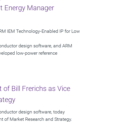
nt Energy Manager
ARM IEM Technology-Enabled IP for Low
conductor design software, and ARM
eloped low-power reference
f Bill Frerichs as Vice
ategy
onductor design software, today
ent of Market Research and Strategy.