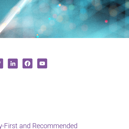
y-First and Recommended