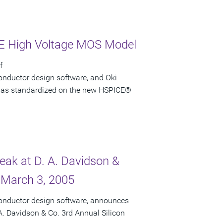
CE High Voltage MOS Model
f
onductor design software, and Oki
i has standardized on the new HSPICE®
peak at D. A. Davidson &
 March 3, 2005
conductor design software, announces
 A. Davidson & Co. 3rd Annual Silicon