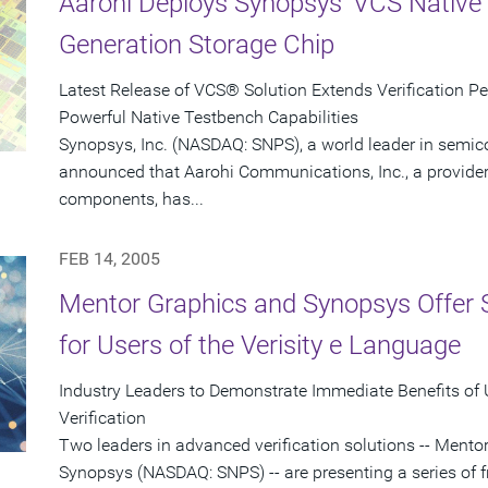
Aarohi Deploys Synopsys' VCS Native 
Generation Storage Chip
Latest Release of VCS® Solution Extends Verification P
Powerful Native Testbench Capabilities
Synopsys, Inc. (NASDAQ: SNPS), a world leader in semic
announced that Aarohi Communications, Inc., a provider 
components, has...
FEB 14, 2005
Mentor Graphics and Synopsys Offer 
for Users of the Verisity e Language
Industry Leaders to Demonstrate Immediate Benefits of
Verification
Two leaders in advanced verification solutions -- Men
Synopsys (NASDAQ: SNPS) -- are presenting a series of f