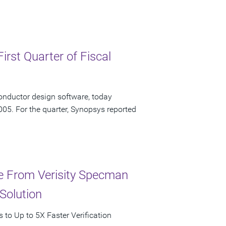
irst Quarter of Fiscal
onductor design software, today
2005. For the quarter, Synopsys reported
ce From Verisity Specman
Solution
to Up to 5X Faster Verification