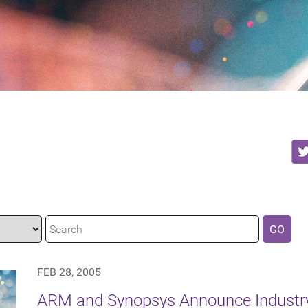
GO
FEB 28, 2005
ARM and Synopsys Announce Industr