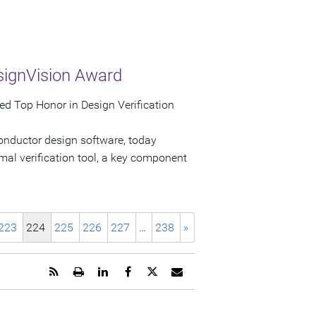
signVision Award
d Top Honor in Design Verification
onductor design software, today
al verification tool, a key component
223
224
225
226
227
…
238
»
Get
Open
Share
Share
Share
Email
the
a
this
this
this
the
RSS
printable
page
page
page
URL
feed
version
on
on
on
of
for
of
LinkedIn
Facebook
Twitter
this