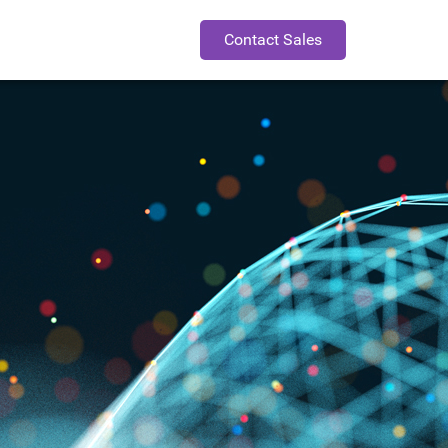
Contact Sales