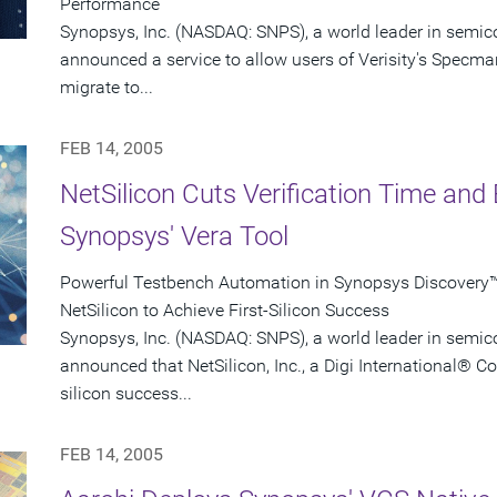
Performance
Synopsys, Inc. (NASDAQ: SNPS), a world leader in semic
announced a service to allow users of Verisity's Specman
migrate to...
FEB 14, 2005
NetSilicon Cuts Verification Time and 
Synopsys' Vera Tool
Powerful Testbench Automation in Synopsys Discovery™ 
NetSilicon to Achieve First-Silicon Success
Synopsys, Inc. (NASDAQ: SNPS), a world leader in semic
announced that NetSilicon, Inc., a Digi International® C
silicon success...
FEB 14, 2005