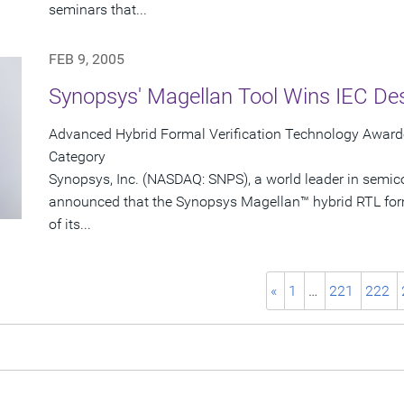
seminars that...
FEB 9, 2005
Synopsys' Magellan Tool Wins IEC De
Advanced Hybrid Formal Verification Technology Awarde
Category
Synopsys, Inc. (NASDAQ: SNPS), a world leader in semic
announced that the Synopsys Magellan™ hybrid RTL form
of its...
«
1
…
221
222