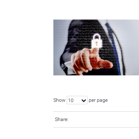
Show
per page
10
Share: