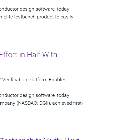
onductor design software, today
 Elite testbench product to easily
Effort in Half With
Verification Platform Enables
onductor design software, today
ompany (NASDAQ: DGII), achieved first-