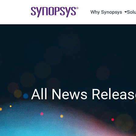
Why Synopsys
Sol
All News Releas