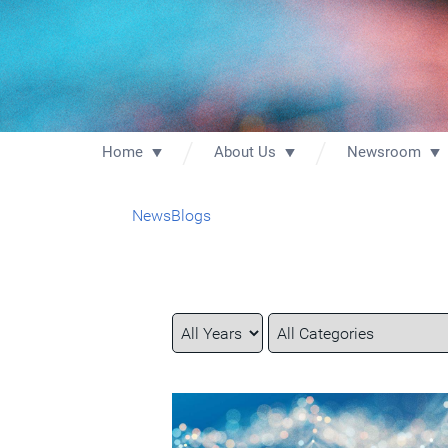
Home
About Us
Newsroom
News
Blogs
Year
Category
Keywords