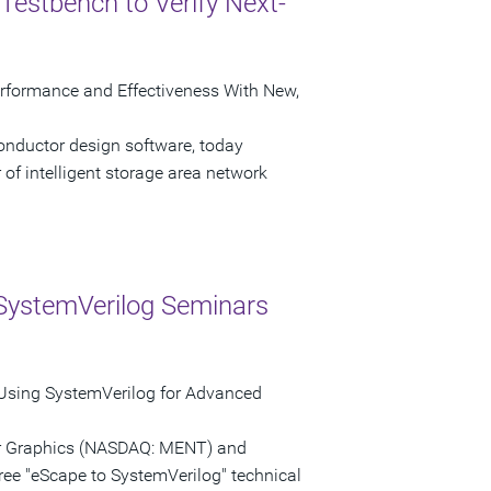
Testbench to Verify Next-
erformance and Effectiveness With New,
onductor design software, today
of intelligent storage area network
SystemVerilog Seminars
 Using SystemVerilog for Advanced
tor Graphics (NASDAQ: MENT) and
ree "eScape to SystemVerilog" technical