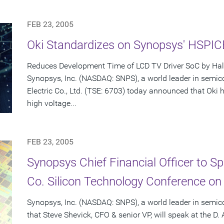
FEB 23, 2005
Oki Standardizes on Synopsys' HSPI
Reduces Development Time of LCD TV Driver SoC by Hal
Synopsys, Inc. (NASDAQ: SNPS), a world leader in semic
Electric Co., Ltd. (TSE: 6703) today announced that Ok
high voltage...
FEB 23, 2005
Synopsys Chief Financial Officer to S
Co. Silicon Technology Conference on
Synopsys, Inc. (NASDAQ: SNPS), a world leader in semi
that Steve Shevick, CFO & senior VP, will speak at the D.