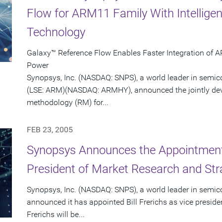
Flow for ARM11 Family With Intellige
Technology
Galaxy™ Reference Flow Enables Faster Integration of 
Power
Synopsys, Inc. (NASDAQ: SNPS), a world leader in semi
(LSE: ARM)(NASDAQ: ARMHY), announced the jointly dev
methodology (RM) for...
FEB 23, 2005
Synopsys Announces the Appointment o
President of Market Research and Str
Synopsys, Inc. (NASDAQ: SNPS), a world leader in semic
announced it has appointed Bill Frerichs as vice presid
Frerichs will be...