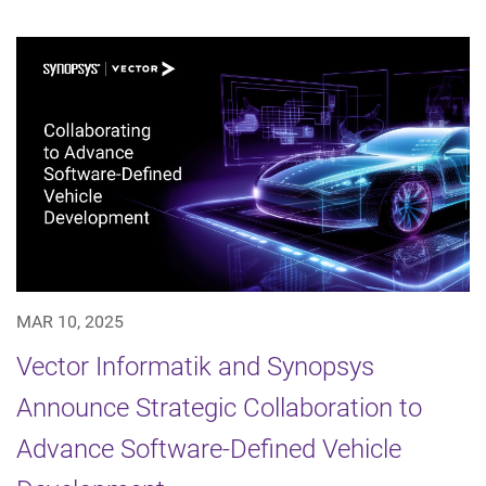
MAR 10, 2025
Vector Informatik and Synopsys
Announce Strategic Collaboration to
Advance Software-Defined Vehicle