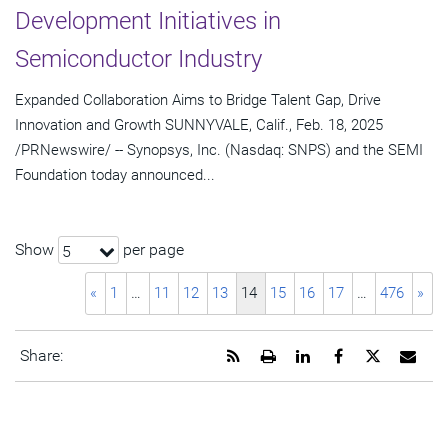
Development Initiatives in
Semiconductor Industry
Expanded Collaboration Aims to Bridge Talent Gap, Drive
Innovation and Growth SUNNYVALE, Calif., Feb. 18, 2025
/PRNewswire/ -- Synopsys, Inc. (Nasdaq: SNPS) and the SEMI
Foundation today announced...
Show
per page
5
«
1
…
11
12
13
14
15
16
17
…
476
»
Get
Open
Share
Share
Share
Emai
Share:
the
a
this
this
this
the
RSS
printable
page
page
page
URL
feed
version
on
on
on
of
for
of
LinkedIn
Facebook
Twitter
this
this
this
pag