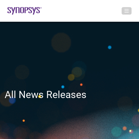
All News Releases