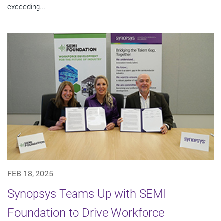
exceeding...
FEB 18, 2025
Synopsys Teams Up with SEMI
Foundation to Drive Workforce