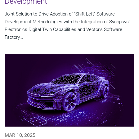
Development
Joint Solution to Drive Adoption of "Shift-Left" Software
Development Methodologies with the Integration of Synopsys'
Electronics Digital Twin Capabilities and Vector's Software
Factory...
MAR 10, 2025