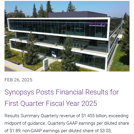
FEB 26, 2025
Synopsys Posts Financial Results for
First Quarter Fiscal Year 2025
Results Summary Quarterly revenue of $1.455 billion, exceeding
midpoint of guidance. Quarterly GAAP earnings per diluted share
of $1.89; non-GAAP earnings per diluted share of $3.03,