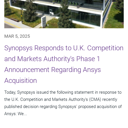
MAR 5, 2025
Synopsys Responds to U.K. Competition
and Markets Authority's Phase 1
Announcement Regarding Ansys
Acquisition
Today, Synopsys issued the following statement in response to
the U.K. Competition and Markets Authority's (CMA) recently
published decision regarding Synopsys' proposed acquisition of
Ansys: We...