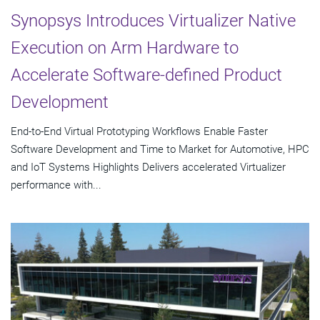
Synopsys Introduces Virtualizer Native
Execution on Arm Hardware to
Accelerate Software-defined Product
Development
End-to-End Virtual Prototyping Workflows Enable Faster
Software Development and Time to Market for Automotive, HPC
and IoT Systems Highlights Delivers accelerated Virtualizer
performance with...