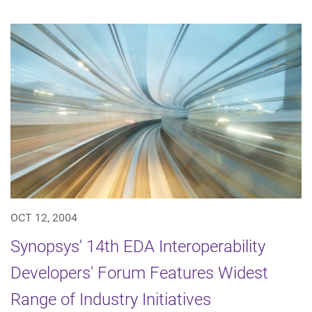
OCT 12, 2004
Synopsys' 14th EDA Interoperability
Developers' Forum Features Widest
Range of Industry Initiatives