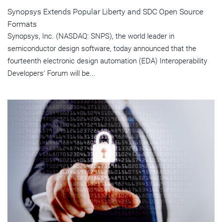
Synopsys Extends Popular Liberty and SDC Open Source
Formats
Synopsys, Inc. (NASDAQ: SNPS), the world leader in
semiconductor design software, today announced that the
fourteenth electronic design automation (EDA) Interoperability
Developers' Forum will be...