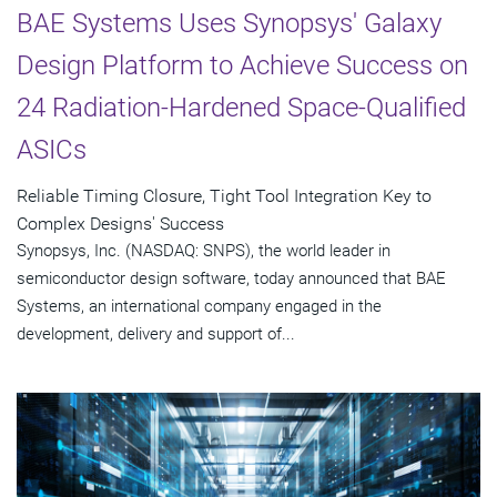
BAE Systems Uses Synopsys' Galaxy
Design Platform to Achieve Success on
24 Radiation-Hardened Space-Qualified
ASICs
Reliable Timing Closure, Tight Tool Integration Key to
Complex Designs' Success
Synopsys, Inc. (NASDAQ: SNPS), the world leader in
semiconductor design software, today announced that BAE
Systems, an international company engaged in the
development, delivery and support of...