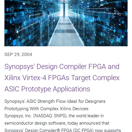
SEP 29, 2004
Synopsys' Design Compiler FPGA and
Xilinx Virtex-4 FPGAs Target Complex
ASIC Prototype Applications
Synopsys' ASIC Strength Flow Ideal for Designers
Prototyping With Complex Xilinx Devices
Synopsys, Inc. (NASDAQ: SNPS), the world leader in
semiconductor design software, today announced that
Synopsys' Design Compiler® FPGA (DC FPGA) now supports