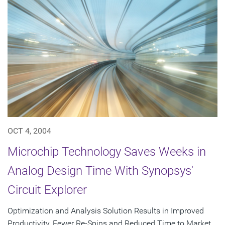
OCT 4, 2004
Microchip Technology Saves Weeks in
Analog Design Time With Synopsys'
Circuit Explorer
Optimization and Analysis Solution Results in Improved
Productivity, Fewer Re-Spins and Reduced Time to Market