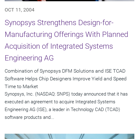
OCT 11, 2004
Synopsys Strengthens Design-for-
Manufacturing Offerings With Planned
Acquisition of Integrated Systems
Engineering AG
Combination of Synopsys DFM Solutions and ISE TCAD
Software Helps Chip Designers Improve Yield and Speed
Time to Market
Synopsys, Inc. (NASDAQ: SNPS) today announced that it has
executed an agreement to acquire Integrated Systems
Engineering AG (ISE), a leader in Technology CAD (TCAD)
software products and...