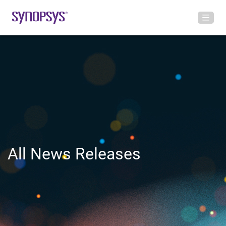
All News Releases