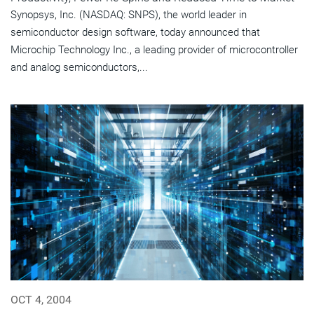
Synopsys, Inc. (NASDAQ: SNPS), the world leader in
semiconductor design software, today announced that
Microchip Technology Inc., a leading provider of microcontroller
and analog semiconductors,...
OCT 4, 2004