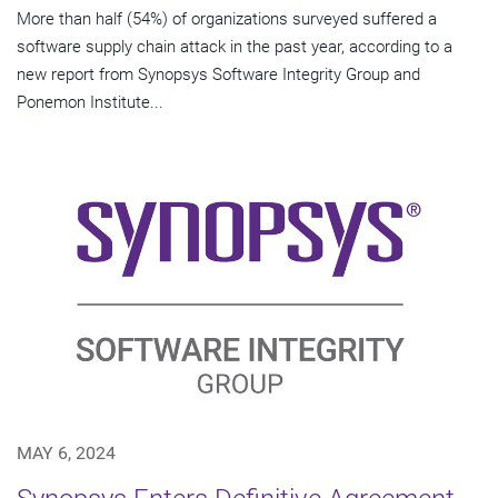
More than half (54%) of organizations surveyed suffered a
software supply chain attack in the past year, according to a
new report from Synopsys Software Integrity Group and
Ponemon Institute...
MAY 6, 2024