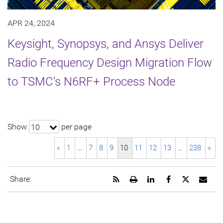
APR 24, 2024
Keysight, Synopsys, and Ansys Deliver
Radio Frequency Design Migration Flow
to TSMC’s N6RF+ Process Node
Show
per page
10
«
1
…
7
8
9
10
11
12
13
…
238
»
Get
Open
Share
Share
Share
Emai
Share:
the
a
this
this
this
the
RSS
printable
page
page
page
URL
feed
version
on
on
on
of
for
of
LinkedIn
Facebook
Twitter
this
this
this
pag