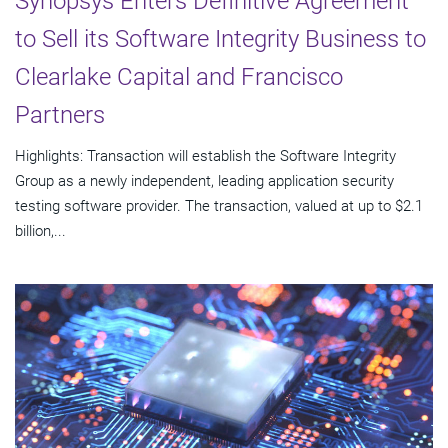
Synopsys Enters Definitive Agreement
to Sell its Software Integrity Business to
Clearlake Capital and Francisco
Partners
Highlights: Transaction will establish the Software Integrity
Group as a newly independent, leading application security
testing software provider. The transaction, valued at up to $2.1
billion,...