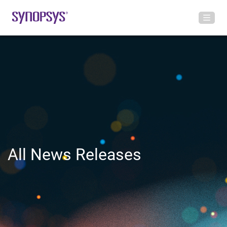
All News Releases