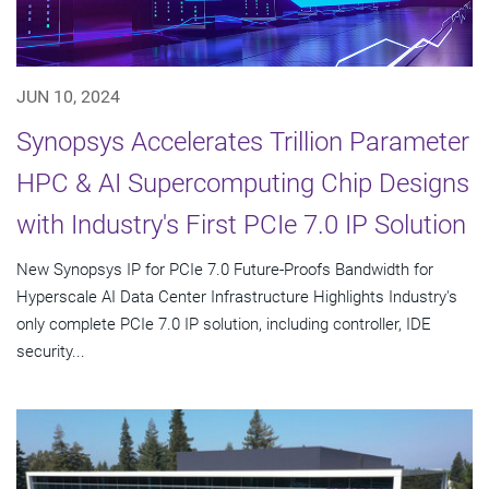
JUN 10, 2024
Synopsys Accelerates Trillion Parameter
HPC & AI Supercomputing Chip Designs
with Industry's First PCIe 7.0 IP Solution
New Synopsys IP for PCIe 7.0 Future-Proofs Bandwidth for
Hyperscale AI Data Center Infrastructure Highlights Industry's
only complete PCIe 7.0 IP solution, including controller, IDE
security...