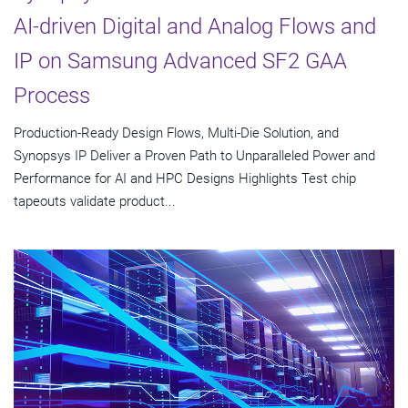
AI-driven Digital and Analog Flows and
IP on Samsung Advanced SF2 GAA
Process
Production-Ready Design Flows, Multi-Die Solution, and
Synopsys IP Deliver a Proven Path to Unparalleled Power and
Performance for AI and HPC Designs Highlights Test chip
tapeouts validate product...