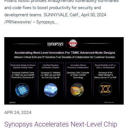
Polaris Assist provides AI-augmented vulnerability summaries
and code fixes to boost productivity for security and
development teams. SUNNYVALE, Calif., April 30, 2024
/PRNewswire/ -- Synopsys,...
APR 24, 2024
Synopsys Accelerates Next-Level Chip