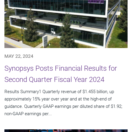
MAY 22, 2024
Synopsys Posts Financial Results for
Second Quarter Fiscal Year 2024
Results Summary1 Quarterly revenue of $1.455 billion, up
approximately 15% year over year and at the high-end of
guidance. Quarterly GAAP earnings per diluted share of $1.92;
non-GAAP earnings per...