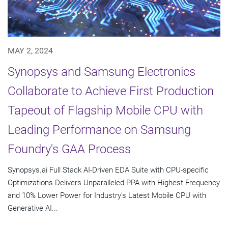
MAY 2, 2024
Synopsys and Samsung Electronics
Collaborate to Achieve First Production
Tapeout of Flagship Mobile CPU with
Leading Performance on Samsung
Foundry's GAA Process
Synopsys.ai Full Stack AI-Driven EDA Suite with CPU-specific
Optimizations Delivers Unparalleled PPA with Highest Frequency
and 10% Lower Power for Industry's Latest Mobile CPU with
Generative AI...