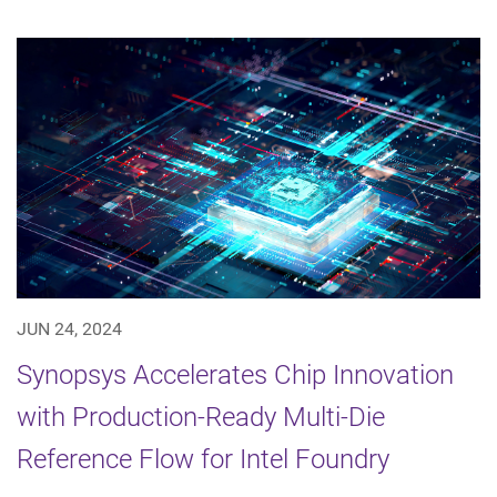
JUN 24, 2024
Synopsys Accelerates Chip Innovation
with Production-Ready Multi-Die
Reference Flow for Intel Foundry