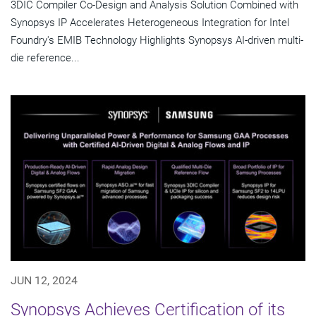
3DIC Compiler Co-Design and Analysis Solution Combined with
Synopsys IP Accelerates Heterogeneous Integration for Intel
Foundry's EMIB Technology Highlights Synopsys AI-driven multi-
die reference...
JUN 12, 2024
Synopsys Achieves Certification of its