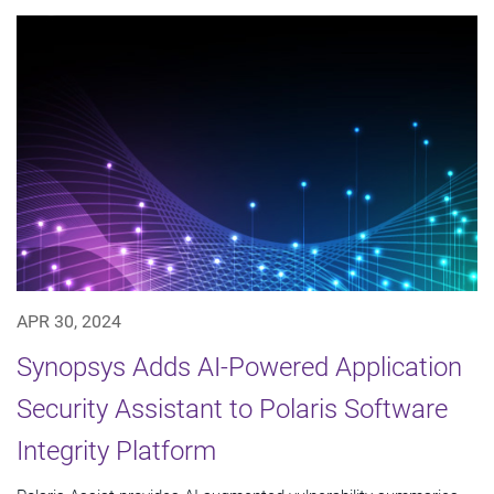
APR 30, 2024
Synopsys Adds AI-Powered Application
Security Assistant to Polaris Software
Integrity Platform