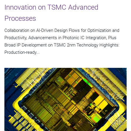
Innovation on TSMC Advanced
Processes
Collaboration on AI-Driven Design Flows for Optimization and
Productivity, Advancements in Photonic IC Integration, Plus
Broad IP Development on TSMC 2nm Technology Highlights:
Production-ready...