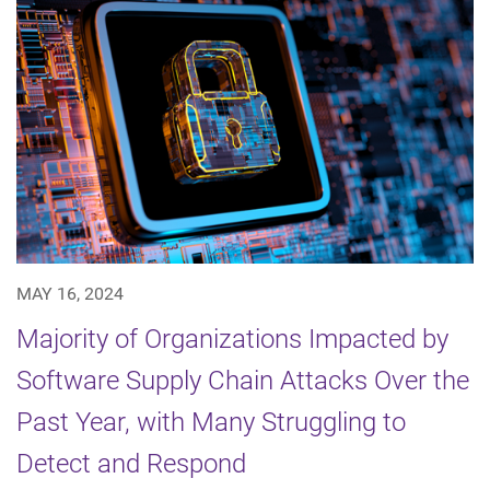
MAY 16, 2024
Majority of Organizations Impacted by
Software Supply Chain Attacks Over the
Past Year, with Many Struggling to
Detect and Respond