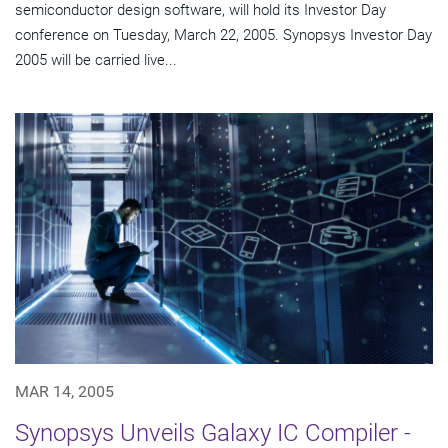
semiconductor design software, will hold its Investor Day
conference on Tuesday, March 22, 2005. Synopsys Investor Day
2005 will be carried live...
MAR 14, 2005
Synopsys Unveils Galaxy IC Compiler -