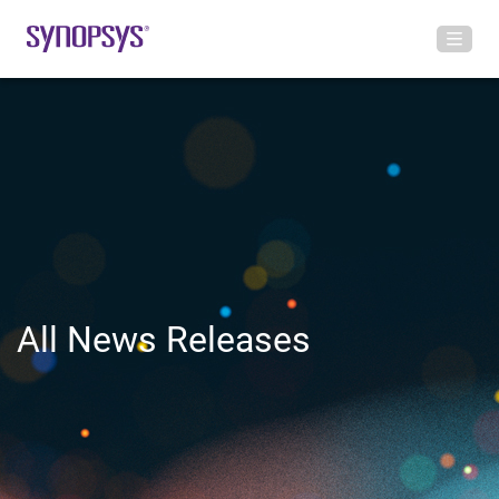
All News Releases