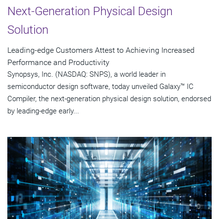
Next-Generation Physical Design
Solution
Leading-edge Customers Attest to Achieving Increased
Performance and Productivity
Synopsys, Inc. (NASDAQ: SNPS), a world leader in
semiconductor design software, today unveiled Galaxy™ IC
Compiler, the next-generation physical design solution, endorsed
by leading-edge early...