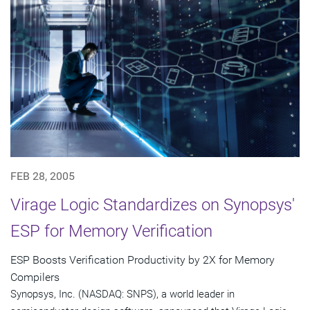
FEB 28, 2005
Virage Logic Standardizes on Synopsys'
ESP for Memory Verification
ESP Boosts Verification Productivity by 2X for Memory
Compilers
Synopsys, Inc. (NASDAQ: SNPS), a world leader in