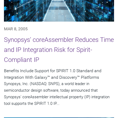
MAR 8, 2005
Synopsys' coreAssembler Reduces Time
and IP Integration Risk for Spirit-
Compliant IP
Benefits Include Support for SPIRIT 1.0 Standard and
Integration With Galaxy™ and Discovery™ Platforms
Synopsys, Inc. (NASDAQ: SNPS), a world leader in
semiconductor design software, today announced that
Synopsys' coreAssembler intellectual property (IP) integration
tool supports the SPIRIT 1.0 IP...