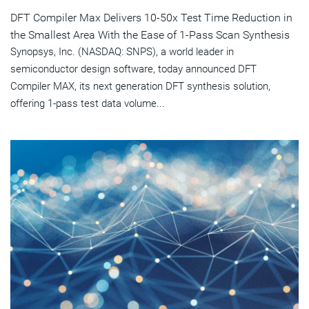
DFT Compiler Max Delivers 10-50x Test Time Reduction in
the Smallest Area With the Ease of 1-Pass Scan Synthesis
Synopsys, Inc. (NASDAQ: SNPS), a world leader in
semiconductor design software, today announced DFT
Compiler MAX, its next generation DFT synthesis solution,
offering 1-pass test data volume...