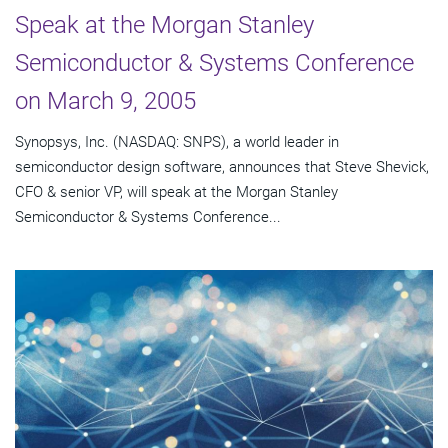
Speak at the Morgan Stanley
Semiconductor & Systems Conference
on March 9, 2005
Synopsys, Inc. (NASDAQ: SNPS), a world leader in
semiconductor design software, announces that Steve Shevick,
CFO & senior VP, will speak at the Morgan Stanley
Semiconductor & Systems Conference...