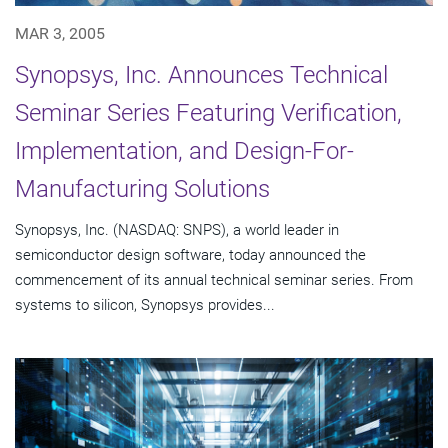
MAR 3, 2005
Synopsys, Inc. Announces Technical
Seminar Series Featuring Verification,
Implementation, and Design-For-
Manufacturing Solutions
Synopsys, Inc. (NASDAQ: SNPS), a world leader in
semiconductor design software, today announced the
commencement of its annual technical seminar series. From
systems to silicon, Synopsys provides...