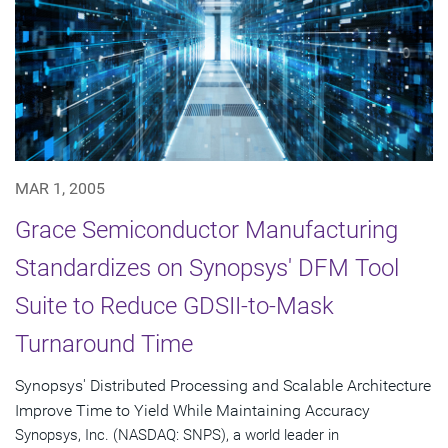
MAR 1, 2005
Grace Semiconductor Manufacturing
Standardizes on Synopsys' DFM Tool
Suite to Reduce GDSII-to-Mask
Turnaround Time
Synopsys' Distributed Processing and Scalable Architecture
Improve Time to Yield While Maintaining Accuracy
Synopsys, Inc. (NASDAQ: SNPS), a world leader in