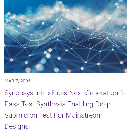
MAR 7, 2005
Synopsys Introduces Next Generation 1-
Pass Test Synthesis Enabling Deep
Submicron Test For Mainstream
Designs