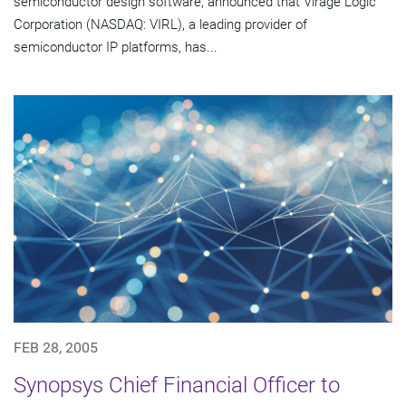
semiconductor design software, announced that Virage Logic
Corporation (NASDAQ: VIRL), a leading provider of
semiconductor IP platforms, has...
FEB 28, 2005
Synopsys Chief Financial Officer to