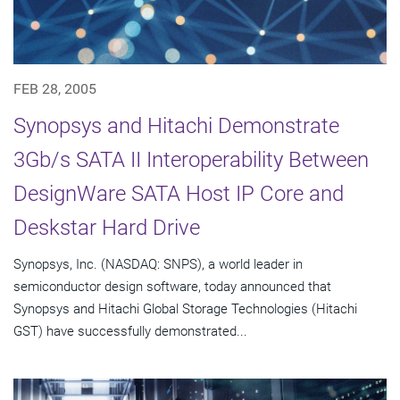
FEB 28, 2005
Synopsys and Hitachi Demonstrate
3Gb/s SATA II Interoperability Between
DesignWare SATA Host IP Core and
Deskstar Hard Drive
Synopsys, Inc. (NASDAQ: SNPS), a world leader in
semiconductor design software, today announced that
Synopsys and Hitachi Global Storage Technologies (Hitachi
GST) have successfully demonstrated...