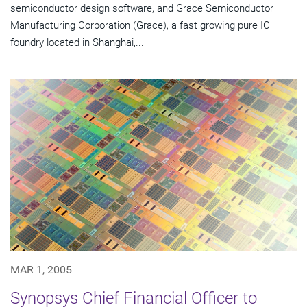
semiconductor design software, and Grace Semiconductor
Manufacturing Corporation (Grace), a fast growing pure IC
foundry located in Shanghai,...
MAR 1, 2005
Synopsys Chief Financial Officer to