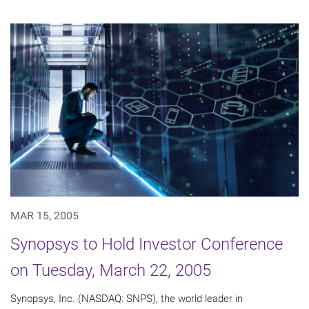
MAR 15, 2005
Synopsys to Hold Investor Conference
on Tuesday, March 22, 2005
Synopsys, Inc. (NASDAQ: SNPS), the world leader in