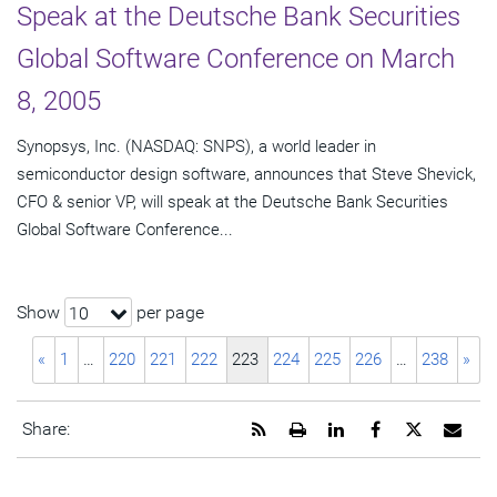
Speak at the Deutsche Bank Securities
Global Software Conference on March
8, 2005
Synopsys, Inc. (NASDAQ: SNPS), a world leader in
semiconductor design software, announces that Steve Shevick,
CFO & senior VP, will speak at the Deutsche Bank Securities
Global Software Conference...
Show
per page
10
«
1
…
220
221
222
223
224
225
226
…
238
»
Get
Open
Share
Share
Share
Emai
Share:
the
a
this
this
this
the
RSS
printable
page
page
page
URL
feed
version
on
on
on
of