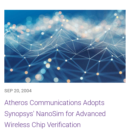
SEP 20, 2004
Atheros Communications Adopts
Synopsys' NanoSim for Advanced
Wireless Chip Verification