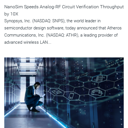
NanoSim Speeds Analog-RF Circuit Verification Throughput
by 10X
Synopsys, Inc. (NASDAQ: SNPS), the world leader in
semiconductor design software, today announced that Atheros
Communications, Inc. (NASDAQ: ATHR), a leading provider of
advanced wireless LAN...