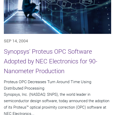
SEP 14, 2004
Synopsys' Proteus OPC Software
Adopted by NEC Electronics for 90-
Nanometer Production
Proteus OPC Decreases Turn Around Time Using
Distributed Processing
Synopsys, Inc. (NASDAQ: SNPS), the world leader in
semiconductor design software, today announced the adoption
of its Proteus™ optical proximity correction (OPC) software at
NEC Electronics...