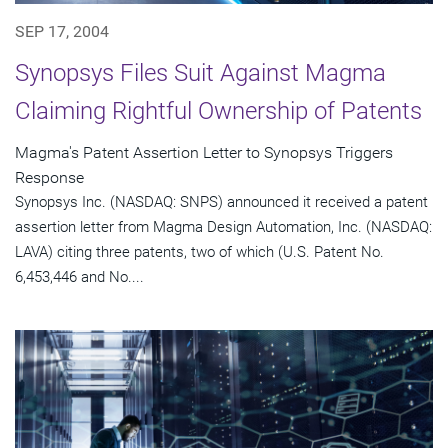
SEP 17, 2004
Synopsys Files Suit Against Magma
Claiming Rightful Ownership of Patents
Magma's Patent Assertion Letter to Synopsys Triggers
Response
Synopsys Inc. (NASDAQ: SNPS) announced it received a patent
assertion letter from Magma Design Automation, Inc. (NASDAQ:
LAVA) citing three patents, two of which (U.S. Patent No.
6,453,446 and No....