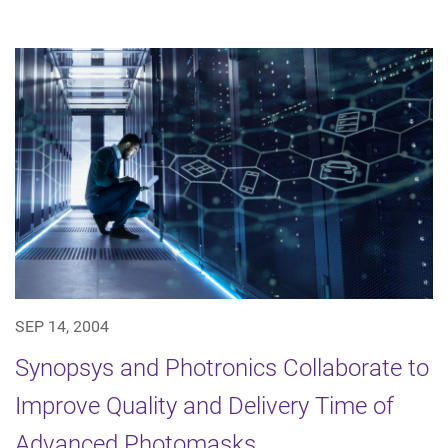
SEP 14, 2004
Synopsys and Photronics Collaborate to
Improve Quality and Delivery Time of
Advanced Photomasks