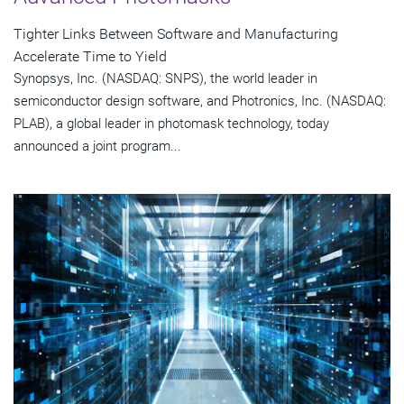
Tighter Links Between Software and Manufacturing
Accelerate Time to Yield
Synopsys, Inc. (NASDAQ: SNPS), the world leader in
semiconductor design software, and Photronics, Inc. (NASDAQ:
PLAB), a global leader in photomask technology, today
announced a joint program...