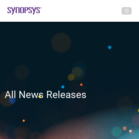
All News Releases