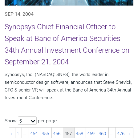
SEP 14, 2004
Synopsys Chief Financial Officer to
Speak at Banc of America Securities
34th Annual Investment Conference on
September 21, 2004
Synopsys, Inc. (NASDAQ: SNPS), the world leader in
semiconductor design software, announces that Steve Shevick,
CFO & senior VP, will speak at the Banc of America 34th Annual
Investment Conference...
Show
per page
5
«
1
…
454
455
456
457
458
459
460
…
476
»