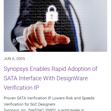
JUN 6, 2005
Synopsys Enables Rapid Adoption of
SATA Interface With DesignWare
Verification IP
Proven SATA Verification IP Lowers Risk and Speeds
Verification for SoC Designers
Synopsys, Inc. (NASDAQ: SNPS), a world leader in