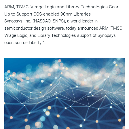
ARM, TSMC, Virage Logic and Library Technologies Gear
Up to Support CCS-enabled 90nm Libraries
Synopsys, Inc. (NASDAQ: SNPS), a world leader in
semiconductor design software, today announced ARM, TMSC,
Virage Logic, and Library Technologies support of Synopsys
open source Liberty™...