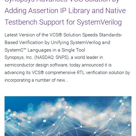
Adding Assertion IP Library and Native
Testbench Support for SystemVerilog
Latest Version of the VCS® Solution Speeds Standards-
Based Verification by Unifying SystemVerilog and
SystemC™ Languages in a Single Tool
Synopsys, Inc. (NASDAQ: SNPS), a world leader in
semiconductor design software, today announced it is
advancing its VCS® comprehensive RTL verification solution by
incorporating a number of new...