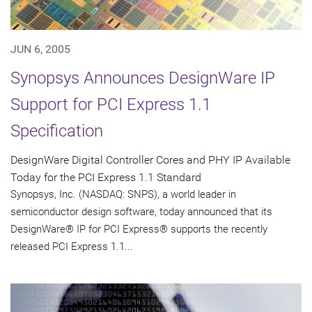
JUN 6, 2005
Synopsys Announces DesignWare IP
Support for PCI Express 1.1
Specification
DesignWare Digital Controller Cores and PHY IP Available
Today for the PCI Express 1.1 Standard
Synopsys, Inc. (NASDAQ: SNPS), a world leader in
semiconductor design software, today announced that its
DesignWare® IP for PCI Express® supports the recently
released PCI Express 1.1...