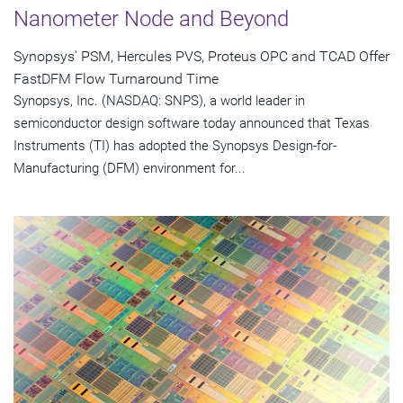
Nanometer Node and Beyond
Synopsys' PSM, Hercules PVS, Proteus OPC and TCAD Offer
FastDFM Flow Turnaround Time
Synopsys, Inc. (NASDAQ: SNPS), a world leader in
semiconductor design software today announced that Texas
Instruments (TI) has adopted the Synopsys Design-for-
Manufacturing (DFM) environment for...