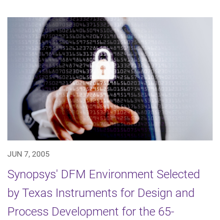
JUN 7, 2005
Synopsys' DFM Environment Selected
by Texas Instruments for Design and
Process Development for the 65-