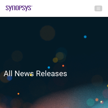
All News Releases