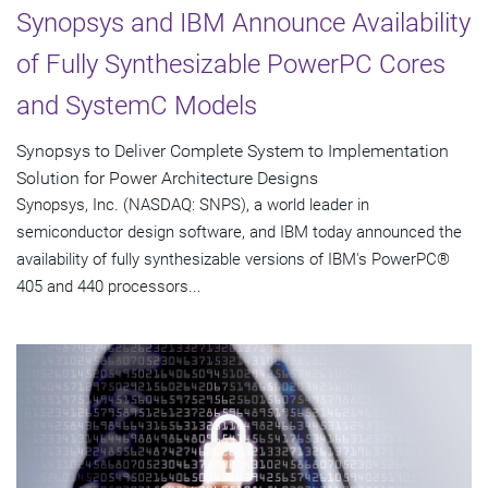
Synopsys and IBM Announce Availability
of Fully Synthesizable PowerPC Cores
and SystemC Models
Synopsys to Deliver Complete System to Implementation
Solution for Power Architecture Designs
Synopsys, Inc. (NASDAQ: SNPS), a world leader in
semiconductor design software, and IBM today announced the
availability of fully synthesizable versions of IBM's PowerPC®
405 and 440 processors...