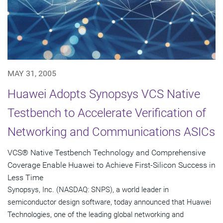
MAY 31, 2005
Huawei Adopts Synopsys VCS Native
Testbench to Accelerate Verification of
Networking and Communications ASICs
VCS® Native Testbench Technology and Comprehensive
Coverage Enable Huawei to Achieve First-Silicon Success in
Less Time
Synopsys, Inc. (NASDAQ: SNPS), a world leader in
semiconductor design software, today announced that Huawei
Technologies, one of the leading global networking and