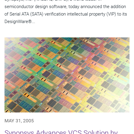
semiconductor design software, today announced the addition
of Serial ATA (SATA) verification intellectual property (VIP) to its
DesignWare®...
MAY 31, 2005
Synopsys Advances VCS Solution by