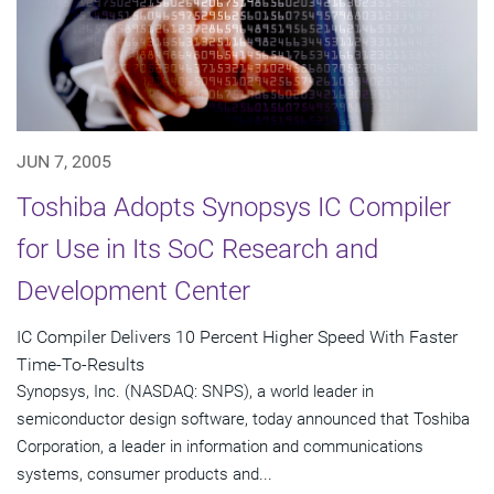
JUN 7, 2005
Toshiba Adopts Synopsys IC Compiler
for Use in Its SoC Research and
Development Center
IC Compiler Delivers 10 Percent Higher Speed With Faster
Time-To-Results
Synopsys, Inc. (NASDAQ: SNPS), a world leader in
semiconductor design software, today announced that Toshiba
Corporation, a leader in information and communications
systems, consumer products and...