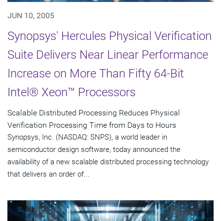
JUN 10, 2005
Synopsys' Hercules Physical Verification
Suite Delivers Near Linear Performance
Increase on More Than Fifty 64-Bit
Intel® Xeon™ Processors
Scalable Distributed Processing Reduces Physical
Verification Processing Time from Days to Hours
Synopsys, Inc. (NASDAQ: SNPS), a world leader in
semiconductor design software, today announced the
availability of a new scalable distributed processing technology
that delivers an order of...