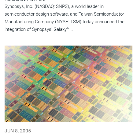
Synopsys, Inc. (NASDAQ: SNPS), a world leader in
semiconductor design software, and Taiwan Semiconductor
Manufacturing Company (NYSE: TSM) today announced the
integration of Synopsys' Galaxy™...
JUN 8, 2005