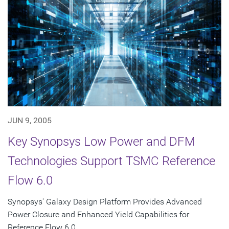
JUN 9, 2005
Key Synopsys Low Power and DFM
Technologies Support TSMC Reference
Flow 6.0
Synopsys' Galaxy Design Platform Provides Advanced
Power Closure and Enhanced Yield Capabilities for
Reference Flow 6.0