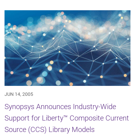
JUN 14, 2005
Synopsys Announces Industry-Wide
Support for Liberty™ Composite Current
Source (CCS) Library Models