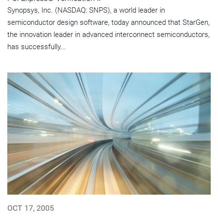
Synopsys, Inc. (NASDAQ: SNPS), a world leader in
semiconductor design software, today announced that StarGen,
the innovation leader in advanced interconnect semiconductors,
has successfully...
OCT 17, 2005