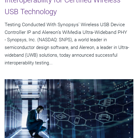
USB Technology
Testing Conducted With Synopsys' Wireless USB Device
Controller IP and Alereon's WiMedia Ultra-Wideband PHY
- Synopsys, Inc. (NASDAQ: SNPS), a world leader in
semiconductor design software, and Alereon, a leader in Ultra-
wideband (UWB) solutions, today announced successful
interoperability testing...