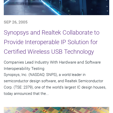
SEP 26, 2005
Synopsys and Realtek Collaborate to
Provide Interoperable IP Solution for
Certified Wireless USB Technology
Companies Lead Industry With Hardware and Software
Interoperability Testing
Synopsys, Inc. (NASDAQ: SNPS), a world leader in
semiconductor design software, and Realtek Semiconductor
Corp. (TSE: 2379), one of the world's largest IC design houses,
today announced that the...