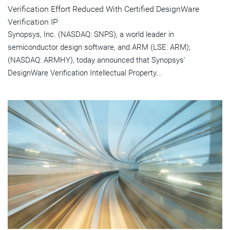
Verification Effort Reduced With Certified DesignWare
Verification IP
Synopsys, Inc. (NASDAQ: SNPS), a world leader in
semiconductor design software, and ARM (LSE: ARM);
(NASDAQ: ARMHY), today announced that Synopsys'
DesignWare Verification Intellectual Property...