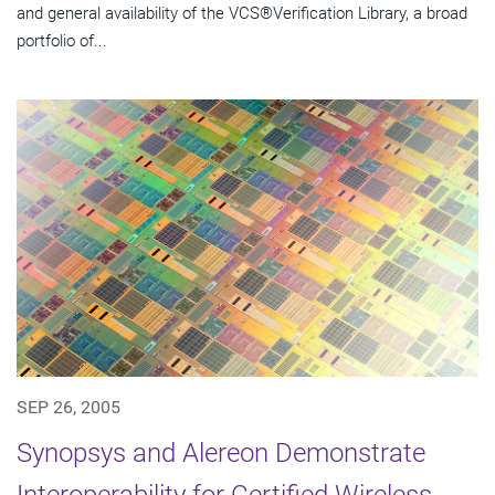
and general availability of the VCS®Verification Library, a broad
portfolio of...
SEP 26, 2005
Synopsys and Alereon Demonstrate
Interoperability for Certified Wireless