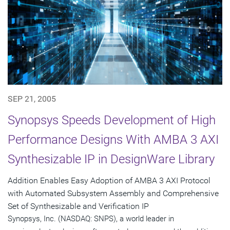
SEP 21, 2005
Synopsys Speeds Development of High
Performance Designs With AMBA 3 AXI
Synthesizable IP in DesignWare Library
Addition Enables Easy Adoption of AMBA 3 AXI Protocol
with Automated Subsystem Assembly and Comprehensive
Set of Synthesizable and Verification IP
Synopsys, Inc. (NASDAQ: SNPS), a world leader in