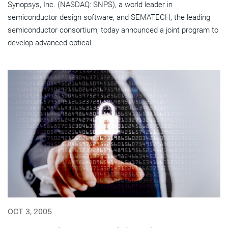
Synopsys, Inc. (NASDAQ: SNPS), a world leader in
semiconductor design software, and SEMATECH, the leading
semiconductor consortium, today announced a joint program to
develop advanced optical...
OCT 3, 2005