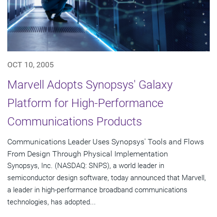
OCT 10, 2005
Marvell Adopts Synopsys' Galaxy
Platform for High-Performance
Communications Products
Communications Leader Uses Synopsys' Tools and Flows
From Design Through Physical Implementation
Synopsys, Inc. (NASDAQ: SNPS), a world leader in
semiconductor design software, today announced that Marvell,
a leader in high-performance broadband communications
technologies, has adopted...