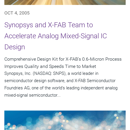
OCT 4, 2005
Synopsys and X-FAB Team to
Accelerate Analog Mixed-Signal IC
Design
Comprehensive Design Kit for X-FAB's 0.6-Micron Process
Improves Quality and Speeds Time to Market
Synopsys, Inc. (NASDAQ: SNPS), a world leader in
semiconductor design software, and X-FAB Semiconductor
Foundries AG, one of the world's leading independent analog
mixed-signal semiconductor...