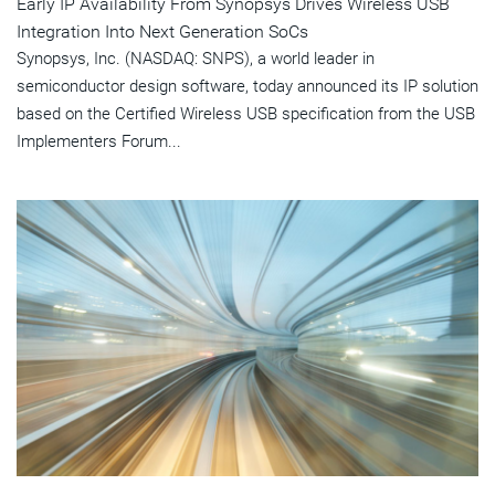
Early IP Availability From Synopsys Drives Wireless USB
Integration Into Next Generation SoCs
Synopsys, Inc. (NASDAQ: SNPS), a world leader in
semiconductor design software, today announced its IP solution
based on the Certified Wireless USB specification from the USB
Implementers Forum...