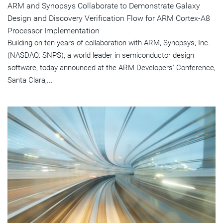
ARM and Synopsys Collaborate to Demonstrate Galaxy
Design and Discovery Verification Flow for ARM Cortex-A8
Processor Implementation
Building on ten years of collaboration with ARM, Synopsys, Inc.
(NASDAQ: SNPS), a world leader in semiconductor design
software, today announced at the ARM Developers' Conference,
Santa Clara,...