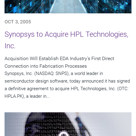
OCT 3, 2005
Synopsys to Acquire HPL Technologies,
Inc.
Acquisition Will Establish EDA Industry's First Direct
Connection into Fabrication Processes
Synopsys, Inc. (NASDAQ: SNPS), a world leader in
semiconductor design software, today announced it has signed
a definitive agreement to acquire HPL Technologies, Inc. (OTC:
HPLA.PK), a leader in...