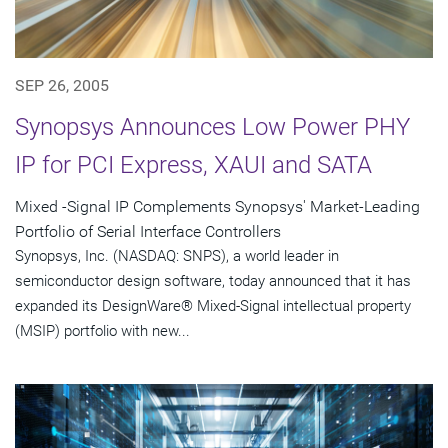
SEP 26, 2005
Synopsys Announces Low Power PHY
IP for PCI Express, XAUI and SATA
Mixed -Signal IP Complements Synopsys' Market-Leading
Portfolio of Serial Interface Controllers
Synopsys, Inc. (NASDAQ: SNPS), a world leader in
semiconductor design software, today announced that it has
expanded its DesignWare® Mixed-Signal intellectual property
(MSIP) portfolio with new...