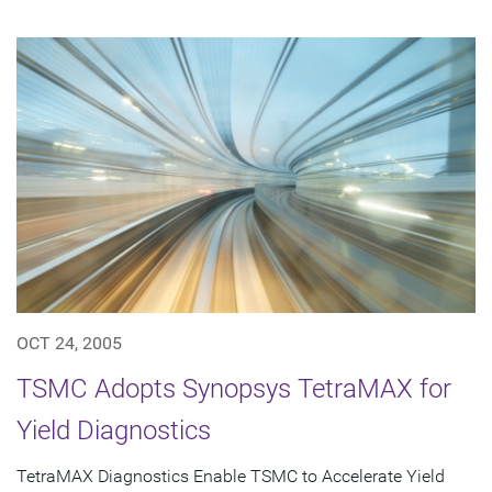
OCT 24, 2005
TSMC Adopts Synopsys TetraMAX for
Yield Diagnostics
TetraMAX Diagnostics Enable TSMC to Accelerate Yield