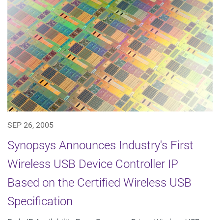
SEP 26, 2005
Synopsys Announces Industry's First
Wireless USB Device Controller IP
Based on the Certified Wireless USB
Specification