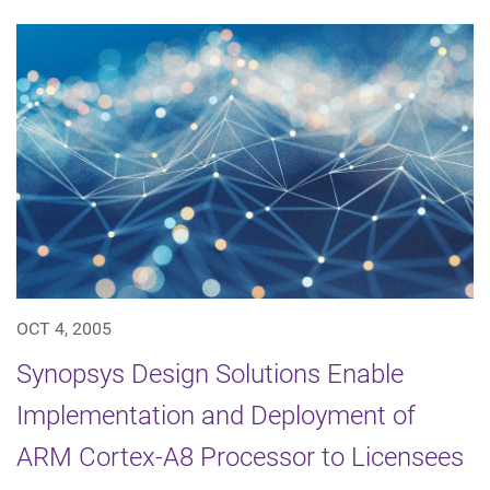
OCT 4, 2005
Synopsys Design Solutions Enable
Implementation and Deployment of
ARM Cortex-A8 Processor to Licensees