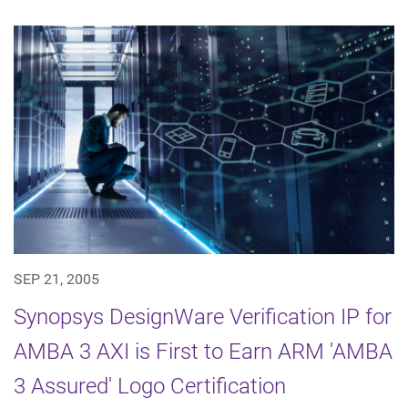
SEP 21, 2005
Synopsys DesignWare Verification IP for
AMBA 3 AXI is First to Earn ARM 'AMBA
3 Assured' Logo Certification