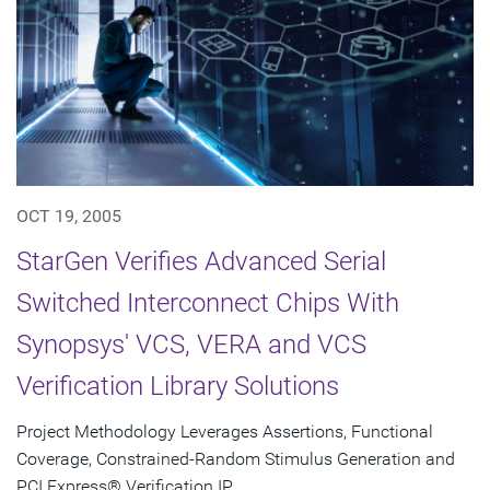
OCT 19, 2005
StarGen Verifies Advanced Serial
Switched Interconnect Chips With
Synopsys' VCS, VERA and VCS
Verification Library Solutions
Project Methodology Leverages Assertions, Functional
Coverage, Constrained-Random Stimulus Generation and
PCI Express® Verification IP