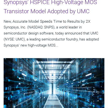
Synopsys' HSPICE High-Voltage MOS
Transistor Model Adopted by UMC
New, Accurate Model Speeds Time to Results by 2X
Synopsys, Inc. (NASDAQ: SNPS), a world leader in
semiconductor design software, today announced that UMC
(NYSE: UMC), a leading semiconductor foundry, has adopted
Synopsys' new high-voltage MOS...