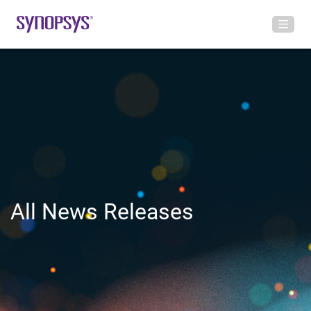
All News Releases