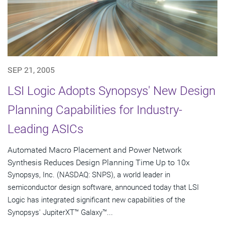
SEP 21, 2005
LSI Logic Adopts Synopsys' New Design
Planning Capabilities for Industry-
Leading ASICs
Automated Macro Placement and Power Network
Synthesis Reduces Design Planning Time Up to 10x
Synopsys, Inc. (NASDAQ: SNPS), a world leader in
semiconductor design software, announced today that LSI
Logic has integrated significant new capabilities of the
Synopsys' JupiterXT™ Galaxy™...