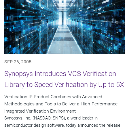
SEP 26, 2005
Synopsys Introduces VCS Verification
Library to Speed Verification by Up to 5X
Verification IP Product Combines with Advanced
Methodologies and Tools to Deliver a High-Performance
Integrated Verification Environment
Synopsys, Inc. (NASDAQ: SNPS), a world leader in
semiconductor design software, today announced the release