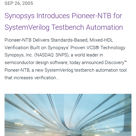
SEP 26, 2005
Synopsys Introduces Pioneer-NTB for
SystemVerilog Testbench Automation
Pioneer-NTB Delivers Standards-Based, Mixed-HDL
Verification Built on Synopsys' Proven VCS® Technology
Synopsys, Inc. (NASDAQ: SNPS), a world leader in
semiconductor design software, today announced Discovery™
Pioneer-NTB, a new SystemVerilog testbench automation tool
that increases verification...