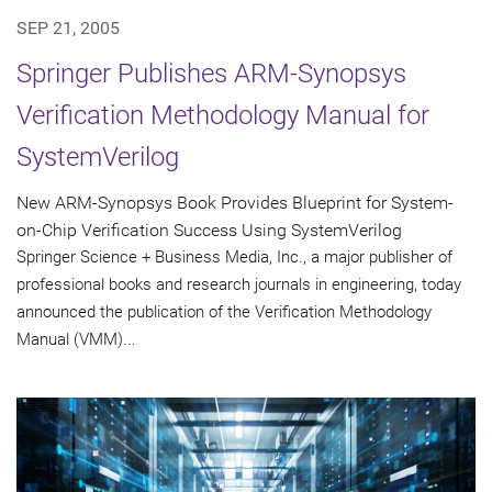
SEP 21, 2005
Springer Publishes ARM-Synopsys
Verification Methodology Manual for
SystemVerilog
New ARM-Synopsys Book Provides Blueprint for System-
on-Chip Verification Success Using SystemVerilog
Springer Science + Business Media, Inc., a major publisher of
professional books and research journals in engineering, today
announced the publication of the Verification Methodology
Manual (VMM)...