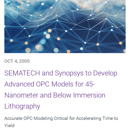
OCT 4, 2005
SEMATECH and Synopsys to Develop
Advanced OPC Models for 45-
Nanometer and Below Immersion
Lithography
Accurate OPC Modeling Critical for Accelerating Time to
Yield