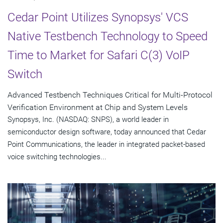
Cedar Point Utilizes Synopsys' VCS
Native Testbench Technology to Speed
Time to Market for Safari C(3) VoIP
Switch
Advanced Testbench Techniques Critical for Multi-Protocol
Verification Environment at Chip and System Levels
Synopsys, Inc. (NASDAQ: SNPS), a world leader in
semiconductor design software, today announced that Cedar
Point Communications, the leader in integrated packet-based
voice switching technologies...