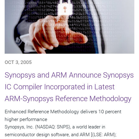
OCT 3, 2005
Synopsys and ARM Announce Synopsys
IC Compiler Incorporated in Latest
ARM-Synopsys Reference Methodology
Enhanced Reference Methodology delivers 10 percent
higher performance
Synopsys, Inc. (NASDAQ: SNPS), a world leader in
semiconductor design software, and ARM [(LSE: ARM);