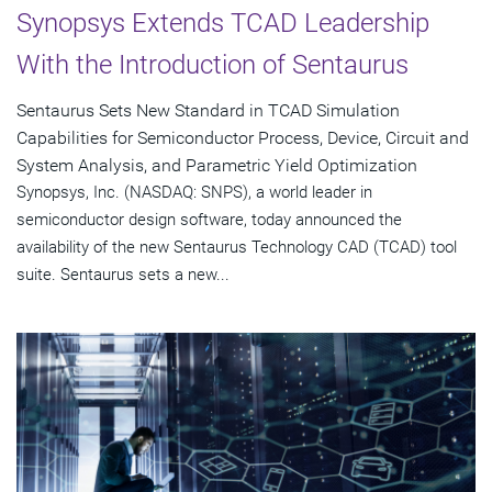
Synopsys Extends TCAD Leadership
With the Introduction of Sentaurus
Sentaurus Sets New Standard in TCAD Simulation
Capabilities for Semiconductor Process, Device, Circuit and
System Analysis, and Parametric Yield Optimization
Synopsys, Inc. (NASDAQ: SNPS), a world leader in
semiconductor design software, today announced the
availability of the new Sentaurus Technology CAD (TCAD) tool
suite. Sentaurus sets a new...