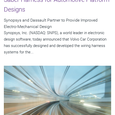
Designs
Synopsys and Dassault Partner to Provide Improved
Electro-Mechanical Design
Synopsys, Inc. (NASDAQ: SNPS), a world leader in electronic
design software, today announced that Volvo Car Corporation
has successfully designed and developed the wiring harness
systems for the...