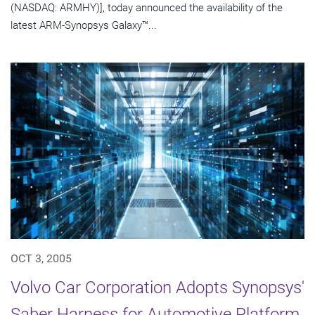
(NASDAQ: ARMHY)], today announced the availability of the
latest ARM-Synopsys Galaxy™...
OCT 3, 2005
Volvo Car Corporation Adopts Synopsys'
Saber Harness for Automotive Platform