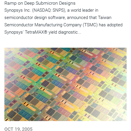
Ramp on Deep Submicron Designs
Synopsys Inc. (NASDAQ: SNPS), a world leader in
semiconductor design software, announced that Taiwan
Semiconductor Manufacturing Company (TSMC) has adopted
Synopsys' TetraMAX® yield diagnostic...
OCT 19, 2005