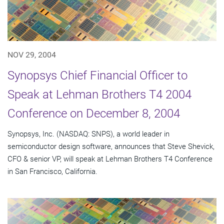
NOV 29, 2004
Synopsys Chief Financial Officer to
Speak at Lehman Brothers T4 2004
Conference on December 8, 2004
Synopsys, Inc. (NASDAQ: SNPS), a world leader in
semiconductor design software, announces that Steve Shevick,
CFO & senior VP, will speak at Lehman Brothers T4 Conference
in San Francisco, California.