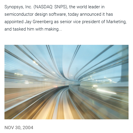
Synopsys, Inc. (NASDAQ: SNPS), the world leader in
semiconductor design software, today announced it has
appointed Jay Greenberg as senior vice president of Marketing,
and tasked him with making...
NOV 30, 2004