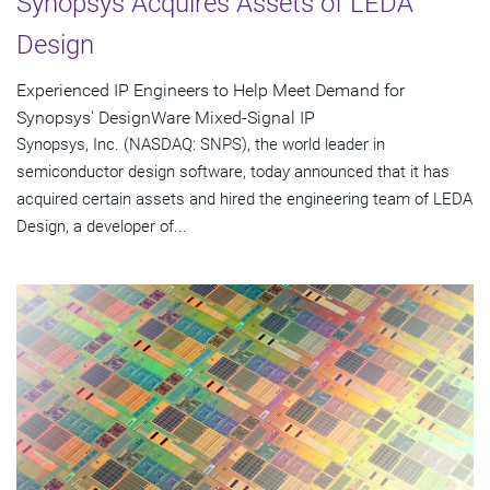
Synopsys Acquires Assets of LEDA
Design
Experienced IP Engineers to Help Meet Demand for
Synopsys' DesignWare Mixed-Signal IP
Synopsys, Inc. (NASDAQ: SNPS), the world leader in
semiconductor design software, today announced that it has
acquired certain assets and hired the engineering team of LEDA
Design, a developer of...