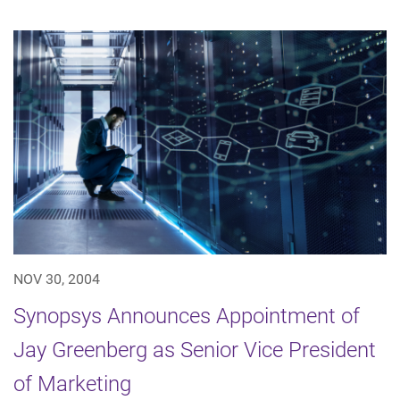
NOV 30, 2004
Synopsys Announces Appointment of
Jay Greenberg as Senior Vice President
of Marketing