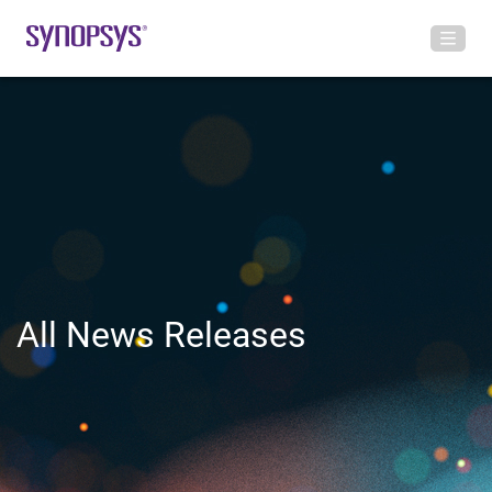
All News Releases