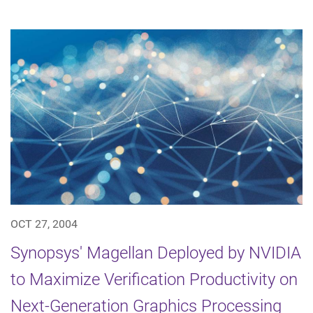
OCT 27, 2004
Synopsys' Magellan Deployed by NVIDIA
to Maximize Verification Productivity on
Next-Generation Graphics Processing