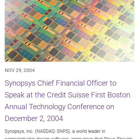
NOV 29, 2004
Synopsys Chief Financial Officer to
Speak at the Credit Suisse First Boston
Annual Technology Conference on
December 2, 2004
Synopsys, Inc. (NASDAQ: SNPS), a world leader in