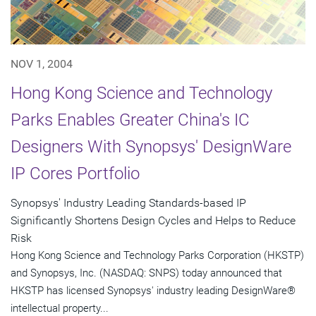
NOV 1, 2004
Hong Kong Science and Technology
Parks Enables Greater China's IC
Designers With Synopsys' DesignWare
IP Cores Portfolio
Synopsys' Industry Leading Standards-based IP
Significantly Shortens Design Cycles and Helps to Reduce
Risk
Hong Kong Science and Technology Parks Corporation (HKSTP)
and Synopsys, Inc. (NASDAQ: SNPS) today announced that
HKSTP has licensed Synopsys' industry leading DesignWare®
intellectual property...