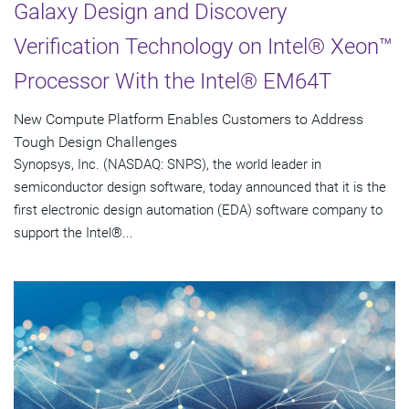
Galaxy Design and Discovery
Verification Technology on Intel® Xeon™
Processor With the Intel® EM64T
New Compute Platform Enables Customers to Address
Tough Design Challenges
Synopsys, Inc. (NASDAQ: SNPS), the world leader in
semiconductor design software, today announced that it is the
first electronic design automation (EDA) software company to
support the Intel®...