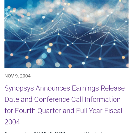
NOV 9, 2004
Synopsys Announces Earnings Release
Date and Conference Call Information
for Fourth Quarter and Full Year Fiscal
2004