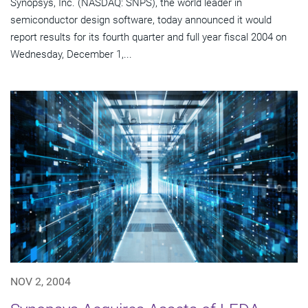
Synopsys, Inc. (NASDAQ: SNPS), the world leader in
semiconductor design software, today announced it would
report results for its fourth quarter and full year fiscal 2004 on
Wednesday, December 1,...
NOV 2, 2004