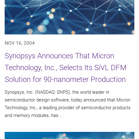
NOV 16, 2004
Synopsys Announces That Micron
Technology, Inc., Selects Its SiVL DFM
Solution for 90-nanometer Production
Synopsys, Inc. (NASDAQ: SNPS), the world leader in
semiconductor design software, today announced that Micron
Technology, Inc., a leading provider of semiconductor products
and memory modules, has...