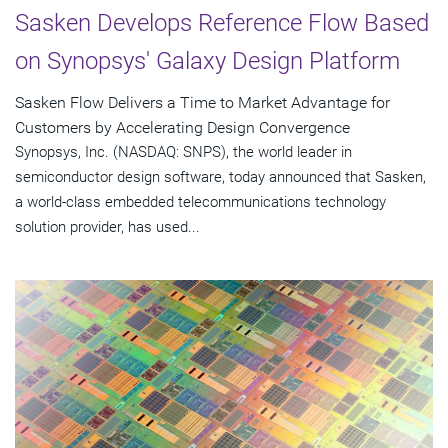
Sasken Develops Reference Flow Based
on Synopsys' Galaxy Design Platform
Sasken Flow Delivers a Time to Market Advantage for
Customers by Accelerating Design Convergence
Synopsys, Inc. (NASDAQ: SNPS), the world leader in
semiconductor design software, today announced that Sasken,
a world-class embedded telecommunications technology
solution provider, has used...