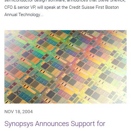
semiconductor design software, announces that Steve Shevick,
CFO & senior VP, will speak at the Credit Suisse First Boston
Annual Technology...
NOV 18, 2004
Synopsys Announces Support for