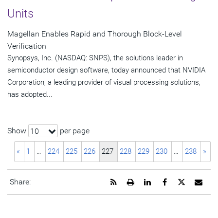
Units
Magellan Enables Rapid and Thorough Block-Level
Verification
Synopsys, Inc. (NASDAQ: SNPS), the solutions leader in
semiconductor design software, today announced that NVIDIA
Corporation, a leading provider of visual processing solutions,
has adopted...
Show
per page
10
«
1
…
224
225
226
227
228
229
230
…
238
»
Get
Open
Share
Share
Share
Emai
Share:
the
a
this
this
this
the
RSS
printable
page
page
page
URL
feed
version
on
on
on
of
for
of
LinkedIn
Facebook
Twitter
this