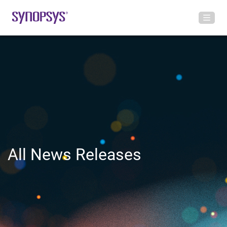
All News Releases