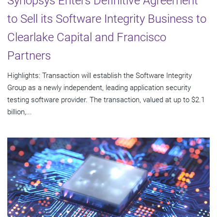
Synopsys Enters Definitive Agreement
to Sell its Software Integrity Business to
Clearlake Capital and Francisco
Partners
Highlights: Transaction will establish the Software Integrity
Group as a newly independent, leading application security
testing software provider. The transaction, valued at up to $2.1
billion,...