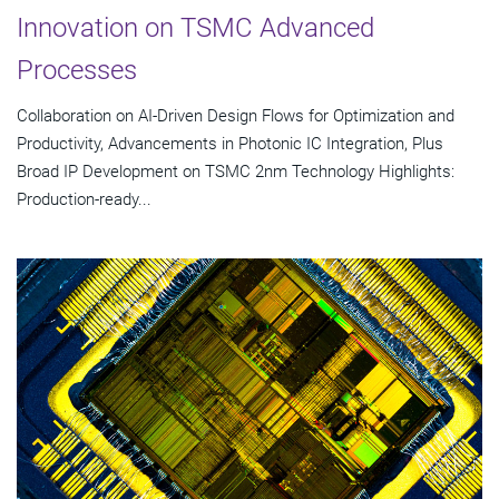
Innovation on TSMC Advanced
Processes
Collaboration on AI-Driven Design Flows for Optimization and
Productivity, Advancements in Photonic IC Integration, Plus
Broad IP Development on TSMC 2nm Technology Highlights:
Production-ready...