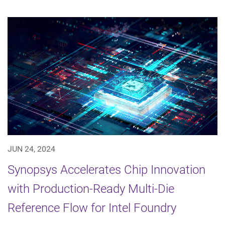
JUN 24, 2024
Synopsys Accelerates Chip Innovation
with Production-Ready Multi-Die
Reference Flow for Intel Foundry