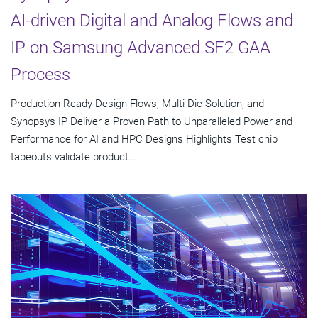
AI-driven Digital and Analog Flows and
IP on Samsung Advanced SF2 GAA
Process
Production-Ready Design Flows, Multi-Die Solution, and
Synopsys IP Deliver a Proven Path to Unparalleled Power and
Performance for AI and HPC Designs Highlights Test chip
tapeouts validate product...