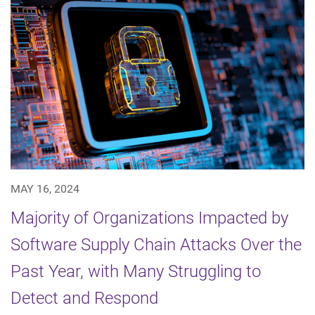
MAY 16, 2024
Majority of Organizations Impacted by
Software Supply Chain Attacks Over the
Past Year, with Many Struggling to
Detect and Respond