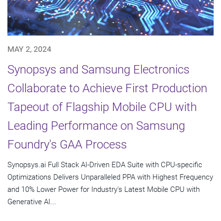
MAY 2, 2024
Synopsys and Samsung Electronics
Collaborate to Achieve First Production
Tapeout of Flagship Mobile CPU with
Leading Performance on Samsung
Foundry's GAA Process
Synopsys.ai Full Stack AI-Driven EDA Suite with CPU-specific
Optimizations Delivers Unparalleled PPA with Highest Frequency
and 10% Lower Power for Industry's Latest Mobile CPU with
Generative AI...