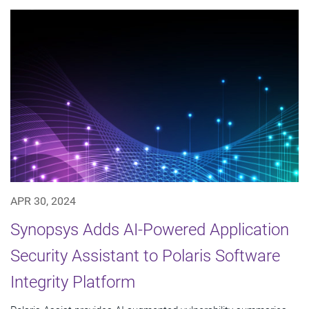
APR 30, 2024
Synopsys Adds AI-Powered Application
Security Assistant to Polaris Software
Integrity Platform