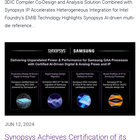
3DIC Compiler Co-Design and Analysis Solution Combined with
Synopsys IP Accelerates Heterogeneous Integration for Intel
Foundry's EMIB Technology Highlights Synopsys AI-driven multi-
die reference...
JUN 12, 2024
Synopsys Achieves Certification of its