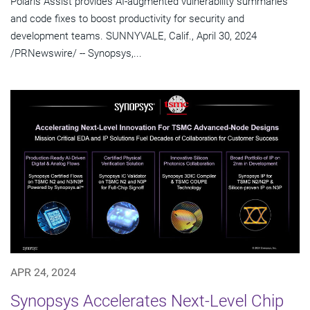
Polaris Assist provides AI-augmented vulnerability summaries
and code fixes to boost productivity for security and
development teams. SUNNYVALE, Calif., April 30, 2024
/PRNewswire/ -- Synopsys,...
APR 24, 2024
Synopsys Accelerates Next-Level Chip