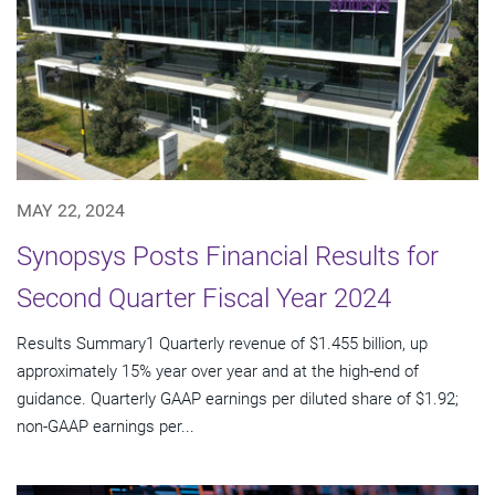
MAY 22, 2024
Synopsys Posts Financial Results for
Second Quarter Fiscal Year 2024
Results Summary1 Quarterly revenue of $1.455 billion, up
approximately 15% year over year and at the high-end of
guidance. Quarterly GAAP earnings per diluted share of $1.92;
non-GAAP earnings per...