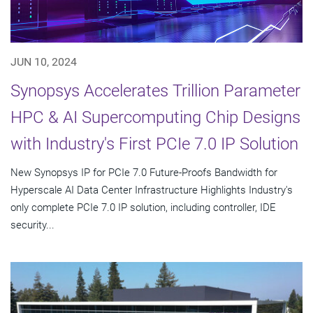
JUN 10, 2024
Synopsys Accelerates Trillion Parameter
HPC & AI Supercomputing Chip Designs
with Industry's First PCIe 7.0 IP Solution
New Synopsys IP for PCIe 7.0 Future-Proofs Bandwidth for
Hyperscale AI Data Center Infrastructure Highlights Industry's
only complete PCIe 7.0 IP solution, including controller, IDE
security...