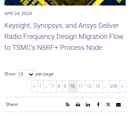
APR 24, 2024
Keysight, Synopsys, and Ansys Deliver
Radio Frequency Design Migration Flow
to TSMC’s N6RF+ Process Node
Show
per page
10
«
1
…
7
8
9
10
11
12
13
…
238
»
Get
Open
Share
Share
Share
Emai
Share:
the
a
this
this
this
the
RSS
printable
page
page
page
URL
feed
version
on
on
on
of
for
of
LinkedIn
Facebook
Twitter
this
this
this
pag