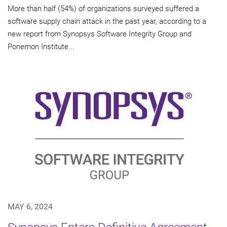
More than half (54%) of organizations surveyed suffered a
software supply chain attack in the past year, according to a
new report from Synopsys Software Integrity Group and
Ponemon Institute...
MAY 6, 2024