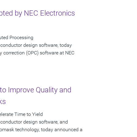
ted by NEC Electronics
uted Processing
iconductor design software, today
y correction (OPC) software at NEC
to Improve Quality and
ks
lerate Time to Yield
iconductor design software, and
hotomask technology, today announced a