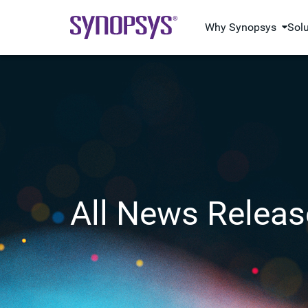
Why Synopsys
Sol
All News Releas