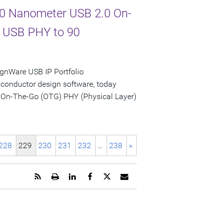
 90 Nanometer USB 2.0 On-
d USB PHY to 90
gnWare USB IP Portfolio
iconductor design software, today
 On-The-Go (OTG) PHY (Physical Layer)
228
229
230
231
232
…
238
»
Get
Open
Share
Share
Share
Email
the
a
this
this
this
the
RSS
printable
page
page
page
URL
feed
version
on
on
on
of
for
of
LinkedIn
Facebook
Twitter
this
this
this
page