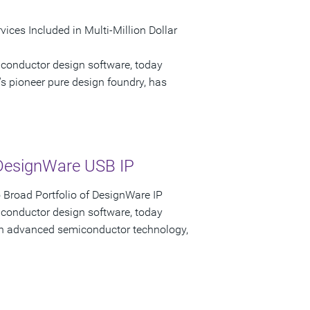
ices Included in Multi-Million Dollar
iconductor design software, today
s pioneer pure design foundry, has
DesignWare USB IP
Broad Portfolio of DesignWare IP
iconductor design software, today
 in advanced semiconductor technology,