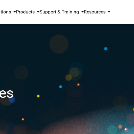
utions
Products
Support & Training
Resources
es