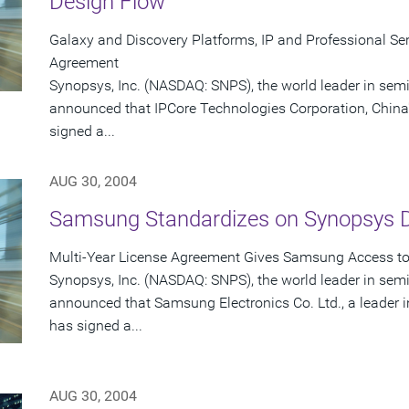
Design Flow
Galaxy and Discovery Platforms, IP and Professional Serv
Agreement
Synopsys, Inc. (NASDAQ: SNPS), the world leader in sem
announced that IPCore Technologies Corporation, China'
signed a...
AUG 30, 2004
Samsung Standardizes on Synopsys 
Multi-Year License Agreement Gives Samsung Access to 
Synopsys, Inc. (NASDAQ: SNPS), the world leader in sem
announced that Samsung Electronics Co. Ltd., a leader
has signed a...
AUG 30, 2004