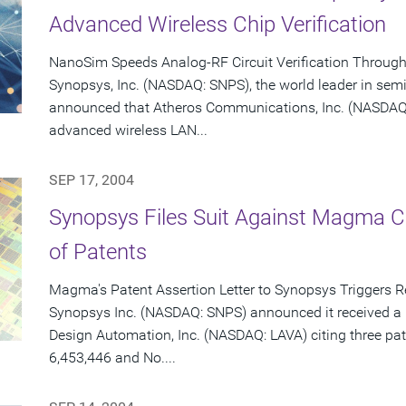
Advanced Wireless Chip Verification
NanoSim Speeds Analog-RF Circuit Verification Throug
Synopsys, Inc. (NASDAQ: SNPS), the world leader in sem
announced that Atheros Communications, Inc. (NASDAQ: 
advanced wireless LAN...
SEP 17, 2004
Synopsys Files Suit Against Magma C
of Patents
Magma's Patent Assertion Letter to Synopsys Triggers 
Synopsys Inc. (NASDAQ: SNPS) announced it received a 
Design Automation, Inc. (NASDAQ: LAVA) citing three pat
6,453,446 and No....