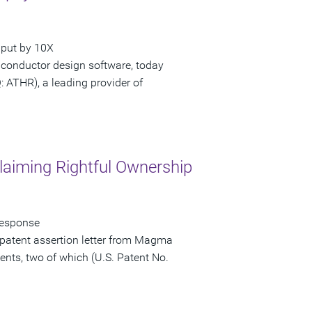
hput by 10X
iconductor design software, today
ATHR), a leading provider of
laiming Rightful Ownership
Response
patent assertion letter from Magma
ents, two of which (U.S. Patent No.