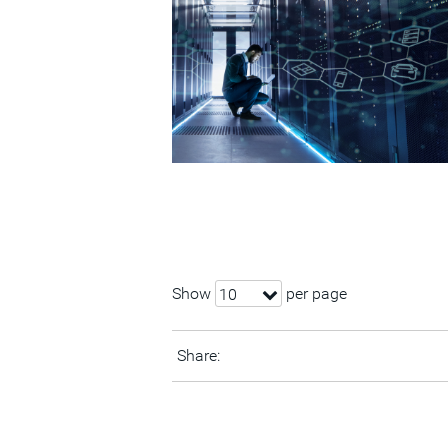
Show
per page
10
Share: