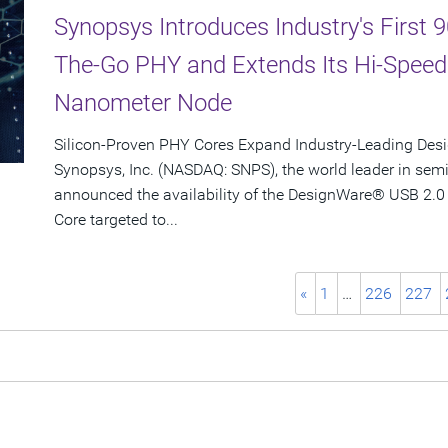
Synopsys Introduces Industry's First
The-Go PHY and Extends Its Hi-Spee
Nanometer Node
Silicon-Proven PHY Cores Expand Industry-Leading Desi
Synopsys, Inc. (NASDAQ: SNPS), the world leader in sem
announced the availability of the DesignWare® USB 2.0
Core targeted to...
«
1
…
226
227