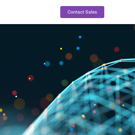
Contact Sales