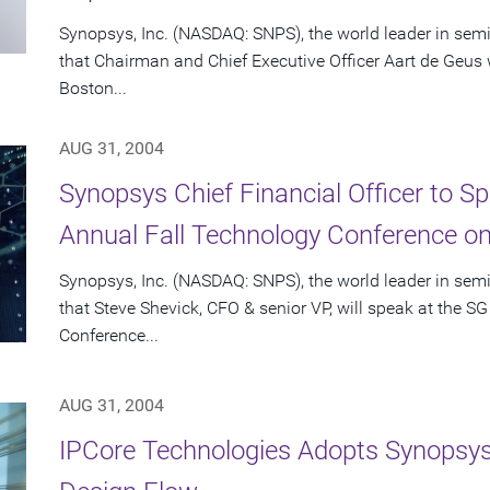
Synopsys, Inc. (NASDAQ: SNPS), the world leader in se
that Chairman and Chief Executive Officer Aart de Geus wi
Boston...
AUG 31, 2004
Synopsys Chief Financial Officer to 
Annual Fall Technology Conference o
Synopsys, Inc. (NASDAQ: SNPS), the world leader in se
that Steve Shevick, CFO & senior VP, will speak at the
Conference...
AUG 31, 2004
IPCore Technologies Adopts Synopsys