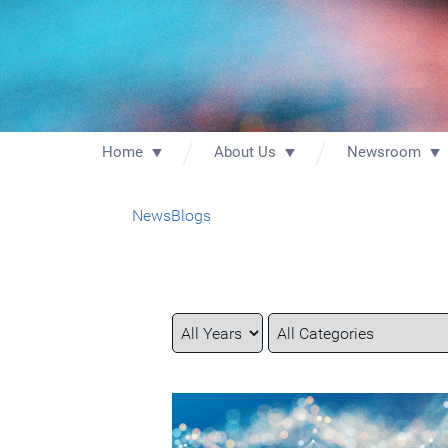
Home
About Us
Newsroom
News
Blogs
Year
Category
Keywords