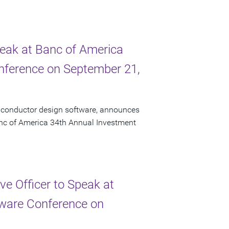
peak at Banc of America
onference on September 21,
miconductor design software, announces
Banc of America 34th Annual Investment
e Officer to Speak at
ftware Conference on