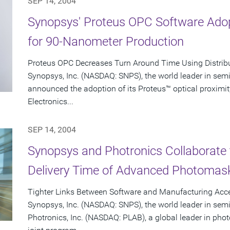
SEP 14, 2004
Synopsys' Proteus OPC Software Adop
for 90-Nanometer Production
Proteus OPC Decreases Turn Around Time Using Distrib
Synopsys, Inc. (NASDAQ: SNPS), the world leader in sem
announced the adoption of its Proteus™ optical proximit
Electronics...
SEP 14, 2004
Synopsys and Photronics Collaborate 
Delivery Time of Advanced Photomas
Tighter Links Between Software and Manufacturing Acce
Synopsys, Inc. (NASDAQ: SNPS), the world leader in sem
Photronics, Inc. (NASDAQ: PLAB), a global leader in p