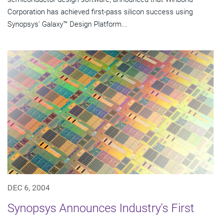
Corporation has achieved first-pass silicon success using
Synopsys' Galaxy™ Design Platform...
DEC 6, 2004
Synopsys Announces Industry's First