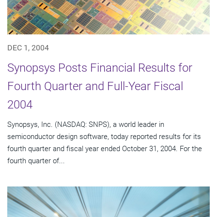
DEC 1, 2004
Synopsys Posts Financial Results for
Fourth Quarter and Full-Year Fiscal
2004
Synopsys, Inc. (NASDAQ: SNPS), a world leader in
semiconductor design software, today reported results for its
fourth quarter and fiscal year ended October 31, 2004. For the
fourth quarter of...