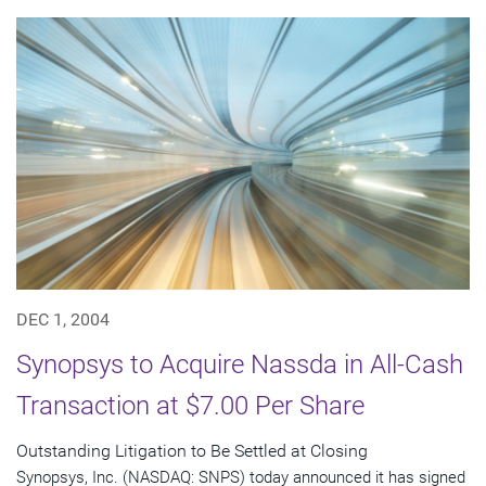
DEC 1, 2004
Synopsys to Acquire Nassda in All-Cash
Transaction at $7.00 Per Share
Outstanding Litigation to Be Settled at Closing
Synopsys, Inc. (NASDAQ: SNPS) today announced it has signed