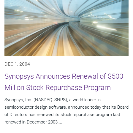
DEC 1, 2004
Synopsys Announces Renewal of $500
Million Stock Repurchase Program
Synopsys, Inc. (NASDAQ: SNPS), a world leader in
semiconductor design software, announced today that its Board
of Directors has renewed its stock repurchase program last
renewed in December 2003....