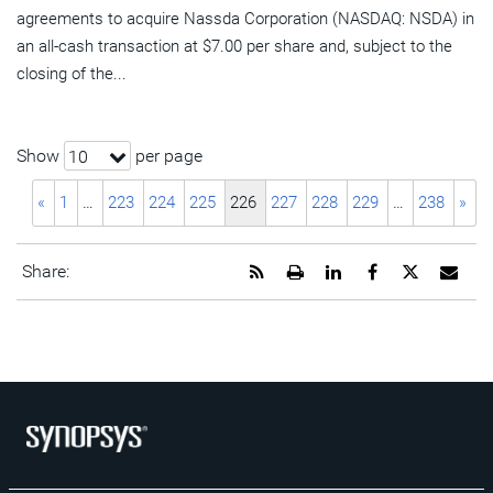
agreements to acquire Nassda Corporation (NASDAQ: NSDA) in
an all-cash transaction at $7.00 per share and, subject to the
closing of the...
Show
per page
10
«
1
…
223
224
225
226
227
228
229
…
238
»
Get
Open
Share
Share
Share
Emai
Share:
the
a
this
this
this
the
RSS
printable
page
page
page
URL
feed
version
on
on
on
of
for
of
LinkedIn
Facebook
Twitter
this
this
this
pag
page
page
to
a
frie