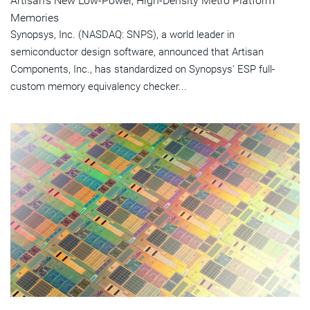
Artisan's New Low-Power, High-Density Metro Platform
Memories
Synopsys, Inc. (NASDAQ: SNPS), a world leader in
semiconductor design software, announced that Artisan
Components, Inc., has standardized on Synopsys' ESP full-
custom memory equivalency checker...