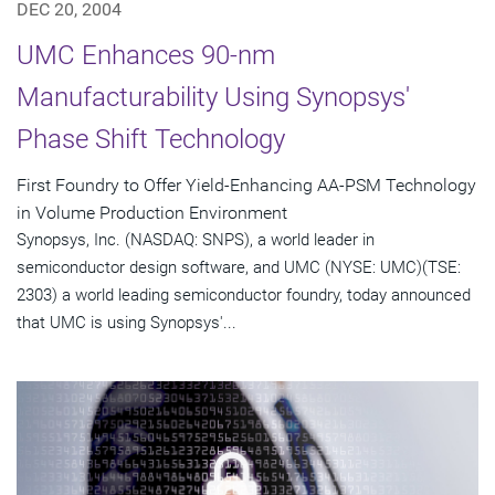
DEC 20, 2004
UMC Enhances 90-nm
Manufacturability Using Synopsys'
Phase Shift Technology
First Foundry to Offer Yield-Enhancing AA-PSM Technology
in Volume Production Environment
Synopsys, Inc. (NASDAQ: SNPS), a world leader in
semiconductor design software, and UMC (NYSE: UMC)(TSE:
2303) a world leading semiconductor foundry, today announced
that UMC is using Synopsys'...