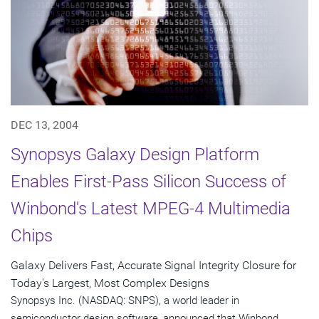
DEC 13, 2004
Synopsys Galaxy Design Platform
Enables First-Pass Silicon Success of
Winbond's Latest MPEG-4 Multimedia
Chips
Galaxy Delivers Fast, Accurate Signal Integrity Closure for
Today's Largest, Most Complex Designs
Synopsys Inc. (NASDAQ: SNPS), a world leader in
semiconductor design software, announced that Winbond