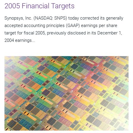
2005 Financial Targets
Synopsys, Inc. (NASDAQ: SNPS) today corrected its generally
accepted accounting principles (GAAP) earnings per share
target for fiscal 2005, previously disclosed in its December 1,
2004 earnings...