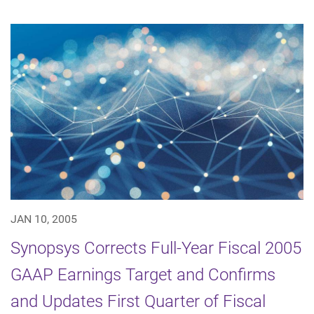
JAN 10, 2005
Synopsys Corrects Full-Year Fiscal 2005
GAAP Earnings Target and Confirms
and Updates First Quarter of Fiscal