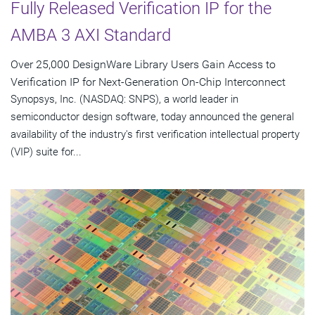
Fully Released Verification IP for the
AMBA 3 AXI Standard
Over 25,000 DesignWare Library Users Gain Access to
Verification IP for Next-Generation On-Chip Interconnect
Synopsys, Inc. (NASDAQ: SNPS), a world leader in
semiconductor design software, today announced the general
availability of the industry's first verification intellectual property
(VIP) suite for...