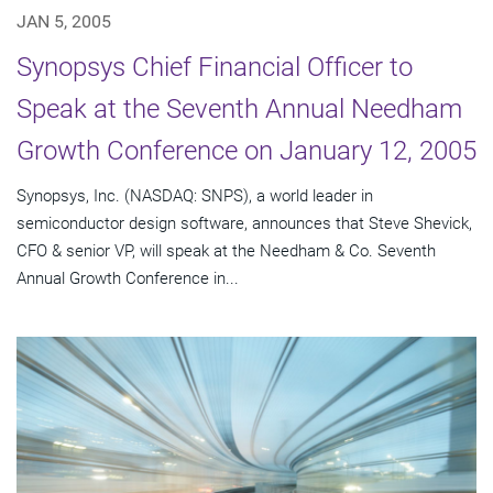
JAN 5, 2005
Synopsys Chief Financial Officer to
Speak at the Seventh Annual Needham
Growth Conference on January 12, 2005
Synopsys, Inc. (NASDAQ: SNPS), a world leader in
semiconductor design software, announces that Steve Shevick,
CFO & senior VP, will speak at the Needham & Co. Seventh
Annual Growth Conference in...