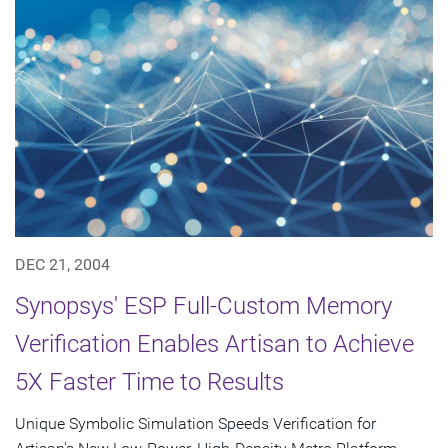
DEC 21, 2004
Synopsys' ESP Full-Custom Memory
Verification Enables Artisan to Achieve
5X Faster Time to Results
Unique Symbolic Simulation Speeds Verification for