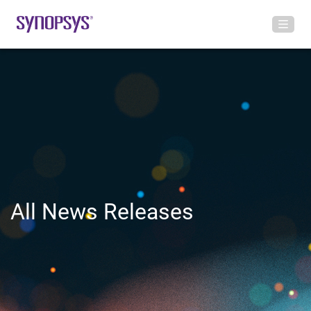
All News Releases