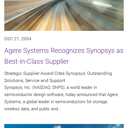
DEC 21, 2004
Agere Systems Recognizes Synopsys as
Best-in-Class Supplier
Strategic Supplier Award Cites Synopsys' Outstanding
Solutions, Service and Support
Synopsys, Inc. (NASDAQ: SNPS), a world leader in
semiconductor design software, today announced that Agere
Systems, a global leader in semiconductors for storage,
wireless data, and public and...