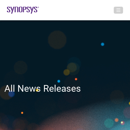
All News Releases