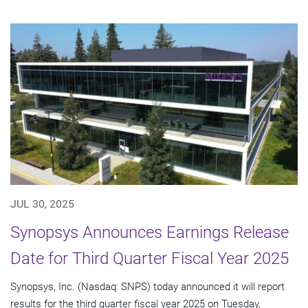
JUL 30, 2025
Synopsys Announces Earnings Release
Date for Third Quarter Fiscal Year 2025
Synopsys, Inc. (Nasdaq: SNPS) today announced it will report
results for the third quarter fiscal year 2025 on Tuesday,