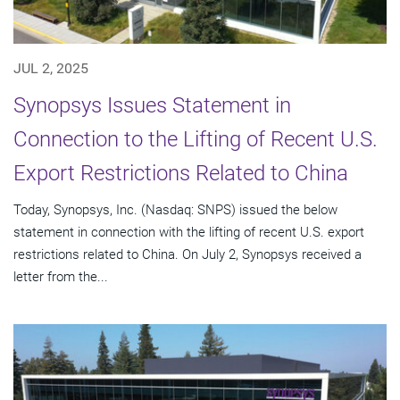
JUL 2, 2025
Synopsys Issues Statement in
Connection to the Lifting of Recent U.S.
Export Restrictions Related to China
Today, Synopsys, Inc. (Nasdaq: SNPS) issued the below
statement in connection with the lifting of recent U.S. export
restrictions related to China. On July 2, Synopsys received a
letter from the...