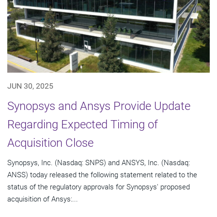
JUN 30, 2025
Synopsys and Ansys Provide Update
Regarding Expected Timing of
Acquisition Close
Synopsys, Inc. (Nasdaq: SNPS) and ANSYS, Inc. (Nasdaq:
ANSS) today released the following statement related to the
status of the regulatory approvals for Synopsys' proposed
acquisition of Ansys:...