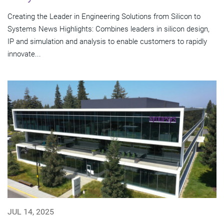
Creating the Leader in Engineering Solutions from Silicon to
Systems News Highlights: Combines leaders in silicon design,
IP and simulation and analysis to enable customers to rapidly
innovate...
JUL 14, 2025