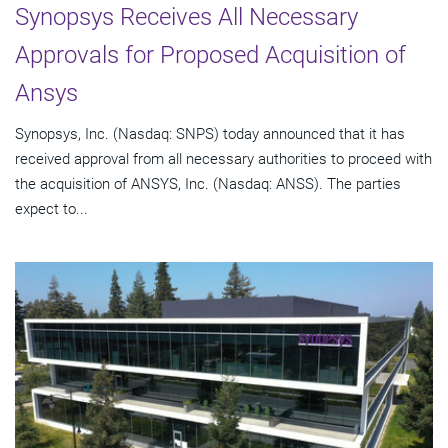
Synopsys Receives All Necessary
Approvals for Proposed Acquisition of
Ansys
Synopsys, Inc. (Nasdaq: SNPS) today announced that it has
received approval from all necessary authorities to proceed with
the acquisition of ANSYS, Inc. (Nasdaq: ANSS). The parties
expect to...