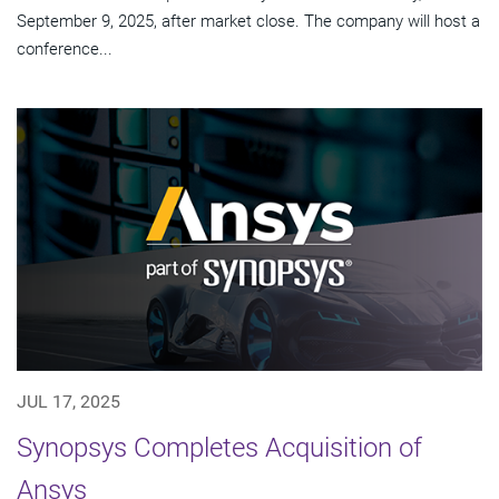
September 9, 2025, after market close. The company will host a
conference...
JUL 17, 2025
Synopsys Completes Acquisition of
Ansys