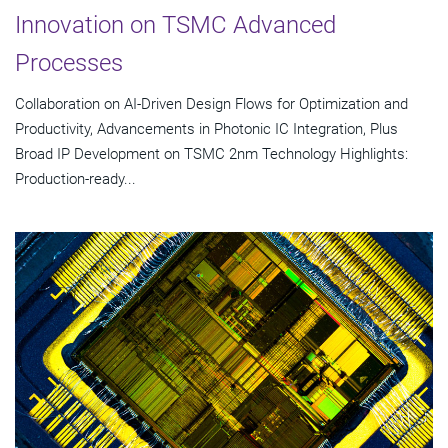
Innovation on TSMC Advanced
Processes
Collaboration on AI-Driven Design Flows for Optimization and
Productivity, Advancements in Photonic IC Integration, Plus
Broad IP Development on TSMC 2nm Technology Highlights:
Production-ready...