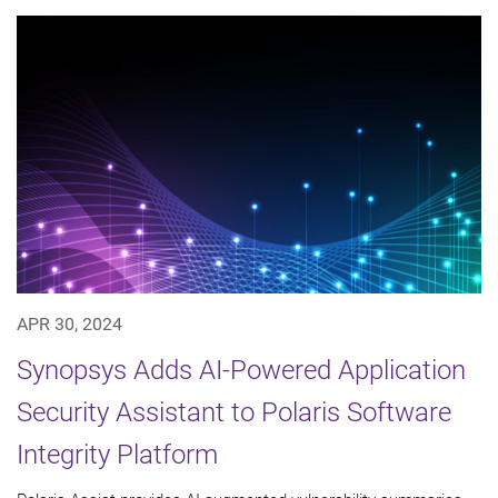
APR 30, 2024
Synopsys Adds AI-Powered Application
Security Assistant to Polaris Software
Integrity Platform