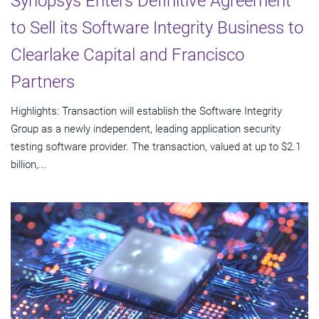
Synopsys Enters Definitive Agreement
to Sell its Software Integrity Business to
Clearlake Capital and Francisco
Partners
Highlights: Transaction will establish the Software Integrity
Group as a newly independent, leading application security
testing software provider. The transaction, valued at up to $2.1
billion,...