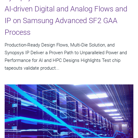
AI-driven Digital and Analog Flows and
IP on Samsung Advanced SF2 GAA
Process
Production-Ready Design Flows, Multi-Die Solution, and
Synopsys IP Deliver a Proven Path to Unparalleled Power and
Performance for AI and HPC Designs Highlights Test chip
tapeouts validate product...