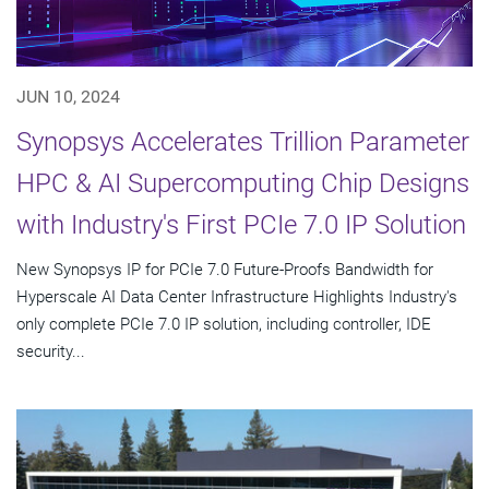
JUN 10, 2024
Synopsys Accelerates Trillion Parameter
HPC & AI Supercomputing Chip Designs
with Industry's First PCIe 7.0 IP Solution
New Synopsys IP for PCIe 7.0 Future-Proofs Bandwidth for
Hyperscale AI Data Center Infrastructure Highlights Industry's
only complete PCIe 7.0 IP solution, including controller, IDE
security...