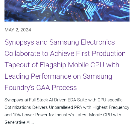
MAY 2, 2024
Synopsys and Samsung Electronics
Collaborate to Achieve First Production
Tapeout of Flagship Mobile CPU with
Leading Performance on Samsung
Foundry's GAA Process
Synopsys.ai Full Stack AI-Driven EDA Suite with CPU-specific
Optimizations Delivers Unparalleled PPA with Highest Frequency
and 10% Lower Power for Industry's Latest Mobile CPU with
Generative AI...