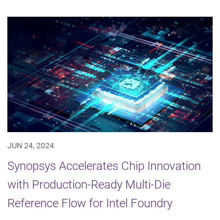
JUN 24, 2024
Synopsys Accelerates Chip Innovation
with Production-Ready Multi-Die
Reference Flow for Intel Foundry