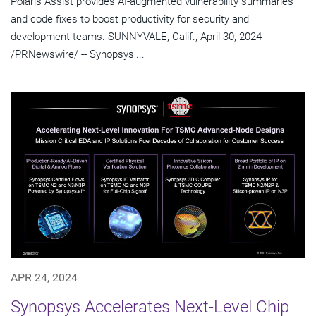
Polaris Assist provides AI-augmented vulnerability summaries
and code fixes to boost productivity for security and
development teams. SUNNYVALE, Calif., April 30, 2024
/PRNewswire/ -- Synopsys,...
APR 24, 2024
Synopsys Accelerates Next-Level Chip