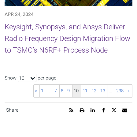
APR 24, 2024
Keysight, Synopsys, and Ansys Deliver
Radio Frequency Design Migration Flow
to TSMC’s N6RF+ Process Node
Show
per page
10
«
1
…
7
8
9
10
11
12
13
…
238
»
Get
Open
Share
Share
Share
Emai
Share:
the
a
this
this
this
the
RSS
printable
page
page
page
URL
feed
version
on
on
on
of
for
of
LinkedIn
Facebook
Twitter
this
this
this
pag