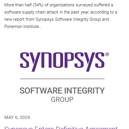
More than half (54%) of organizations surveyed suffered a
software supply chain attack in the past year, according to a
new report from Synopsys Software Integrity Group and
Ponemon Institute...
MAY 6, 2024