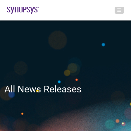
All News Releases