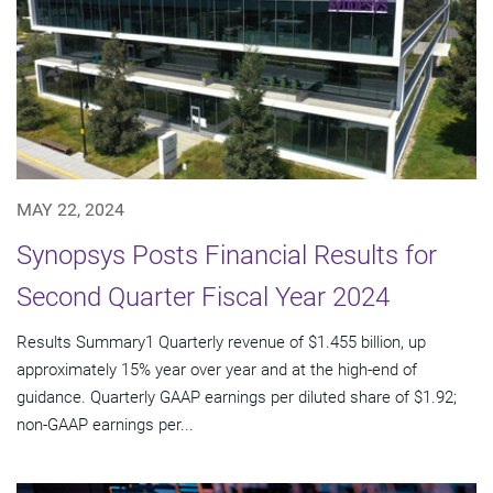
MAY 22, 2024
Synopsys Posts Financial Results for
Second Quarter Fiscal Year 2024
Results Summary1 Quarterly revenue of $1.455 billion, up
approximately 15% year over year and at the high-end of
guidance. Quarterly GAAP earnings per diluted share of $1.92;
non-GAAP earnings per...