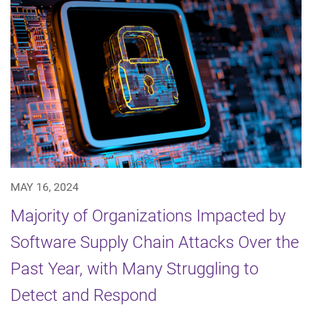
MAY 16, 2024
Majority of Organizations Impacted by
Software Supply Chain Attacks Over the
Past Year, with Many Struggling to
Detect and Respond