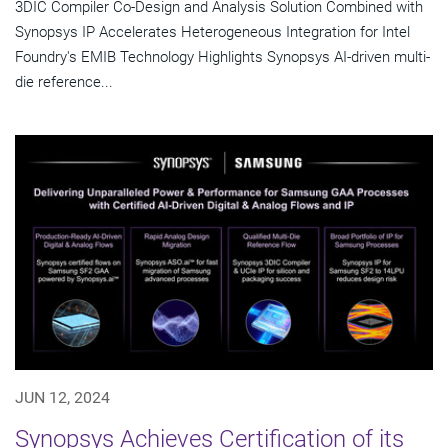
3DIC Compiler Co-Design and Analysis Solution Combined with
Synopsys IP Accelerates Heterogeneous Integration for Intel
Foundry's EMIB Technology Highlights Synopsys AI-driven multi-
die reference...
JUN 12, 2024
Synopsys Achieves Certification of its