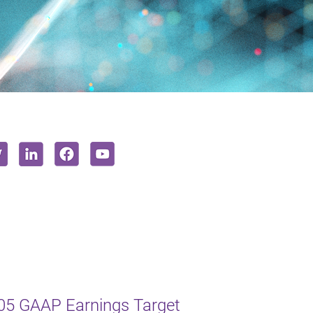
005 GAAP Earnings Target