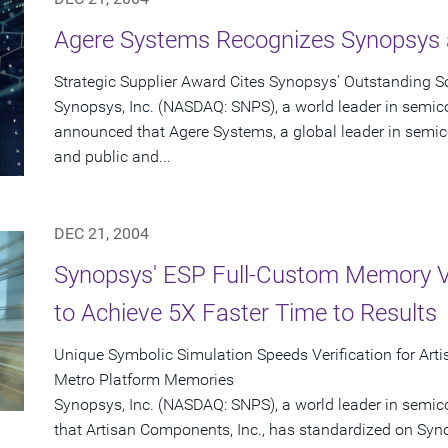
Agere Systems Recognizes Synopsys a
Strategic Supplier Award Cites Synopsys' Outstanding So
Synopsys, Inc. (NASDAQ: SNPS), a world leader in semic
announced that Agere Systems, a global leader in semico
and public and...
DEC 21, 2004
Synopsys' ESP Full-Custom Memory Ve
to Achieve 5X Faster Time to Results
Unique Symbolic Simulation Speeds Verification for Art
Metro Platform Memories
Synopsys, Inc. (NASDAQ: SNPS), a world leader in semi
that Artisan Components, Inc., has standardized on Sy