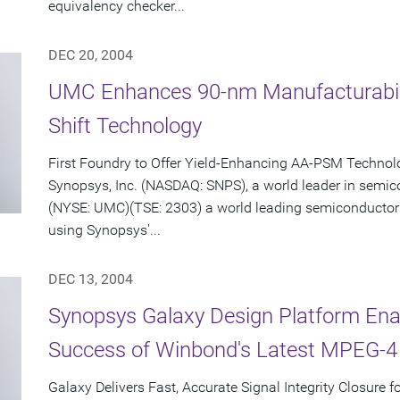
equivalency checker...
DEC 20, 2004
UMC Enhances 90-nm Manufacturabili
Shift Technology
First Foundry to Offer Yield-Enhancing AA-PSM Techno
Synopsys, Inc. (NASDAQ: SNPS), a world leader in semi
(NYSE: UMC)(TSE: 2303) a world leading semiconductor
using Synopsys'...
DEC 13, 2004
Synopsys Galaxy Design Platform Enab
Success of Winbond's Latest MPEG-4
Galaxy Delivers Fast, Accurate Signal Integrity Closure 