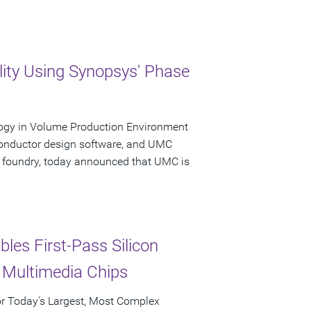
ty Using Synopsys' Phase
logy in Volume Production Environment
conductor design software, and UMC
 foundry, today announced that UMC is
les First-Pass Silicon
 Multimedia Chips
for Today's Largest, Most Complex