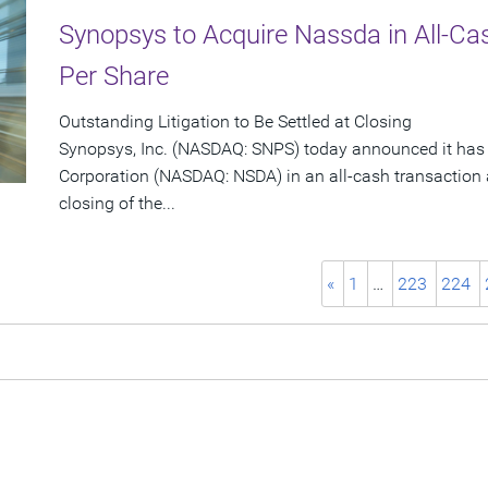
Synopsys to Acquire Nassda in All-Ca
Per Share
Outstanding Litigation to Be Settled at Closing
Synopsys, Inc. (NASDAQ: SNPS) today announced it has
Corporation (NASDAQ: NSDA) in an all-cash transaction a
closing of the...
«
1
…
223
224