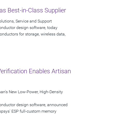
s Best-in-Class Supplier
lutions, Service and Support
onductor design software, today
nductors for storage, wireless data,
rification Enables Artisan
isan's New Low-Power, High-Density
conductor design software, announced
nopsys' ESP full-custom memory