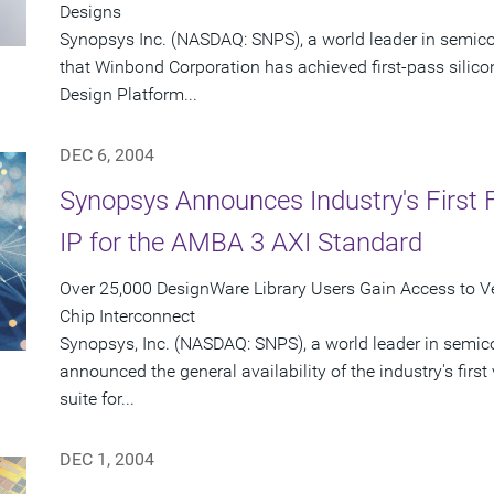
Designs
Synopsys Inc. (NASDAQ: SNPS), a world leader in semic
that Winbond Corporation has achieved first-pass silic
Design Platform...
DEC 6, 2004
Synopsys Announces Industry's First F
IP for the AMBA 3 AXI Standard
Over 25,000 DesignWare Library Users Gain Access to Ver
Chip Interconnect
Synopsys, Inc. (NASDAQ: SNPS), a world leader in semic
announced the general availability of the industry's first 
suite for...
DEC 1, 2004