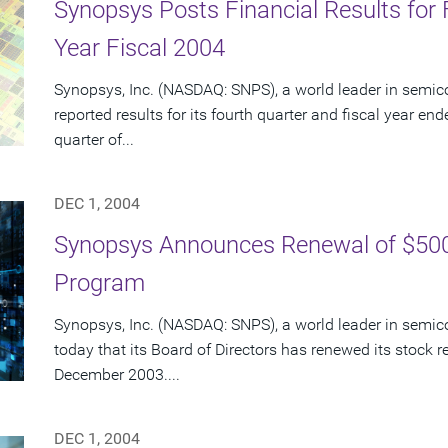
Synopsys Posts Financial Results for 
Year Fiscal 2004
Synopsys, Inc. (NASDAQ: SNPS), a world leader in semic
reported results for its fourth quarter and fiscal year en
quarter of...
DEC 1, 2004
Synopsys Announces Renewal of $500
Program
Synopsys, Inc. (NASDAQ: SNPS), a world leader in semi
today that its Board of Directors has renewed its stock
December 2003....
DEC 1, 2004