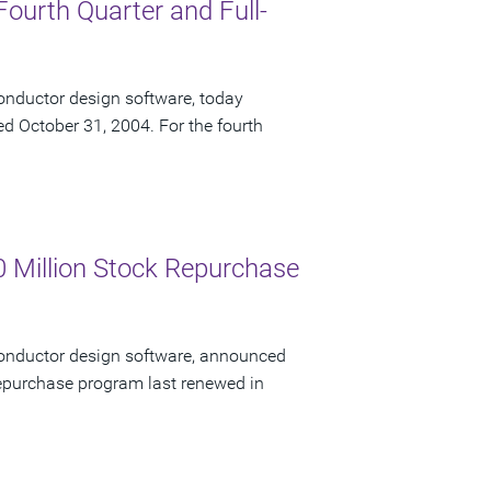
Fourth Quarter and Full-
onductor design software, today
ded October 31, 2004. For the fourth
 Million Stock Repurchase
conductor design software, announced
 repurchase program last renewed in