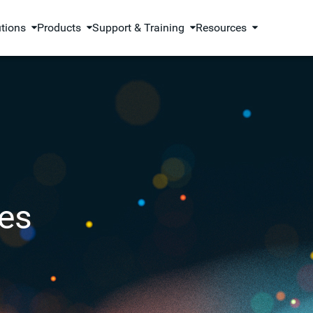
utions
Products
Support & Training
Resources
es