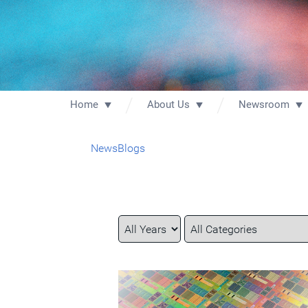
Home
About Us
Newsroom
News
Blogs
Year
Category
Keywords