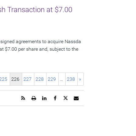
sh Transaction at $7.00
 signed agreements to acquire Nassda
t $7.00 per share and, subject to the
225
226
227
228
229
…
238
»
Get
Open
Share
Share
Share
Email
the
a
this
this
this
the
RSS
printable
page
page
page
URL
feed
version
on
on
on
of
for
of
LinkedIn
Facebook
Twitter
this
this
this
page
page
page
to
a