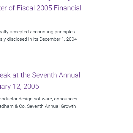
r of Fiscal 2005 Financial
rally accepted accounting principles
usly disclosed in its December 1, 2004
peak at the Seventh Annual
ary 12, 2005
conductor design software, announces
 Needham & Co. Seventh Annual Growth