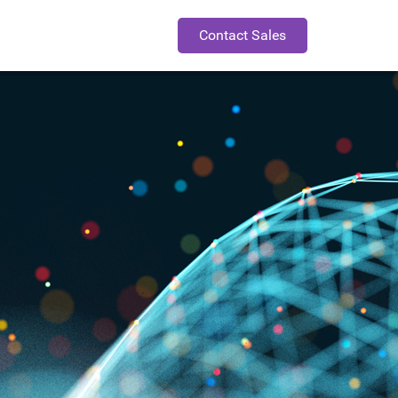
Contact Sales