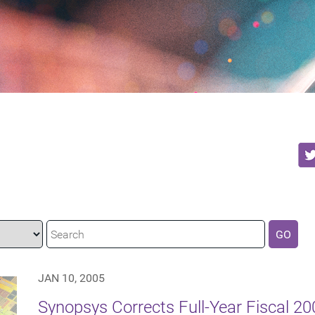
GO
JAN 10, 2005
Synopsys Corrects Full-Year Fiscal 2