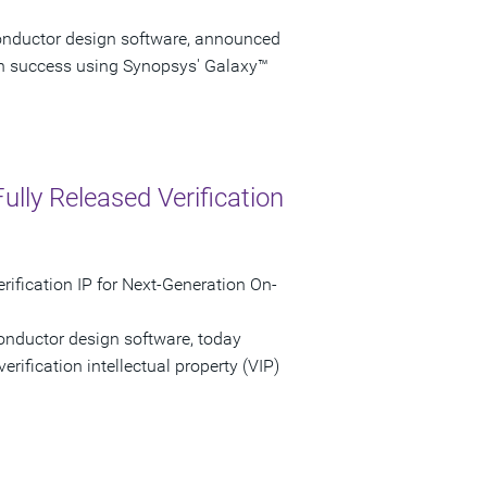
onductor design software, announced
on success using Synopsys' Galaxy™
ully Released Verification
ification IP for Next-Generation On-
onductor design software, today
verification intellectual property (VIP)