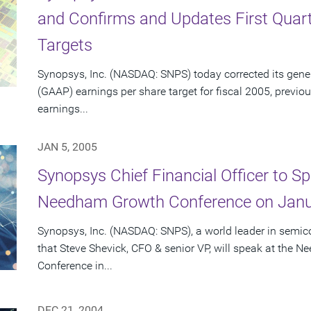
and Confirms and Updates First Quarte
Targets
Synopsys, Inc. (NASDAQ: SNPS) today corrected its gene
(GAAP) earnings per share target for fiscal 2005, previo
earnings...
JAN 5, 2005
Synopsys Chief Financial Officer to S
Needham Growth Conference on Janu
Synopsys, Inc. (NASDAQ: SNPS), a world leader in semi
that Steve Shevick, CFO & senior VP, will speak at the
Conference in...
DEC 21, 2004