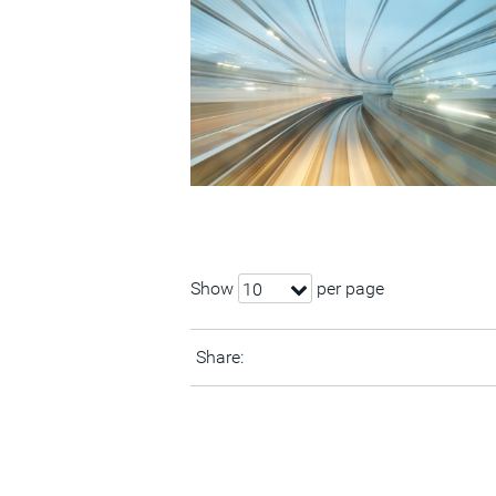
Show
per page
10
Share: