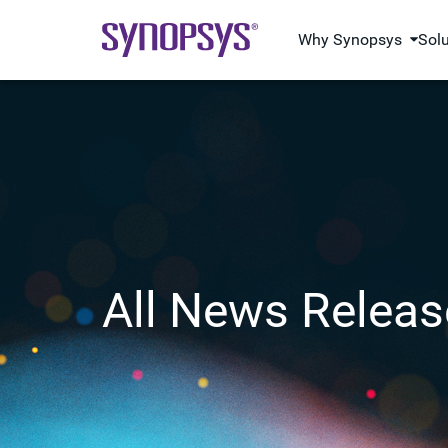
Why Synopsys
Sol
All News Releas