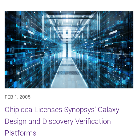
FEB 1, 2005
Chipidea Licenses Synopsys' Galaxy
Design and Discovery Verification
Platforms