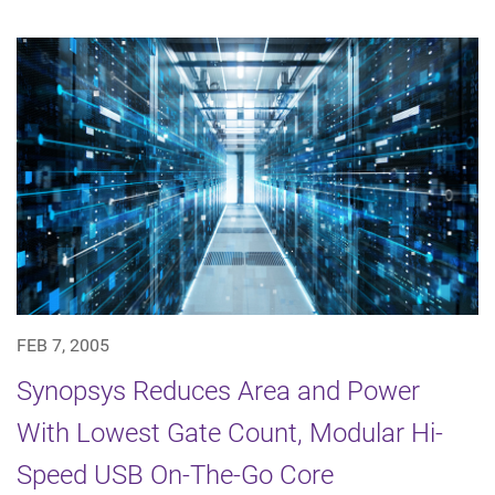
FEB 7, 2005
Synopsys Reduces Area and Power
With Lowest Gate Count, Modular Hi-
Speed USB On-The-Go Core