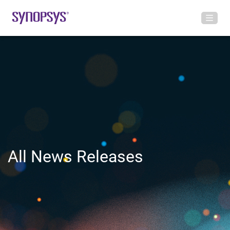
All News Releases