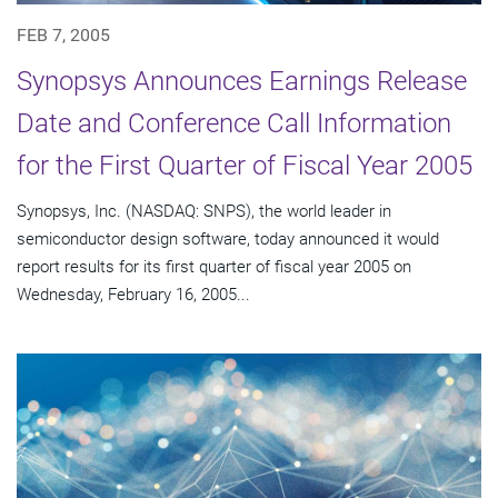
FEB 7, 2005
Synopsys Announces Earnings Release
Date and Conference Call Information
for the First Quarter of Fiscal Year 2005
Synopsys, Inc. (NASDAQ: SNPS), the world leader in
semiconductor design software, today announced it would
report results for its first quarter of fiscal year 2005 on
Wednesday, February 16, 2005...