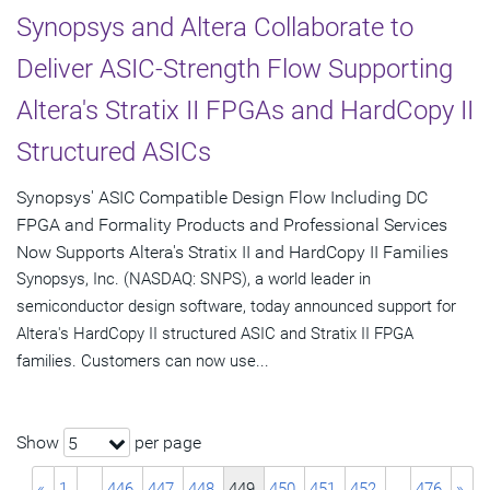
Synopsys and Altera Collaborate to
Deliver ASIC-Strength Flow Supporting
Altera's Stratix II FPGAs and HardCopy II
Structured ASICs
Synopsys' ASIC Compatible Design Flow Including DC
FPGA and Formality Products and Professional Services
Now Supports Altera's Stratix II and HardCopy II Families
Synopsys, Inc. (NASDAQ: SNPS), a world leader in
semiconductor design software, today announced support for
Altera's HardCopy II structured ASIC and Stratix II FPGA
families. Customers can now use...
Show
per page
5
«
1
…
446
447
448
449
450
451
452
…
476
»