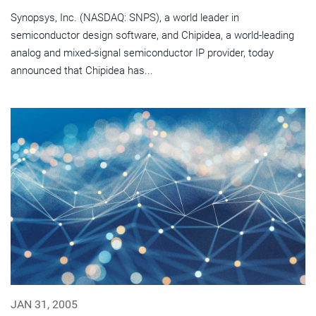
Synopsys, Inc. (NASDAQ: SNPS), a world leader in
semiconductor design software, and Chipidea, a world-leading
analog and mixed-signal semiconductor IP provider, today
announced that Chipidea has...
JAN 31, 2005