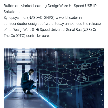
Builds on Market Leading DesignWare Hi-Speed USB IP
Solutions
Synopsys, Inc. (NASDAQ: SNPS), a world leader in
semiconductor design software, today announced the release
of its DesignWare® Hi-Speed Universal Serial Bus (USB) On-
The-Go (OTG) controller core,...