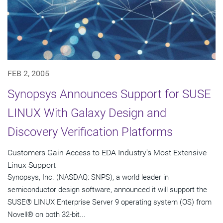
FEB 2, 2005
Synopsys Announces Support for SUSE
LINUX With Galaxy Design and
Discovery Verification Platforms
Customers Gain Access to EDA Industry's Most Extensive
Linux Support
Synopsys, Inc. (NASDAQ: SNPS), a world leader in
semiconductor design software, announced it will support the
SUSE® LINUX Enterprise Server 9 operating system (OS) from
Novell® on both 32-bit...