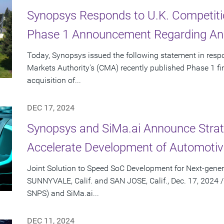
Synopsys Responds to U.K. Competiti
Phase 1 Announcement Regarding Ans
Today, Synopsys issued the following statement in resp
Markets Authority's (CMA) recently published Phase 1 f
acquisition of...
DEC 17, 2024
Synopsys and SiMa.ai Announce Strate
Accelerate Development of Automotiv
Joint Solution to Speed SoC Development for Next-gener
SUNNYVALE, Calif. and SAN JOSE, Calif., Dec. 17, 2024
SNPS) and SiMa.ai...
DEC 11, 2024