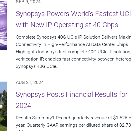
SEP 9, 2024
Synopsys Powers World’s Fastest UCI
with New IP Operating at 40 Gbps
Complete Synopsys 40G UCIe IP Solution Delivers Maxi
Connectivity in High-Performance AI Data Center Chips
Highlights Industry’s first complete 40G UCIe IP solution,
verification IP, enables fast connectivity between het
Synopsys 40G UCIe...
AUG 21, 2024
Synopsys Posts Financial Results for 
2024
Results Summary1 Record quarterly revenue of $1.526 bi
year. Quarterly GAAP earnings per diluted share of $2.7