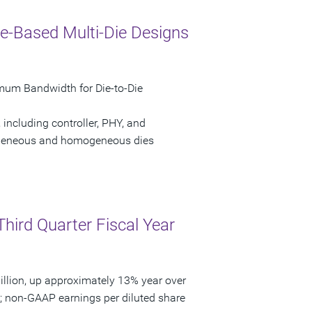
e-Based Multi-Die Designs
mum Bandwidth for Die-to-Die
 including controller, PHY, and
erogeneous and homogeneous dies
Third Quarter Fiscal Year
llion, up approximately 13% year over
3; non-GAAP earnings per diluted share