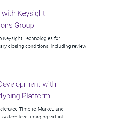
 with Keysight
tions Group
to Keysight Technologies for
ary closing conditions, including review
Development with
otyping Platform
elerated Time-to-Market, and
 system-level imaging virtual