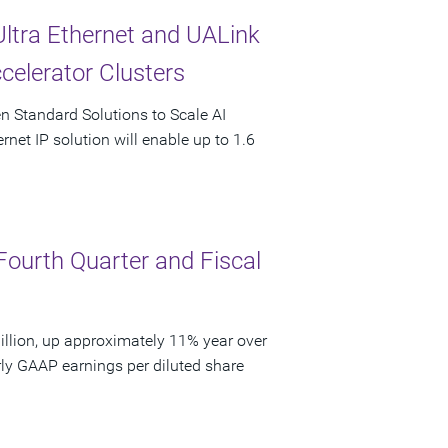
Ultra Ethernet and UALink
celerator Clusters
en Standard Solutions to Scale AI
rnet IP solution will enable up to 1.6
Fourth Quarter and Fiscal
llion, up approximately 11% year over
rly GAAP earnings per diluted share