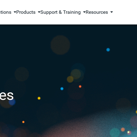
utions
Products
Support & Training
Resources
es