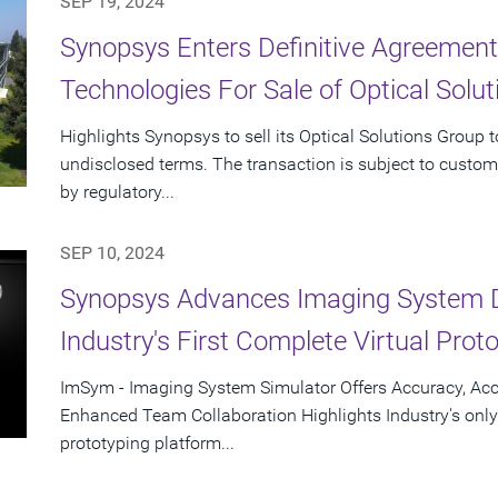
SEP 19, 2024
Synopsys Enters Definitive Agreement
Technologies For Sale of Optical Solu
Highlights Synopsys to sell its Optical Solutions Group 
undisclosed terms. The transaction is subject to custom
by regulatory...
SEP 10, 2024
Synopsys Advances Imaging System 
Industry's First Complete Virtual Prot
ImSym - Imaging System Simulator Offers Accuracy, Acc
Enhanced Team Collaboration Highlights Industry's only
prototyping platform...