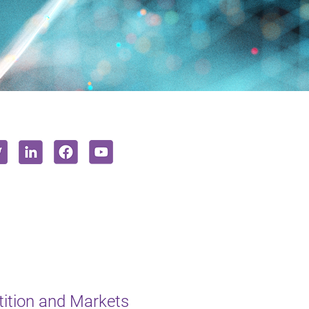
ition and Markets