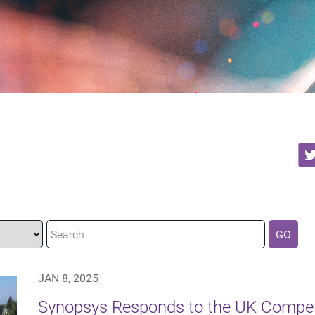
GO
JAN 8, 2025
Synopsys Responds to the UK Compet