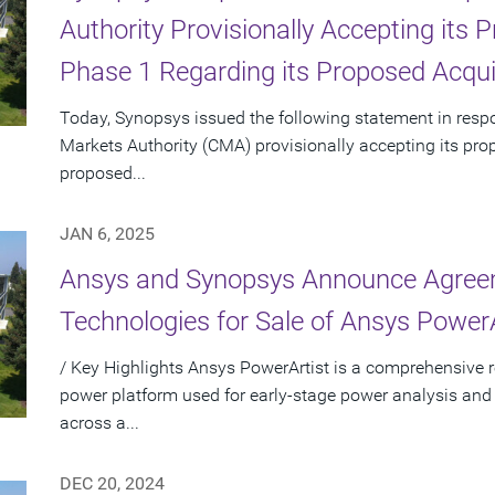
Authority Provisionally Accepting its
Phase 1 Regarding its Proposed Acqui
Today, Synopsys issued the following statement in res
Markets Authority (CMA) provisionally accepting its pro
proposed...
JAN 6, 2025
Ansys and Synopsys Announce Agreem
Technologies for Sale of Ansys PowerA
/ Key Highlights Ansys PowerArtist is a comprehensive re
power platform used for early-stage power analysis and
across a...
DEC 20, 2024