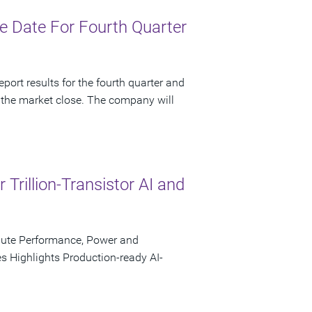
 Date For Fourth Quarter
port results for the fourth quarter and
 the market close. The company will
rillion-Transistor AI and
pute Performance, Power and
s Highlights Production-ready AI-