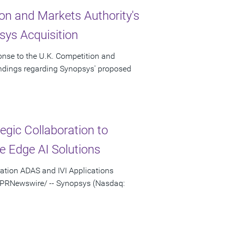
on and Markets Authority's
ys Acquisition
onse to the U.K. Competition and
indings regarding Synopsys' proposed
gic Collaboration to
e Edge AI Solutions
ation ADAS and IVI Applications
 /PRNewswire/ -- Synopsys (Nasdaq: