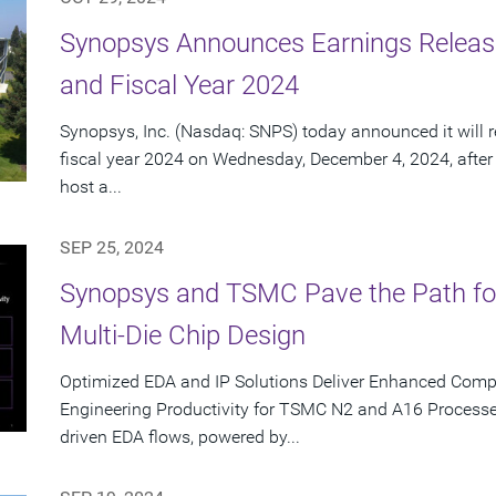
Synopsys Announces Earnings Release
and Fiscal Year 2024
Synopsys, Inc. (Nasdaq: SNPS) today announced it will re
fiscal year 2024 on Wednesday, December 4, 2024, after
host a...
SEP 25, 2024
Synopsys and TSMC Pave the Path for T
Multi-Die Chip Design
Optimized EDA and IP Solutions Deliver Enhanced Com
Engineering Productivity for TSMC N2 and A16 Processe
driven EDA flows, powered by...