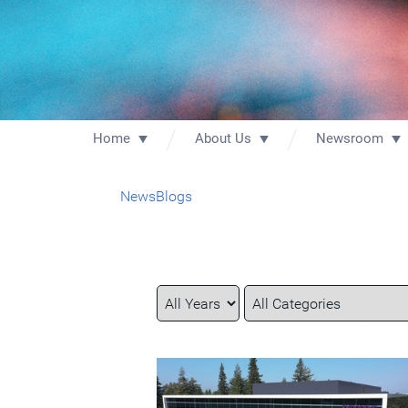
Home
About Us
Newsroom
News
Blogs
Year
Category
Keywords