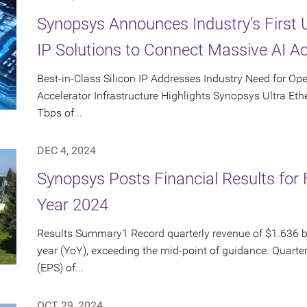
Synopsys Announces Industry's First 
IP Solutions to Connect Massive AI Ac
Best-in-Class Silicon IP Addresses Industry Need for Op
Accelerator Infrastructure Highlights Synopsys Ultra Ethe
Tbps of...
DEC 4, 2024
Synopsys Posts Financial Results for 
Year 2024
Results Summary1 Record quarterly revenue of $1.636 bi
year (YoY), exceeding the mid-point of guidance. Quarte
(EPS) of...
OCT 29, 2024