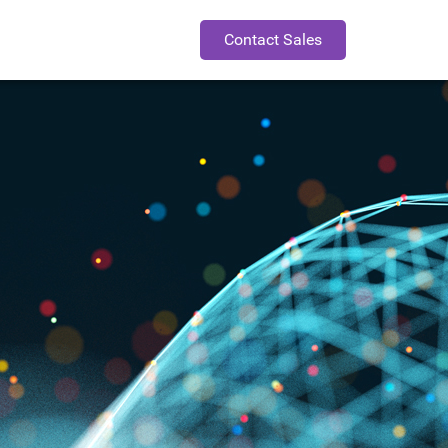
Contact Sales