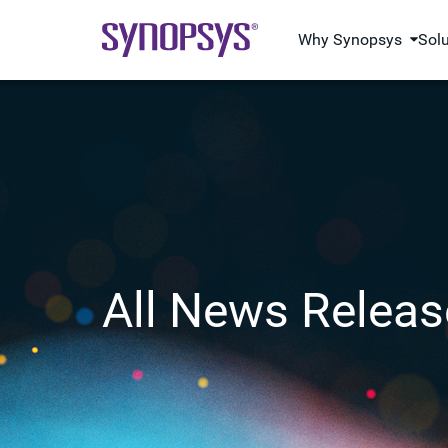
Why Synopsys
Sol
All News Releas