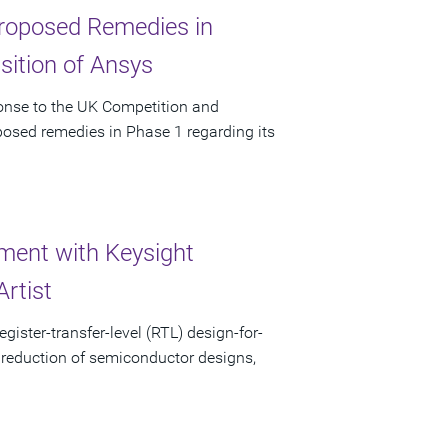
 Proposed Remedies in
sition of Ansys
ponse to the UK Competition and
posed remedies in Phase 1 regarding its
ent with Keysight
rtist
gister-transfer-level (RTL) design-for-
 reduction of semiconductor designs,