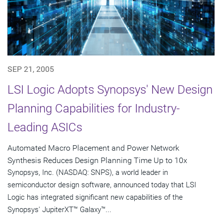
SEP 21, 2005
LSI Logic Adopts Synopsys' New Design
Planning Capabilities for Industry-
Leading ASICs
Automated Macro Placement and Power Network
Synthesis Reduces Design Planning Time Up to 10x
Synopsys, Inc. (NASDAQ: SNPS), a world leader in
semiconductor design software, announced today that LSI
Logic has integrated significant new capabilities of the
Synopsys' JupiterXT™ Galaxy™...