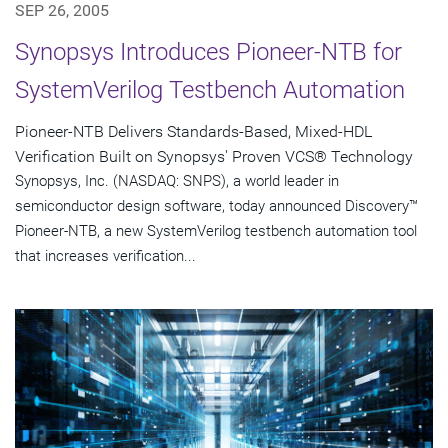
SEP 26, 2005
Synopsys Introduces Pioneer-NTB for
SystemVerilog Testbench Automation
Pioneer-NTB Delivers Standards-Based, Mixed-HDL
Verification Built on Synopsys' Proven VCS® Technology
Synopsys, Inc. (NASDAQ: SNPS), a world leader in
semiconductor design software, today announced Discovery™
Pioneer-NTB, a new SystemVerilog testbench automation tool
that increases verification...