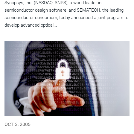
Synopsys, Inc. (NASDAQ: SNPS), a world leader in
semiconductor design software, and SEMATECH, the leading
semiconductor consortium, today announced a joint program to
develop advanced optical...
OCT 3, 2005