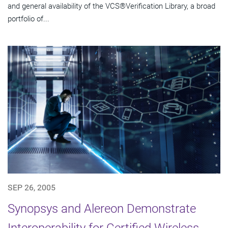
and general availability of the VCS®Verification Library, a broad
portfolio of...
SEP 26, 2005
Synopsys and Alereon Demonstrate
Interoperability for Certified Wireless