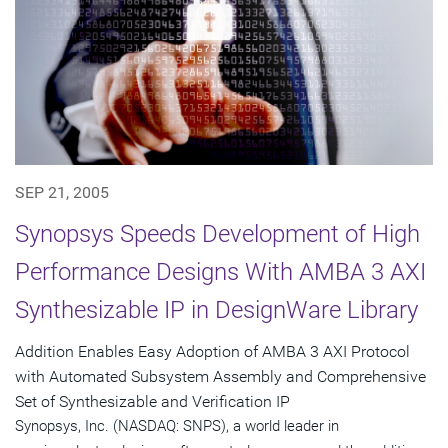
SEP 21, 2005
Synopsys Speeds Development of High
Performance Designs With AMBA 3 AXI
Synthesizable IP in DesignWare Library
Addition Enables Easy Adoption of AMBA 3 AXI Protocol
with Automated Subsystem Assembly and Comprehensive
Set of Synthesizable and Verification IP
Synopsys, Inc. (NASDAQ: SNPS), a world leader in