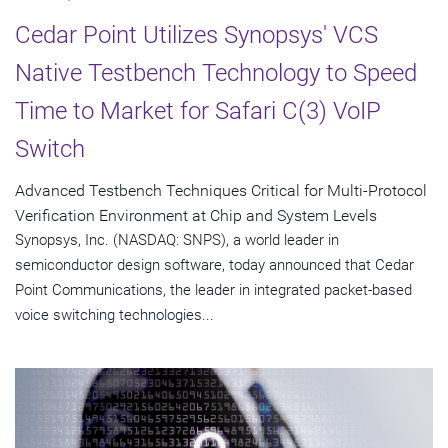
Cedar Point Utilizes Synopsys' VCS
Native Testbench Technology to Speed
Time to Market for Safari C(3) VoIP
Switch
Advanced Testbench Techniques Critical for Multi-Protocol
Verification Environment at Chip and System Levels
Synopsys, Inc. (NASDAQ: SNPS), a world leader in
semiconductor design software, today announced that Cedar
Point Communications, the leader in integrated packet-based
voice switching technologies...