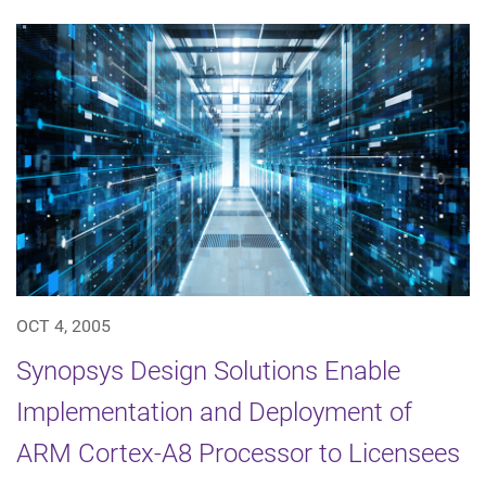
OCT 4, 2005
Synopsys Design Solutions Enable
Implementation and Deployment of
ARM Cortex-A8 Processor to Licensees