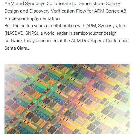
ARM and Synopsys Collaborate to Demonstrate Galaxy
Design and Discovery Verification Flow for ARM Cortex-A8
Processor Implementation
Building on ten years of collaboration with ARM, Synopsys, Inc.
(NASDAQ: SNPS), a world leader in semiconductor design
software, today announced at the ARM Developers' Conference,
Santa Clara,...