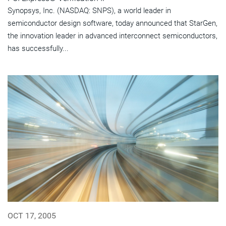
Synopsys, Inc. (NASDAQ: SNPS), a world leader in
semiconductor design software, today announced that StarGen,
the innovation leader in advanced interconnect semiconductors,
has successfully...
OCT 17, 2005