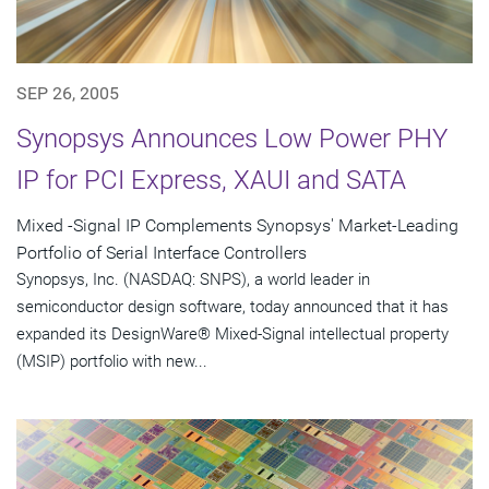
SEP 26, 2005
Synopsys Announces Low Power PHY
IP for PCI Express, XAUI and SATA
Mixed -Signal IP Complements Synopsys' Market-Leading
Portfolio of Serial Interface Controllers
Synopsys, Inc. (NASDAQ: SNPS), a world leader in
semiconductor design software, today announced that it has
expanded its DesignWare® Mixed-Signal intellectual property
(MSIP) portfolio with new...