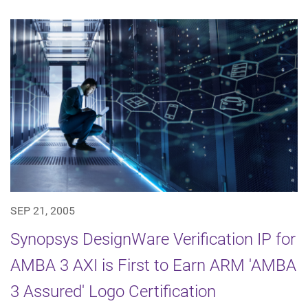
SEP 21, 2005
Synopsys DesignWare Verification IP for
AMBA 3 AXI is First to Earn ARM 'AMBA
3 Assured' Logo Certification