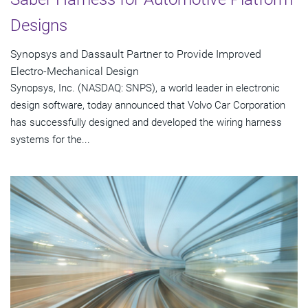
Designs
Synopsys and Dassault Partner to Provide Improved
Electro-Mechanical Design
Synopsys, Inc. (NASDAQ: SNPS), a world leader in electronic
design software, today announced that Volvo Car Corporation
has successfully designed and developed the wiring harness
systems for the...