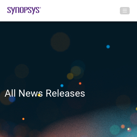
All News Releases