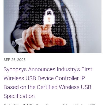
SEP 26, 2005
Synopsys Announces Industry's First
Wireless USB Device Controller IP
Based on the Certified Wireless USB
Specification