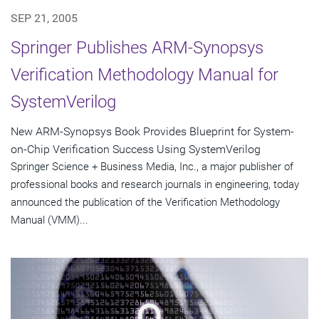
SEP 21, 2005
Springer Publishes ARM-Synopsys
Verification Methodology Manual for
SystemVerilog
New ARM-Synopsys Book Provides Blueprint for System-
on-Chip Verification Success Using SystemVerilog
Springer Science + Business Media, Inc., a major publisher of
professional books and research journals in engineering, today
announced the publication of the Verification Methodology
Manual (VMM)...