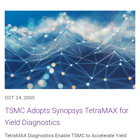
OCT 24, 2005
TSMC Adopts Synopsys TetraMAX for
Yield Diagnostics
TetraMAX Diagnostics Enable TSMC to Accelerate Yield