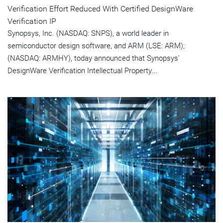
Verification Effort Reduced With Certified DesignWare
Verification IP
Synopsys, Inc. (NASDAQ: SNPS), a world leader in
semiconductor design software, and ARM (LSE: ARM);
(NASDAQ: ARMHY), today announced that Synopsys'
DesignWare Verification Intellectual Property...