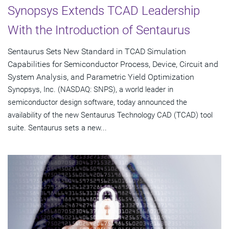
Synopsys Extends TCAD Leadership
With the Introduction of Sentaurus
Sentaurus Sets New Standard in TCAD Simulation
Capabilities for Semiconductor Process, Device, Circuit and
System Analysis, and Parametric Yield Optimization
Synopsys, Inc. (NASDAQ: SNPS), a world leader in
semiconductor design software, today announced the
availability of the new Sentaurus Technology CAD (TCAD) tool
suite. Sentaurus sets a new...