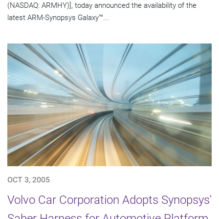
(NASDAQ: ARMHY)], today announced the availability of the
latest ARM-Synopsys Galaxy™...
OCT 3, 2005
Volvo Car Corporation Adopts Synopsys'
Saber Harness for Automotive Platform