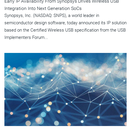
Early IP Availability From Synopsys Drives Wireless USB
Integration Into Next Generation SoCs
Synopsys, Inc. (NASDAQ: SNPS), a world leader in
semiconductor design software, today announced its IP solution
based on the Certified Wireless USB specification from the USB
Implementers Forum...