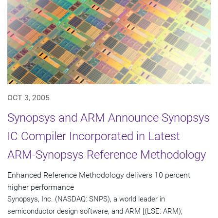
OCT 3, 2005
Synopsys and ARM Announce Synopsys
IC Compiler Incorporated in Latest
ARM-Synopsys Reference Methodology
Enhanced Reference Methodology delivers 10 percent
higher performance
Synopsys, Inc. (NASDAQ: SNPS), a world leader in
semiconductor design software, and ARM [(LSE: ARM);