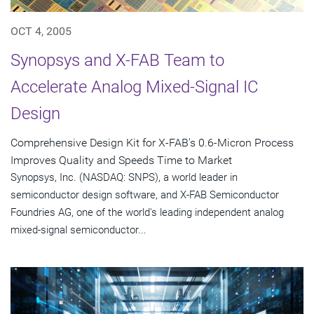
OCT 4, 2005
Synopsys and X-FAB Team to
Accelerate Analog Mixed-Signal IC
Design
Comprehensive Design Kit for X-FAB's 0.6-Micron Process
Improves Quality and Speeds Time to Market
Synopsys, Inc. (NASDAQ: SNPS), a world leader in
semiconductor design software, and X-FAB Semiconductor
Foundries AG, one of the world's leading independent analog
mixed-signal semiconductor...