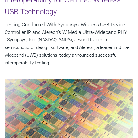
USB Technology
Testing Conducted With Synopsys' Wireless USB Device
Controller IP and Alereon's WiMedia Ultra-Wideband PHY
- Synopsys, Inc. (NASDAQ: SNPS), a world leader in
semiconductor design software, and Alereon, a leader in Ultra-
wideband (UWB) solutions, today announced successful
interoperability testing...