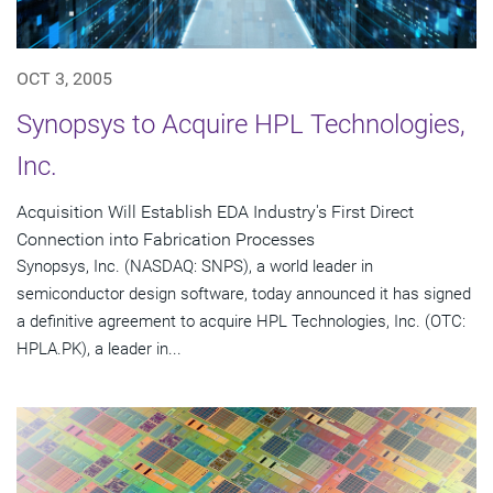
OCT 3, 2005
Synopsys to Acquire HPL Technologies,
Inc.
Acquisition Will Establish EDA Industry's First Direct
Connection into Fabrication Processes
Synopsys, Inc. (NASDAQ: SNPS), a world leader in
semiconductor design software, today announced it has signed
a definitive agreement to acquire HPL Technologies, Inc. (OTC:
HPLA.PK), a leader in...