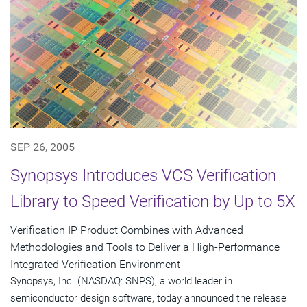
SEP 26, 2005
Synopsys Introduces VCS Verification
Library to Speed Verification by Up to 5X
Verification IP Product Combines with Advanced
Methodologies and Tools to Deliver a High-Performance
Integrated Verification Environment
Synopsys, Inc. (NASDAQ: SNPS), a world leader in
semiconductor design software, today announced the release