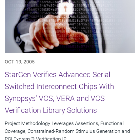
OCT 19, 2005
StarGen Verifies Advanced Serial
Switched Interconnect Chips With
Synopsys' VCS, VERA and VCS
Verification Library Solutions
Project Methodology Leverages Assertions, Functional
Coverage, Constrained-Random Stimulus Generation and
PCI Express® Verification IP