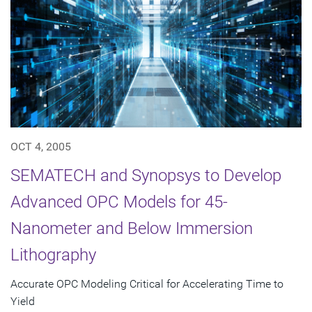
OCT 4, 2005
SEMATECH and Synopsys to Develop
Advanced OPC Models for 45-
Nanometer and Below Immersion
Lithography
Accurate OPC Modeling Critical for Accelerating Time to
Yield