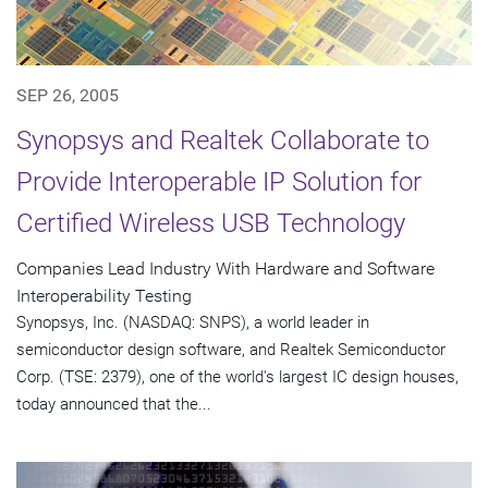
SEP 26, 2005
Synopsys and Realtek Collaborate to
Provide Interoperable IP Solution for
Certified Wireless USB Technology
Companies Lead Industry With Hardware and Software
Interoperability Testing
Synopsys, Inc. (NASDAQ: SNPS), a world leader in
semiconductor design software, and Realtek Semiconductor
Corp. (TSE: 2379), one of the world's largest IC design houses,
today announced that the...