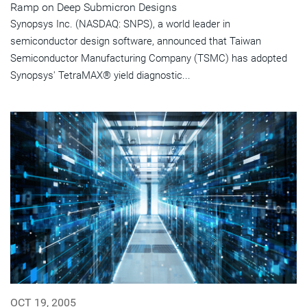
Ramp on Deep Submicron Designs
Synopsys Inc. (NASDAQ: SNPS), a world leader in
semiconductor design software, announced that Taiwan
Semiconductor Manufacturing Company (TSMC) has adopted
Synopsys' TetraMAX® yield diagnostic...
OCT 19, 2005