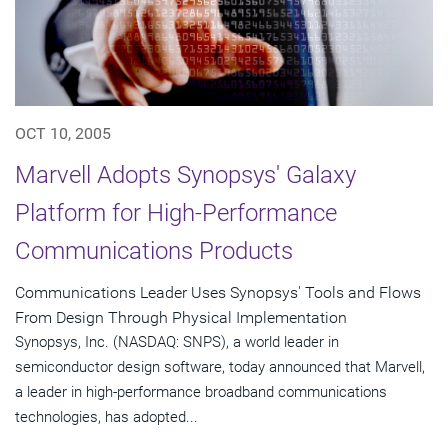
OCT 10, 2005
Marvell Adopts Synopsys' Galaxy
Platform for High-Performance
Communications Products
Communications Leader Uses Synopsys' Tools and Flows
From Design Through Physical Implementation
Synopsys, Inc. (NASDAQ: SNPS), a world leader in
semiconductor design software, today announced that Marvell,
a leader in high-performance broadband communications
technologies, has adopted...