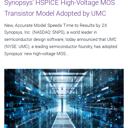
Synopsys' HSPICE High-Voltage MOS
Transistor Model Adopted by UMC
New, Accurate Model Speeds Time to Results by 2X
Synopsys, Inc. (NASDAQ: SNPS), a world leader in
semiconductor design software, today announced that UMC
(NYSE: UMC), a leading semiconductor foundry, has adopted
Synopsys' new high-voltage MOS...